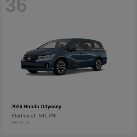
36
Odyssey
2026 Honda
Starting at
$41,790
Disclosure