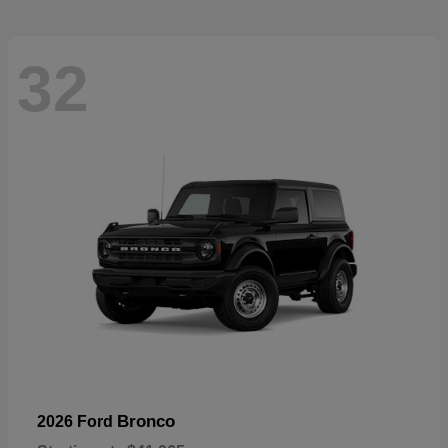
32
Bronco
2026 Ford