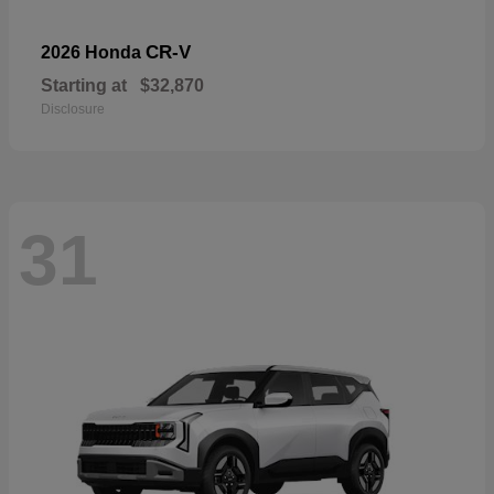
CR-V
2026 Honda
Starting at
$32,870
Disclosure
31