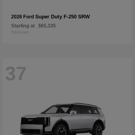
Super Duty F-250 SRW
2026 Ford
Starting at
$65,335
Disclosure
37