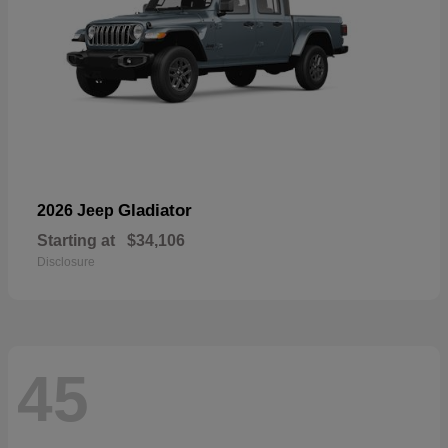
Gladiator
2026 Jeep
Starting at
$34,106
Disclosure
45