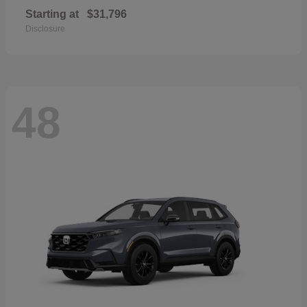
Starting at
$31,796
Disclosure
48