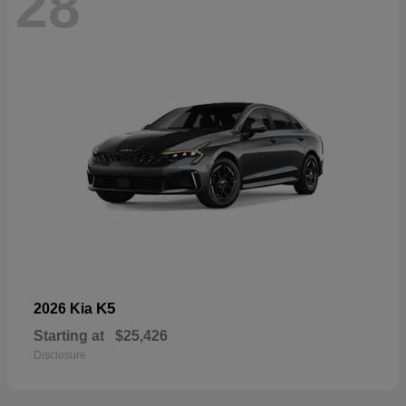
28
K5
2026 Kia
Starting at
$25,426
Disclosure