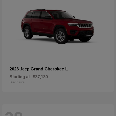
Grand Cherokee L
2026 Jeep
Starting at
$37,130
Disclosure