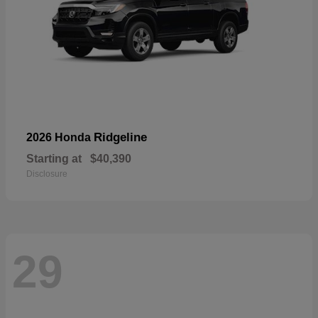
Ridgeline
2026 Honda
Starting at
$40,390
Disclosure
29