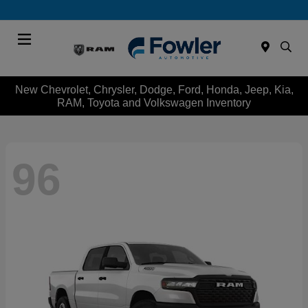
Menu
New Chevrolet, Chrysler, Dodge, Ford, Honda, Jeep, Kia,
RAM, Toyota and Volkswagen Inventory
96