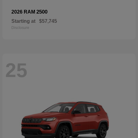
2500
2026 RAM
Starting at
$57,745
Disclosure
25