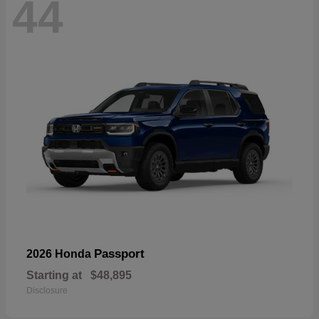
44
Passport
2026 Honda
Starting at
$48,895
Disclosure