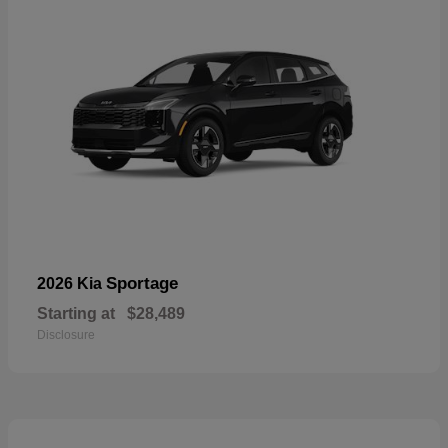
Sportage
2026 Kia
Starting at
$28,489
Disclosure