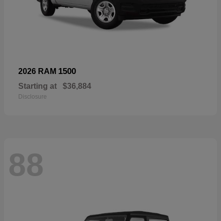
1500
2026 RAM
Starting at
$36,884
Disclosure
88