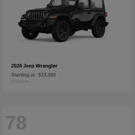
Wrangler
2026 Jeep
Starting at
$33,380
Disclosure
78