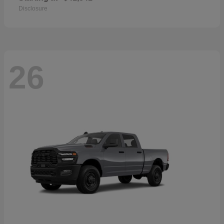
Disclosure
26