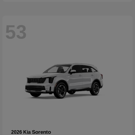
53
Sorento
2026 Kia