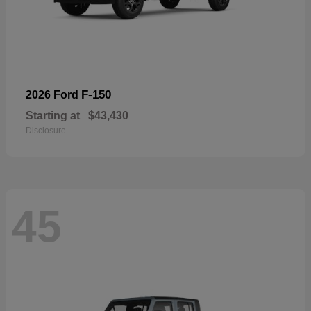
F-150
2026 Ford
Starting at
$43,430
Disclosure
45