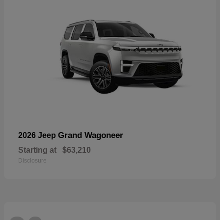
Grand Wagoneer
2026 Jeep
Starting at
$63,210
Disclosure