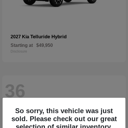
Telluride Hybrid
2027 Kia
Starting at
$49,950
Disclosure
36
So sorry, this vehicle was just
sold. Please check out our great
selection of similar inventory.