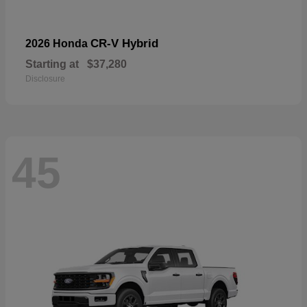
CR-V Hybrid
2026 Honda
Starting at
$37,280
Disclosure
45