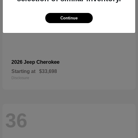
Continue
Cherokee
2026 Jeep
Starting at
$33,698
Disclosure
36