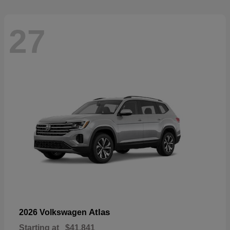
27
Atlas
2026 Volkswagen
Starting at
$41,841