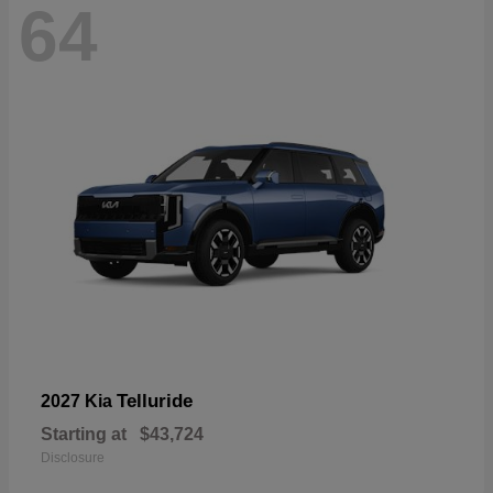
64
Telluride
2027 Kia
Starting at
$43,724
Disclosure