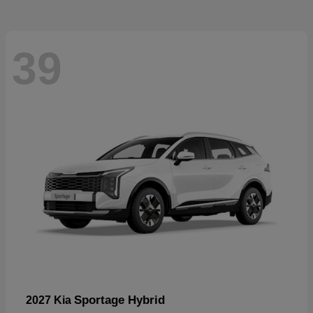
39
Sportage Hybrid
2027 Kia