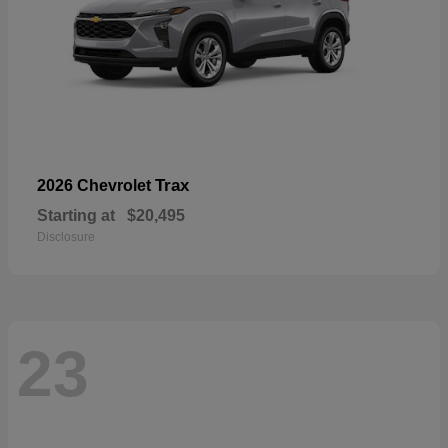
Trax
2026 Chevrolet
Starting at
$20,495
Disclosure
23