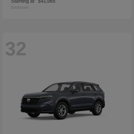
Starting at
$41,065
Disclosure
32