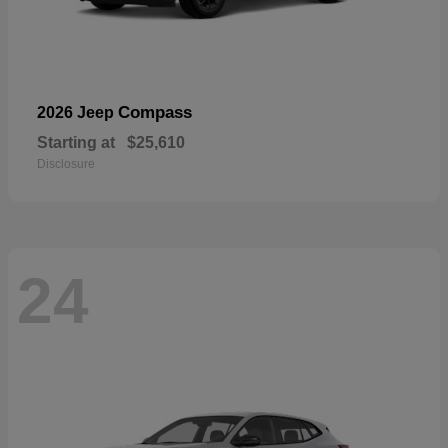
Compass
2026 Jeep
Starting at
$25,610
Disclosure
24