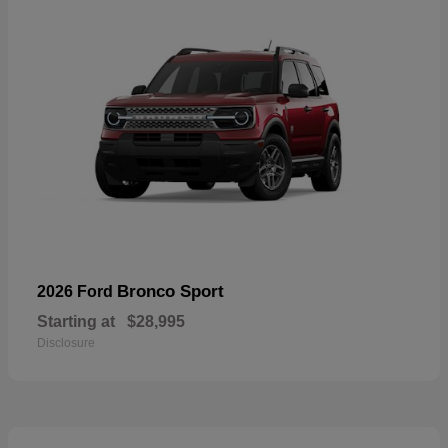
Bronco Sport
2026 Ford
Starting at
$28,995
Disclosure