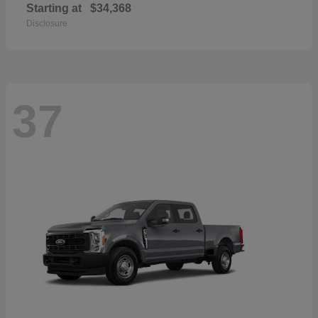
Starting at
$34,368
Disclosure
37