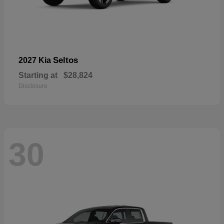
Seltos
2027 Kia
Starting at
$28,824
Disclosure
30