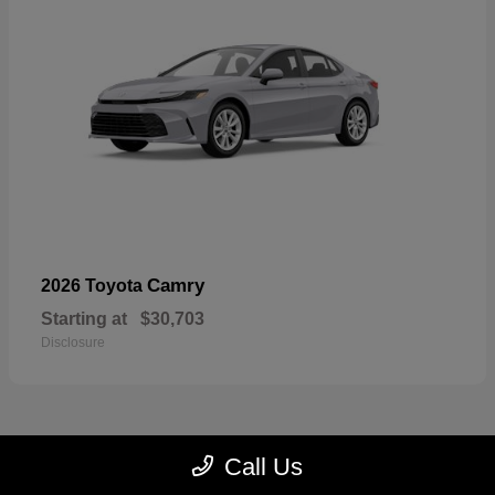
Camry
2026 Toyota
Starting at
$30,703
Disclosure
Call Us
23