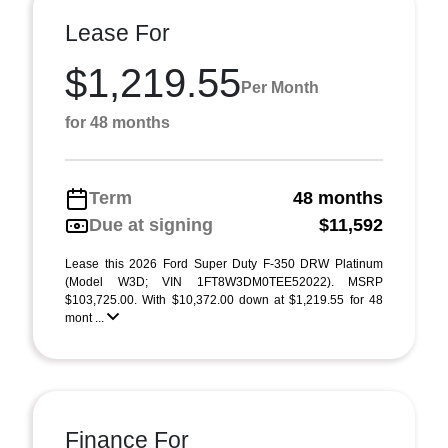
Lease For
$1,219.55
Per Month
for 48 months
Term
48 months
Due at signing
$11,592
Lease this 2026 Ford Super Duty F-350 DRW Platinum
(Model W3D; VIN 1FT8W3DM0TEE52022). MSRP
$103,725.00. With $10,372.00 down at $1,219.55 for 48
mont ...
Finance For