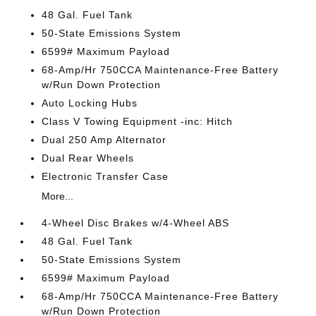
48 Gal. Fuel Tank
50-State Emissions System
6599# Maximum Payload
68-Amp/Hr 750CCA Maintenance-Free Battery
w/Run Down Protection
Auto Locking Hubs
Class V Towing Equipment -inc: Hitch
Dual 250 Amp Alternator
Dual Rear Wheels
Electronic Transfer Case
More...
4-Wheel Disc Brakes w/4-Wheel ABS
48 Gal. Fuel Tank
50-State Emissions System
6599# Maximum Payload
68-Amp/Hr 750CCA Maintenance-Free Battery
w/Run Down Protection