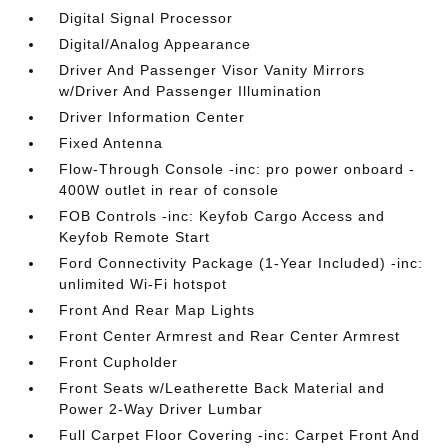
Digital Signal Processor
Digital/Analog Appearance
Driver And Passenger Visor Vanity Mirrors
w/Driver And Passenger Illumination
Driver Information Center
Fixed Antenna
Flow-Through Console -inc: pro power onboard -
400W outlet in rear of console
FOB Controls -inc: Keyfob Cargo Access and
Keyfob Remote Start
Ford Connectivity Package (1-Year Included) -inc:
unlimited Wi-Fi hotspot
Front And Rear Map Lights
Front Center Armrest and Rear Center Armrest
Front Cupholder
Front Seats w/Leatherette Back Material and
Power 2-Way Driver Lumbar
Full Carpet Floor Covering -inc: Carpet Front And