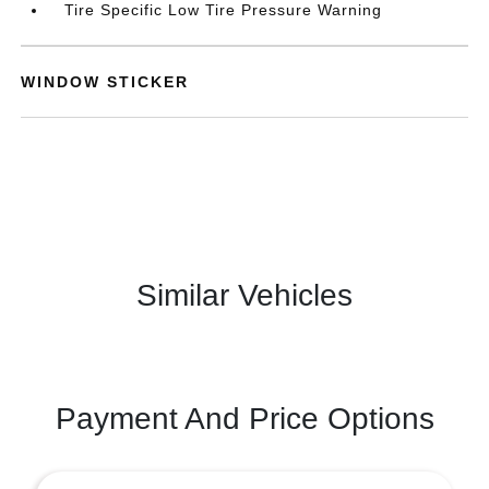
Tire Specific Low Tire Pressure Warning
WINDOW STICKER
Similar Vehicles
Payment And Price Options