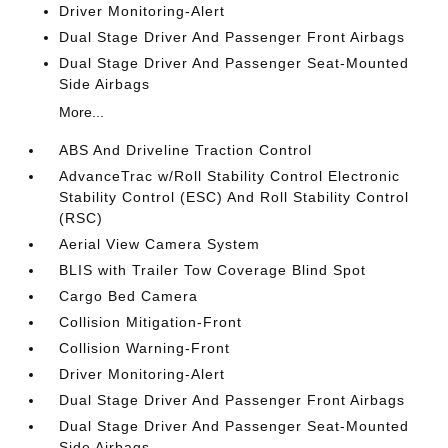
Driver Monitoring-Alert
Dual Stage Driver And Passenger Front Airbags
Dual Stage Driver And Passenger Seat-Mounted
Side Airbags
More...
ABS And Driveline Traction Control
AdvanceTrac w/Roll Stability Control Electronic
Stability Control (ESC) And Roll Stability Control
(RSC)
Aerial View Camera System
BLIS with Trailer Tow Coverage Blind Spot
Cargo Bed Camera
Collision Mitigation-Front
Collision Warning-Front
Driver Monitoring-Alert
Dual Stage Driver And Passenger Front Airbags
Dual Stage Driver And Passenger Seat-Mounted
Side Airbags