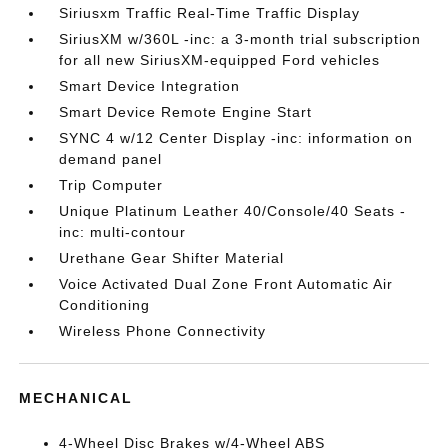
Siriusxm Traffic Real-Time Traffic Display
SiriusXM w/360L -inc: a 3-month trial subscription
for all new SiriusXM-equipped Ford vehicles
Smart Device Integration
Smart Device Remote Engine Start
SYNC 4 w/12 Center Display -inc: information on
demand panel
Trip Computer
Unique Platinum Leather 40/Console/40 Seats -
inc: multi-contour
Urethane Gear Shifter Material
Voice Activated Dual Zone Front Automatic Air
Conditioning
Wireless Phone Connectivity
MECHANICAL
4-Wheel Disc Brakes w/4-Wheel ABS