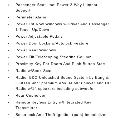
Passenger Seat -inc: Power 2-Way Lumbar
Support
Perimeter Alarm
Power 1st Row Windows w/Driver And Passenger
1-Touch Up/Down
Power Adjustable Pedals
Power Door Locks w/Autolock Feature
Power Rear Windows
Power Tilt/Telescoping Steering Column
Proximity Key For Doors And Push Button Start
Radio w/Seek-Scan
Radio: B&O Unleashed Sound System by Bang &
Olufsen -inc: premium AM/FM MP3 player and HD
Radio w/14 speakers including subwoofer
Rear Cupholder
Remote Keyless Entry w/Integrated Key
Transmitter
Securilock Anti-Theft Ignition (pats) Immobilizer