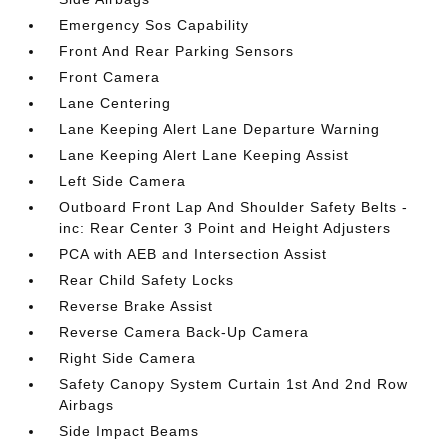
Emergency Sos Capability
Front And Rear Parking Sensors
Front Camera
Lane Centering
Lane Keeping Alert Lane Departure Warning
Lane Keeping Alert Lane Keeping Assist
Left Side Camera
Outboard Front Lap And Shoulder Safety Belts -
inc: Rear Center 3 Point and Height Adjusters
PCA with AEB and Intersection Assist
Rear Child Safety Locks
Reverse Brake Assist
Reverse Camera Back-Up Camera
Right Side Camera
Safety Canopy System Curtain 1st And 2nd Row
Airbags
Side Impact Beams