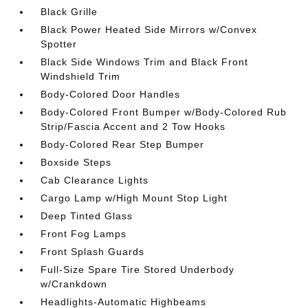
Black Grille
Black Power Heated Side Mirrors w/Convex
Spotter
Black Side Windows Trim and Black Front
Windshield Trim
Body-Colored Door Handles
Body-Colored Front Bumper w/Body-Colored Rub
Strip/Fascia Accent and 2 Tow Hooks
Body-Colored Rear Step Bumper
Boxside Steps
Cab Clearance Lights
Cargo Lamp w/High Mount Stop Light
Deep Tinted Glass
Front Fog Lamps
Front Splash Guards
Full-Size Spare Tire Stored Underbody
w/Crankdown
Headlights-Automatic Highbeams