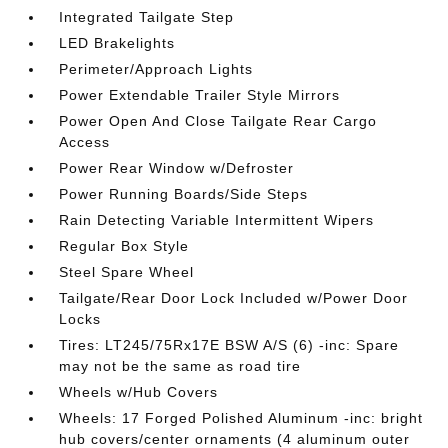
Integrated Tailgate Step
LED Brakelights
Perimeter/Approach Lights
Power Extendable Trailer Style Mirrors
Power Open And Close Tailgate Rear Cargo
Access
Power Rear Window w/Defroster
Power Running Boards/Side Steps
Rain Detecting Variable Intermittent Wipers
Regular Box Style
Steel Spare Wheel
Tailgate/Rear Door Lock Included w/Power Door
Locks
Tires: LT245/75Rx17E BSW A/S (6) -inc: Spare
may not be the same as road tire
Wheels w/Hub Covers
Wheels: 17 Forged Polished Aluminum -inc: bright
hub covers/center ornaments (4 aluminum outer