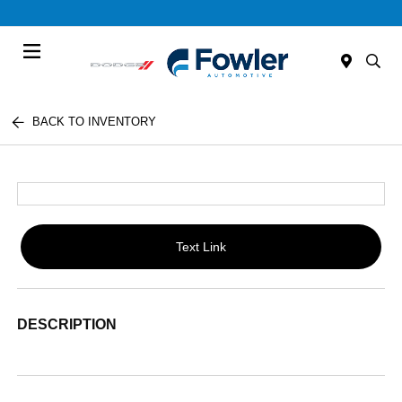
Menu
BACK TO INVENTORY
Text Link
DESCRIPTION