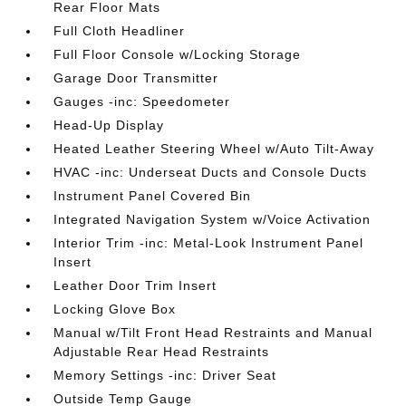
Rear Floor Mats
Full Cloth Headliner
Full Floor Console w/Locking Storage
Garage Door Transmitter
Gauges -inc: Speedometer
Head-Up Display
Heated Leather Steering Wheel w/Auto Tilt-Away
HVAC -inc: Underseat Ducts and Console Ducts
Instrument Panel Covered Bin
Integrated Navigation System w/Voice Activation
Interior Trim -inc: Metal-Look Instrument Panel
Insert
Leather Door Trim Insert
Locking Glove Box
Manual w/Tilt Front Head Restraints and Manual
Adjustable Rear Head Restraints
Memory Settings -inc: Driver Seat
Outside Temp Gauge