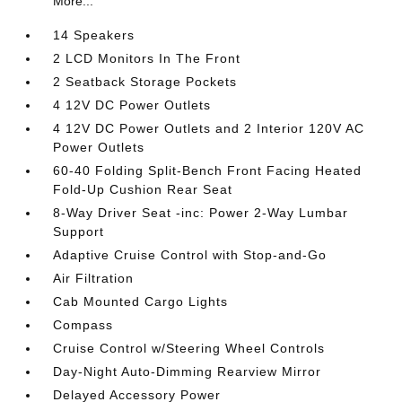
More...
14 Speakers
2 LCD Monitors In The Front
2 Seatback Storage Pockets
4 12V DC Power Outlets
4 12V DC Power Outlets and 2 Interior 120V AC
Power Outlets
60-40 Folding Split-Bench Front Facing Heated
Fold-Up Cushion Rear Seat
8-Way Driver Seat -inc: Power 2-Way Lumbar
Support
Adaptive Cruise Control with Stop-and-Go
Air Filtration
Cab Mounted Cargo Lights
Compass
Cruise Control w/Steering Wheel Controls
Day-Night Auto-Dimming Rearview Mirror
Delayed Accessory Power