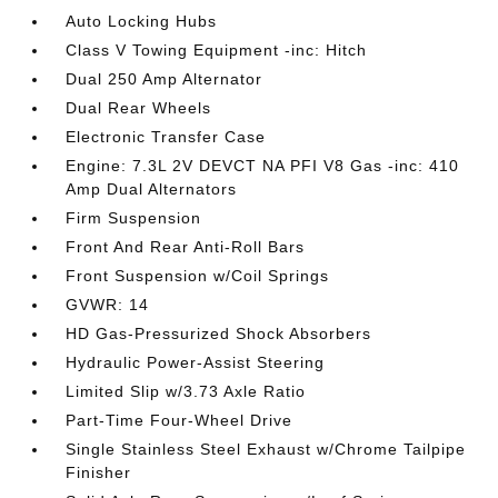
Auto Locking Hubs
Class V Towing Equipment -inc: Hitch
Dual 250 Amp Alternator
Dual Rear Wheels
Electronic Transfer Case
Engine: 7.3L 2V DEVCT NA PFI V8 Gas -inc: 410
Amp Dual Alternators
Firm Suspension
Front And Rear Anti-Roll Bars
Front Suspension w/Coil Springs
GVWR: 14
HD Gas-Pressurized Shock Absorbers
Hydraulic Power-Assist Steering
Limited Slip w/3.73 Axle Ratio
Part-Time Four-Wheel Drive
Single Stainless Steel Exhaust w/Chrome Tailpipe
Finisher