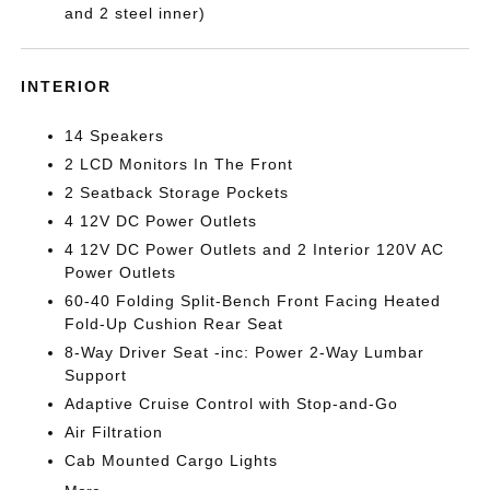
and 2 steel inner)
INTERIOR
14 Speakers
2 LCD Monitors In The Front
2 Seatback Storage Pockets
4 12V DC Power Outlets
4 12V DC Power Outlets and 2 Interior 120V AC
Power Outlets
60-40 Folding Split-Bench Front Facing Heated
Fold-Up Cushion Rear Seat
8-Way Driver Seat -inc: Power 2-Way Lumbar
Support
Adaptive Cruise Control with Stop-and-Go
Air Filtration
Cab Mounted Cargo Lights