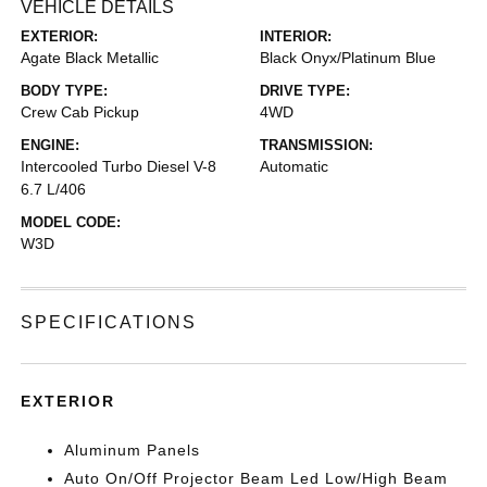
VEHICLE DETAILS
EXTERIOR:
INTERIOR:
Agate Black Metallic
Black Onyx/Platinum Blue
BODY TYPE:
DRIVE TYPE:
Crew Cab Pickup
4WD
ENGINE:
TRANSMISSION:
Intercooled Turbo Diesel V-8
Automatic
6.7 L/406
MODEL CODE:
W3D
SPECIFICATIONS
EXTERIOR
Aluminum Panels
Auto On/Off Projector Beam Led Low/High Beam