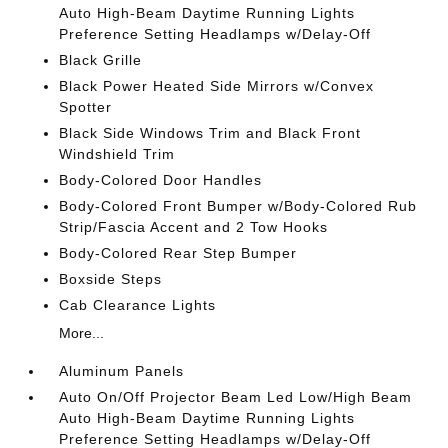
Auto High-Beam Daytime Running Lights
Preference Setting Headlamps w/Delay-Off
Black Grille
Black Power Heated Side Mirrors w/Convex
Spotter
Black Side Windows Trim and Black Front
Windshield Trim
Body-Colored Door Handles
Body-Colored Front Bumper w/Body-Colored Rub
Strip/Fascia Accent and 2 Tow Hooks
Body-Colored Rear Step Bumper
Boxside Steps
Cab Clearance Lights
More...
Aluminum Panels
Auto On/Off Projector Beam Led Low/High Beam
Auto High-Beam Daytime Running Lights
Preference Setting Headlamps w/Delay-Off