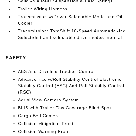
Solid Axle Rear Suspension w/Leaf Springs
Trailer Wiring Harness
Transmission w/Driver Selectable Mode and Oil
Cooler
Transmission: TorqShift 10-Speed Automatic -inc:
SelectShift and selectable drive modes: normal
SAFETY
ABS And Driveline Traction Control
AdvanceTrac w/Roll Stability Control Electronic
Stability Control (ESC) And Roll Stability Control
(RSC)
Aerial View Camera System
BLIS with Trailer Tow Coverage Blind Spot
Cargo Bed Camera
Collision Mitigation-Front
Collision Warning-Front