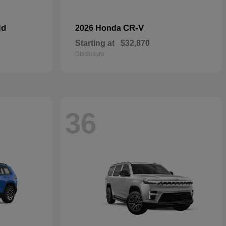
id
CR-V
2026 Honda
Starting at
$32,870
Disclosure
36