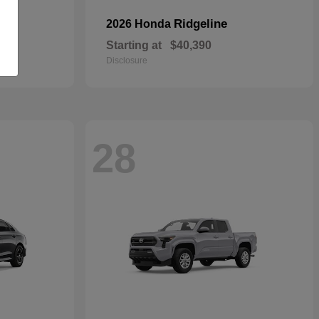
Ridgeline
2026 Honda
Starting at
$40,390
Disclosure
28