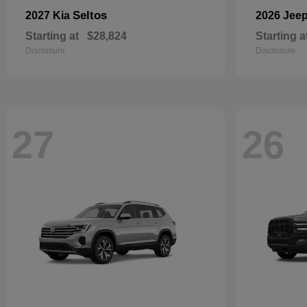
Seltos
2027 Kia
2026 Jee
Starting at
$28,824
Starting a
Disclosure
Disclosure
27
26