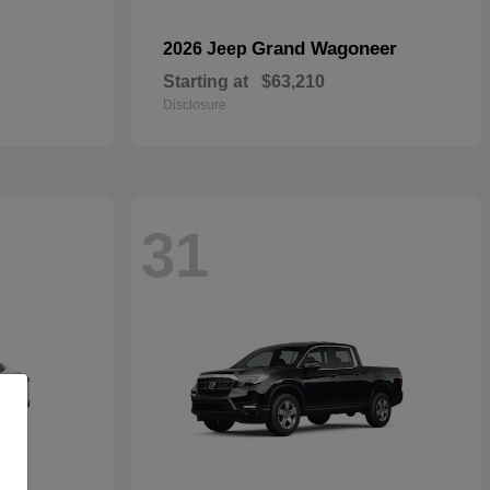
Grand Wagoneer
2026 Jeep
Starting at
$63,210
Disclosure
31