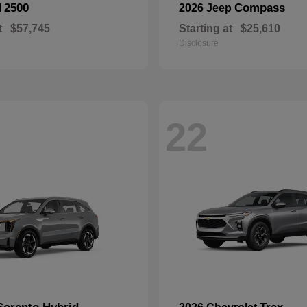
2500
Compass
M
2026 Jeep
t
$57,745
Starting at
$25,610
Disclosure
22