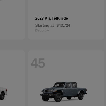
Telluride
2027 Kia
Starting at
$43,724
Disclosure
45