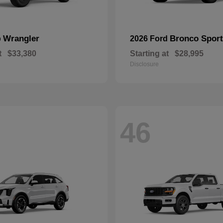
Wrangler
Bronco Sport
p
2026 Ford
t
$33,380
Starting at
$28,995
Disclosure
46