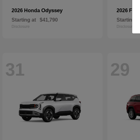
Odyssey
2026 Honda
2026 For
Starting at
$41,790
Starting a
Disclosure
Disclosure
31
29