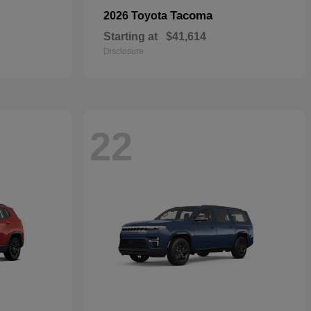
Tacoma
2026 Toyota
Starting at
$41,614
Disclosure
22