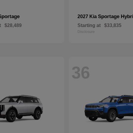
Sportage
Sportage Hybr
2027 Kia
t
$28,489
Starting at
$33,835
Disclosure
36