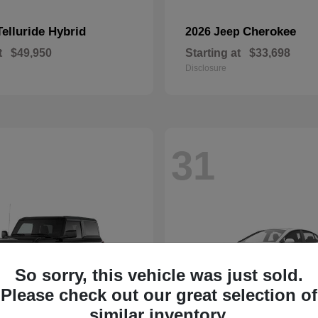
Telluride Hybrid
Cherokee
2026 Jeep
t
$49,950
Starting at
$33,698
Disclosure
31
So sorry, this vehicle was just sold.
Please check out our great selection of
similar inventory.