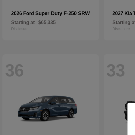
Super Duty F-250 SRW
2026 Ford
2027 Kia
Starting at
$65,335
Starting a
Disclosure
Disclosure
36
33