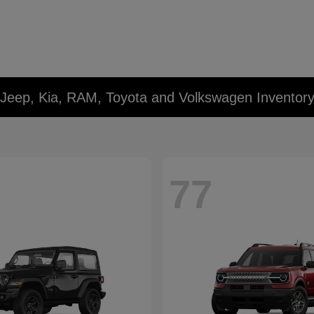
 Jeep, Kia, RAM, Toyota and Volkswagen Inventor
77