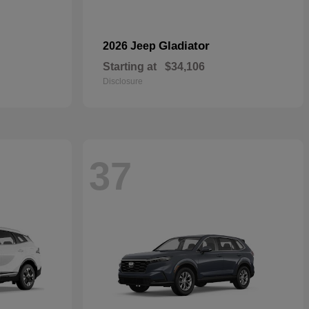
Gladiator
2026 Jeep
Starting at
$34,106
Disclosure
37