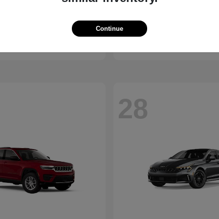
Bronco
Camry
d
2026 Toyota
Continue
t
$41,065
Starting at
$30,703
Disclosure
28