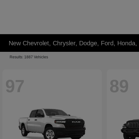
New Chevrolet, Chrysler, Dodge, Ford, Honda,
Results: 1887 Vehicles
97
89