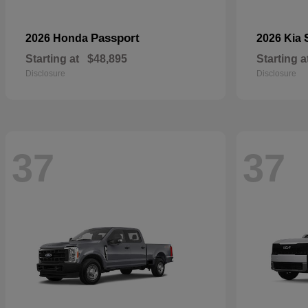
Passport
2026 Honda
2026 Kia
Starting at
$48,895
Starting a
Disclosure
Disclosure
37
37