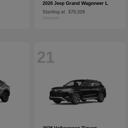
Grand Wagoneer L
2026 Jeep
Starting at
$70,329
Disclosure
21