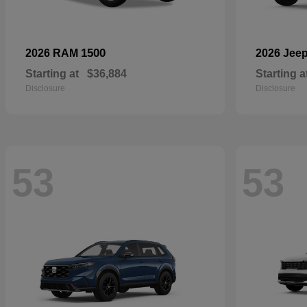
1500
2026 RAM
2026 Jee
Starting at
$36,884
Starting a
Disclosure
Disclosure
53
53