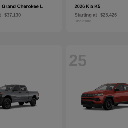
Grand Cherokee L
K5
p
2026 Kia
t
$37,130
Starting at
$25,426
Disclosure
25