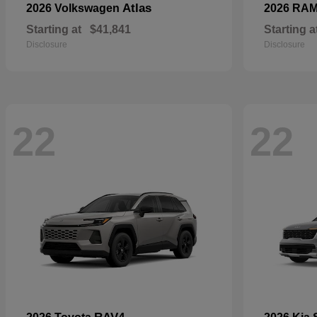
Atlas
2026 Volkswagen
2026 RA
Starting at
$41,841
Starting a
Disclosure
Disclosure
22
22