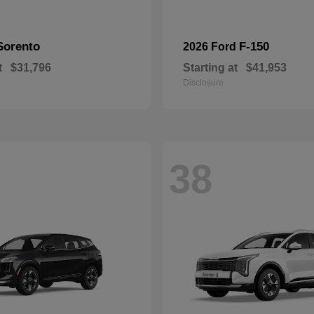
Sorento
F-150
2026 Ford
t
$31,796
Starting at
$41,953
Disclosure
38