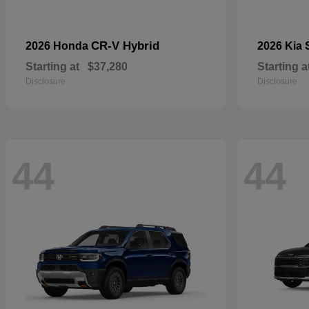
CR-V Hybrid
2026 Honda
2026 Kia
Starting at
$37,280
Starting a
Disclosure
Disclosure
44
44