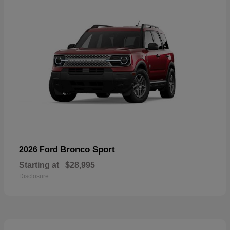
Bronco Sport
2026 Ford
Starting at
$28,995
Disclosure