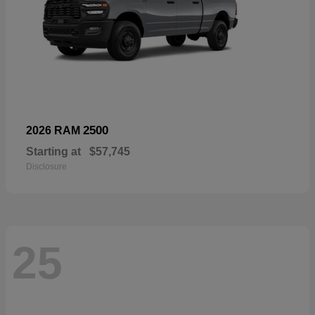
2500
2026 RAM
Starting at
$57,745
Disclosure
25