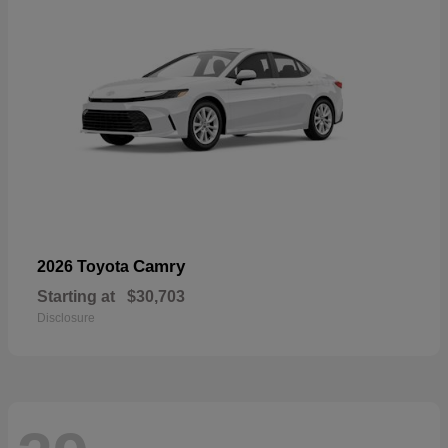
Camry
2026 Toyota
Starting at
$30,703
Disclosure