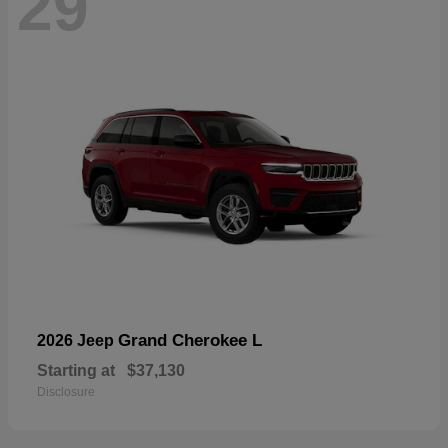
29
Grand Cherokee L
2026 Jeep
Starting at
$37,130
Disclosure