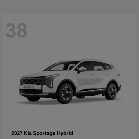
38
Sportage Hybrid
2027 Kia