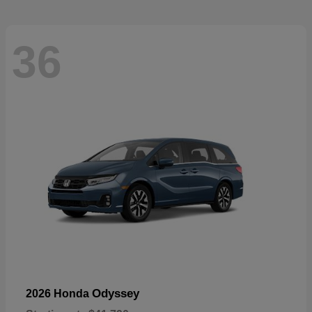
36
Odyssey
2026 Honda