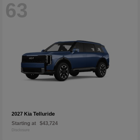
63
Telluride
2027 Kia
Starting at
$43,724
Disclosure