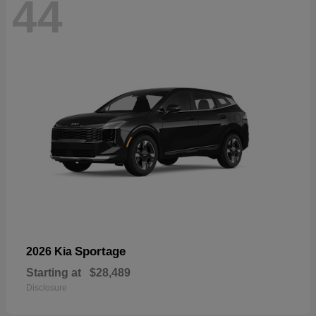
44
Sportage
2026 Kia
Starting at
$28,489
Disclosure