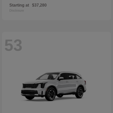
Starting at
$37,280
Disclosure
53