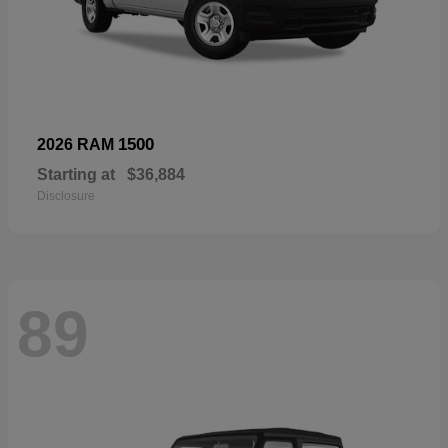
1500
2026 RAM
Starting at
$36,884
Disclosure
89