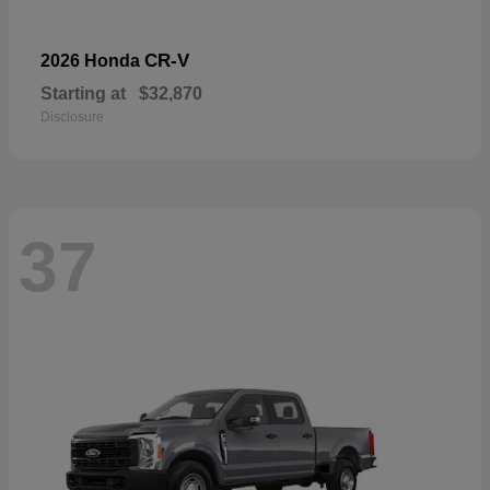
CR-V
2026 Honda
Starting at
$32,870
Disclosure
37