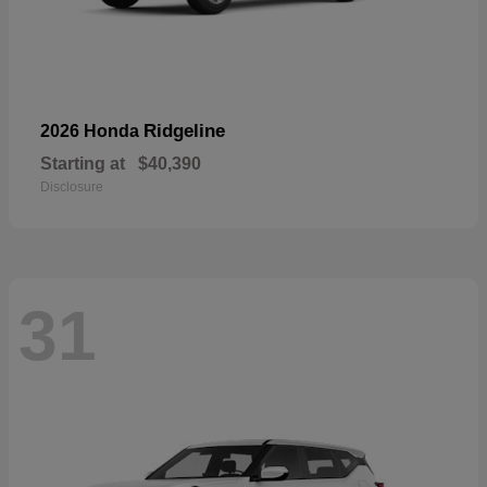
Ridgeline
2026 Honda
Starting at
$40,390
Disclosure
31