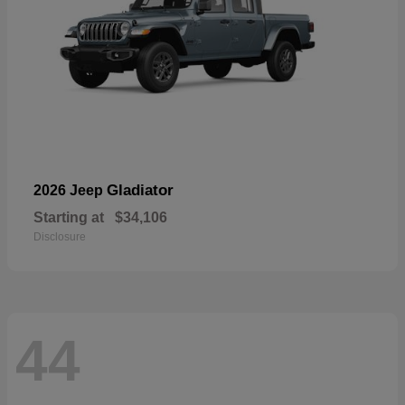
Gladiator
2026 Jeep
Starting at
$34,106
Disclosure
44