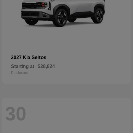
Seltos
2027 Kia
Starting at
$28,824
Disclosure
30