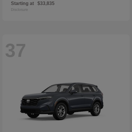
Starting at
$33,835
Disclosure
37