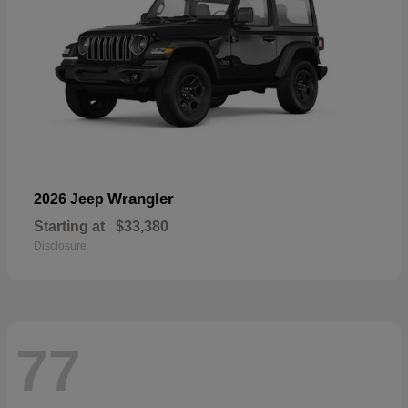
Wrangler
2026 Jeep
Starting at
$33,380
Disclosure
77