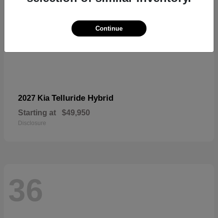
Continue
Telluride Hybrid
2027 Kia
Starting at
$49,950
Disclosure
36