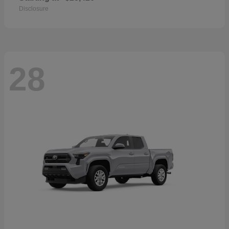
Disclosure
28