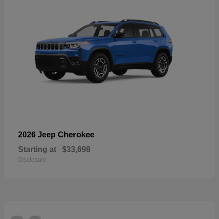
Cherokee
2026 Jeep
Starting at
$33,698
Disclosure