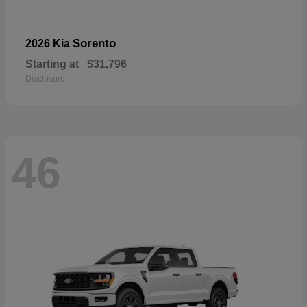
Sorento
2026 Kia
Starting at
$31,796
Disclosure
46