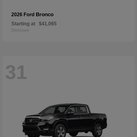
Bronco
2026 Ford
Starting at
$41,065
Disclosure
31