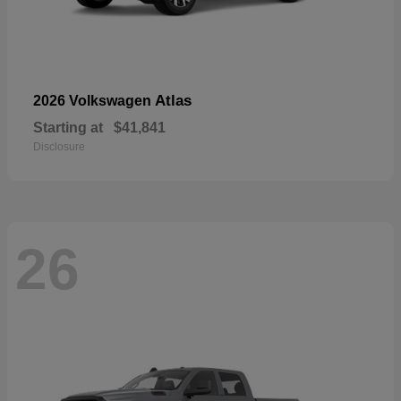
Atlas
2026 Volkswagen
Starting at
$41,841
Disclosure
26