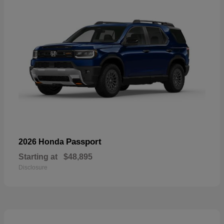
Passport
2026 Honda
Starting at
$48,895
Disclosure