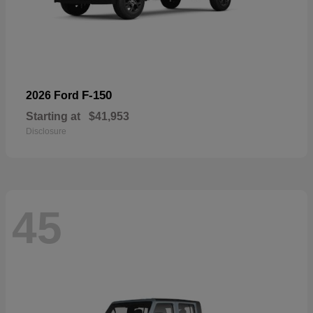
F-150
2026 Ford
Starting at
$41,953
Disclosure
45