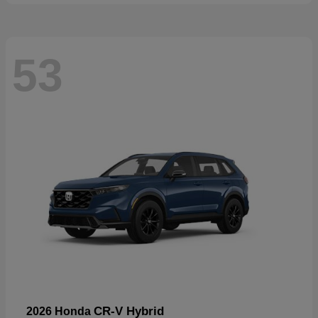
53
CR-V Hybrid
2026 Honda