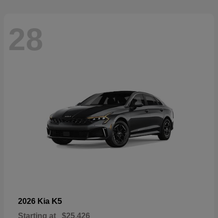
28
K5
2026 Kia
Starting at
$25,426