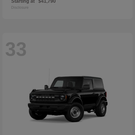
Starting at
$41,790
Disclosure
33