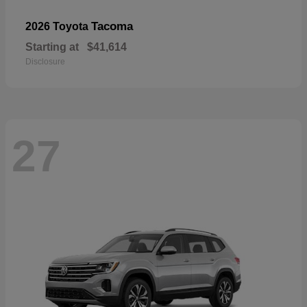
Tacoma
2026 Toyota
Starting at
$41,614
Disclosure
27