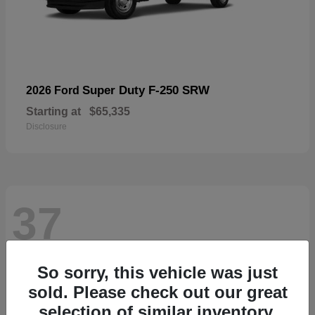
Super Duty F-250 SRW
2026 Ford
Starting at
$65,335
Disclosure
37
So sorry, this vehicle was just
sold. Please check out our great
selection of similar inventory.