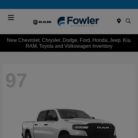
Menu
New Chevrolet, Chrysler, Dodge, Ford, Honda, Jeep, Kia,
RAM, Toyota and Volkswagen Inventory
97