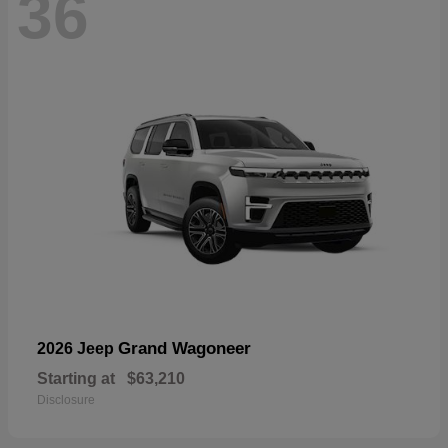
36
Grand Wagoneer
2026 Jeep
Starting at
$63,210
Disclosure