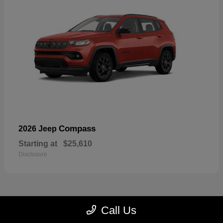
Compass
2026 Jeep
Starting at
$25,610
Disclosure
Call Us
22