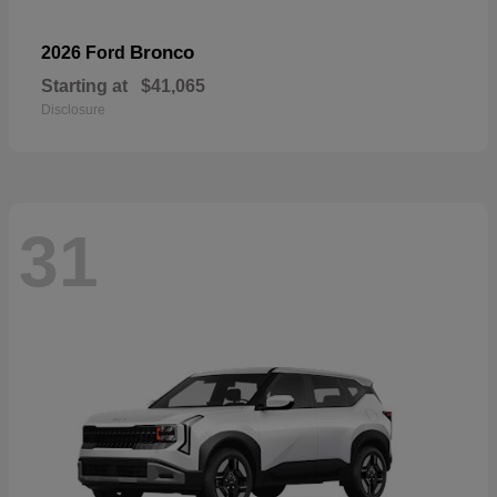
Bronco
2026 Ford
Starting at
$41,065
Disclosure
31