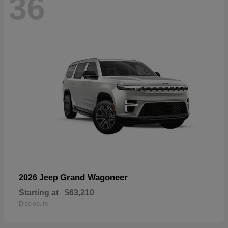
36
Grand Wagoneer
2026 Jeep
Starting at
$63,210
Disclosure