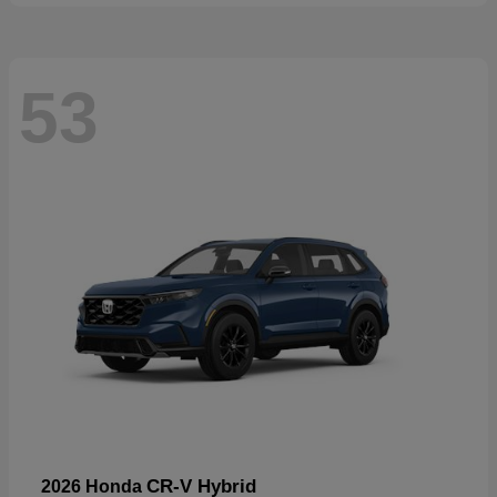
53
CR-V Hybrid
2026 Honda