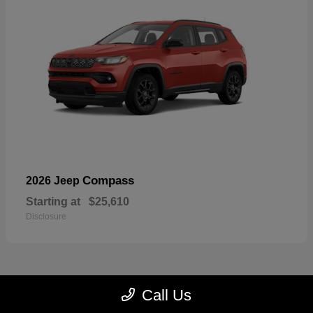
Compass
2026 Jeep
Starting at
$25,610
Disclosure
Call Us
22