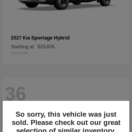
Sportage Hybrid
2027 Kia
Starting at
$33,835
Disclosure
36
So sorry, this vehicle was just
sold. Please check out our great
selection of similar inventory.