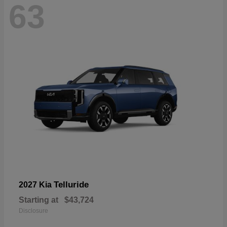
63
Telluride
2027 Kia
Starting at
$43,724
Disclosure