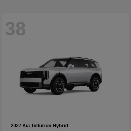
38
Telluride Hybrid
2027 Kia