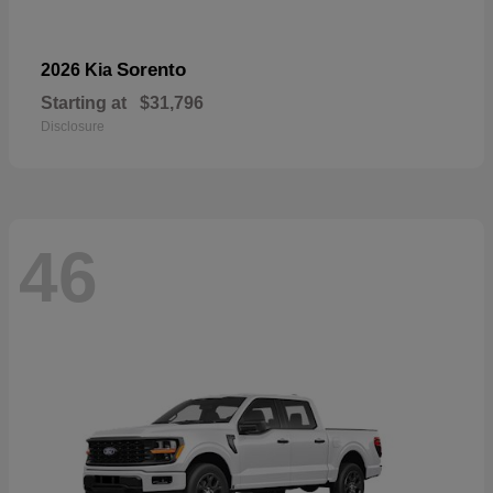
Sorento
2026 Kia
Starting at
$31,796
Disclosure
46