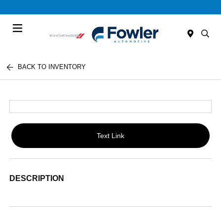
Menu
BACK TO INVENTORY
Text Link
DESCRIPTION