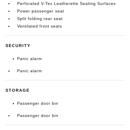
Perforated V-Tex Leatherette Seating Surfaces
Power passenger seat
Split folding rear seat
Ventilated front seats
SECURITY
Panic alarm
Panic alarm
STORAGE
Passenger door bin
Passenger door bin