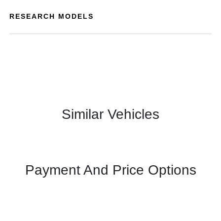
RESEARCH MODELS
Similar Vehicles
Payment And Price Options