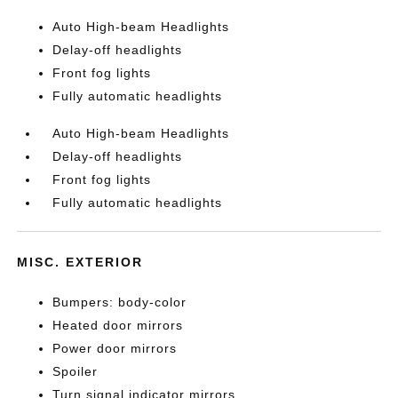
Auto High-beam Headlights
Delay-off headlights
Front fog lights
Fully automatic headlights
Auto High-beam Headlights
Delay-off headlights
Front fog lights
Fully automatic headlights
MISC. EXTERIOR
Bumpers: body-color
Heated door mirrors
Power door mirrors
Spoiler
Turn signal indicator mirrors