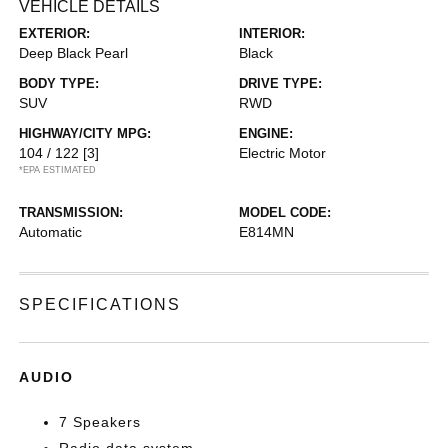
VEHICLE DETAILS
EXTERIOR:
INTERIOR:
Deep Black Pearl
Black
BODY TYPE:
DRIVE TYPE:
SUV
RWD
HIGHWAY/CITY MPG:
ENGINE:
104 / 122
[3]
Electric Motor
*EPA ESTIMATED
TRANSMISSION:
MODEL CODE:
Automatic
E814MN
SPECIFICATIONS
AUDIO
7 Speakers