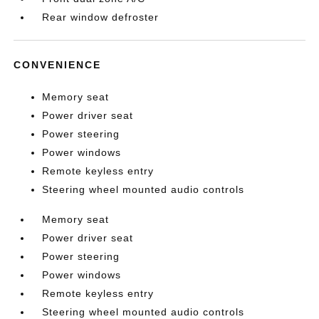
Rear window defroster
CONVENIENCE
Memory seat
Power driver seat
Power steering
Power windows
Remote keyless entry
Steering wheel mounted audio controls
Memory seat
Power driver seat
Power steering
Power windows
Remote keyless entry
Steering wheel mounted audio controls