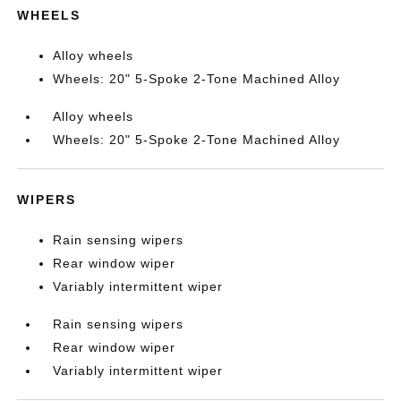
WHEELS
Alloy wheels
Wheels: 20" 5-Spoke 2-Tone Machined Alloy
Alloy wheels
Wheels: 20" 5-Spoke 2-Tone Machined Alloy
WIPERS
Rain sensing wipers
Rear window wiper
Variably intermittent wiper
Rain sensing wipers
Rear window wiper
Variably intermittent wiper