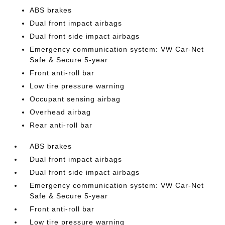
ABS brakes
Dual front impact airbags
Dual front side impact airbags
Emergency communication system: VW Car-Net
Safe & Secure 5-year
Front anti-roll bar
Low tire pressure warning
Occupant sensing airbag
Overhead airbag
Rear anti-roll bar
ABS brakes
Dual front impact airbags
Dual front side impact airbags
Emergency communication system: VW Car-Net
Safe & Secure 5-year
Front anti-roll bar
Low tire pressure warning