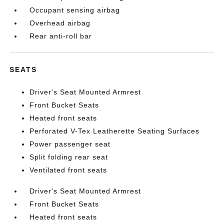
Occupant sensing airbag
Overhead airbag
Rear anti-roll bar
SEATS
Driver's Seat Mounted Armrest
Front Bucket Seats
Heated front seats
Perforated V-Tex Leatherette Seating Surfaces
Power passenger seat
Split folding rear seat
Ventilated front seats
Driver's Seat Mounted Armrest
Front Bucket Seats
Heated front seats