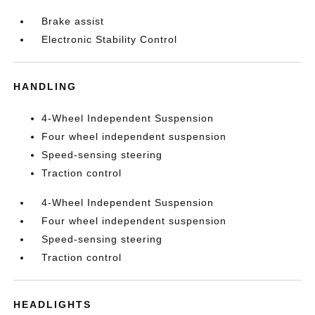
Brake assist
Electronic Stability Control
HANDLING
4-Wheel Independent Suspension
Four wheel independent suspension
Speed-sensing steering
Traction control
4-Wheel Independent Suspension
Four wheel independent suspension
Speed-sensing steering
Traction control
HEADLIGHTS