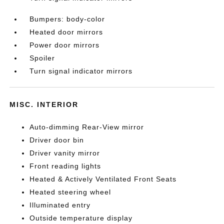
Bumpers: body-color
Heated door mirrors
Power door mirrors
Spoiler
Turn signal indicator mirrors
MISC. INTERIOR
Auto-dimming Rear-View mirror
Driver door bin
Driver vanity mirror
Front reading lights
Heated & Actively Ventilated Front Seats
Heated steering wheel
Illuminated entry
Outside temperature display