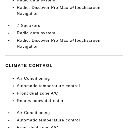
Radio data system
Radio: Discover Pro Max w/Touchscreen
Navigation
7 Speakers
Radio data system
Radio: Discover Pro Max w/Touchscreen
Navigation
CLIMATE CONTROL
Air Conditioning
Automatic temperature control
Front dual zone A/C
Rear window defroster
Air Conditioning
Automatic temperature control
Front dual zone A/C