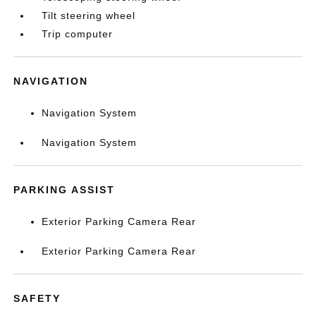
Tilt steering wheel
Trip computer
NAVIGATION
Navigation System
Navigation System
PARKING ASSIST
Exterior Parking Camera Rear
Exterior Parking Camera Rear
SAFETY