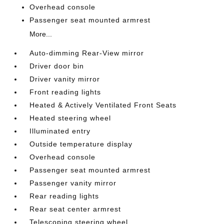
Overhead console
Passenger seat mounted armrest
More...
Auto-dimming Rear-View mirror
Driver door bin
Driver vanity mirror
Front reading lights
Heated & Actively Ventilated Front Seats
Heated steering wheel
Illuminated entry
Outside temperature display
Overhead console
Passenger seat mounted armrest
Passenger vanity mirror
Rear reading lights
Rear seat center armrest
Telescoping steering wheel