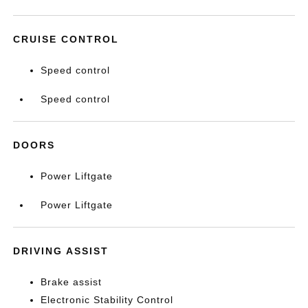
CRUISE CONTROL
Speed control
Speed control
DOORS
Power Liftgate
Power Liftgate
DRIVING ASSIST
Brake assist
Electronic Stability Control