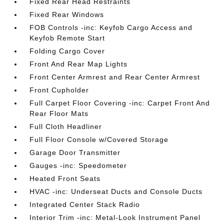
Fixed Rear Head Restraints
Fixed Rear Windows
FOB Controls -inc: Keyfob Cargo Access and
Keyfob Remote Start
Folding Cargo Cover
Front And Rear Map Lights
Front Center Armrest and Rear Center Armrest
Front Cupholder
Full Carpet Floor Covering -inc: Carpet Front And
Rear Floor Mats
Full Cloth Headliner
Full Floor Console w/Covered Storage
Garage Door Transmitter
Gauges -inc: Speedometer
Heated Front Seats
HVAC -inc: Underseat Ducts and Console Ducts
Integrated Center Stack Radio
Interior Trim -inc: Metal-Look Instrument Panel