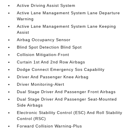
Active Driving Assist System
Active Lane Management System Lane Departure
Warning
Active Lane Management System Lane Keeping
Assist
Airbag Occupancy Sensor
Blind Spot Detection Blind Spot
Collision Mitigation-Front
Curtain 1st And 2nd Row Airbags
Dodge Connect Emergency Sos Capability
Driver And Passenger Knee Airbag
Driver Monitoring-Alert
Dual Stage Driver And Passenger Front Airbags
Dual Stage Driver And Passenger Seat-Mounted
Side Airbags
Electronic Stability Control (ESC) And Roll Stability
Control (RSC)
Forward Collision Warning-Plus