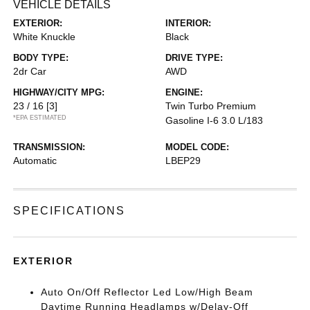
VEHICLE DETAILS
EXTERIOR:
INTERIOR:
White Knuckle
Black
BODY TYPE:
DRIVE TYPE:
2dr Car
AWD
HIGHWAY/CITY MPG:
ENGINE:
23 / 16
[3]
Twin Turbo Premium
*EPA ESTIMATED
Gasoline I-6 3.0 L/183
TRANSMISSION:
MODEL CODE:
Automatic
LBEP29
SPECIFICATIONS
EXTERIOR
Auto On/Off Reflector Led Low/High Beam
Daytime Running Headlamps w/Delay-Off