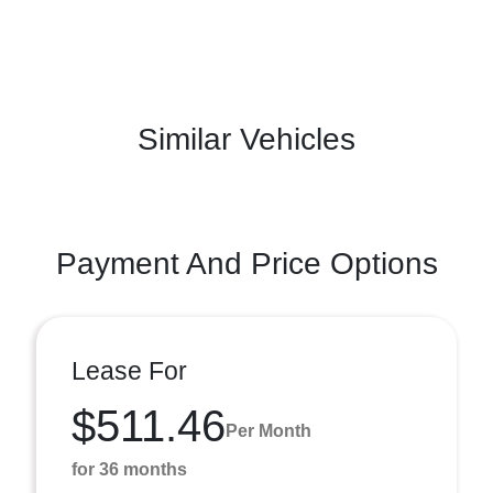
Similar Vehicles
Payment And Price Options
Lease For
$511.46
Per Month
for 36 months