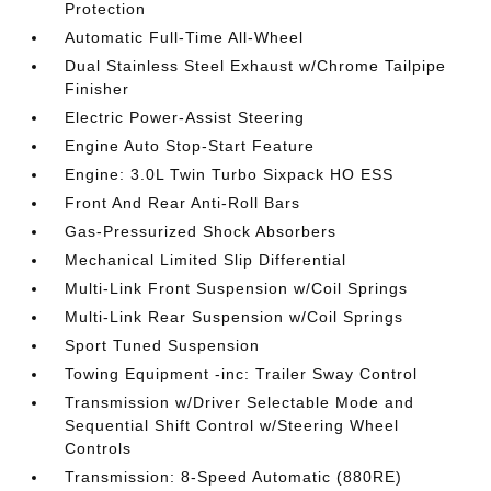
Protection
Automatic Full-Time All-Wheel
Dual Stainless Steel Exhaust w/Chrome Tailpipe
Finisher
Electric Power-Assist Steering
Engine Auto Stop-Start Feature
Engine: 3.0L Twin Turbo Sixpack HO ESS
Front And Rear Anti-Roll Bars
Gas-Pressurized Shock Absorbers
Mechanical Limited Slip Differential
Multi-Link Front Suspension w/Coil Springs
Multi-Link Rear Suspension w/Coil Springs
Sport Tuned Suspension
Towing Equipment -inc: Trailer Sway Control
Transmission w/Driver Selectable Mode and
Sequential Shift Control w/Steering Wheel
Controls
Transmission: 8-Speed Automatic (880RE)