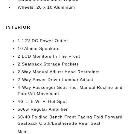
Wheels: 20 x 10 Aluminum
INTERIOR
1 12V DC Power Outlet
10 Alpine Speakers
2 LCD Monitors In The Front
2 Seatback Storage Pockets
2-Way Manual Adjust Head Restraints
2-Way Power Driver Lumbar Adjust
4-Way Passenger Seat -inc: Manual Recline and
Fore/Aft Movement
4G LTE Wi-Fi Hot Spot
506w Regular Amplifier
60-40 Folding Bench Front Facing Fold Forward
Seatback Cloth/Leatherette Rear Seat
More...