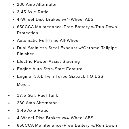
230 Amp Alternator
3.45 Axle Ratio
4-Wheel Disc Brakes w/4-Wheel ABS
650CCA Maintenance-Free Battery w/Run Down
Protection
Automatic Full-Time All-Wheel
Dual Stainless Steel Exhaust w/Chrome Tailpipe
Finisher
Electric Power-Assist Steering
Engine Auto Stop-Start Feature
Engine: 3.0L Twin Turbo Sixpack HO ESS
More...
17.5 Gal. Fuel Tank
230 Amp Alternator
3.45 Axle Ratio
4-Wheel Disc Brakes w/4-Wheel ABS
650CCA Maintenance-Free Battery w/Run Down