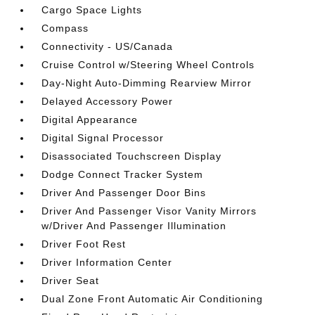
Cargo Space Lights
Compass
Connectivity - US/Canada
Cruise Control w/Steering Wheel Controls
Day-Night Auto-Dimming Rearview Mirror
Delayed Accessory Power
Digital Appearance
Digital Signal Processor
Disassociated Touchscreen Display
Dodge Connect Tracker System
Driver And Passenger Door Bins
Driver And Passenger Visor Vanity Mirrors
w/Driver And Passenger Illumination
Driver Foot Rest
Driver Information Center
Driver Seat
Dual Zone Front Automatic Air Conditioning