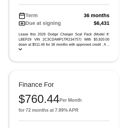
Term
36 months
Due at signing
$6,431
Lease this 2026 Dodge Charger Scat Pack (Model #:
LBEP29 VIN 2C3CDAMP1TR234757) With $5,920.00
down at $511.46 for 36 months with approved credit . A ...
Finance For
$760.44
Per Month
for 72 months at 7.99% APR