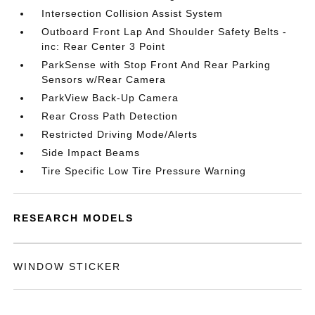
Intersection Collision Assist System
Outboard Front Lap And Shoulder Safety Belts -
inc: Rear Center 3 Point
ParkSense with Stop Front And Rear Parking
Sensors w/Rear Camera
ParkView Back-Up Camera
Rear Cross Path Detection
Restricted Driving Mode/Alerts
Side Impact Beams
Tire Specific Low Tire Pressure Warning
RESEARCH MODELS
WINDOW STICKER