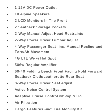
1 12V DC Power Outlet
10 Alpine Speakers
2 LCD Monitors In The Front
2 Seatback Storage Pockets
2-Way Manual Adjust Head Restraints
2-Way Power Driver Lumbar Adjust
4-Way Passenger Seat -inc: Manual Recline and
Fore/Aft Movement
4G LTE Wi-Fi Hot Spot
506w Regular Amplifier
60-40 Folding Bench Front Facing Fold Forward
Seatback Cloth/Leatherette Rear Seat
8-Way Power Driver Seat Adjust
Active Noise Control System
Adaptive Cruise Control w/Stop & Go
Air Filtration
Cargo Features -inc: Tire Mobility Kit