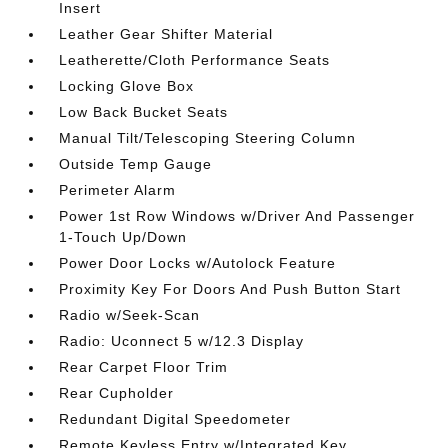
Insert
Leather Gear Shifter Material
Leatherette/Cloth Performance Seats
Locking Glove Box
Low Back Bucket Seats
Manual Tilt/Telescoping Steering Column
Outside Temp Gauge
Perimeter Alarm
Power 1st Row Windows w/Driver And Passenger
1-Touch Up/Down
Power Door Locks w/Autolock Feature
Proximity Key For Doors And Push Button Start
Radio w/Seek-Scan
Radio: Uconnect 5 w/12.3 Display
Rear Carpet Floor Trim
Rear Cupholder
Redundant Digital Speedometer
Remote Keyless Entry w/Integrated Key