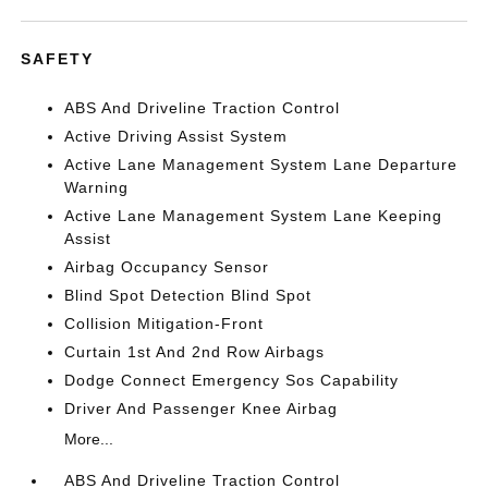
SAFETY
ABS And Driveline Traction Control
Active Driving Assist System
Active Lane Management System Lane Departure
Warning
Active Lane Management System Lane Keeping
Assist
Airbag Occupancy Sensor
Blind Spot Detection Blind Spot
Collision Mitigation-Front
Curtain 1st And 2nd Row Airbags
Dodge Connect Emergency Sos Capability
Driver And Passenger Knee Airbag
More...
ABS And Driveline Traction Control