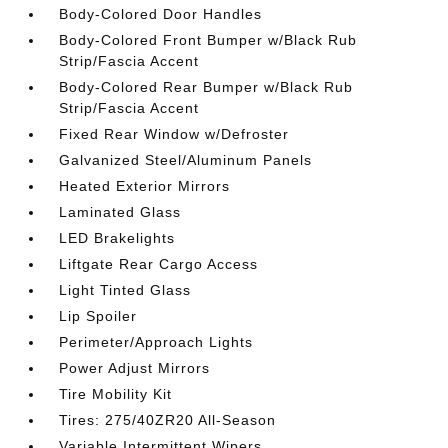
Body-Colored Door Handles
Body-Colored Front Bumper w/Black Rub
Strip/Fascia Accent
Body-Colored Rear Bumper w/Black Rub
Strip/Fascia Accent
Fixed Rear Window w/Defroster
Galvanized Steel/Aluminum Panels
Heated Exterior Mirrors
Laminated Glass
LED Brakelights
Liftgate Rear Cargo Access
Light Tinted Glass
Lip Spoiler
Perimeter/Approach Lights
Power Adjust Mirrors
Tire Mobility Kit
Tires: 275/40ZR20 All-Season
Variable Intermittent Wipers