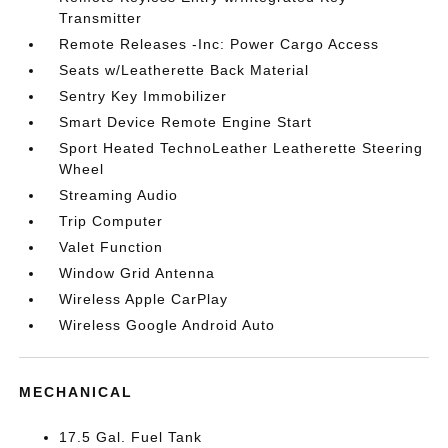
Transmitter
Remote Releases -Inc: Power Cargo Access
Seats w/Leatherette Back Material
Sentry Key Immobilizer
Smart Device Remote Engine Start
Sport Heated TechnoLeather Leatherette Steering
Wheel
Streaming Audio
Trip Computer
Valet Function
Window Grid Antenna
Wireless Apple CarPlay
Wireless Google Android Auto
MECHANICAL
17.5 Gal. Fuel Tank