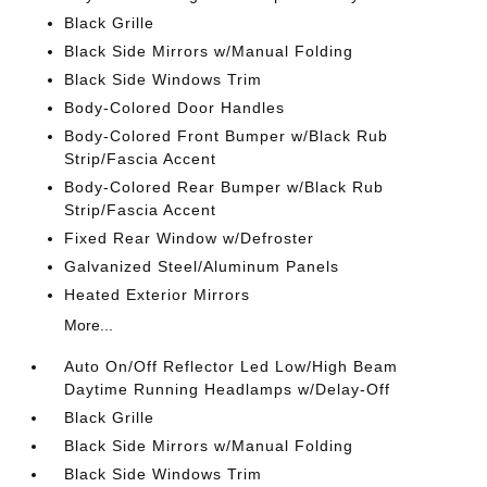
Black Grille
Black Side Mirrors w/Manual Folding
Black Side Windows Trim
Body-Colored Door Handles
Body-Colored Front Bumper w/Black Rub
Strip/Fascia Accent
Body-Colored Rear Bumper w/Black Rub
Strip/Fascia Accent
Fixed Rear Window w/Defroster
Galvanized Steel/Aluminum Panels
Heated Exterior Mirrors
More...
Auto On/Off Reflector Led Low/High Beam
Daytime Running Headlamps w/Delay-Off
Black Grille
Black Side Mirrors w/Manual Folding
Black Side Windows Trim