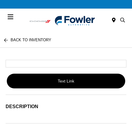
Menu
BACK TO INVENTORY
Text Link
DESCRIPTION