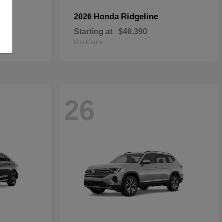
Ridgeline
2026 Honda
Starting at
$40,390
Disclosure
26