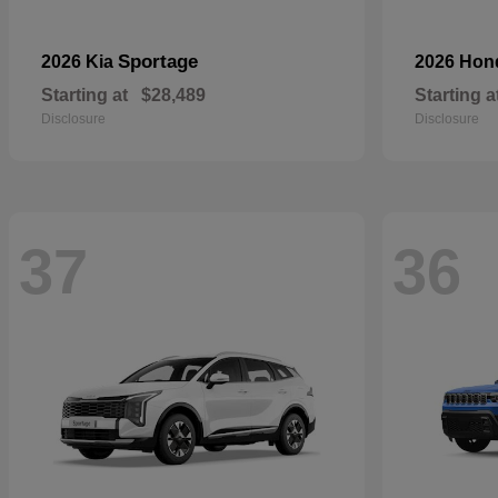
Sportage
2026 Kia
2026 Ho
Starting at
$28,489
Starting a
Disclosure
Disclosure
37
36