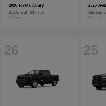
Camry
2026 Toyota
2026 Jee
Starting at
$30,703
Starting a
Disclosure
Disclosure
26
25