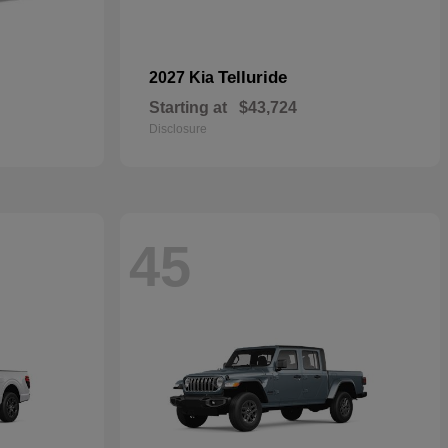
Telluride
2027 Kia
Starting at
$43,724
Disclosure
45