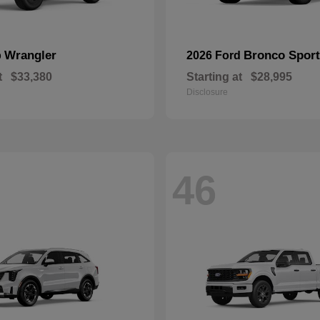
Wrangler
Bronco Sport
p
2026 Ford
t
$33,380
Starting at
$28,995
Disclosure
46