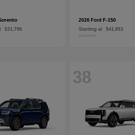
Sorento
F-150
2026 Ford
t
$31,796
Starting at
$41,953
Disclosure
38