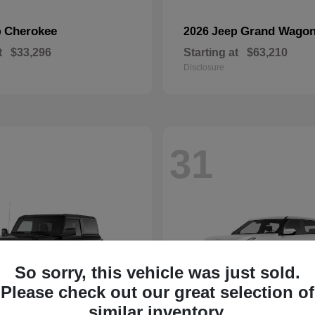
Cherokee
Grand Wagon
p
2026 Jeep
t
$33,296
Starting at
$63,210
Disclosure
31
So sorry, this vehicle was just sold.
Please check out our great selection of
similar inventory.