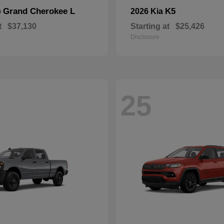
Grand Cherokee L
K5
p
2026 Kia
t
$37,130
Starting at
$25,426
Disclosure
25