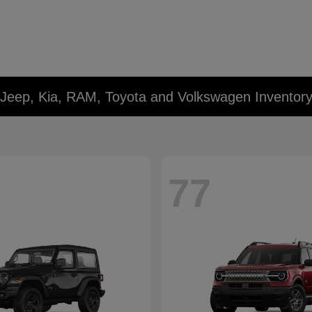
 Jeep, Kia, RAM, Toyota and Volkswagen Inventor
77