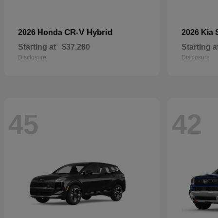
CR-V Hybrid
2026 Honda
2026 Kia
Starting at
$37,280
Starting a
Disclosure
Disclosure
45
42