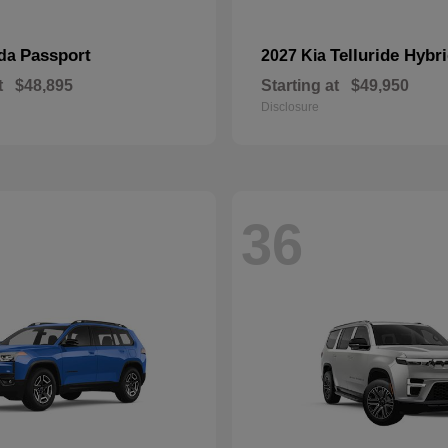
Passport
Telluride Hybr
nda
2027 Kia
t
$48,895
Starting at
$49,950
Disclosure
36