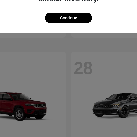
Bronco
Seltos
d
2027 Kia
Continue
t
$41,065
Starting at
$28,824
Disclosure
28