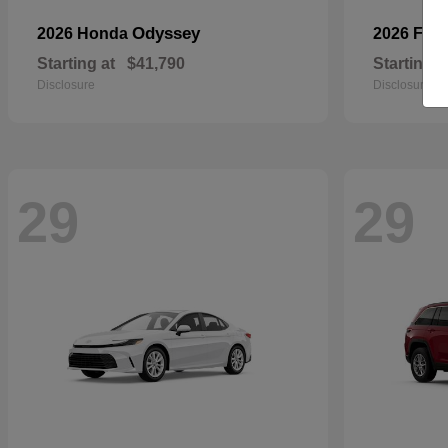
Odyssey
2026 Honda
2026 For
Starting at
$41,790
Starting a
Disclosure
Disclosure
29
29