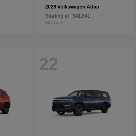
Atlas
2026 Volkswagen
Starting at
$41,841
Disclosure
22