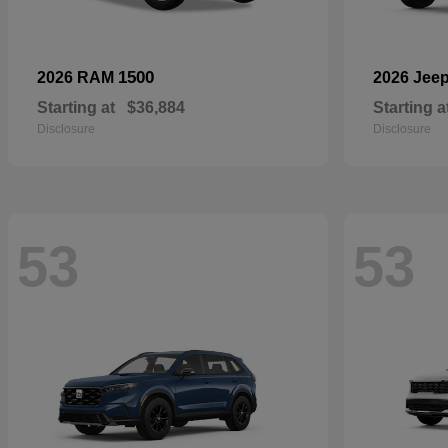
1500
2026 RAM
2026 Jee
Starting at
$36,884
Starting a
Disclosure
Disclosure
53
53