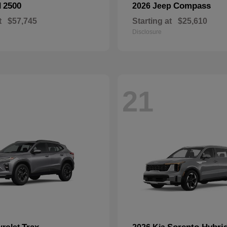
2500
Compass
M
2026 Jeep
t
$57,745
Starting at
$25,610
Disclosure
21