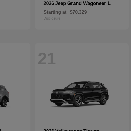
Grand Wagoneer L
2026 Jeep
Starting at
$70,329
Disclosure
21