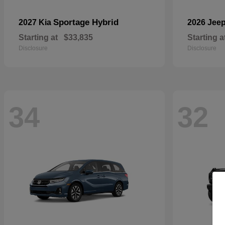
Sportage Hybrid
2027 Kia
2026 Jee
Starting at
$33,835
Starting a
Disclosure
Disclosure
34
32