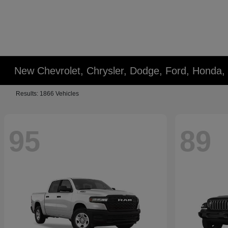
New Chevrolet, Chrysler, Dodge, Ford, Honda,
Results: 1866 Vehicles
95
89