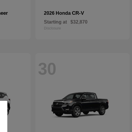
eer
CR-V
2026 Honda
Starting at
$32,870
Disclosure
30