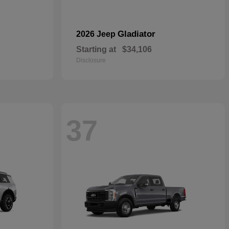
Gladiator
2026 Jeep
Starting at
$34,106
Disclosure
37