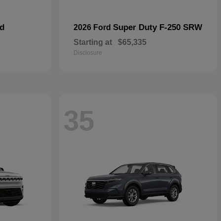
id
Super Duty F-250 SRW
2026 Ford
Starting at
$65,335
Disclosure
35