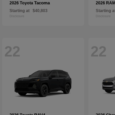
Tacoma
2026 Toyota
2026 RA
Starting at
$40,803
Starting a
Disclosure
Disclosure
22
22