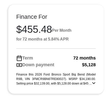
Finance For
$455.48
Per Month
for 72 months at 5.84% APR
Term
72 months
Down payment
$5,128
Finance this 2026 Ford Bronco Sport Big Bend (Model
R9B, VIN 3FMCR9BN6TRE80027). MSRP $34,190.00.
Selling price $32,139.00, with $5,128.00 down at $45 ...