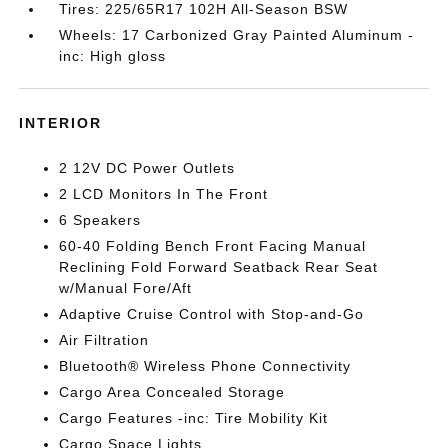
Tires: 225/65R17 102H All-Season BSW
Wheels: 17 Carbonized Gray Painted Aluminum -
inc: High gloss
INTERIOR
2 12V DC Power Outlets
2 LCD Monitors In The Front
6 Speakers
60-40 Folding Bench Front Facing Manual
Reclining Fold Forward Seatback Rear Seat
w/Manual Fore/Aft
Adaptive Cruise Control with Stop-and-Go
Air Filtration
Bluetooth® Wireless Phone Connectivity
Cargo Area Concealed Storage
Cargo Features -inc: Tire Mobility Kit
Cargo Space Lights