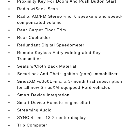
Proximity Key For Doors And Push Button Start
Radio w/Seek-Scan
Radio: AM/FM Stereo -inc: 6 speakers and speed-
compensated volume
Rear Carpet Floor Trim
Rear Cupholder
Redundant Digital Speedometer
Remote Keyless Entry w/Integrated Key
Transmitter
Seats w/Cloth Back Material
Securilock Anti-Theft Ignition (pats) Immobilizer
SiriusXM w/360L -inc: a 3-month trial subscription
for all new SiriusXM-equipped Ford vehicles
Smart Device Integration
Smart Device Remote Engine Start
Streaming Audio
SYNC 4 -inc: 13.2 center display
Trip Computer