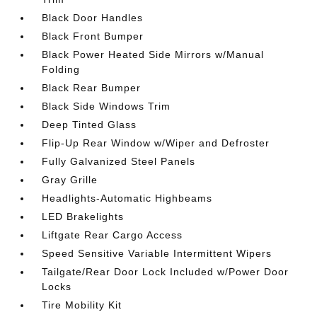
Black Door Handles
Black Front Bumper
Black Power Heated Side Mirrors w/Manual
Folding
Black Rear Bumper
Black Side Windows Trim
Deep Tinted Glass
Flip-Up Rear Window w/Wiper and Defroster
Fully Galvanized Steel Panels
Gray Grille
Headlights-Automatic Highbeams
LED Brakelights
Liftgate Rear Cargo Access
Speed Sensitive Variable Intermittent Wipers
Tailgate/Rear Door Lock Included w/Power Door
Locks
Tire Mobility Kit