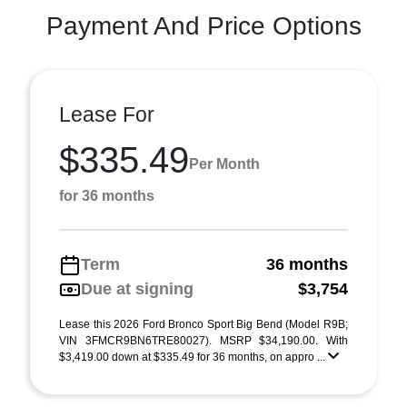
Payment And Price Options
Lease For
$335.49
Per Month
for 36 months
Term
36 months
Due at signing
$3,754
Lease this 2026 Ford Bronco Sport Big Bend (Model R9B;
VIN 3FMCR9BN6TRE80027). MSRP $34,190.00. With
$3,419.00 down at $335.49 for 36 months, on appro ...