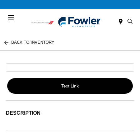
Menu
BACK TO INVENTORY
Text Link
DESCRIPTION