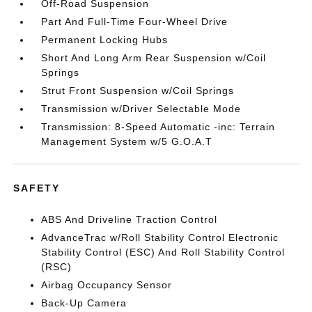
Off-Road Suspension
Part And Full-Time Four-Wheel Drive
Permanent Locking Hubs
Short And Long Arm Rear Suspension w/Coil
Springs
Strut Front Suspension w/Coil Springs
Transmission w/Driver Selectable Mode
Transmission: 8-Speed Automatic -inc: Terrain
Management System w/5 G.O.A.T
SAFETY
ABS And Driveline Traction Control
AdvanceTrac w/Roll Stability Control Electronic
Stability Control (ESC) And Roll Stability Control
(RSC)
Airbag Occupancy Sensor
Back-Up Camera