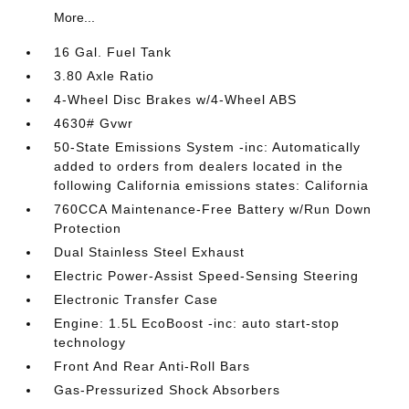
More...
16 Gal. Fuel Tank
3.80 Axle Ratio
4-Wheel Disc Brakes w/4-Wheel ABS
4630# Gvwr
50-State Emissions System -inc: Automatically
added to orders from dealers located in the
following California emissions states: California
760CCA Maintenance-Free Battery w/Run Down
Protection
Dual Stainless Steel Exhaust
Electric Power-Assist Speed-Sensing Steering
Electronic Transfer Case
Engine: 1.5L EcoBoost -inc: auto start-stop
technology
Front And Rear Anti-Roll Bars
Gas-Pressurized Shock Absorbers