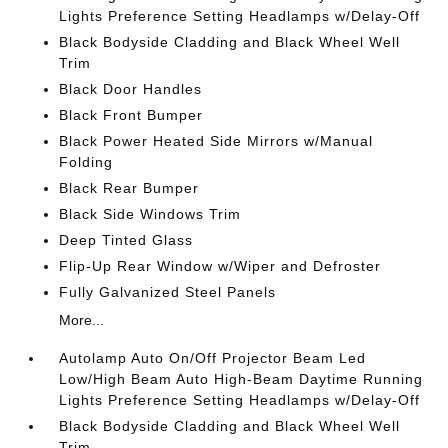
Lights Preference Setting Headlamps w/Delay-Off
Black Bodyside Cladding and Black Wheel Well
Trim
Black Door Handles
Black Front Bumper
Black Power Heated Side Mirrors w/Manual
Folding
Black Rear Bumper
Black Side Windows Trim
Deep Tinted Glass
Flip-Up Rear Window w/Wiper and Defroster
Fully Galvanized Steel Panels
More...
Autolamp Auto On/Off Projector Beam Led
Low/High Beam Auto High-Beam Daytime Running
Lights Preference Setting Headlamps w/Delay-Off
Black Bodyside Cladding and Black Wheel Well
Trim