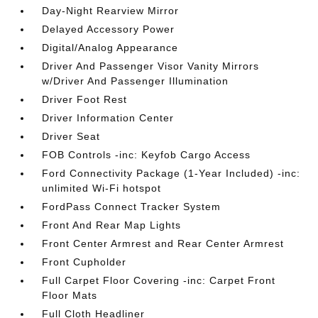
Day-Night Rearview Mirror
Delayed Accessory Power
Digital/Analog Appearance
Driver And Passenger Visor Vanity Mirrors
w/Driver And Passenger Illumination
Driver Foot Rest
Driver Information Center
Driver Seat
FOB Controls -inc: Keyfob Cargo Access
Ford Connectivity Package (1-Year Included) -inc:
unlimited Wi-Fi hotspot
FordPass Connect Tracker System
Front And Rear Map Lights
Front Center Armrest and Rear Center Armrest
Front Cupholder
Full Carpet Floor Covering -inc: Carpet Front
Floor Mats
Full Cloth Headliner