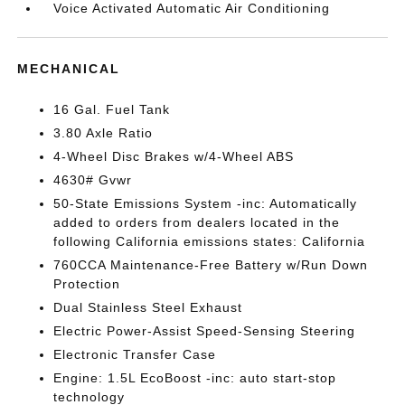
Voice Activated Automatic Air Conditioning
MECHANICAL
16 Gal. Fuel Tank
3.80 Axle Ratio
4-Wheel Disc Brakes w/4-Wheel ABS
4630# Gvwr
50-State Emissions System -inc: Automatically
added to orders from dealers located in the
following California emissions states: California
760CCA Maintenance-Free Battery w/Run Down
Protection
Dual Stainless Steel Exhaust
Electric Power-Assist Speed-Sensing Steering
Electronic Transfer Case
Engine: 1.5L EcoBoost -inc: auto start-stop
technology