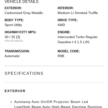
VEHICLE DETAILS
EXTERIOR:
INTERIOR:
Carbonized Gray Metallic
Medium Lt Smoked Truffle
BODY TYPE:
DRIVE TYPE:
Sport Utility
4WD
HIGHWAY/CITY MPG:
ENGINE:
30 / 25
[3]
Intercooled Turbo Regular
*EPA ESTIMATED
Gasoline I-3 1.5 L/91
TRANSMISSION:
MODEL CODE:
Automatic
R9B
SPECIFICATIONS
EXTERIOR
Autolamp Auto On/Off Projector Beam Led
Low/High Beam Auto High-Beam Daytime Running