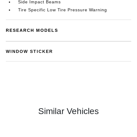
Side Impact Beams
Tire Specific Low Tire Pressure Warning
RESEARCH MODELS
WINDOW STICKER
Similar Vehicles