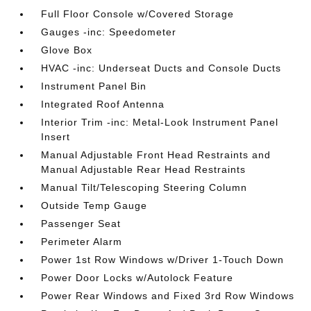
Full Floor Console w/Covered Storage
Gauges -inc: Speedometer
Glove Box
HVAC -inc: Underseat Ducts and Console Ducts
Instrument Panel Bin
Integrated Roof Antenna
Interior Trim -inc: Metal-Look Instrument Panel
Insert
Manual Adjustable Front Head Restraints and
Manual Adjustable Rear Head Restraints
Manual Tilt/Telescoping Steering Column
Outside Temp Gauge
Passenger Seat
Perimeter Alarm
Power 1st Row Windows w/Driver 1-Touch Down
Power Door Locks w/Autolock Feature
Power Rear Windows and Fixed 3rd Row Windows