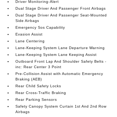
Driver Monitoring-Alert
Dual Stage Driver And Passenger Front Airbags
Dual Stage Driver And Passenger Seat-Mounted
Side Airbags
Emergency Sos Capability
Evasion Assist
Lane Centering
Lane-Keeping System Lane Departure Warning
Lane-Keeping System Lane Keeping Assist
Outboard Front Lap And Shoulder Safety Belts -
inc: Rear Center 3 Point
Pre-Collision Assist with Automatic Emergency
Braking (AEB)
Rear Child Safety Locks
Rear Cross-Traffic Braking
Rear Parking Sensors
Safety Canopy System Curtain 1st And 2nd Row
Airbags