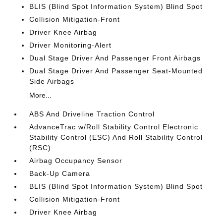
BLIS (Blind Spot Information System) Blind Spot
Collision Mitigation-Front
Driver Knee Airbag
Driver Monitoring-Alert
Dual Stage Driver And Passenger Front Airbags
Dual Stage Driver And Passenger Seat-Mounted
Side Airbags
More...
ABS And Driveline Traction Control
AdvanceTrac w/Roll Stability Control Electronic
Stability Control (ESC) And Roll Stability Control
(RSC)
Airbag Occupancy Sensor
Back-Up Camera
BLIS (Blind Spot Information System) Blind Spot
Collision Mitigation-Front
Driver Knee Airbag