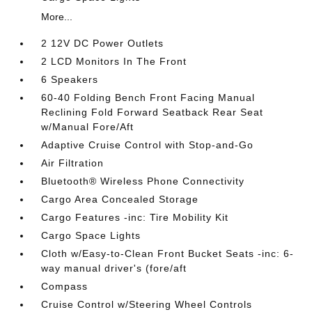
More...
2 12V DC Power Outlets
2 LCD Monitors In The Front
6 Speakers
60-40 Folding Bench Front Facing Manual
Reclining Fold Forward Seatback Rear Seat
w/Manual Fore/Aft
Adaptive Cruise Control with Stop-and-Go
Air Filtration
Bluetooth® Wireless Phone Connectivity
Cargo Area Concealed Storage
Cargo Features -inc: Tire Mobility Kit
Cargo Space Lights
Cloth w/Easy-to-Clean Front Bucket Seats -inc: 6-
way manual driver's (fore/aft
Compass
Cruise Control w/Steering Wheel Controls