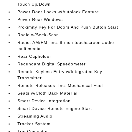
Touch Up/Down
Power Door Locks w/Autolock Feature
Power Rear Windows
Proximity Key For Doors And Push Button Start
Radio w/Seek-Scan
Radio: AM/FM -inc: 8-inch touchscreen audio
multimedia
Rear Cupholder
Redundant Digital Speedometer
Remote Keyless Entry w/Integrated Key
Transmitter
Remote Releases -Inc: Mechanical Fuel
Seats w/Cloth Back Material
Smart Device Integration
Smart Device Remote Engine Start
Streaming Audio
Tracker System
Trip Computer