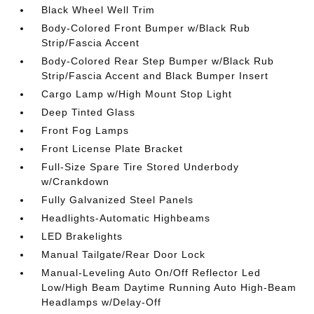
Black Wheel Well Trim
Body-Colored Front Bumper w/Black Rub
Strip/Fascia Accent
Body-Colored Rear Step Bumper w/Black Rub
Strip/Fascia Accent and Black Bumper Insert
Cargo Lamp w/High Mount Stop Light
Deep Tinted Glass
Front Fog Lamps
Front License Plate Bracket
Full-Size Spare Tire Stored Underbody
w/Crankdown
Fully Galvanized Steel Panels
Headlights-Automatic Highbeams
LED Brakelights
Manual Tailgate/Rear Door Lock
Manual-Leveling Auto On/Off Reflector Led
Low/High Beam Daytime Running Auto High-Beam
Headlamps w/Delay-Off