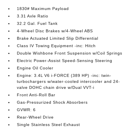
1830# Maximum Payload
3.31 Axle Ratio
32.2 Gal. Fuel Tank
4-Wheel Disc Brakes w/4-Wheel ABS
Brake Actuated Limited Slip Differential
Class IV Towing Equipment -inc: Hitch
Double Wishbone Front Suspension w/Coil Springs
Electric Power-Assist Speed-Sensing Steering
Engine Oil Cooler
Engine: 3.4L V6 i-FORCE (389 HP) -inc: twin-
turbochargers w/water-cooled intercooler and 24-
valve DOHC chain drive w/Dual VVT-i
Front Anti-Roll Bar
Gas-Pressurized Shock Absorbers
GVWR: 6
Rear-Wheel Drive
Single Stainless Steel Exhaust