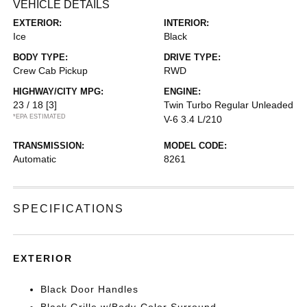
VEHICLE DETAILS
EXTERIOR:
INTERIOR:
Ice
Black
BODY TYPE:
DRIVE TYPE:
Crew Cab Pickup
RWD
HIGHWAY/CITY MPG:
ENGINE:
23 / 18
[3]
Twin Turbo Regular Unleaded
*EPA ESTIMATED
V-6 3.4 L/210
TRANSMISSION:
MODEL CODE:
Automatic
8261
SPECIFICATIONS
EXTERIOR
Black Door Handles