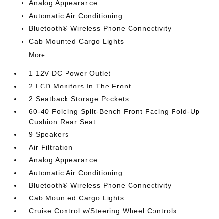
Analog Appearance
Automatic Air Conditioning
Bluetooth® Wireless Phone Connectivity
Cab Mounted Cargo Lights
More...
1 12V DC Power Outlet
2 LCD Monitors In The Front
2 Seatback Storage Pockets
60-40 Folding Split-Bench Front Facing Fold-Up
Cushion Rear Seat
9 Speakers
Air Filtration
Analog Appearance
Automatic Air Conditioning
Bluetooth® Wireless Phone Connectivity
Cab Mounted Cargo Lights
Cruise Control w/Steering Wheel Controls