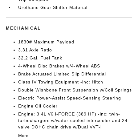
Urethane Gear Shifter Material
MECHANICAL
1830# Maximum Payload
3.31 Axle Ratio
32.2 Gal. Fuel Tank
4-Wheel Disc Brakes w/4-Wheel ABS
Brake Actuated Limited Slip Differential
Class IV Towing Equipment -inc: Hitch
Double Wishbone Front Suspension w/Coil Springs
Electric Power-Assist Speed-Sensing Steering
Engine Oil Cooler
Engine: 3.4L V6 i-FORCE (389 HP) -inc: twin-
turbochargers w/water-cooled intercooler and 24-
valve DOHC chain drive w/Dual VVT-i
More...