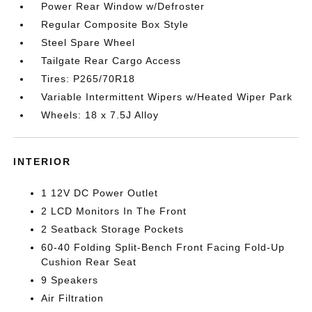
Power Rear Window w/Defroster
Regular Composite Box Style
Steel Spare Wheel
Tailgate Rear Cargo Access
Tires: P265/70R18
Variable Intermittent Wipers w/Heated Wiper Park
Wheels: 18 x 7.5J Alloy
INTERIOR
1 12V DC Power Outlet
2 LCD Monitors In The Front
2 Seatback Storage Pockets
60-40 Folding Split-Bench Front Facing Fold-Up
Cushion Rear Seat
9 Speakers
Air Filtration