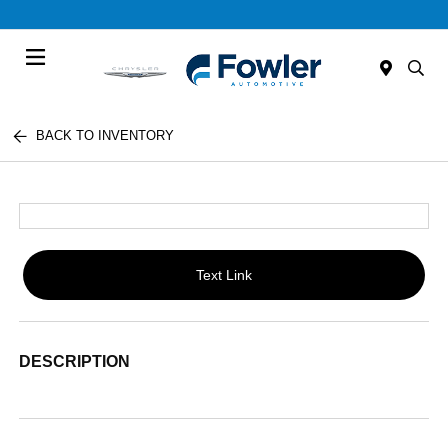
Menu
BACK TO INVENTORY
Text Link
DESCRIPTION