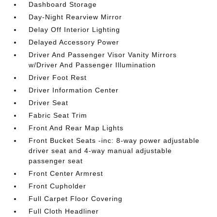
Dashboard Storage
Day-Night Rearview Mirror
Delay Off Interior Lighting
Delayed Accessory Power
Driver And Passenger Visor Vanity Mirrors
w/Driver And Passenger Illumination
Driver Foot Rest
Driver Information Center
Driver Seat
Fabric Seat Trim
Front And Rear Map Lights
Front Bucket Seats -inc: 8-way power adjustable
driver seat and 4-way manual adjustable
passenger seat
Front Center Armrest
Front Cupholder
Full Carpet Floor Covering
Full Cloth Headliner