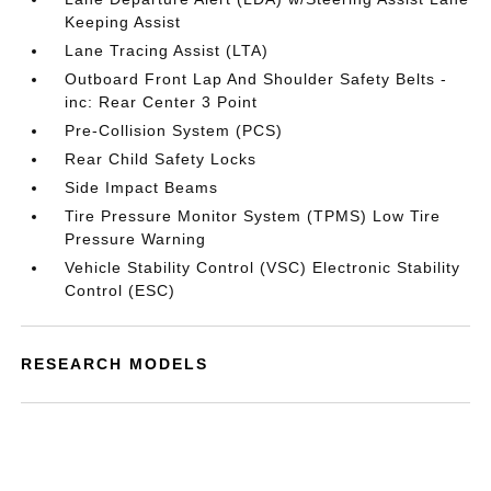
Keeping Assist
Lane Tracing Assist (LTA)
Outboard Front Lap And Shoulder Safety Belts -
inc: Rear Center 3 Point
Pre-Collision System (PCS)
Rear Child Safety Locks
Side Impact Beams
Tire Pressure Monitor System (TPMS) Low Tire
Pressure Warning
Vehicle Stability Control (VSC) Electronic Stability
Control (ESC)
RESEARCH MODELS