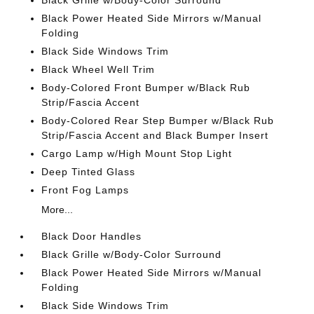
Black Grille w/Body-Color Surround
Black Power Heated Side Mirrors w/Manual
Folding
Black Side Windows Trim
Black Wheel Well Trim
Body-Colored Front Bumper w/Black Rub
Strip/Fascia Accent
Body-Colored Rear Step Bumper w/Black Rub
Strip/Fascia Accent and Black Bumper Insert
Cargo Lamp w/High Mount Stop Light
Deep Tinted Glass
Front Fog Lamps
More...
Black Door Handles
Black Grille w/Body-Color Surround
Black Power Heated Side Mirrors w/Manual
Folding
Black Side Windows Trim