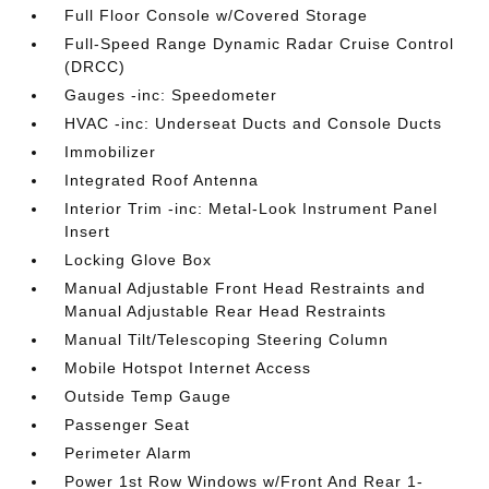
Full Floor Console w/Covered Storage
Full-Speed Range Dynamic Radar Cruise Control
(DRCC)
Gauges -inc: Speedometer
HVAC -inc: Underseat Ducts and Console Ducts
Immobilizer
Integrated Roof Antenna
Interior Trim -inc: Metal-Look Instrument Panel
Insert
Locking Glove Box
Manual Adjustable Front Head Restraints and
Manual Adjustable Rear Head Restraints
Manual Tilt/Telescoping Steering Column
Mobile Hotspot Internet Access
Outside Temp Gauge
Passenger Seat
Perimeter Alarm
Power 1st Row Windows w/Front And Rear 1-