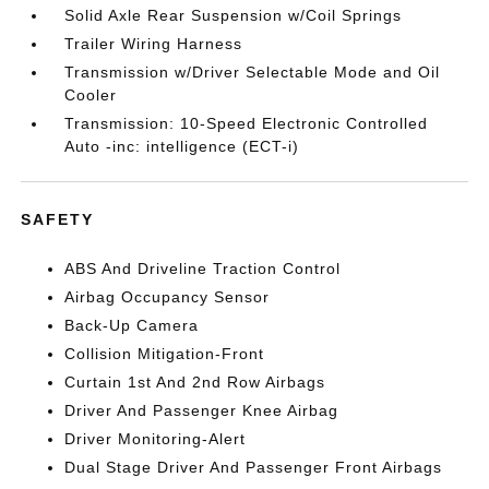
Solid Axle Rear Suspension w/Coil Springs
Trailer Wiring Harness
Transmission w/Driver Selectable Mode and Oil
Cooler
Transmission: 10-Speed Electronic Controlled
Auto -inc: intelligence (ECT-i)
SAFETY
ABS And Driveline Traction Control
Airbag Occupancy Sensor
Back-Up Camera
Collision Mitigation-Front
Curtain 1st And 2nd Row Airbags
Driver And Passenger Knee Airbag
Driver Monitoring-Alert
Dual Stage Driver And Passenger Front Airbags