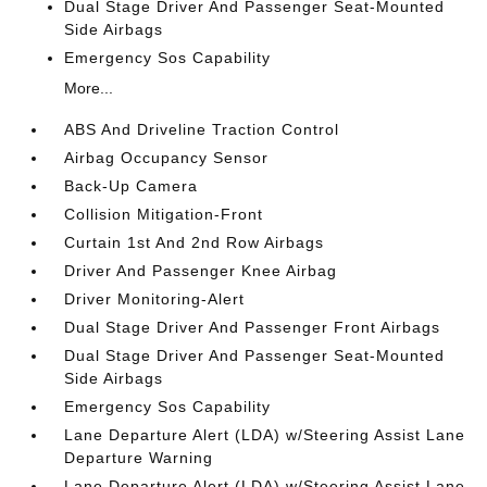
Dual Stage Driver And Passenger Seat-Mounted
Side Airbags
Emergency Sos Capability
More...
ABS And Driveline Traction Control
Airbag Occupancy Sensor
Back-Up Camera
Collision Mitigation-Front
Curtain 1st And 2nd Row Airbags
Driver And Passenger Knee Airbag
Driver Monitoring-Alert
Dual Stage Driver And Passenger Front Airbags
Dual Stage Driver And Passenger Seat-Mounted
Side Airbags
Emergency Sos Capability
Lane Departure Alert (LDA) w/Steering Assist Lane
Departure Warning
Lane Departure Alert (LDA) w/Steering Assist Lane