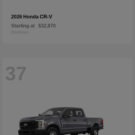
CR-V
2026 Honda
Starting at
$32,870
Disclosure
37