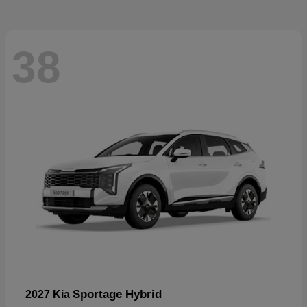
38
Sportage Hybrid
2027 Kia