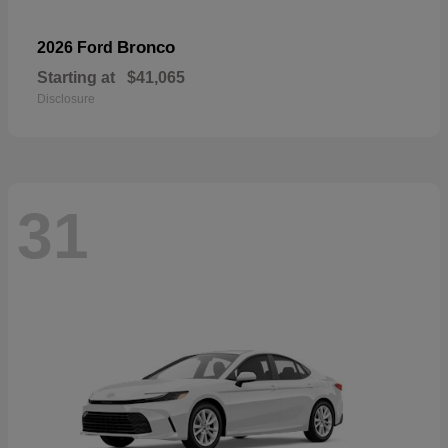
Bronco
2026 Ford
Starting at
$41,065
Disclosure
31