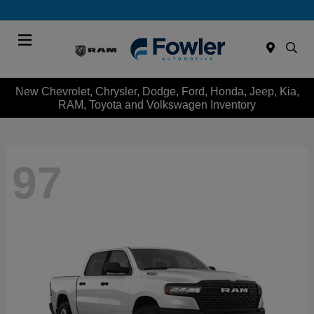
Menu
New Chevrolet, Chrysler, Dodge, Ford, Honda, Jeep, Kia,
RAM, Toyota and Volkswagen Inventory
97