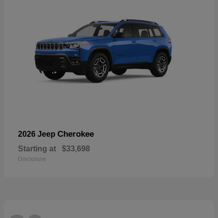
Cherokee
2026 Jeep
Starting at
$33,698
Disclosure