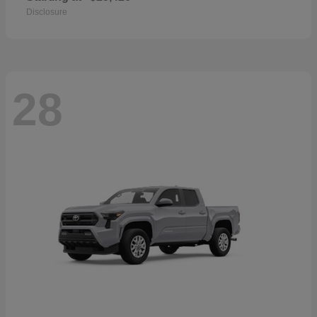
Disclosure
28