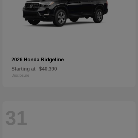
Ridgeline
2026 Honda
Starting at
$40,390
Disclosure
31