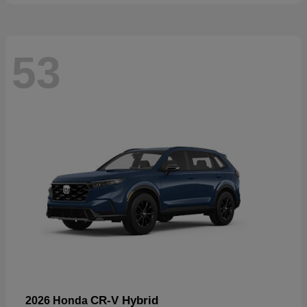
53
CR-V Hybrid
2026 Honda