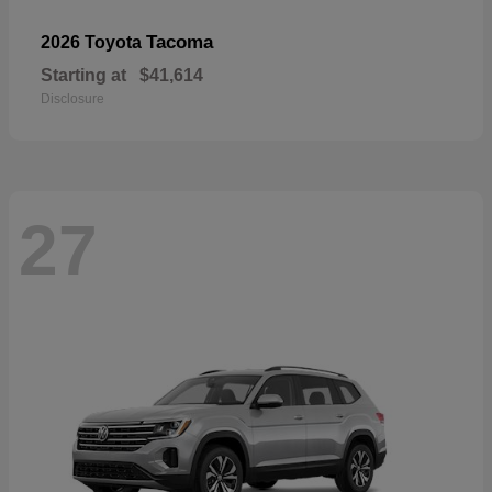
Tacoma
2026 Toyota
Starting at
$41,614
Disclosure
27