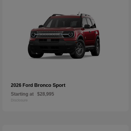
Bronco Sport
2026 Ford
Starting at
$28,995
Disclosure