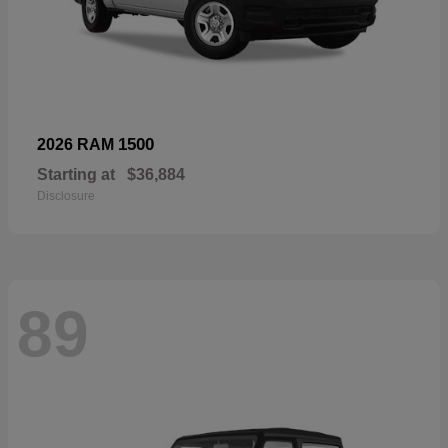
1500
2026 RAM
Starting at
$36,884
Disclosure
89