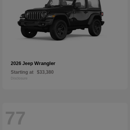
Wrangler
2026 Jeep
Starting at
$33,380
Disclosure
77