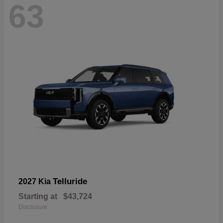
63
Telluride
2027 Kia
Starting at
$43,724
Disclosure