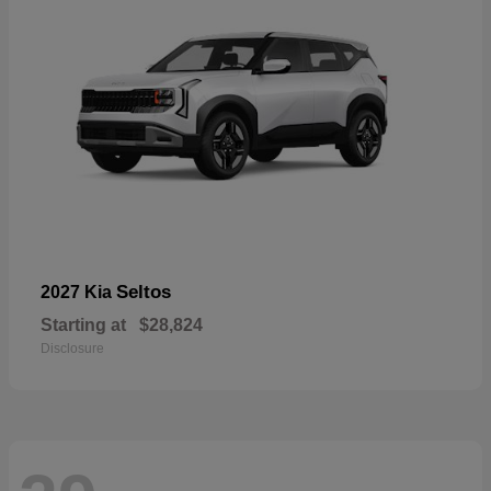
Seltos
2027 Kia
Starting at
$28,824
Disclosure