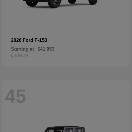
F-150
2026 Ford
Starting at
$41,953
Disclosure
45