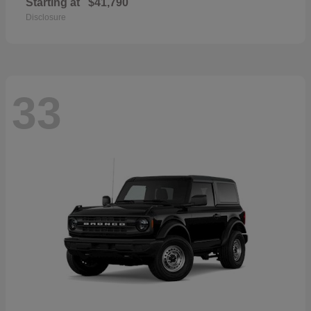
Starting at
$41,790
Disclosure
33