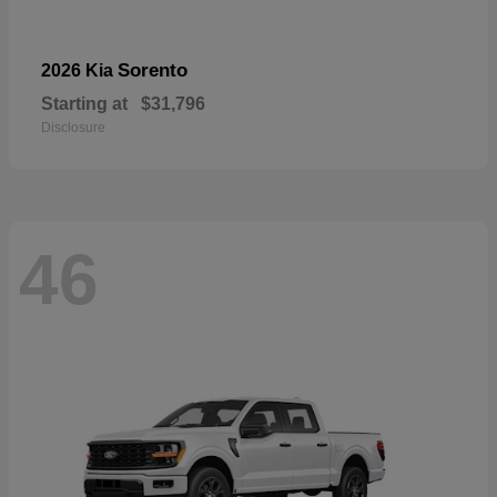
Sorento
2026 Kia
Starting at
$31,796
Disclosure
46