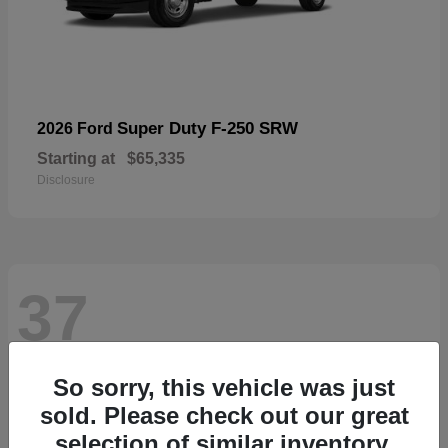
Super Duty F-250 SRW
2026 Ford
Starting at
$65,335
Disclosure
37
So sorry, this vehicle was just
sold. Please check out our great
selection of similar inventory.