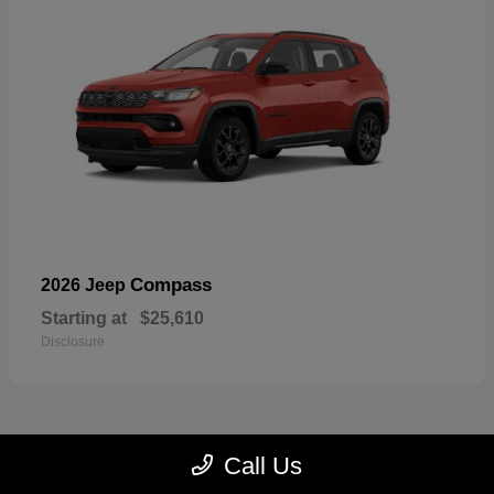
Compass
2026 Jeep
Starting at
$25,610
Disclosure
Call Us
22