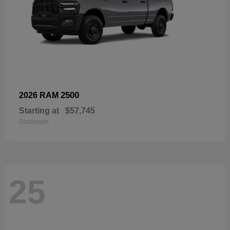
2500
2026 RAM
Starting at
$57,745
Disclosure
25