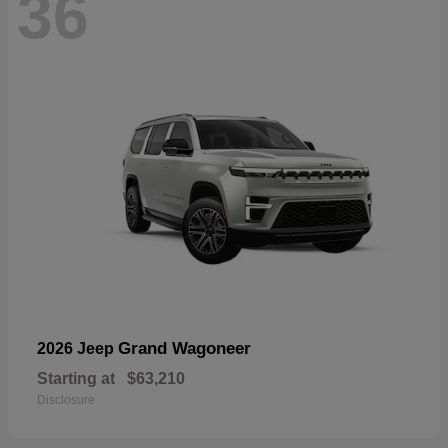
36
Grand Wagoneer
2026 Jeep
Starting at
$63,210
Disclosure