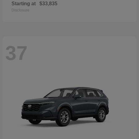
Starting at
$33,835
Disclosure
37