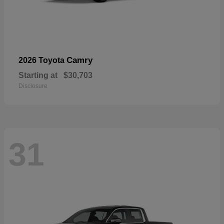
Camry
2026 Toyota
Starting at
$30,703
Disclosure
31