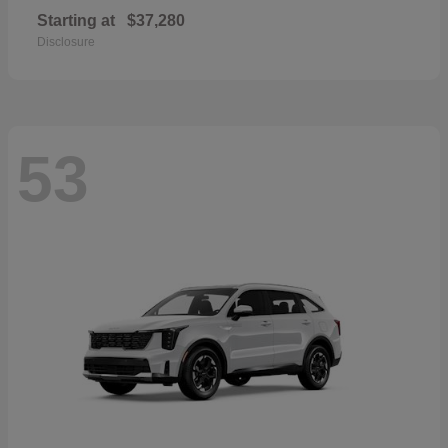
Starting at
$37,280
Disclosure
53