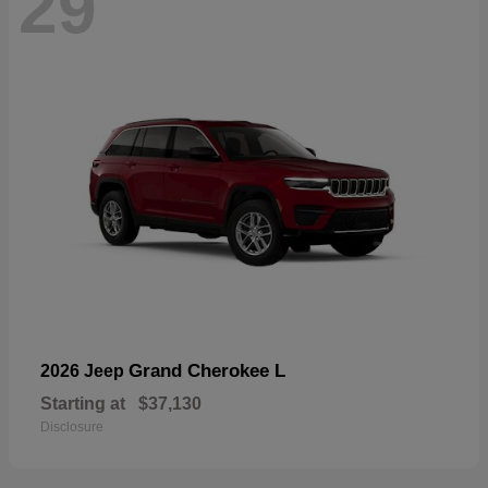
29
Grand Cherokee L
2026 Jeep
Starting at
$37,130
Disclosure