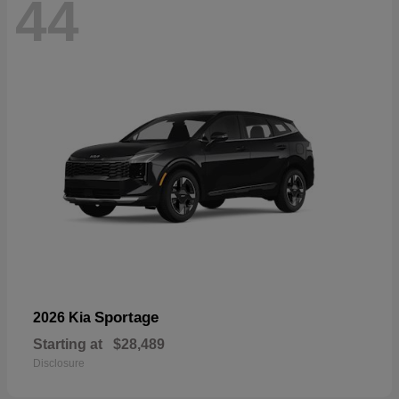
44
Sportage
2026 Kia
Starting at
$28,489
Disclosure