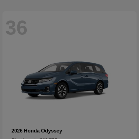
36
Odyssey
2026 Honda