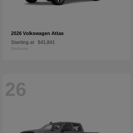
Atlas
2026 Volkswagen
Starting at
$41,841
Disclosure
26