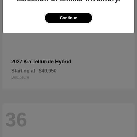
Continue
Telluride Hybrid
2027 Kia
Starting at
$49,950
Disclosure
36