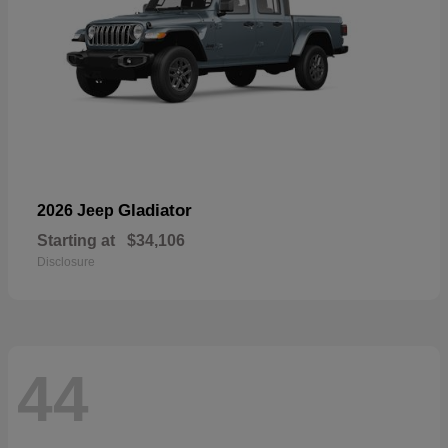
Gladiator
2026 Jeep
Starting at
$34,106
Disclosure
44