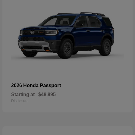
Passport
2026 Honda
Starting at
$48,895
Disclosure