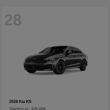
28
K5
2026 Kia
Starting at
$25,426