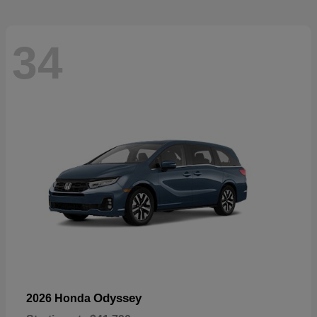
34
Odyssey
2026 Honda