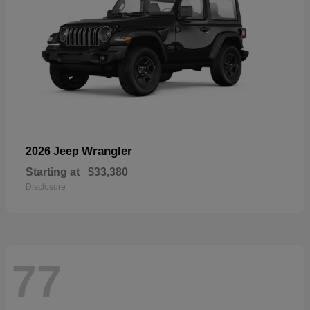
Wrangler
2026 Jeep
Starting at
$33,380
Disclosure
77