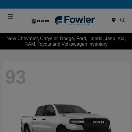
Menu
New Chevrolet, Chrysler, Dodge, Ford, Honda, Jeep, Kia,
RAM, Toyota and Volkswagen Inventory
93