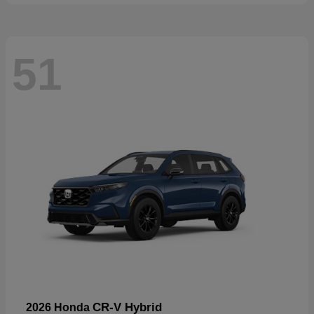
51
CR-V Hybrid
2026 Honda