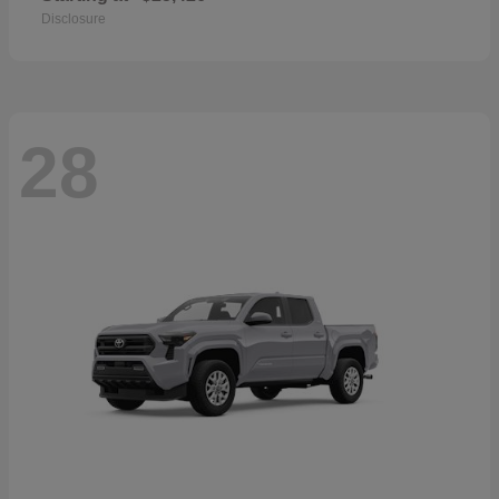
Disclosure
28