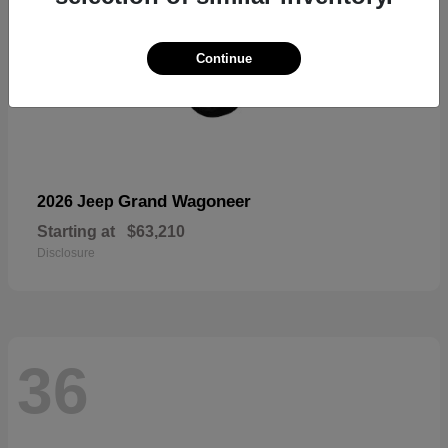
Continue
Grand Wagoneer
2026 Jeep
Starting at
$63,210
Disclosure
36