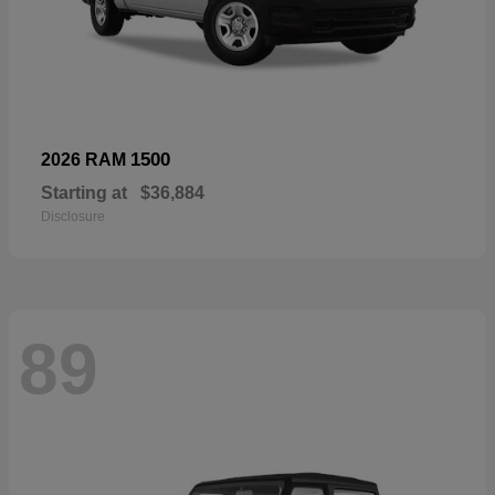
1500
2026 RAM
Starting at
$36,884
Disclosure
89