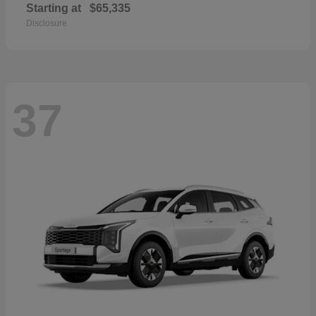
Starting at
$65,335
Disclosure
37