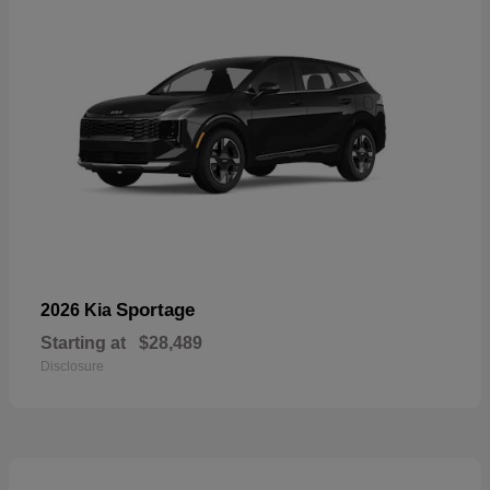
Sportage
2026 Kia
Starting at
$28,489
Disclosure