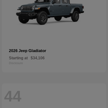
Gladiator
2026 Jeep
Starting at
$34,106
Disclosure
44