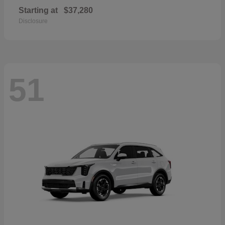
Starting at
$37,280
Disclosure
51