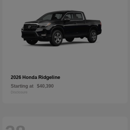
Ridgeline
2026 Honda
Starting at
$40,390
Disclosure