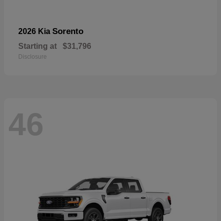
Sorento
2026 Kia
Starting at
$31,796
Disclosure
46