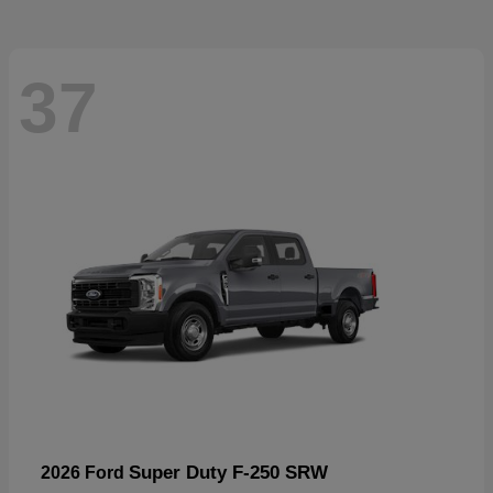
37
Super Duty F-250 SRW
2026 Ford