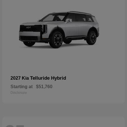
Telluride Hybrid
2027 Kia
Starting at
$51,760
Disclosure