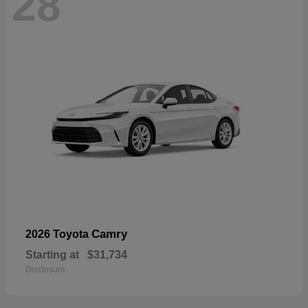
28
Camry
2026 Toyota
Starting at
$31,734
Disclosure