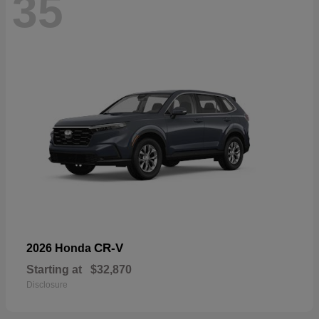
35
CR-V
2026 Honda
Starting at
$32,870
Disclosure