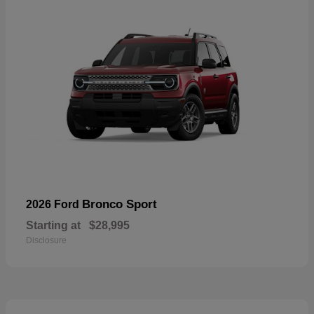
Bronco Sport
2026 Ford
Starting at
$28,995
Disclosure