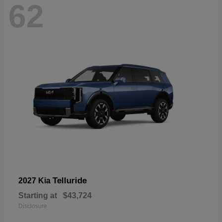
62
Telluride
2027 Kia
Starting at
$43,724
Disclosure