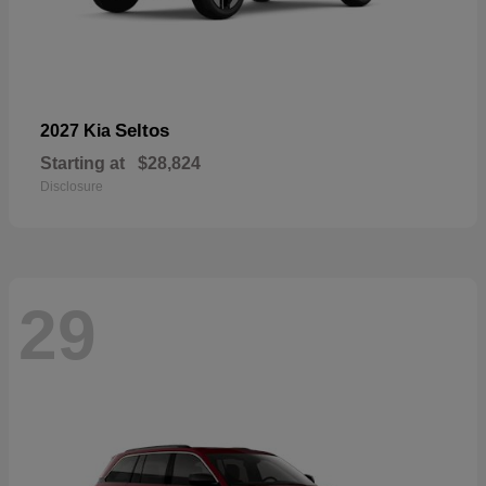
Seltos
2027 Kia
Starting at
$28,824
Disclosure
29