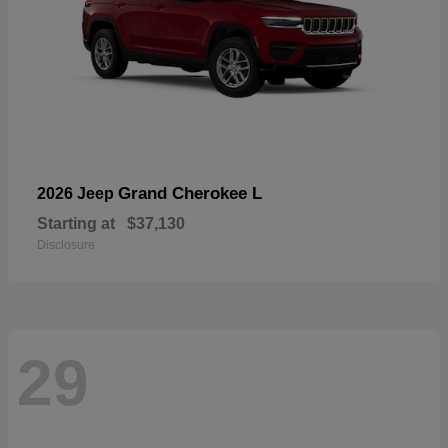
Grand Cherokee L
2026 Jeep
Starting at
$37,130
Disclosure
29