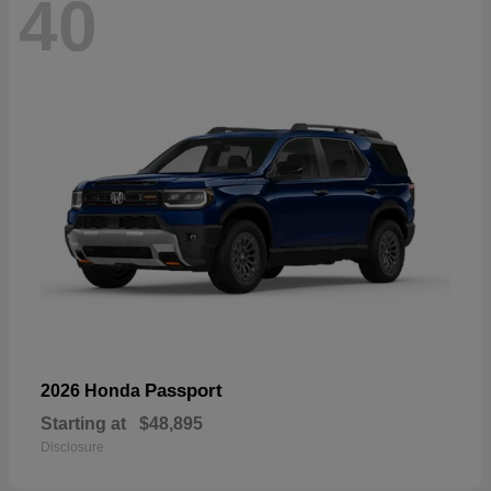
40
Passport
2026 Honda
Starting at
$48,895
Disclosure