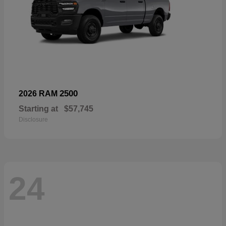
2500
2026 RAM
Starting at
$57,745
Disclosure
24