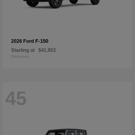
F-150
2026 Ford
Starting at
$41,953
Disclosure
45