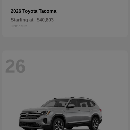
Tacoma
2026 Toyota
Starting at
$40,803
Disclosure
26