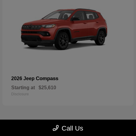
Compass
2026 Jeep
Starting at
$25,610
Disclosure
Call Us
22