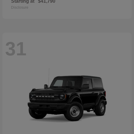
Starting at
$41,790
Disclosure
31