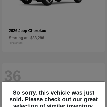
Cherokee
2026 Jeep
Starting at
$33,296
Disclosure
36
So sorry, this vehicle was just
sold. Please check out our great
selection of similar inventory.