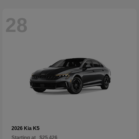
28
K5
2026 Kia
Starting at
$25,426