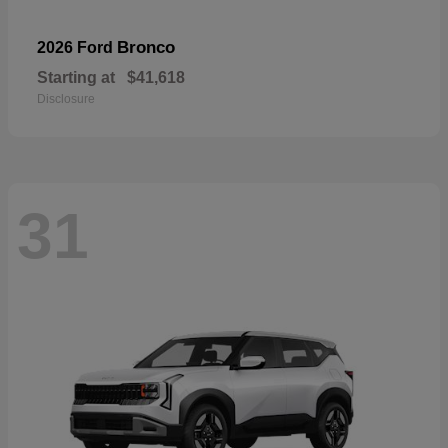
Bronco
2026 Ford
Starting at
$41,618
Disclosure
31