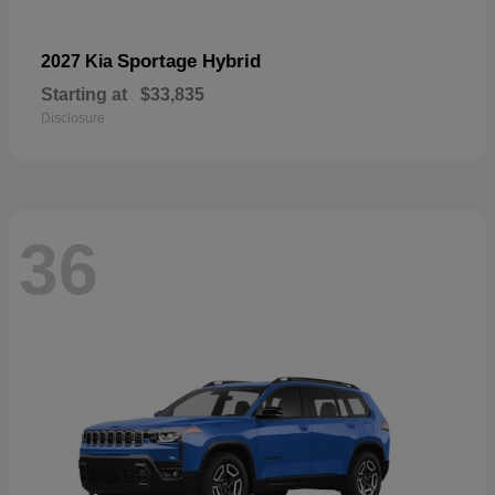
Sportage Hybrid
2027 Kia
Starting at
$33,835
Disclosure
36