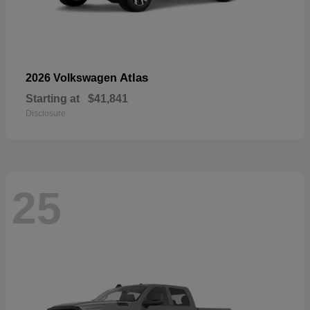
Atlas
2026 Volkswagen
Starting at
$41,841
Disclosure
25