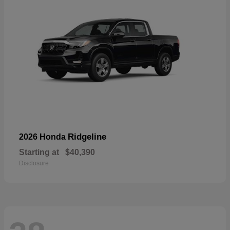
Ridgeline
2026 Honda
Starting at
$40,390
Disclosure