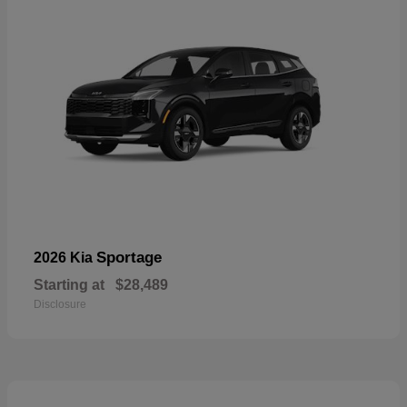
Sportage
2026 Kia
Starting at
$28,489
Disclosure