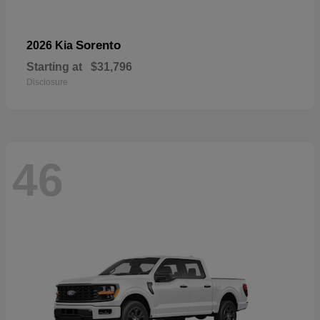
Sorento
2026 Kia
Starting at
$31,796
Disclosure
46