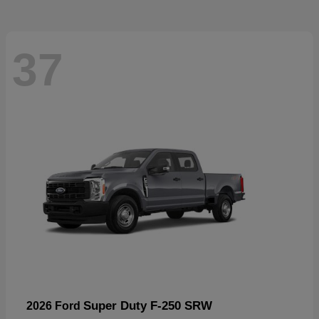
37
Super Duty F-250 SRW
2026 Ford