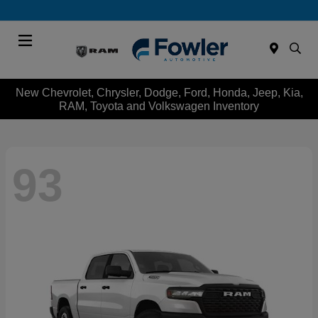
Menu
New Chevrolet, Chrysler, Dodge, Ford, Honda, Jeep, Kia,
RAM, Toyota and Volkswagen Inventory
93