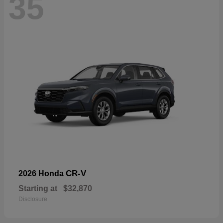
35
CR-V
2026 Honda
Starting at
$32,870
Disclosure