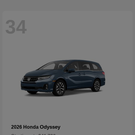
34
Odyssey
2026 Honda