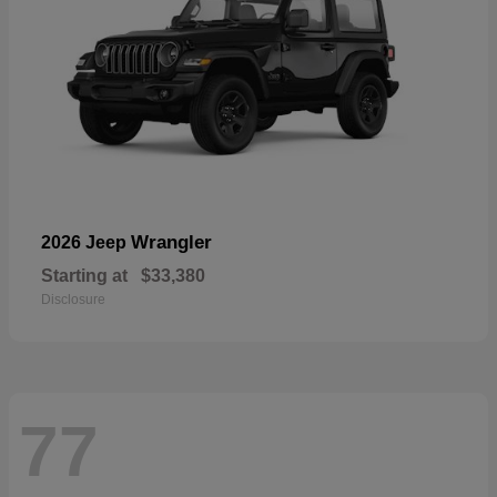
Wrangler
2026 Jeep
Starting at
$33,380
Disclosure
77