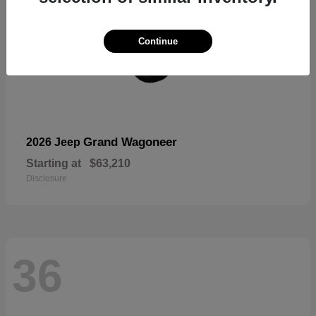
Continue
Grand Wagoneer
2026 Jeep
Starting at
$63,210
Disclosure
36