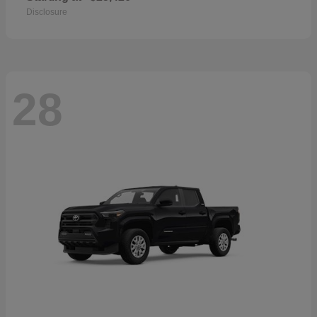
Disclosure
28