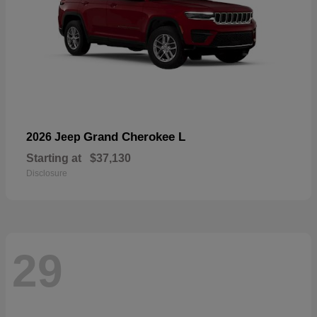
Grand Cherokee L
2026 Jeep
Starting at
$37,130
Disclosure
29