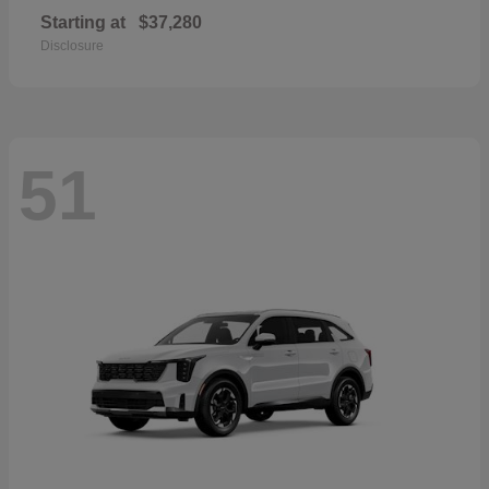
Starting at
$37,280
Disclosure
51