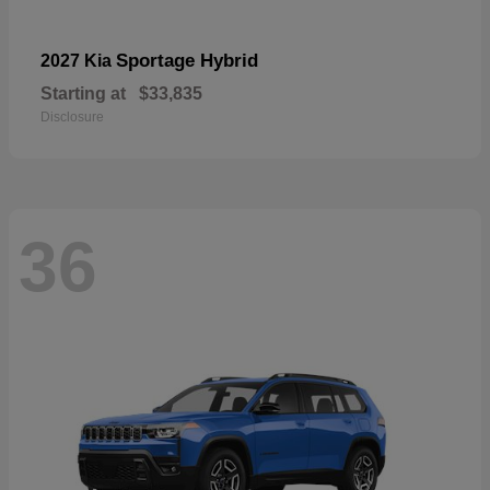
Sportage Hybrid
2027 Kia
Starting at
$33,835
Disclosure
36