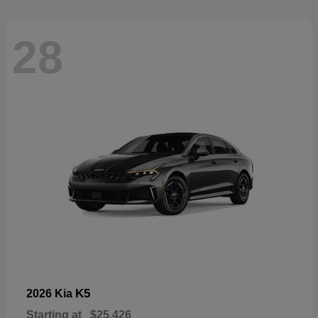
28
K5
2026 Kia
Starting at
$25,426