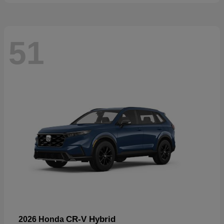
51
CR-V Hybrid
2026 Honda