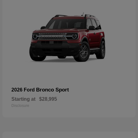
Bronco Sport
2026 Ford
Starting at
$28,995
Disclosure