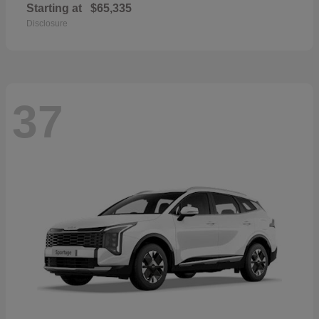
Starting at
$65,335
Disclosure
37