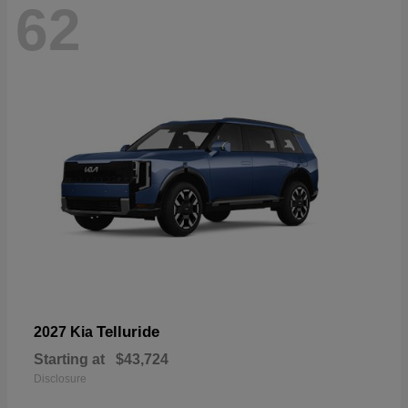
62
Telluride
2027 Kia
Starting at
$43,724
Disclosure