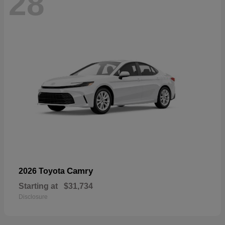
28
Camry
2026 Toyota
Starting at
$31,734
Disclosure