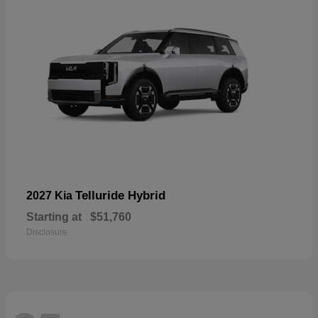
Telluride Hybrid
2027 Kia
Starting at
$51,760
Disclosure