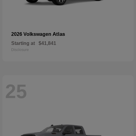
Atlas
2026 Volkswagen
Starting at
$41,841
Disclosure
25