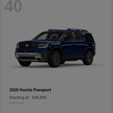
40
Passport
2026 Honda
Starting at
$48,895
Disclosure