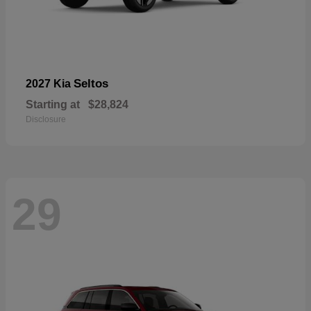
Seltos
2027 Kia
Starting at
$28,824
Disclosure
29