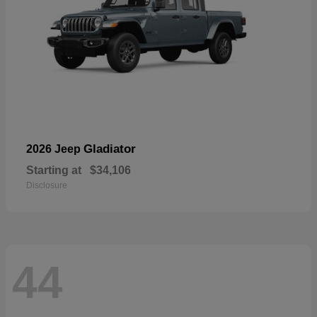
Gladiator
2026 Jeep
Starting at
$34,106
Disclosure
44