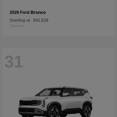
Bronco
2026 Ford
Starting at
$41,618
Disclosure
31