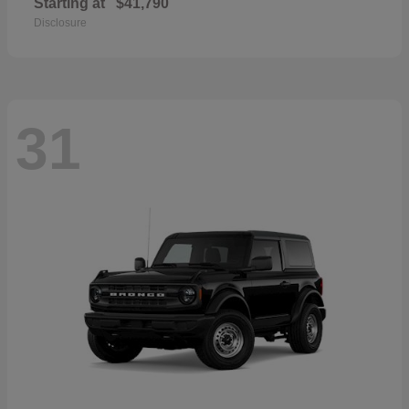
Starting at
$41,790
Disclosure
31