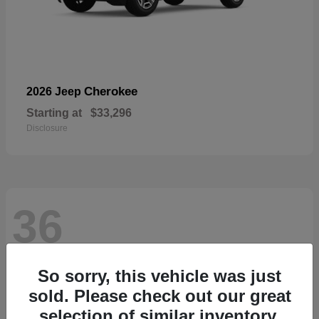
Cherokee
2026 Jeep
Starting at
$33,296
Disclosure
36
So sorry, this vehicle was just
sold. Please check out our great
selection of similar inventory.