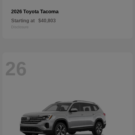
Tacoma
2026 Toyota
Starting at
$40,803
Disclosure
26