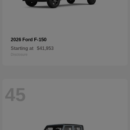
F-150
2026 Ford
Starting at
$41,953
Disclosure
45