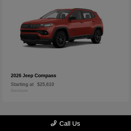
Compass
2026 Jeep
Starting at
$25,610
Disclosure
Call Us
22