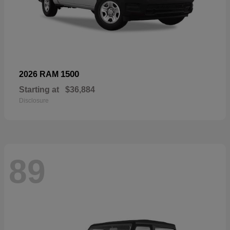
1500
2026 RAM
Starting at
$36,884
Disclosure
89