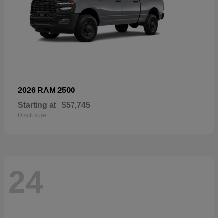
2500
2026 RAM
Starting at
$57,745
Disclosure
24