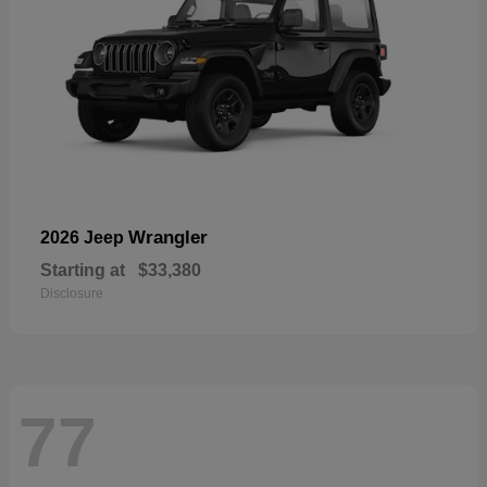
Wrangler
2026 Jeep
Starting at
$33,380
Disclosure
77