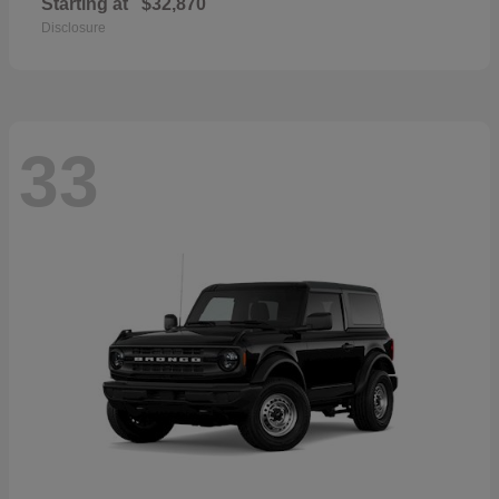
Starting at
$32,870
Disclosure
33