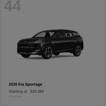
44
Sportage
2026 Kia
Starting at
$28,489
Disclosure