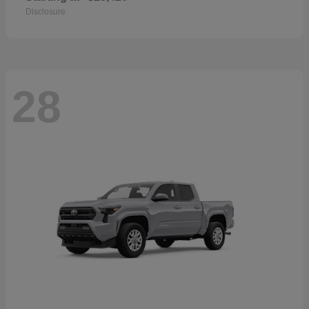
Disclosure
28