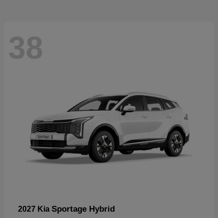
38
Sportage Hybrid
2027 Kia