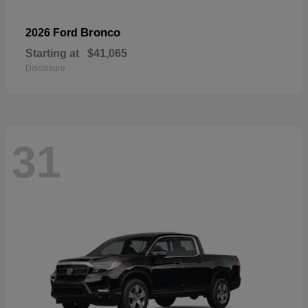
Bronco
2026 Ford
Starting at
$41,065
Disclosure
31