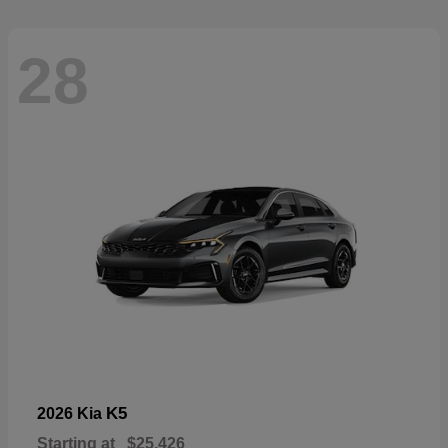
28
K5
2026 Kia
Starting at
$25,426