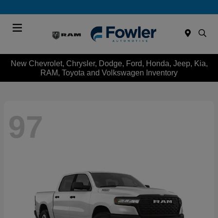
Menu
New Chevrolet, Chrysler, Dodge, Ford, Honda, Jeep, Kia,
RAM, Toyota and Volkswagen Inventory
97