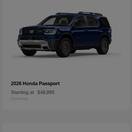
Passport
2026 Honda
Starting at
$48,895
Disclosure