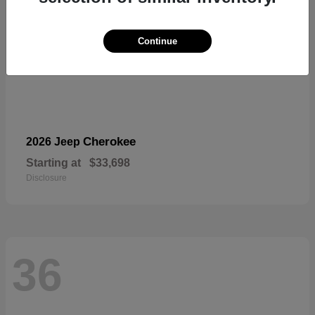
Continue
Cherokee
2026 Jeep
Starting at
$33,698
Disclosure
36