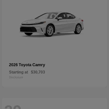
Camry
2026 Toyota
Starting at
$30,703
Disclosure