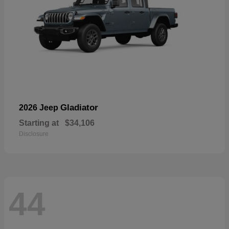
Gladiator
2026 Jeep
Starting at
$34,106
Disclosure
44