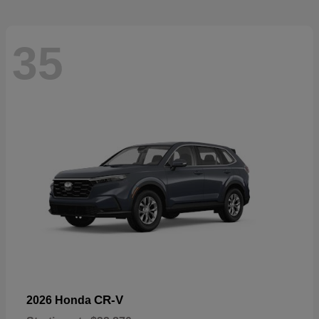
35
CR-V
2026 Honda