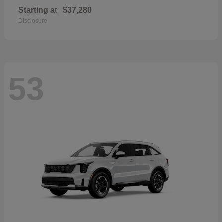
Starting at
$37,280
Disclosure
53