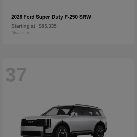
Super Duty F-250 SRW
2026 Ford
Starting at
$65,335
Disclosure
37