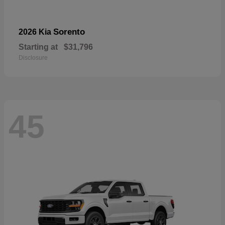
Sorento
2026 Kia
Starting at
$31,796
Disclosure
45