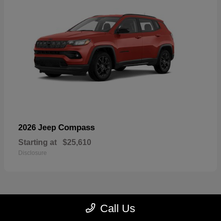
Compass
2026 Jeep
Starting at
$25,610
Disclosure
Call Us
22