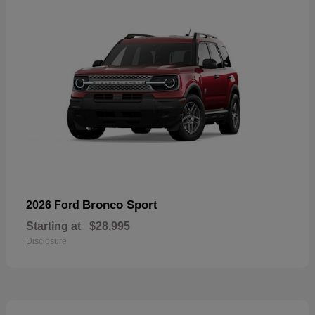
Bronco Sport
2026 Ford
Starting at
$28,995
Disclosure