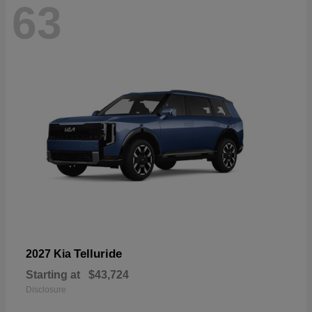
63
Telluride
2027 Kia
Starting at
$43,724
Disclosure