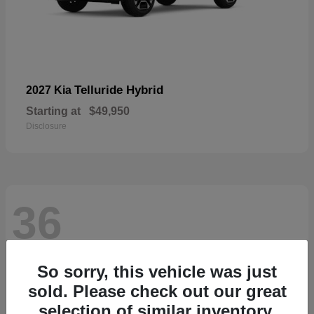
Telluride Hybrid
2027 Kia
Starting at
$49,950
Disclosure
36
So sorry, this vehicle was just
sold. Please check out our great
selection of similar inventory.