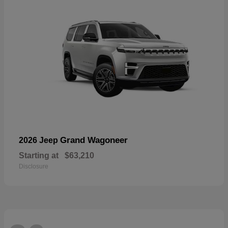
Grand Wagoneer
2026 Jeep
Starting at
$63,210
Disclosure