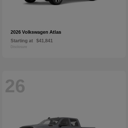
Atlas
2026 Volkswagen
Starting at
$41,841
Disclosure
26