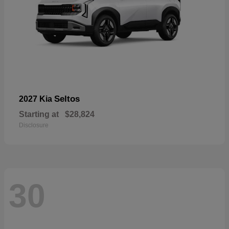
Seltos
2027 Kia
Starting at
$28,824
Disclosure
30