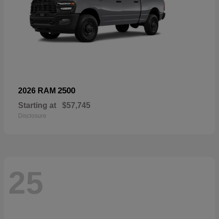
2500
2026 RAM
Starting at
$57,745
Disclosure
25