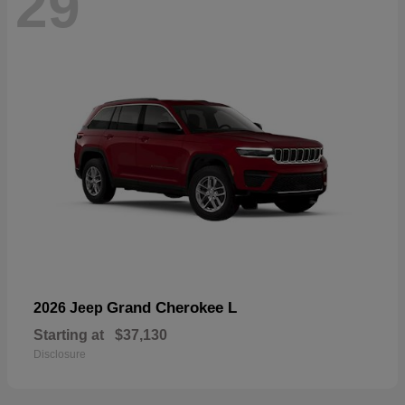
29
Grand Cherokee L
2026 Jeep
Starting at
$37,130
Disclosure