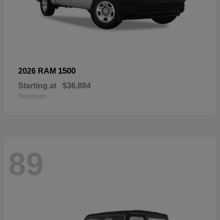
1500
2026 RAM
Starting at
$36,884
Disclosure
89