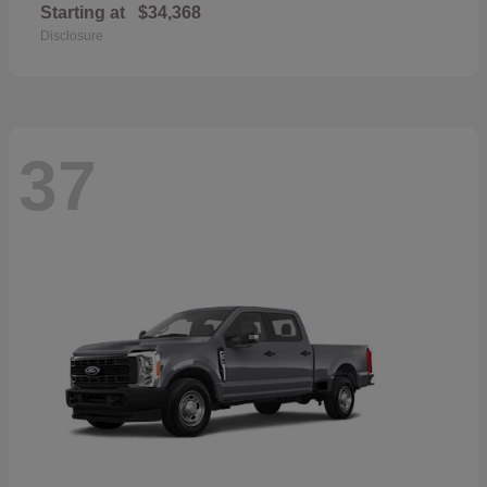
Starting at
$34,368
Disclosure
37