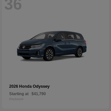
36
Odyssey
2026 Honda
Starting at
$41,790
Disclosure