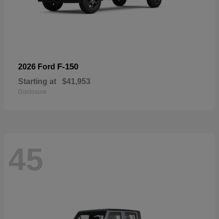
F-150
2026 Ford
Starting at
$41,953
Disclosure
45