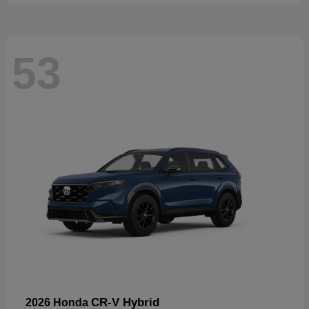
53
CR-V Hybrid
2026 Honda