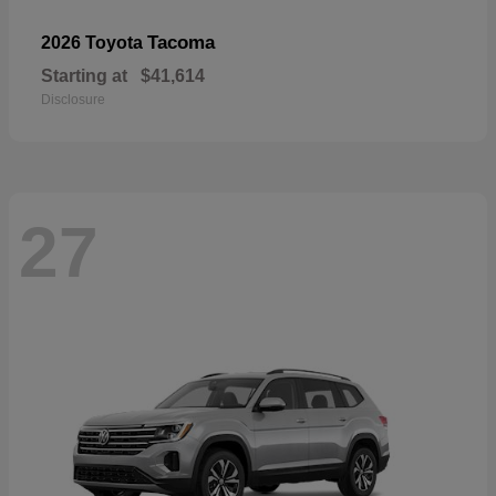
Tacoma
2026 Toyota
Starting at
$41,614
Disclosure
27