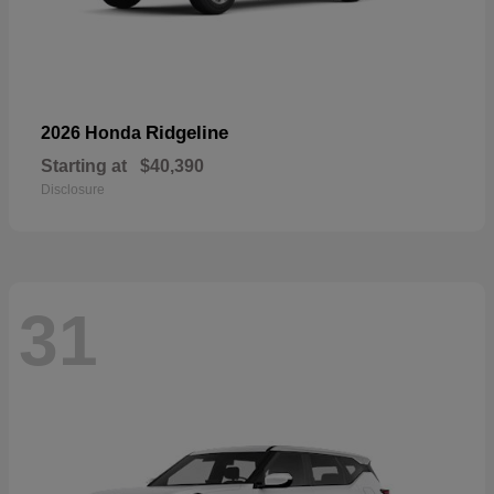
Ridgeline
2026 Honda
Starting at
$40,390
Disclosure
31