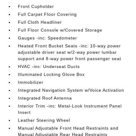
Front Cupholder
Full Carpet Floor Covering
Full Cloth Headliner
Full Floor Console w/Covered Storage
Gauges -inc: Speedometer
Heated Front Bucket Seats -inc: 10-way power
adjustable driver seat w/2-way power lumbar
support and 8-way power front passenger seat
HVAC -inc: Underseat Ducts
Illuminated Locking Glove Box
Immobilizer
Integrated Navigation System w/Voice Activation
Integrated Roof Antenna
Interior Trim -inc: Metal-Look Instrument Panel
Insert
Leather Steering Wheel
Manual Adjustable Front Head Restraints and
Manual Adjustable Rear Head Restraints