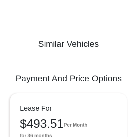
Similar Vehicles
Payment And Price Options
Lease For
$493.51
Per Month
for 36 months