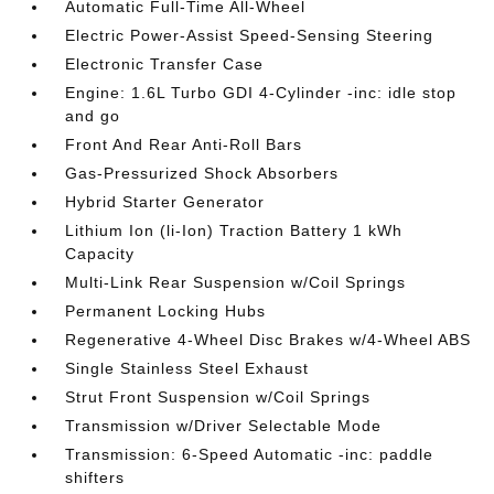
Automatic Full-Time All-Wheel
Electric Power-Assist Speed-Sensing Steering
Electronic Transfer Case
Engine: 1.6L Turbo GDI 4-Cylinder -inc: idle stop
and go
Front And Rear Anti-Roll Bars
Gas-Pressurized Shock Absorbers
Hybrid Starter Generator
Lithium Ion (li-Ion) Traction Battery 1 kWh
Capacity
Multi-Link Rear Suspension w/Coil Springs
Permanent Locking Hubs
Regenerative 4-Wheel Disc Brakes w/4-Wheel ABS
Single Stainless Steel Exhaust
Strut Front Suspension w/Coil Springs
Transmission w/Driver Selectable Mode
Transmission: 6-Speed Automatic -inc: paddle
shifters