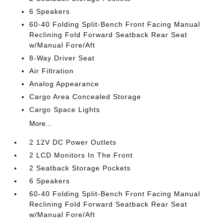
6 Speakers
60-40 Folding Split-Bench Front Facing Manual
Reclining Fold Forward Seatback Rear Seat
w/Manual Fore/Aft
8-Way Driver Seat
Air Filtration
Analog Appearance
Cargo Area Concealed Storage
Cargo Space Lights
More...
2 12V DC Power Outlets
2 LCD Monitors In The Front
2 Seatback Storage Pockets
6 Speakers
60-40 Folding Split-Bench Front Facing Manual
Reclining Fold Forward Seatback Rear Seat
w/Manual Fore/Aft