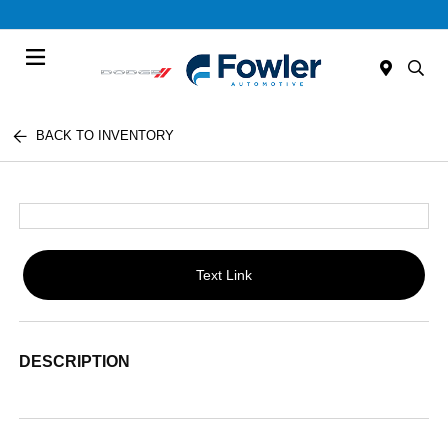
Menu
BACK TO INVENTORY
Text Link
DESCRIPTION