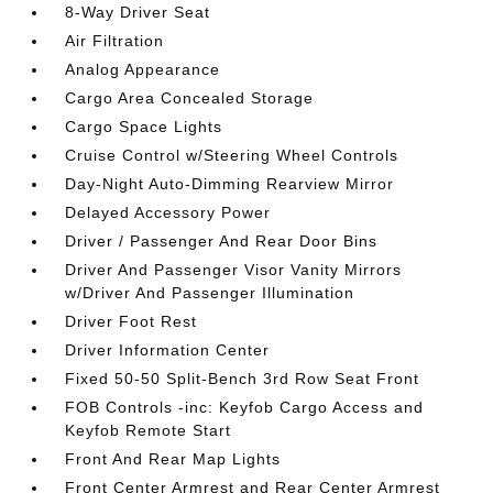
8-Way Driver Seat
Air Filtration
Analog Appearance
Cargo Area Concealed Storage
Cargo Space Lights
Cruise Control w/Steering Wheel Controls
Day-Night Auto-Dimming Rearview Mirror
Delayed Accessory Power
Driver / Passenger And Rear Door Bins
Driver And Passenger Visor Vanity Mirrors
w/Driver And Passenger Illumination
Driver Foot Rest
Driver Information Center
Fixed 50-50 Split-Bench 3rd Row Seat Front
FOB Controls -inc: Keyfob Cargo Access and
Keyfob Remote Start
Front And Rear Map Lights
Front Center Armrest and Rear Center Armrest