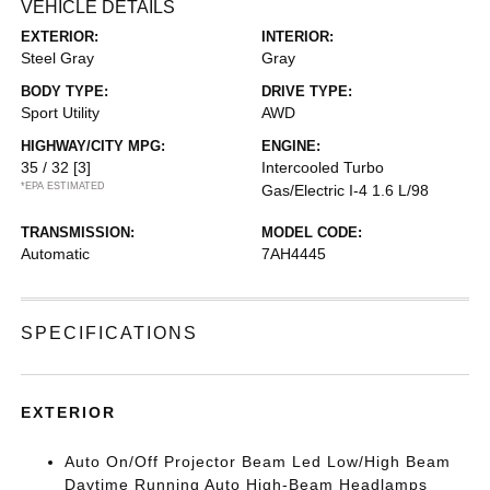
VEHICLE DETAILS
EXTERIOR:
INTERIOR:
Steel Gray
Gray
BODY TYPE:
DRIVE TYPE:
Sport Utility
AWD
HIGHWAY/CITY MPG:
ENGINE:
35 / 32
[3]
Intercooled Turbo
*EPA ESTIMATED
Gas/Electric I-4 1.6 L/98
TRANSMISSION:
MODEL CODE:
Automatic
7AH4445
SPECIFICATIONS
EXTERIOR
Auto On/Off Projector Beam Led Low/High Beam
Daytime Running Auto High-Beam Headlamps