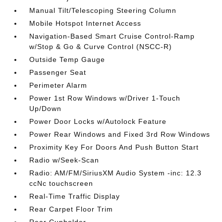
Manual Tilt/Telescoping Steering Column
Mobile Hotspot Internet Access
Navigation-Based Smart Cruise Control-Ramp
w/Stop & Go & Curve Control (NSCC-R)
Outside Temp Gauge
Passenger Seat
Perimeter Alarm
Power 1st Row Windows w/Driver 1-Touch
Up/Down
Power Door Locks w/Autolock Feature
Power Rear Windows and Fixed 3rd Row Windows
Proximity Key For Doors And Push Button Start
Radio w/Seek-Scan
Radio: AM/FM/SiriusXM Audio System -inc: 12.3
ccNc touchscreen
Real-Time Traffic Display
Rear Carpet Floor Trim