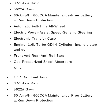
3.51 Axle Ratio
5622# Gvwr
60-Amp/Hr 600CCA Maintenance-Free Battery
w/Run Down Protection
Automatic Full-Time All-Wheel
Electric Power-Assist Speed-Sensing Steering
Electronic Transfer Case
Engine: 1.6L Turbo GDI 4-Cylinder -inc: idle stop
and go
Front And Rear Anti-Roll Bars
Gas-Pressurized Shock Absorbers
More...
17.7 Gal. Fuel Tank
3.51 Axle Ratio
5622# Gvwr
60-Amp/Hr 600CCA Maintenance-Free Battery
w/Run Down Protection