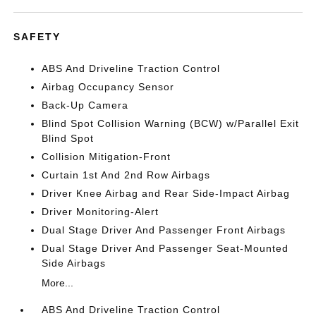
SAFETY
ABS And Driveline Traction Control
Airbag Occupancy Sensor
Back-Up Camera
Blind Spot Collision Warning (BCW) w/Parallel Exit
Blind Spot
Collision Mitigation-Front
Curtain 1st And 2nd Row Airbags
Driver Knee Airbag and Rear Side-Impact Airbag
Driver Monitoring-Alert
Dual Stage Driver And Passenger Front Airbags
Dual Stage Driver And Passenger Seat-Mounted
Side Airbags
More...
ABS And Driveline Traction Control