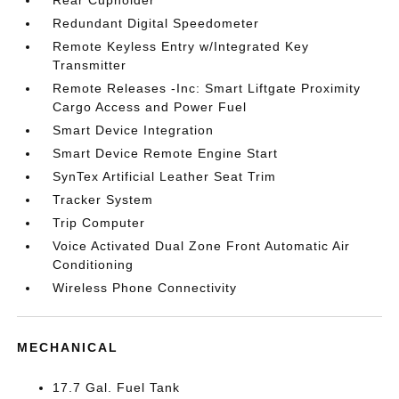
Rear Cupholder
Redundant Digital Speedometer
Remote Keyless Entry w/Integrated Key
Transmitter
Remote Releases -Inc: Smart Liftgate Proximity
Cargo Access and Power Fuel
Smart Device Integration
Smart Device Remote Engine Start
SynTex Artificial Leather Seat Trim
Tracker System
Trip Computer
Voice Activated Dual Zone Front Automatic Air
Conditioning
Wireless Phone Connectivity
MECHANICAL
17.7 Gal. Fuel Tank