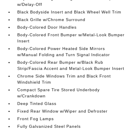
w/Delay-Off
Black Bodyside Insert and Black Wheel Well Trim
Black Grille w/Chrome Surround
Body-Colored Door Handles
Body-Colored Front Bumper w/Metal-Look Bumper
Insert
Body-Colored Power Heated Side Mirrors
w/Manual Folding and Turn Signal Indicator
Body-Colored Rear Bumper w/Black Rub
Strip/Fascia Accent and Metal-Look Bumper Insert
Chrome Side Windows Trim and Black Front
Windshield Trim
Compact Spare Tire Stored Underbody
w/Crankdown
Deep Tinted Glass
Fixed Rear Window w/Wiper and Defroster
Front Fog Lamps
Fully Galvanized Steel Panels