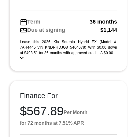
Term
36 months
Due at signing
$1,144
Lease this 2026 Kia Sorento Hybrid EX (Model #:
7AH4445 VIN KNDRHDJG8T5464678) With $0.00 down
at $493.51 for 36 months with approved credit . A $0.00 ...
Finance For
$567.89
Per Month
for 72 months at 7.51% APR