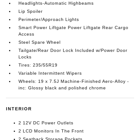
Headlights-Automatic Highbeams
Lip Spoiler
Perimeter/Approach Lights
Smart Power Liftgate Power Liftgate Rear Cargo
Access
Steel Spare Wheel
Tailgate/Rear Door Lock Included w/Power Door
Locks
Tires: 235/55R19
Variable Intermittent Wipers
Wheels: 19 x 7.5J Machine-Finished Aero-Alloy -
inc: Glossy black and polished chrome
INTERIOR
2 12V DC Power Outlets
2 LCD Monitors In The Front
2 Seatback Storage Pockets