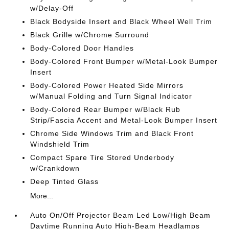
w/Delay-Off
Black Bodyside Insert and Black Wheel Well Trim
Black Grille w/Chrome Surround
Body-Colored Door Handles
Body-Colored Front Bumper w/Metal-Look Bumper
Insert
Body-Colored Power Heated Side Mirrors
w/Manual Folding and Turn Signal Indicator
Body-Colored Rear Bumper w/Black Rub
Strip/Fascia Accent and Metal-Look Bumper Insert
Chrome Side Windows Trim and Black Front
Windshield Trim
Compact Spare Tire Stored Underbody
w/Crankdown
Deep Tinted Glass
More...
Auto On/Off Projector Beam Led Low/High Beam
Daytime Running Auto High-Beam Headlamps