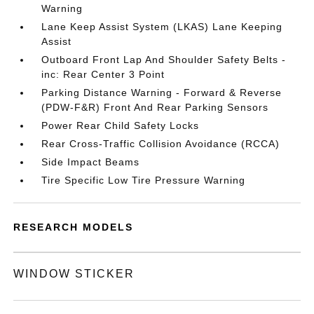
Warning
Lane Keep Assist System (LKAS) Lane Keeping
Assist
Outboard Front Lap And Shoulder Safety Belts -
inc: Rear Center 3 Point
Parking Distance Warning - Forward & Reverse
(PDW-F&R) Front And Rear Parking Sensors
Power Rear Child Safety Locks
Rear Cross-Traffic Collision Avoidance (RCCA)
Side Impact Beams
Tire Specific Low Tire Pressure Warning
RESEARCH MODELS
WINDOW STICKER