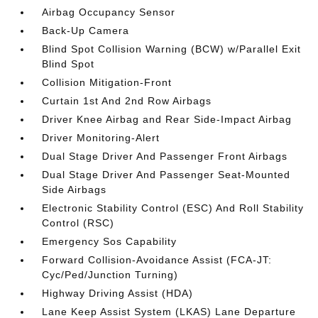
Airbag Occupancy Sensor
Back-Up Camera
Blind Spot Collision Warning (BCW) w/Parallel Exit
Blind Spot
Collision Mitigation-Front
Curtain 1st And 2nd Row Airbags
Driver Knee Airbag and Rear Side-Impact Airbag
Driver Monitoring-Alert
Dual Stage Driver And Passenger Front Airbags
Dual Stage Driver And Passenger Seat-Mounted
Side Airbags
Electronic Stability Control (ESC) And Roll Stability
Control (RSC)
Emergency Sos Capability
Forward Collision-Avoidance Assist (FCA-JT:
Cyc/Ped/Junction Turning)
Highway Driving Assist (HDA)
Lane Keep Assist System (LKAS) Lane Departure