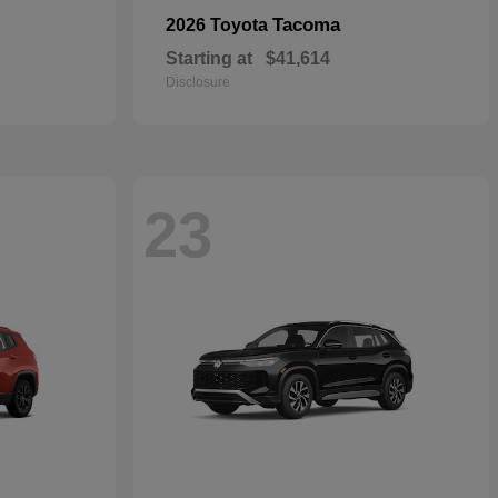
Tacoma
2026 Toyota
Starting at
$41,614
Disclosure
23