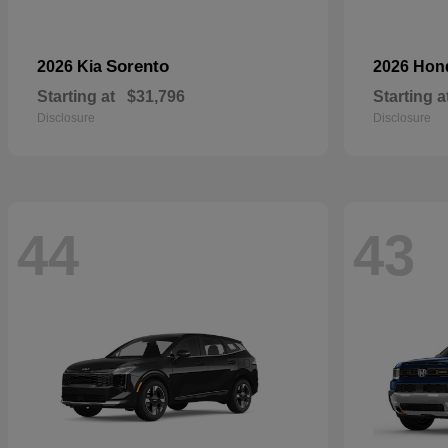
Sorento
2026 Kia
2026 Ho
Starting at
$31,796
Starting a
Disclosure
Disclosure
44
43