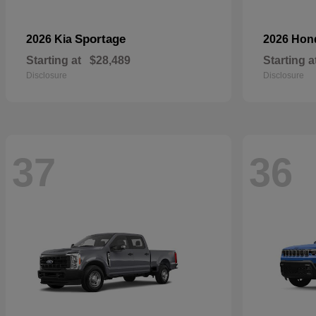
Sportage
2026 Kia
2026 Ho
Starting at
$28,489
Starting a
Disclosure
Disclosure
37
36