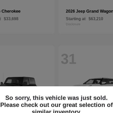
Cherokee
Grand Wagon
p
2026 Jeep
t
$33,698
Starting at
$63,210
Disclosure
31
So sorry, this vehicle was just sold.
Please check out our great selection of
similar inventory.