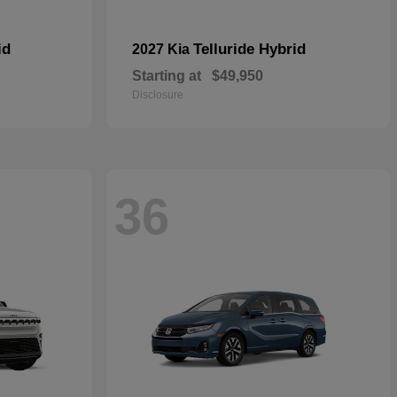
id
Telluride Hybrid
2027 Kia
Starting at
$49,950
Disclosure
36