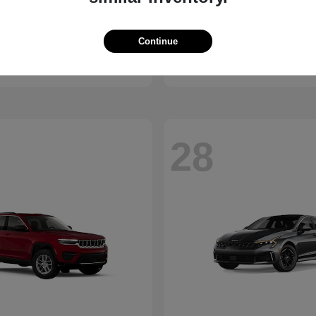
Bronco
Seltos
d
2027 Kia
Continue
t
$41,065
Starting at
$28,824
Disclosure
28