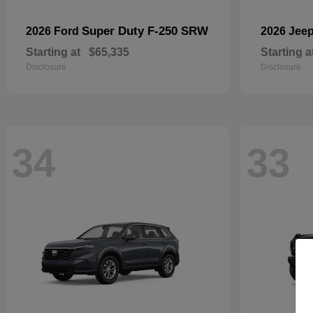
Super Duty F-250 SRW
2026 Ford
2026 Jee
Starting at
$65,335
Starting a
Disclosure
Disclosure
34
33