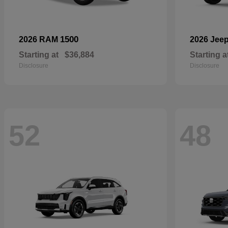
1500
2026 RAM
2026 Jee
Starting at
$36,884
Starting a
Disclosure
Disclosure
52
48