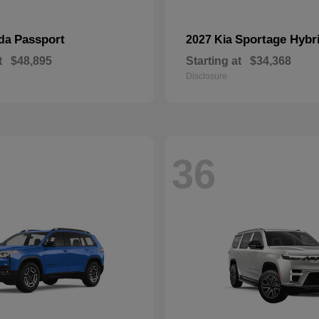
Passport
Sportage Hybr
nda
2027 Kia
t
$48,895
Starting at
$34,368
Disclosure
36