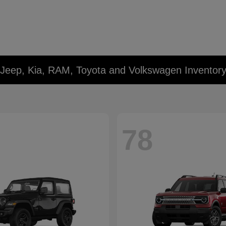
 Jeep, Kia, RAM, Toyota and Volkswagen Inventor
78