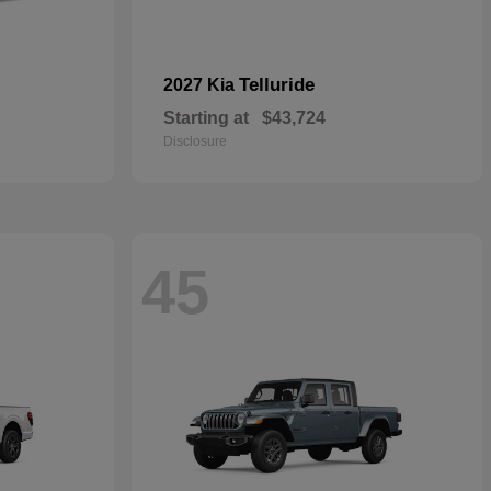
Telluride
2027 Kia
Starting at
$43,724
Disclosure
45