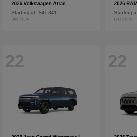
Atlas
2026 Volkswagen
2026 RA
Starting at
$41,841
Starting a
Disclosure
Disclosure
22
22