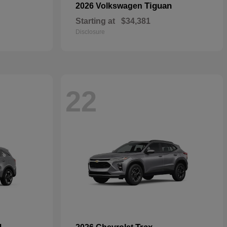
Tiguan
2026 Volkswagen
Starting at
$34,381
Disclosure
22