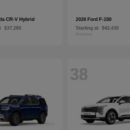
CR-V Hybrid
F-150
nda
2026 Ford
t
$37,280
Starting at
$42,430
Disclosure
38