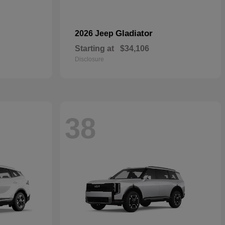
Gladiator
2026 Jeep
Starting at
$34,106
Disclosure
38