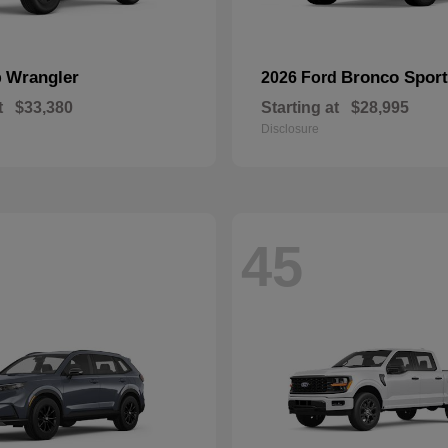
Wrangler
Bronco Sport
p
2026 Ford
t
$33,380
Starting at
$28,995
Disclosure
45