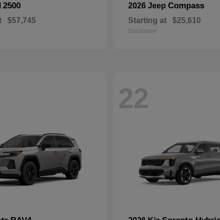
2500
Compass
M
2026 Jeep
t
$57,745
Starting at
$25,610
Disclosure
22