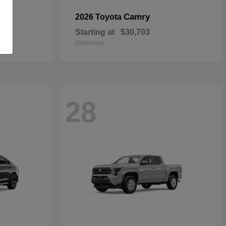
Camry
2026 Toyota
Starting at
$30,703
Disclosure
28