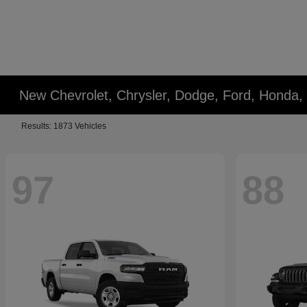
New Chevrolet, Chrysler, Dodge, Ford, Honda,
Results: 1873 Vehicles
97
88