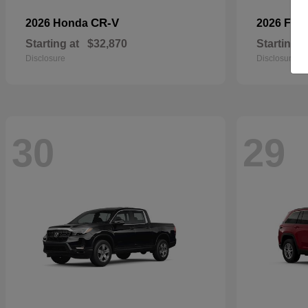
CR-V
2026 Honda
2026 For
Starting at
$32,870
Starting a
Disclosure
Disclosure
30
29