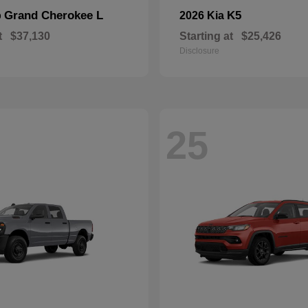
Grand Cherokee L
K5
p
2026 Kia
t
$37,130
Starting at
$25,426
Disclosure
25