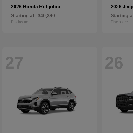
Ridgeline
2026 Honda
2026 Jee
Starting at
$40,390
Starting a
Disclosure
Disclosure
27
26