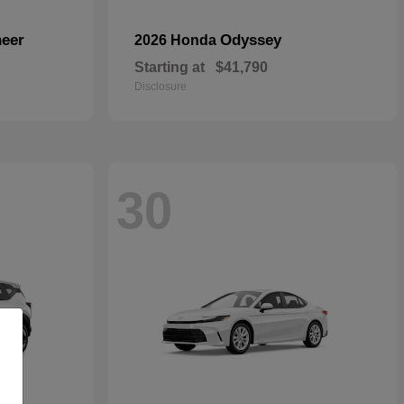
eer
Odyssey
2026 Honda
Starting at
$41,790
Disclosure
30