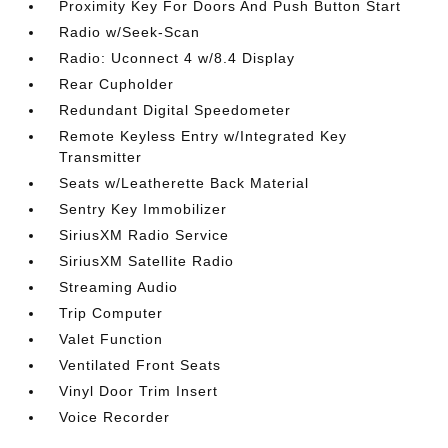
Proximity Key For Doors And Push Button Start
Radio w/Seek-Scan
Radio: Uconnect 4 w/8.4 Display
Rear Cupholder
Redundant Digital Speedometer
Remote Keyless Entry w/Integrated Key
Transmitter
Seats w/Leatherette Back Material
Sentry Key Immobilizer
SiriusXM Radio Service
SiriusXM Satellite Radio
Streaming Audio
Trip Computer
Valet Function
Ventilated Front Seats
Vinyl Door Trim Insert
Voice Recorder