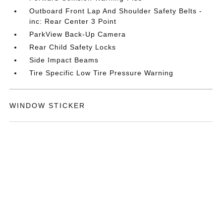
Outboard Front Lap And Shoulder Safety Belts -
inc: Rear Center 3 Point
ParkView Back-Up Camera
Rear Child Safety Locks
Side Impact Beams
Tire Specific Low Tire Pressure Warning
WINDOW STICKER