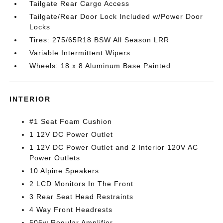
Tailgate Rear Cargo Access
Tailgate/Rear Door Lock Included w/Power Door
Locks
Tires: 275/65R18 BSW All Season LRR
Variable Intermittent Wipers
Wheels: 18 x 8 Aluminum Base Painted
INTERIOR
#1 Seat Foam Cushion
1 12V DC Power Outlet
1 12V DC Power Outlet and 2 Interior 120V AC
Power Outlets
10 Alpine Speakers
2 LCD Monitors In The Front
3 Rear Seat Head Restraints
4 Way Front Headrests
506w Regular Amplifier