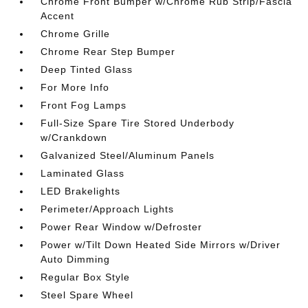
Chrome Front Bumper w/Chrome Rub Strip/Fascia
Accent
Chrome Grille
Chrome Rear Step Bumper
Deep Tinted Glass
For More Info
Front Fog Lamps
Full-Size Spare Tire Stored Underbody
w/Crankdown
Galvanized Steel/Aluminum Panels
Laminated Glass
LED Brakelights
Perimeter/Approach Lights
Power Rear Window w/Defroster
Power w/Tilt Down Heated Side Mirrors w/Driver
Auto Dimming
Regular Box Style
Steel Spare Wheel