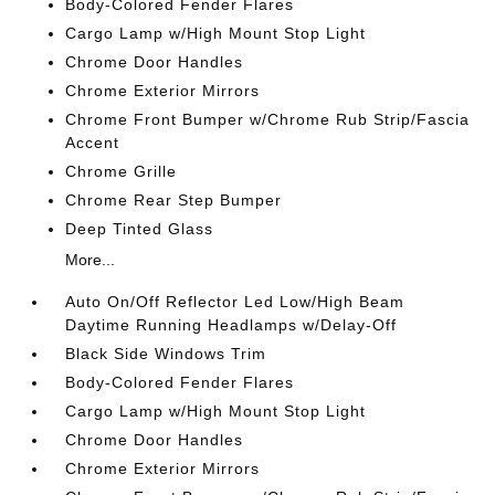
Body-Colored Fender Flares
Cargo Lamp w/High Mount Stop Light
Chrome Door Handles
Chrome Exterior Mirrors
Chrome Front Bumper w/Chrome Rub Strip/Fascia
Accent
Chrome Grille
Chrome Rear Step Bumper
Deep Tinted Glass
More...
Auto On/Off Reflector Led Low/High Beam
Daytime Running Headlamps w/Delay-Off
Black Side Windows Trim
Body-Colored Fender Flares
Cargo Lamp w/High Mount Stop Light
Chrome Door Handles
Chrome Exterior Mirrors