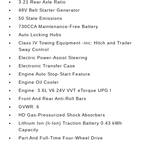
3.21 Rear Axle Ratio
48V Belt Starter Generator
50 State Emissions
730CCA Maintenance-Free Battery
Auto Locking Hubs
Class IV Towing Equipment -inc: Hitch and Trailer
Sway Control
Electric Power-Assist Steering
Electronic Transfer Case
Engine Auto Stop-Start Feature
Engine Oil Cooler
Engine: 3.6L V6 24V VVT eTorque UPG I
Front And Rear Anti-Roll Bars
GVWR: 6
HD Gas-Pressurized Shock Absorbers
Lithium Ion (li-Ion) Traction Battery 0.43 kWh
Capacity
Part And Full-Time Four-Wheel Drive