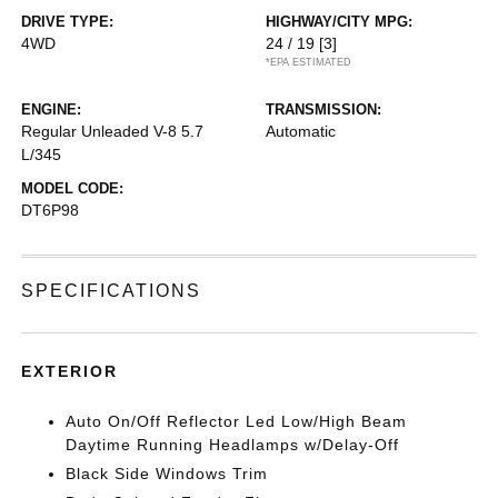
DRIVE TYPE:
HIGHWAY/CITY MPG:
4WD
24 / 19
[3]
*EPA ESTIMATED
ENGINE:
TRANSMISSION:
Regular Unleaded V-8 5.7
Automatic
L/345
MODEL CODE:
DT6P98
SPECIFICATIONS
EXTERIOR
Auto On/Off Reflector Led Low/High Beam
Daytime Running Headlamps w/Delay-Off
Black Side Windows Trim