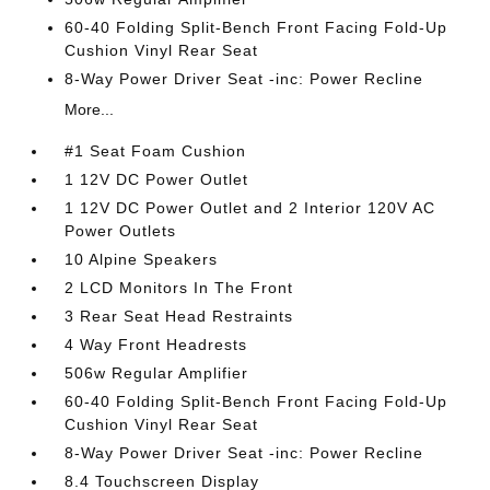
60-40 Folding Split-Bench Front Facing Fold-Up
Cushion Vinyl Rear Seat
8-Way Power Driver Seat -inc: Power Recline
More...
#1 Seat Foam Cushion
1 12V DC Power Outlet
1 12V DC Power Outlet and 2 Interior 120V AC
Power Outlets
10 Alpine Speakers
2 LCD Monitors In The Front
3 Rear Seat Head Restraints
4 Way Front Headrests
506w Regular Amplifier
60-40 Folding Split-Bench Front Facing Fold-Up
Cushion Vinyl Rear Seat
8-Way Power Driver Seat -inc: Power Recline
8.4 Touchscreen Display