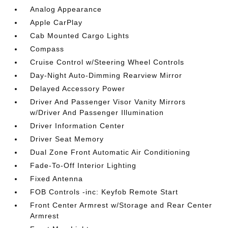
Analog Appearance
Apple CarPlay
Cab Mounted Cargo Lights
Compass
Cruise Control w/Steering Wheel Controls
Day-Night Auto-Dimming Rearview Mirror
Delayed Accessory Power
Driver And Passenger Visor Vanity Mirrors
w/Driver And Passenger Illumination
Driver Information Center
Driver Seat Memory
Dual Zone Front Automatic Air Conditioning
Fade-To-Off Interior Lighting
Fixed Antenna
FOB Controls -inc: Keyfob Remote Start
Front Center Armrest w/Storage and Rear Center
Armrest