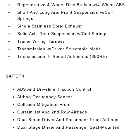
Regenerative 4-Wheel Disc Brakes w/4-Wheel ABS
Short And Long Arm Front Suspension w/Coil
Springs
Single Stainless Steel Exhaust
Solid Axle Rear Suspension w/Coil Springs
Trailer Wiring Harness
Transmission w/Driver Selectable Mode
Transmission: 8-Speed Automatic (850RE)
SAFETY
ABS And Driveline Traction Control
Airbag Occupancy Sensor
Collision Mitigation-Front
Curtain 1st And 2nd Row Airbags
Dual Stage Driver And Passenger Front Airbags
Dual Stage Driver And Passenger Seat-Mounted