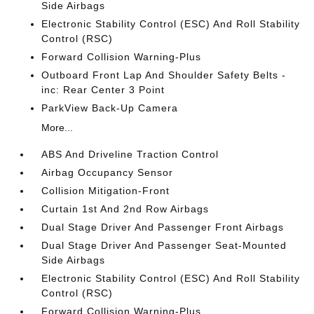
Side Airbags
Electronic Stability Control (ESC) And Roll Stability
Control (RSC)
Forward Collision Warning-Plus
Outboard Front Lap And Shoulder Safety Belts -
inc: Rear Center 3 Point
ParkView Back-Up Camera
More...
ABS And Driveline Traction Control
Airbag Occupancy Sensor
Collision Mitigation-Front
Curtain 1st And 2nd Row Airbags
Dual Stage Driver And Passenger Front Airbags
Dual Stage Driver And Passenger Seat-Mounted
Side Airbags
Electronic Stability Control (ESC) And Roll Stability
Control (RSC)
Forward Collision Warning-Plus