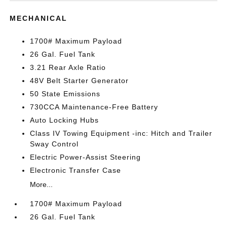
MECHANICAL
1700# Maximum Payload
26 Gal. Fuel Tank
3.21 Rear Axle Ratio
48V Belt Starter Generator
50 State Emissions
730CCA Maintenance-Free Battery
Auto Locking Hubs
Class IV Towing Equipment -inc: Hitch and Trailer
Sway Control
Electric Power-Assist Steering
Electronic Transfer Case
More...
1700# Maximum Payload
26 Gal. Fuel Tank