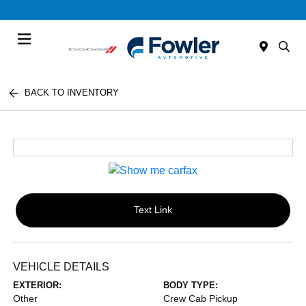
Menu
BACK TO INVENTORY
Text Link
VEHICLE DETAILS
EXTERIOR:
BODY TYPE:
Other
Crew Cab Pickup