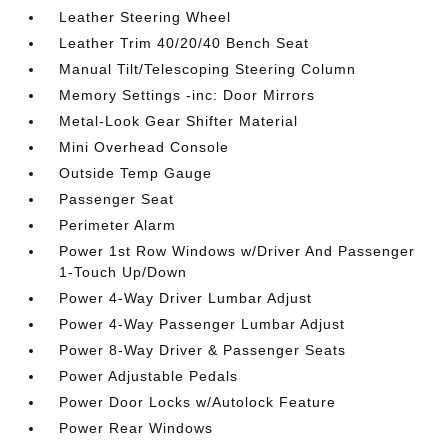
Leather Steering Wheel
Leather Trim 40/20/40 Bench Seat
Manual Tilt/Telescoping Steering Column
Memory Settings -inc: Door Mirrors
Metal-Look Gear Shifter Material
Mini Overhead Console
Outside Temp Gauge
Passenger Seat
Perimeter Alarm
Power 1st Row Windows w/Driver And Passenger
1-Touch Up/Down
Power 4-Way Driver Lumbar Adjust
Power 4-Way Passenger Lumbar Adjust
Power 8-Way Driver & Passenger Seats
Power Adjustable Pedals
Power Door Locks w/Autolock Feature
Power Rear Windows