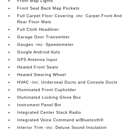
Front Map Lights
Front Seat Back Map Pockets
Full Carpet Floor Covering -inc: Carpet Front And
Rear Floor Mats
Full Cloth Headliner
Garage Door Transmitter
Gauges -inc: Speedometer
Google Android Auto
GPS Antenna Input
Heated Front Seats
Heated Steering Wheel
HVAC -inc: Underseat Ducts and Console Ducts
Illuminated Front Cupholder
Illuminated Locking Glove Box
Instrument Panel Bin
Integrated Center Stack Radio
Integrated Voice Command w/Bluetooth®
Interior Trim -inc: Deluxe Sound Insulation