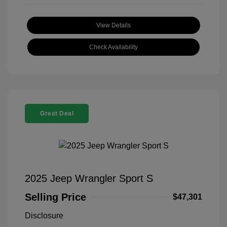
View Details
Check Availability
Great Deal
2025 Jeep Wrangler Sport S
Selling Price
$47,301
Disclosure