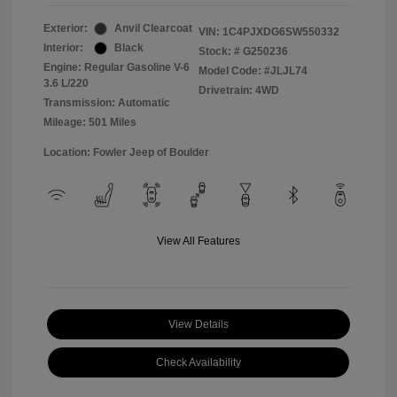
Exterior:
Anvil Clearcoat
VIN:
1C4PJXDG6SW550332
Interior:
Black
Stock: #
G250236
Engine: Regular Gasoline V-6
Model Code: #JLJL74
3.6 L/220
Drivetrain: 4WD
Transmission: Automatic
Mileage: 501 Miles
Location: Fowler Jeep of Boulder
View All Features
View Details
Check Availability