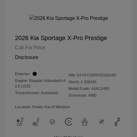
2026 Kia Sportage X-Pro Prestige
Call For Price
Disclosure
Exterior:
VIN:
5XYK7CDF0TG328165
Engine: Regular Unleaded I-4
Stock: #
328165
2.5 L/152
Model Code: #4AC2495
Transmission: Automatic
Drivetrain: AWD
Location: Fowler Kia of Windsor