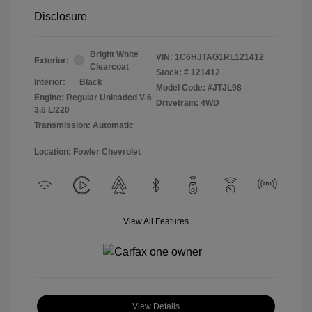
Disclosure
Bright White
VIN:
1C6HJTAG1RL121412
Exterior:
Clearcoat
Stock: #
121412
Interior:
Black
Model Code: #JTJL98
Engine: Regular Unleaded V-6
Drivetrain: 4WD
3.6 L/220
Transmission: Automatic
Location: Fowler Chevrolet
View All Features
View Details