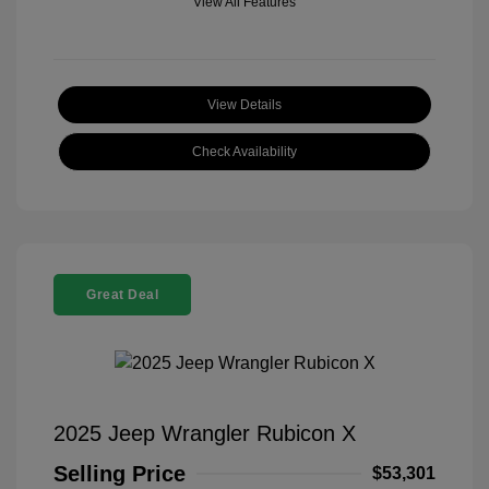
View All Features
View Details
Check Availability
Great Deal
2025 Jeep Wrangler Rubicon X
Selling Price
$53,301