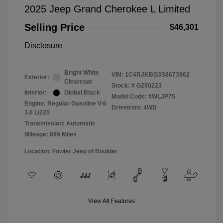
2025 Jeep Grand Cherokee L Limited
Selling Price
$46,301
Disclosure
Bright White
VIN:
1C4RJKBG3S8673962
Exterior:
Clearcoat
Stock: #
G250223
Interior:
Global Black
Model Code: #WLJP75
Engine: Regular Gasoline V-6
Drivetrain: 4WD
3.6 L/220
Transmission: Automatic
Mileage: 899 Miles
Location: Fowler Jeep of Boulder
View All Features