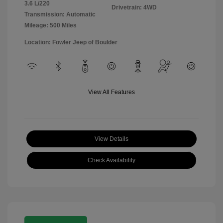
3.6 L/220
Drivetrain: 4WD
Transmission: Automatic
Mileage: 500 Miles
Location: Fowler Jeep of Boulder
View All Features
View Details
Check Availability