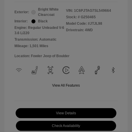
Bright White
VIN:
1C6PJTAG7SL549664
Exterior:
Clearcoat
Stock: #
G250465
Interior:
Black
Model Code: #JTJL98
Engine: Regular Unleaded V-6
Drivetrain: 4WD
3.6 L/220
Transmission: Automatic
Mileage: 1,501 Miles
Location: Fowler Jeep of Boulder
View All Features
View Details
Check Availability