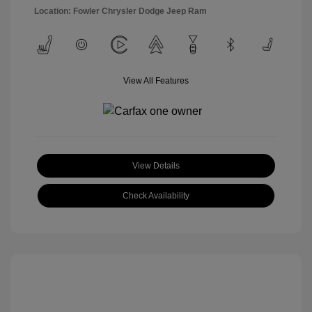
Location: Fowler Chrysler Dodge Jeep Ram
View All Features
View Details
Check Availability