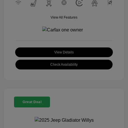
View All Features
View Details
Check Availability
Great Deal