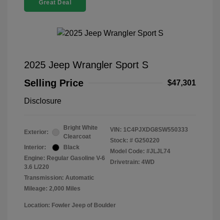
Great Deal
2025 Jeep Wrangler Sport S
Selling Price
$47,301
Disclosure
Bright White
VIN:
1C4PJXDG8SW550333
Exterior:
Clearcoat
Stock: #
G250220
Interior:
Black
Model Code: #JLJL74
Engine: Regular Gasoline V-6
Drivetrain: 4WD
3.6 L/220
Transmission: Automatic
Mileage: 2,000 Miles
Location: Fowler Jeep of Boulder