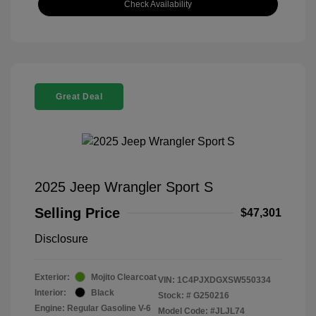
Check Availability
Great Deal
2025 Jeep Wrangler Sport S
Selling Price
$47,301
Disclosure
Exterior:
Mojito Clearcoat
VIN:
1C4PJXDGXSW550334
Interior:
Black
Stock: #
G250216
Engine: Regular Gasoline V-6
Model Code: #JLJL74