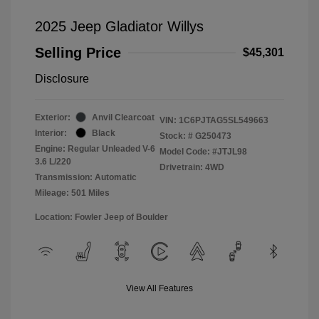
2025 Jeep Gladiator Willys
Selling Price
$45,301
Disclosure
Exterior:
Anvil Clearcoat
VIN:
1C6PJTAG5SL549663
Interior:
Black
Stock: #
G250473
Engine: Regular Unleaded V-6
Model Code: #JTJL98
3.6 L/220
Drivetrain: 4WD
Transmission: Automatic
Mileage: 501 Miles
Location: Fowler Jeep of Boulder
View All Features