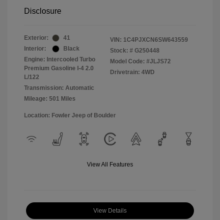
Disclosure
Exterior:
41
VIN:
1C4PJXCN6SW643559
Interior:
Black
Stock: #
G250448
Engine: Intercooled Turbo
Model Code: #JLJS72
Premium Gasoline I-4 2.0
Drivetrain: 4WD
L/122
Transmission: Automatic
Mileage: 501 Miles
Location: Fowler Jeep of Boulder
View All Features
View Details