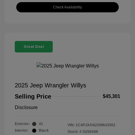
Check Availability
Great Deal
2025 Jeep Wrangler Willys
Selling Price
$45,301
Disclosure
Exterior:
41
VIN:
1C4PJXAN2SW643562
Interior:
Black
Stock: #
G250449