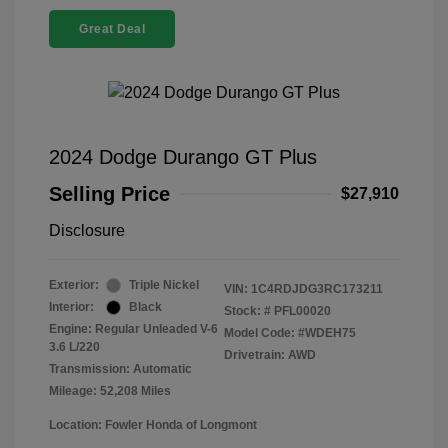
Great Deal
2024 Dodge Durango GT Plus
Selling Price
$27,910
Disclosure
Exterior:
Triple Nickel
VIN:
1C4RDJDG3RC173211
Interior:
Black
Stock: #
PFL00020
Engine: Regular Unleaded V-6
Model Code: #WDEH75
3.6 L/220
Drivetrain: AWD
Transmission: Automatic
Mileage: 52,208 Miles
Location: Fowler Honda of Longmont