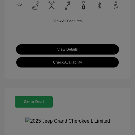
View All Features
View Details
Check Availability
Great Deal