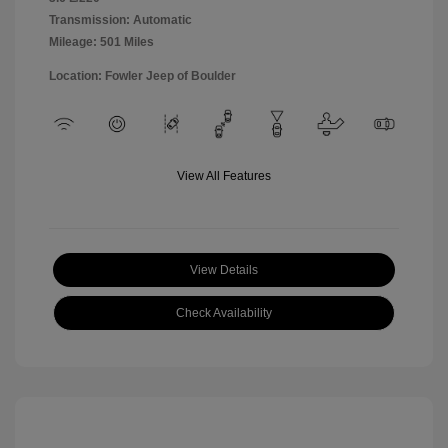
Transmission: Automatic
Mileage: 501 Miles
Location: Fowler Jeep of Boulder
View All Features
View Details
Check Availability