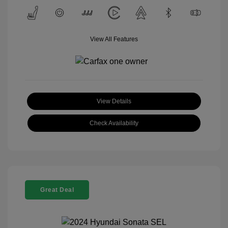
View All Features
View Details
Check Availability
Great Deal