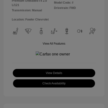
Premium Unleaded I-4 2.0
Model Code: #
L/121
Drivetrain: FWD
Transmission: Manual
Location: Fowler Chevrolet
View All Features
View Details
Check Availability