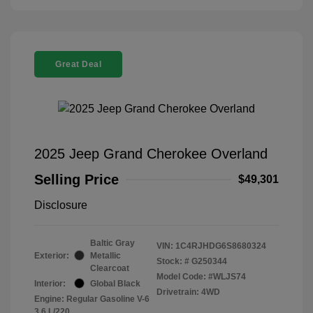
Great Deal
2025 Jeep Grand Cherokee Overland
Selling Price
$49,301
Disclosure
Baltic Gray
VIN:
1C4RJHDG6S8680324
Exterior:
Metallic
Stock: #
G250344
Clearcoat
Model Code: #WLJS74
Interior:
Global Black
Drivetrain: 4WD
Engine: Regular Gasoline V-6
3.6 L/220