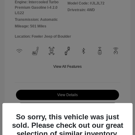
Engine: Intercooled Turbo
Model Code: #JLJL72
Premium Gasoline I-4 2.0
Drivetrain: 4WD
L/122
Transmission: Automatic
Mileage: 501 Miles
Location: Fowler Jeep of Boulder
View All Features
View Details
Check Availability
So sorry, this vehicle was just
sold. Please check out our great
selection of similar inventory.