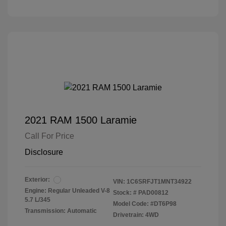
2021 RAM 1500 Laramie
Call For Price
Disclosure
Exterior:
VIN:
1C6SRFJT1MNT34922
Engine: Regular Unleaded V-8
Stock: #
PAD00812
5.7 L/345
Model Code: #DT6P98
Transmission: Automatic
Drivetrain: 4WD