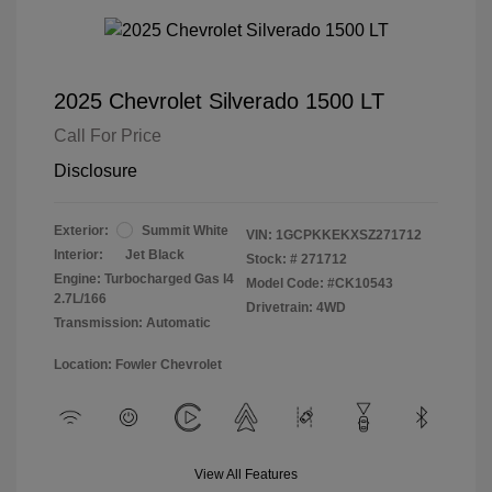
2025 Chevrolet Silverado 1500 LT
Call For Price
Disclosure
Exterior:
Summit White
VIN:
1GCPKKEKXSZ271712
Interior:
Jet Black
Stock: #
271712
Engine: Turbocharged Gas I4
Model Code: #CK10543
2.7L/166
Drivetrain: 4WD
Transmission: Automatic
Location: Fowler Chevrolet
View All Features