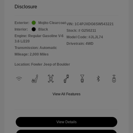
Disclosure
Exterior:
Mojito Clearcoat
VIN:
1C4PJXDG6SW543221
Interior:
Black
Stock: #
G250211
Engine: Regular Gasoline V-6
Model Code: #JLJL74
3.6 L/220
Drivetrain: 4WD
Transmission: Automatic
Mileage: 2,000 Miles
Location: Fowler Jeep of Boulder
View All Features
View Details