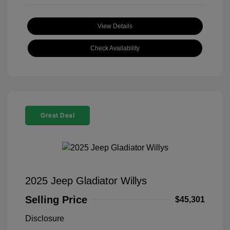
View Details
Check Availability
Great Deal
2025 Jeep Gladiator Willys
Selling Price
$45,301
Disclosure