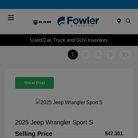
Menu
Used Car, Truck and SUV Inventory
1
2
3
Great Deal
2025 Jeep Wrangler Sport S
Selling Price
$47,301