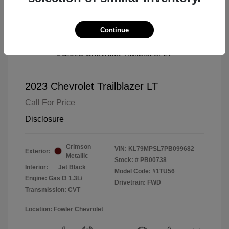
Continue
2023 Chevrolet Trailblazer LT
Call For Price
Disclosure
Crimson
VIN:
KL79MPSL7PB099682
Exterior:
Metallic
Stock: #
PB00738
Interior:
Jet Black
Model Code: #1TU56
Engine: Gas I3 1.3L/
Drivetrain: FWD
Transmission: CVT
Location: Fowler Chevrolet