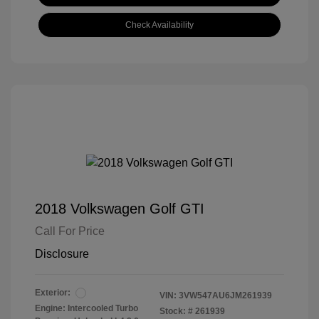
Check Availability
2018 Volkswagen Golf GTI
Call For Price
Disclosure
Exterior:
VIN:
3VW547AU6JM261939
Engine: Intercooled Turbo
Stock: #
261939