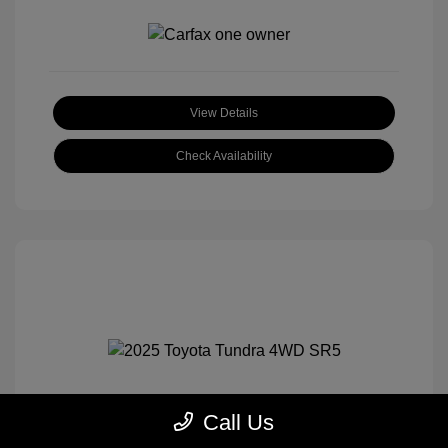
View Details
Check Availability
Call Us
2025 Toyota Tundra 4WD SR5