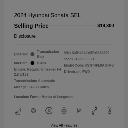
2024 Hyundai Sonata SEL
Selling Price
$19,300
Disclosure
Transmission
VIN:
KMHL14JA5RA349800
Exterior:
Blue
Stock: #
PFL00021
Interior:
Black
Model Code: #SNT4FL9AS4AS
Engine: Regular Unleaded I-4
Drivetrain: FWD
2.5 L/152
Transmission: Automatic
Mileage: 54,877 Miles
Location: Fowler Honda of Longmont
View All Features