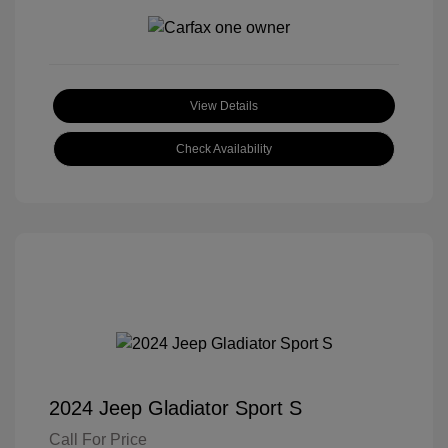
View Details
Check Availability
2024 Jeep Gladiator Sport S
Call For Price