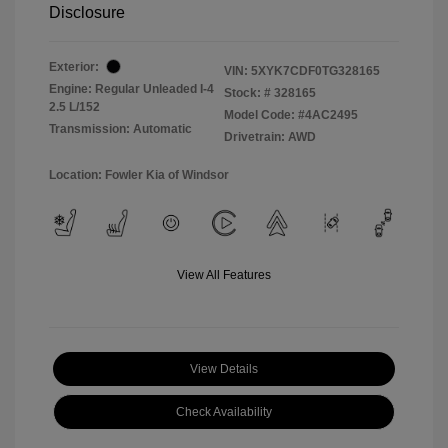
Disclosure
Exterior:
VIN:
5XYK7CDF0TG328165
Engine: Regular Unleaded I-4
Stock: #
328165
2.5 L/152
Model Code: #4AC2495
Transmission: Automatic
Drivetrain: AWD
Location: Fowler Kia of Windsor
View All Features
View Details
Check Availability