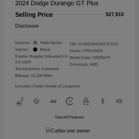
2024 Dodge Durango GT Plus
Selling Price
$27,910
Disclosure
Exterior:
Triple Nickel
VIN:
1C4RDJDG3RC173211
Interior:
Black
Stock: #
PFL00020
Engine: Regular Unleaded V-6
Model Code: #WDEH75
3.6 L/220
Drivetrain: AWD
Transmission: Automatic
Mileage: 52,208 Miles
Location: Fowler Honda of Longmont
View All Features