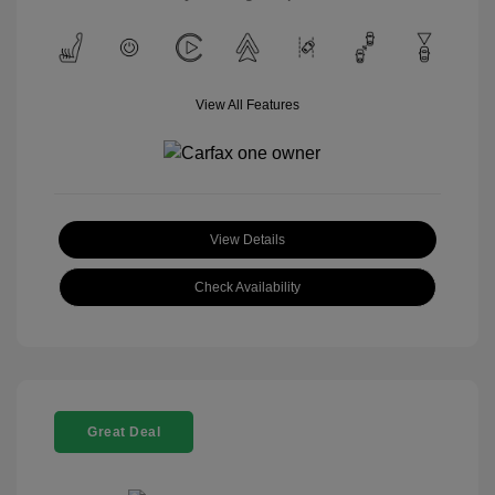
View All Features
View Details
Check Availability
Great Deal