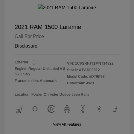
2021 RAM 1500 Laramie
Call For Price
Disclosure
Exterior:
VIN:
1C6SRFJT1MNT34922
Engine: Regular Unleaded V-8
Stock: #
PAD00812
5.7 L/345
Model Code: #DT6P98
Transmission: Automatic
Drivetrain: 4WD
Location: Fowler Chrysler Dodge Jeep Ram
View All Features