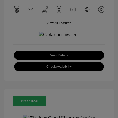
View All Features
View Details
Check Availability
Great Deal