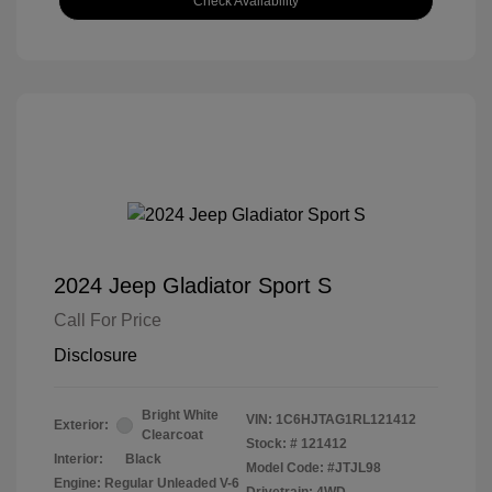
Check Availability
2024 Jeep Gladiator Sport S
Call For Price
Disclosure
Bright White
VIN:
1C6HJTAG1RL121412
Exterior:
Clearcoat
Stock: #
121412
Interior:
Black
Model Code: #JTJL98
Engine: Regular Unleaded V-6