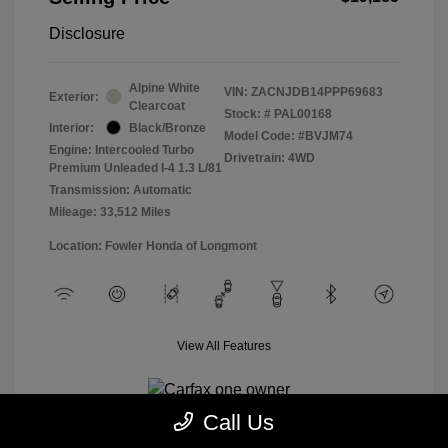
Disclosure
Alpine White
VIN:
ZACNJDB14PPP69683
Exterior:
Clearcoat
Stock: #
PAL00168
Interior:
Black/Bronze
Model Code: #BVJM74
Engine: Intercooled Turbo
Drivetrain: 4WD
Premium Unleaded I-4 1.3 L/81
Transmission: Automatic
Mileage: 33,512 Miles
Location: Fowler Honda of Longmont
View All Features
Call Us