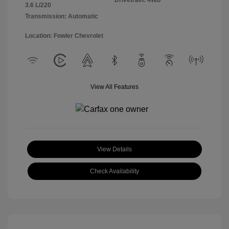
Drivetrain: 4WD
3.6 L/220
Transmission: Automatic
Location: Fowler Chevrolet
View All Features
View Details
Check Availability