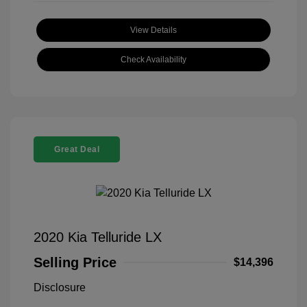
View Details
Check Availability
Great Deal
2020 Kia Telluride LX
Selling Price
$14,396
Disclosure