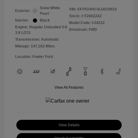
Snow White
VIN:
5XYP24HC4LG019910
Exterior:
Pearl
Stock: #
F260224Z
Interior:
Black
Model Code: #J4222
Engine: Regular Unleaded V-6
Drivetrain: FWD
3.8 L/231
Transmission: Automatic
Mileage: 147,162 Miles
Location: Fowler Ford
View All Features
View Details