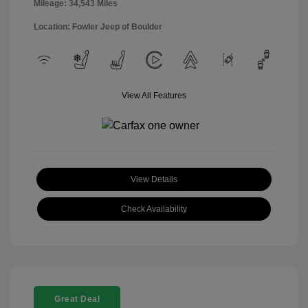
Mileage: 34,543 Miles
Location: Fowler Jeep of Boulder
View All Features
View Details
Check Availability
Great Deal