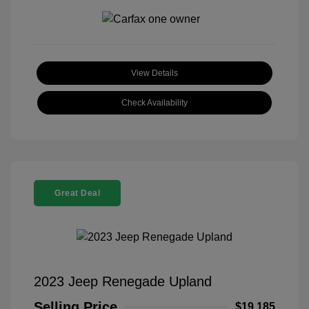
View Details
Check Availability
Great Deal
2023 Jeep Renegade Upland
Selling Price
$19,185