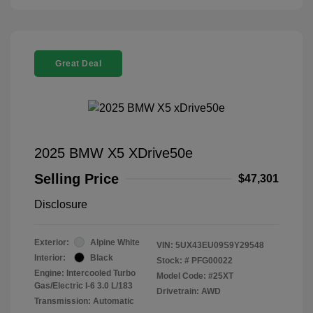
Great Deal
2025 BMW X5 XDrive50e
Selling Price
$47,301
Disclosure
Exterior:
Alpine White
VIN:
5UX43EU09S9Y29548
Interior:
Black
Stock: #
PFG00022
Engine: Intercooled Turbo
Model Code: #25XT
Gas/Electric I-6 3.0 L/183
Drivetrain: AWD
Transmission: Automatic