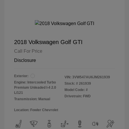
2018 Volkswagen Golf GTI
Call For Price
Disclosure
Exterior:
VIN:
3VW547AU6JM261939
Engine: Intercooled Turbo
Stock: #
261939
Premium Unleaded I-4 2.0
Model Code: #
L/121
Drivetrain: FWD
Transmission: Manual
Location: Fowler Chevrolet