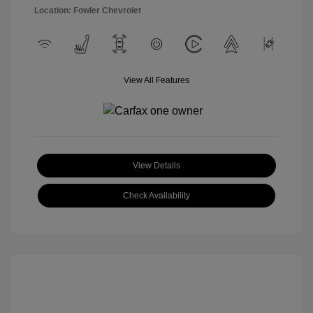
Location: Fowler Chevrolet
View All Features
View Details
Check Availability