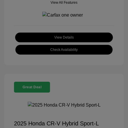
View All Features
View Details
Check Availability
Great Deal
2025 Honda CR-V Hybrid Sport-L