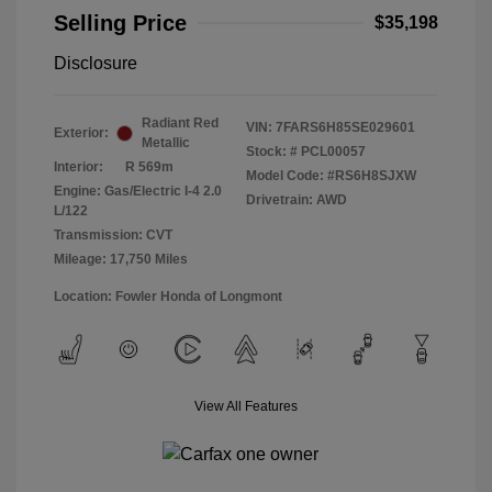
Selling Price
$35,198
Disclosure
Radiant Red
VIN:
7FARS6H85SE029601
Exterior:
Metallic
Stock: #
PCL00057
Interior:
R 569m
Model Code: #RS6H8SJXW
Engine: Gas/Electric I-4 2.0
Drivetrain: AWD
L/122
Transmission: CVT
Mileage: 17,750 Miles
Location: Fowler Honda of Longmont
View All Features