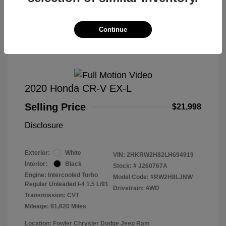
Great Deal
Continue
2020 Honda CR-V EX-L
Selling Price
$21,998
Disclosure
Exterior:
White
VIN:
2HKRW2H82LH694919
Interior:
Black
Stock: #
J260767A
Engine: Intercooled Turbo
Model Code: #RW2H8LJNW
Regular Unleaded I-4 1.5 L/91
Drivetrain: AWD
Transmission: CVT
Mileage: 91,620 Miles
Location: Fowler Chrysler Dodge Jeep Ram