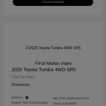
Check Availability
2025 Toyota Tundra 4WD SR5
Call For Price
Disclosure
Exterior:
VIN:
5TFLA5DB1SX287023
Engine: Twin Turbo Regular
Stock: #
N250567