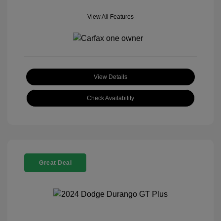
View All Features
View Details
Check Availability
Great Deal