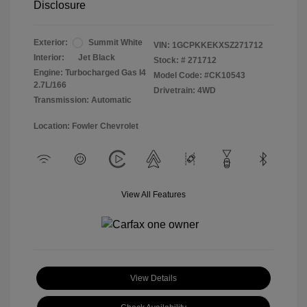
Disclosure
Exterior:
Summit White
VIN:
1GCPKKEKXSZ271712
Interior:
Jet Black
Stock: #
271712
Engine: Turbocharged Gas I4
Model Code: #CK10543
2.7L/166
Drivetrain: 4WD
Transmission: Automatic
Location: Fowler Chevrolet
View All Features
View Details