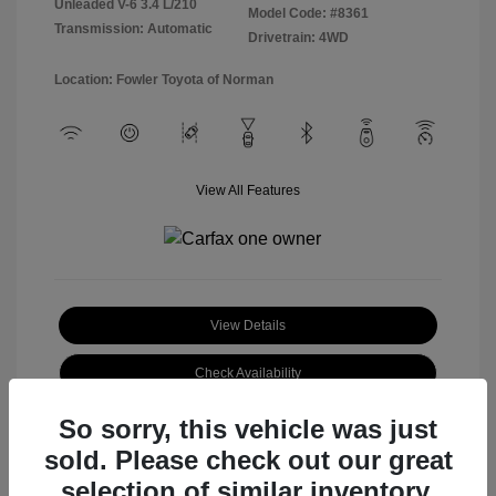
Unleaded V-6 3.4 L/210
Model Code: #8361
Transmission: Automatic
Drivetrain: 4WD
Location: Fowler Toyota of Norman
View All Features
View Details
Check Availability
So sorry, this vehicle was just
sold. Please check out our great
selection of similar inventory.