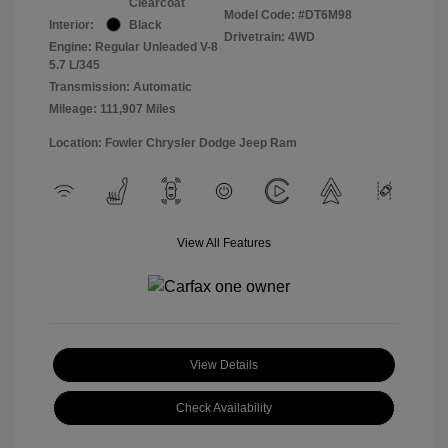
Clearcoat
Model Code: #DT6M98
Interior:
Black
Drivetrain: 4WD
Engine: Regular Unleaded V-8
5.7 L/345
Transmission: Automatic
Mileage: 111,907 Miles
Location: Fowler Chrysler Dodge Jeep Ram
View All Features
View Details
Check Availability