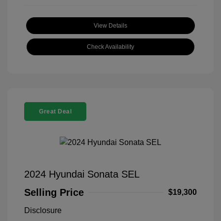
View Details
Check Availability
Great Deal
2024 Hyundai Sonata SEL
Selling Price
$19,300
Disclosure