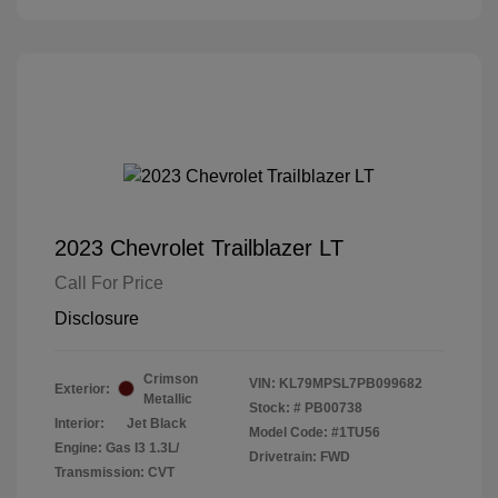
2023 Chevrolet Trailblazer LT
Call For Price
Disclosure
Crimson
VIN:
KL79MPSL7PB099682
Exterior:
Metallic
Stock: #
PB00738
Interior:
Jet Black
Model Code: #1TU56
Engine: Gas I3 1.3L/
Drivetrain: FWD
Transmission: CVT