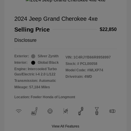
2024 Jeep Grand Cherokee 4xe
Selling Price
$22,850
Disclosure
Exterior:
Silver Zynith
VIN:
1C4RJYB66R8958997
Interior:
Global Black
Stock: #
PCL00058
Engine: Intercooled Turbo
Model Code: #WLXP74
Gas/Electric I-4 2.0 L/122
Drivetrain: 4WD
Transmission: Automatic
Mileage: 57,184 Miles
Location: Fowler Honda of Longmont
View All Features