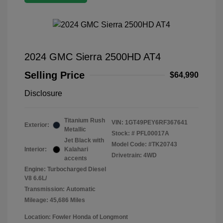
2024 GMC Sierra 2500HD AT4
Selling Price
$64,990
Disclosure
Titanium Rush
VIN:
1GT49PEY6RF367641
Exterior:
Metallic
Stock: #
PFL00017A
Jet Black with
Model Code: #TK20743
Interior:
Kalahari
Drivetrain: 4WD
accents
Engine: Turbocharged Diesel
V8 6.6L/
Transmission: Automatic
Mileage: 45,686 Miles
Location: Fowler Honda of Longmont