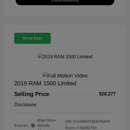
Check Availability
Great Deal
2019 RAM 1500 Limited
Selling Price
$28,277
Disclosure
Billet Silver
VIN:
1C6SRFHT3KN782047
Exterior:
Metallic
Stock: #
R260275A