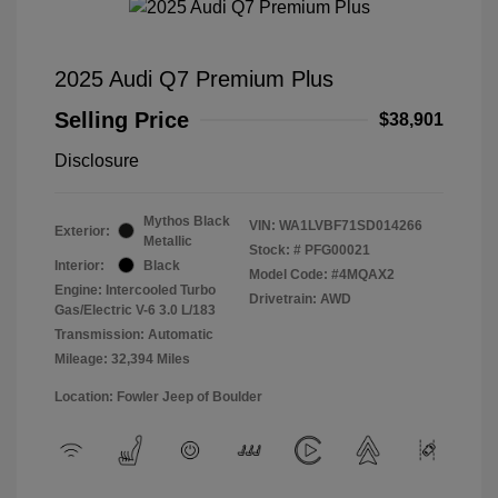
2025 Audi Q7 Premium Plus
Selling Price
$38,901
Disclosure
Mythos Black
VIN:
WA1LVBF71SD014266
Exterior:
Metallic
Stock: #
PFG00021
Interior:
Black
Model Code: #4MQAX2
Engine: Intercooled Turbo
Drivetrain: AWD
Gas/Electric V-6 3.0 L/183
Transmission: Automatic
Mileage: 32,394 Miles
Location: Fowler Jeep of Boulder