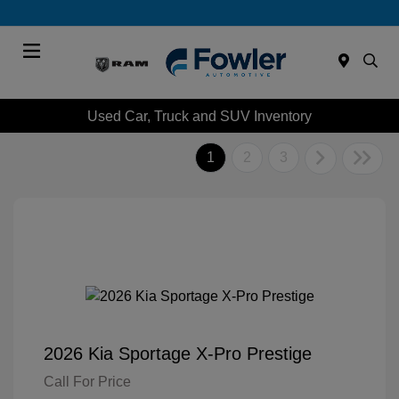
Menu
Used Car, Truck and SUV Inventory
1
2
3
2026 Kia Sportage X-Pro Prestige
Call For Price