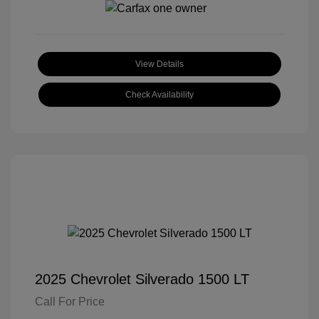
View Details
Check Availability
2025 Chevrolet Silverado 1500 LT
Call For Price