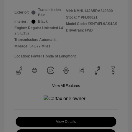
Transmission
VIN:
KMHL14JA5RA349800
Exterior:
Blue
Stock: #
PFL00021
Interior:
Black
Model Code: #SNT4FL9AS4AS
Engine: Regular Unleaded I-4
Drivetrain: FWD
2.5 L/152
Transmission: Automatic
Mileage: 54,877 Miles
Location: Fowler Honda of Longmont
View All Features
View Details