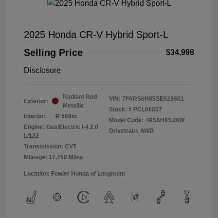
2025 Honda CR-V Hybrid Sport-L
Selling Price
$34,998
Disclosure
Radiant Red
VIN:
7FARS6H85SE029601
Exterior:
Metallic
Stock: #
PCL00057
Interior:
R 569m
Model Code: #RS6H8SJXW
Engine: Gas/Electric I-4 2.0
Drivetrain: AWD
L/122
Transmission: CVT
Mileage: 17,750 Miles
Location: Fowler Honda of Longmont