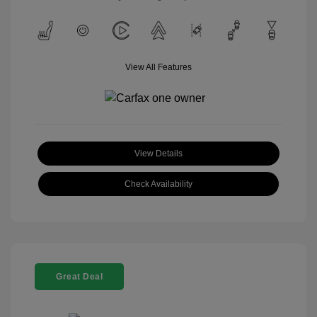
View All Features
View Details
Check Availability
Great Deal