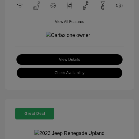
View All Features
View Details
Check Availability
Great Deal