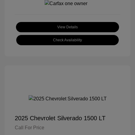
View Details
Check Availability
2025 Chevrolet Silverado 1500 LT
Call For Price