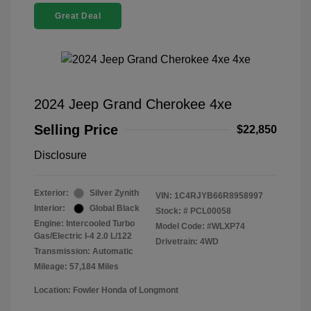
Great Deal
2024 Jeep Grand Cherokee 4xe
Selling Price
$22,850
Disclosure
Exterior:
Silver Zynith
VIN:
1C4RJYB66R8958997
Interior:
Global Black
Stock: #
PCL00058
Engine: Intercooled Turbo
Model Code: #WLXP74
Gas/Electric I-4 2.0 L/122
Drivetrain: 4WD
Transmission: Automatic
Mileage: 57,184 Miles
Location: Fowler Honda of Longmont