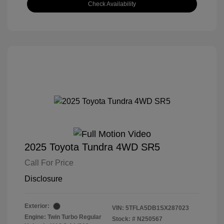
Check Availability
2025 Toyota Tundra 4WD SR5
Call For Price
Disclosure
Exterior:
VIN:
5TFLA5DB1SX287023
Engine: Twin Turbo Regular
Stock: #
N250567