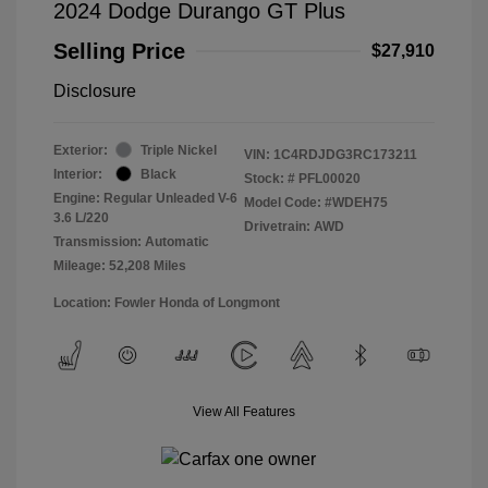
2024 Dodge Durango GT Plus
Selling Price
$27,910
Disclosure
Exterior:
Triple Nickel
VIN:
1C4RDJDG3RC173211
Interior:
Black
Stock: #
PFL00020
Engine: Regular Unleaded V-6
Model Code: #WDEH75
3.6 L/220
Drivetrain: AWD
Transmission: Automatic
Mileage: 52,208 Miles
Location: Fowler Honda of Longmont
View All Features