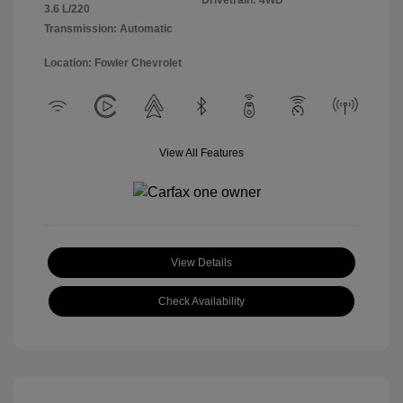
Drivetrain: 4WD
3.6 L/220
Transmission: Automatic
Location: Fowler Chevrolet
View All Features
View Details
Check Availability