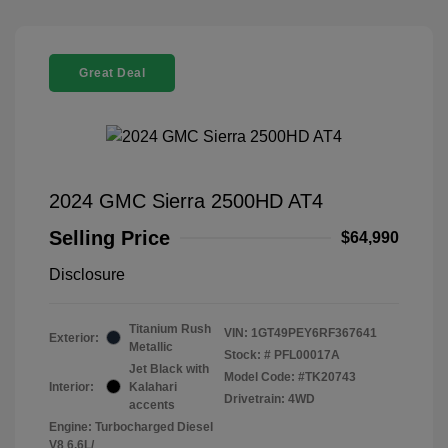
Great Deal
2024 GMC Sierra 2500HD AT4
Selling Price
$64,990
Disclosure
Titanium Rush
VIN:
1GT49PEY6RF367641
Exterior:
Metallic
Stock: #
PFL00017A
Jet Black with
Model Code: #TK20743
Interior:
Kalahari
Drivetrain: 4WD
accents
Engine: Turbocharged Diesel
V8 6.6L/