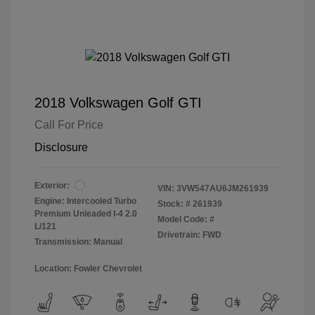
2018 Volkswagen Golf GTI
Call For Price
Disclosure
Exterior:
VIN:
3VW547AU6JM261939
Engine: Intercooled Turbo
Stock: #
261939
Premium Unleaded I-4 2.0
Model Code: #
L/121
Drivetrain: FWD
Transmission: Manual
Location: Fowler Chevrolet