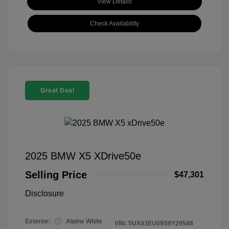
View Details
Check Availability
Great Deal
2025 BMW X5 XDrive50e
Selling Price
$47,301
Disclosure
Exterior:
Alpine White
VIN:
5UX43EU09S9Y29548