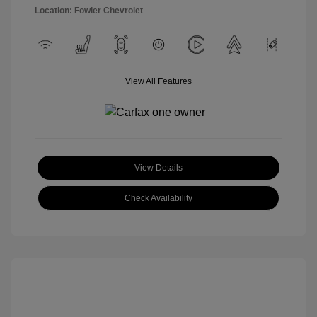
Location: Fowler Chevrolet
View All Features
View Details
Check Availability