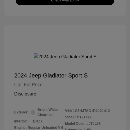
Check Availability
2024 Jeep Gladiator Sport S
Call For Price
Disclosure
Bright White
VIN:
1C6HJTAG1RL121412
Exterior:
Clearcoat
Stock: #
121412
Interior:
Black
Model Code: #JTJL98
Engine: Regular Unleaded V-6