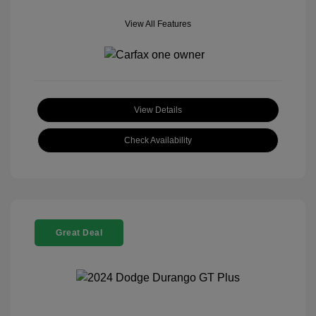
View All Features
View Details
Check Availability
Great Deal