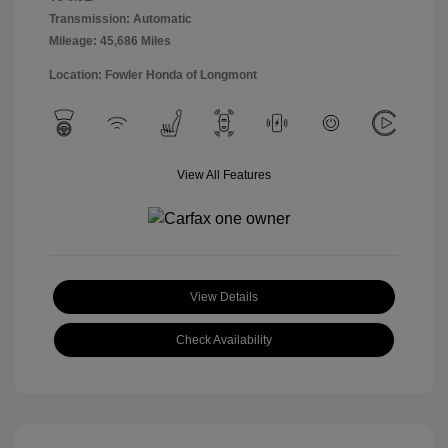
Transmission: Automatic
Mileage: 45,686 Miles
Location: Fowler Honda of Longmont
View All Features
View Details
Check Availability