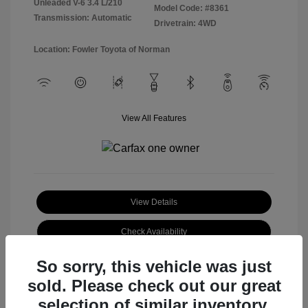
Unleaded V-6 3.4 L/210
Model Code: #8361
Transmission: Automatic
Drivetrain: 4WD
Location: Fowler Toyota of Norman
View All Features
View Details
Check Availability
So sorry, this vehicle was just
sold. Please check out our great
selection of similar inventory.