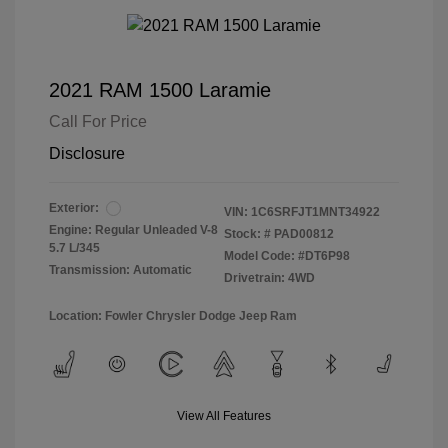
2021 RAM 1500 Laramie
Call For Price
Disclosure
Exterior:
VIN:
1C6SRFJT1MNT34922
Engine: Regular Unleaded V-8
Stock: #
PAD00812
5.7 L/345
Model Code: #DT6P98
Transmission: Automatic
Drivetrain: 4WD
Location: Fowler Chrysler Dodge Jeep Ram
View All Features