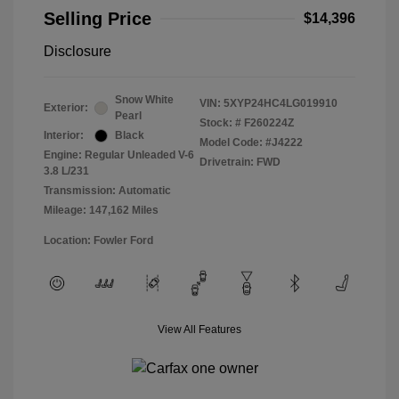
Selling Price
$14,396
Disclosure
Snow White
VIN:
5XYP24HC4LG019910
Exterior:
Pearl
Stock: #
F260224Z
Interior:
Black
Model Code: #J4222
Engine: Regular Unleaded V-6
Drivetrain: FWD
3.8 L/231
Transmission: Automatic
Mileage: 147,162 Miles
Location: Fowler Ford
View All Features