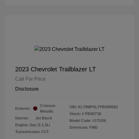
2023 Chevrolet Trailblazer LT
Call For Price
Disclosure
Crimson
VIN:
KL79MPSL7PB099682
Exterior:
Metallic
Stock: #
PB00738
Interior:
Jet Black
Model Code: #1TU56
Engine: Gas I3 1.3L/
Drivetrain: FWD
Transmission: CVT