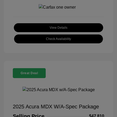
View Details
Check Availability
Great Deal
2025 Acura MDX W/A-Spec Package
Selling Price
$47,810