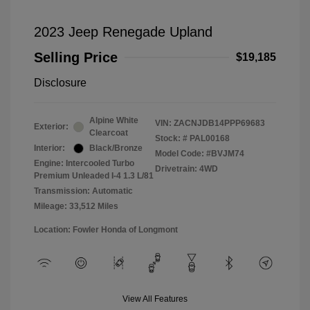
2023 Jeep Renegade Upland
Selling Price
$19,185
Disclosure
Alpine White
VIN:
ZACNJDB14PPP69683
Exterior:
Clearcoat
Stock: #
PAL00168
Interior:
Black/Bronze
Model Code: #BVJM74
Engine: Intercooled Turbo
Drivetrain: 4WD
Premium Unleaded I-4 1.3 L/81
Transmission: Automatic
Mileage: 33,512 Miles
Location: Fowler Honda of Longmont
View All Features