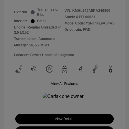
Transmission
VIN:
KMHL14JA5RA349800
Exterior:
Blue
Stock: #
PFL00021
Interior:
Black
Model Code: #SNT4FL9AS4AS
Engine: Regular Unleaded I-4
Drivetrain: FWD
2.5 L/152
Transmission: Automatic
Mileage: 54,877 Miles
Location: Fowler Honda of Longmont
View All Features
View Details