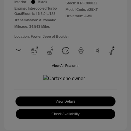
Interior:
Black
Stock: #
PFG00022
Engine: Intercooled Turbo
Model Code: #25XT
Gas/Electric I-6 3.0 L/183
Drivetrain: AWD
Transmission: Automatic
Mileage: 34,543 Miles
Location: Fowler Jeep of Boulder
View All Features
View Details
Check Availability