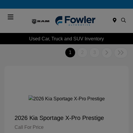
Menu
Used Car, Truck and SUV Inventory
1
2
3
2026 Kia Sportage X-Pro Prestige
Call For Price