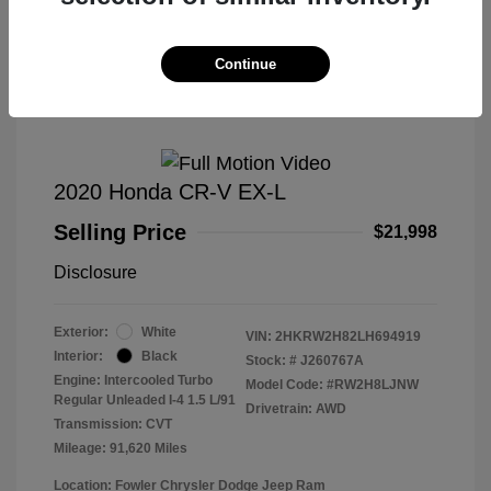
Great Deal
Continue
2020 Honda CR-V EX-L
Selling Price
$21,998
Disclosure
Exterior:
White
VIN:
2HKRW2H82LH694919
Interior:
Black
Stock: #
J260767A
Engine: Intercooled Turbo
Model Code: #RW2H8LJNW
Regular Unleaded I-4 1.5 L/91
Drivetrain: AWD
Transmission: CVT
Mileage: 91,620 Miles
Location: Fowler Chrysler Dodge Jeep Ram