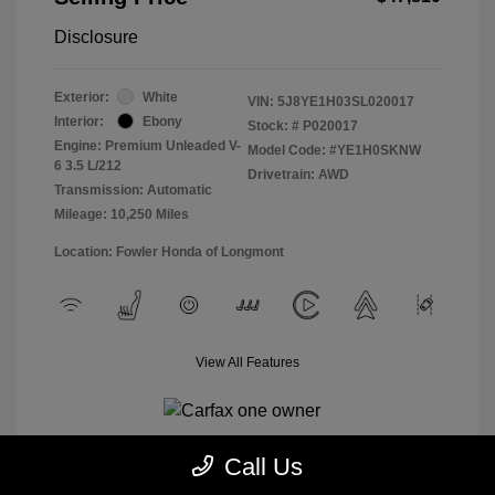
Disclosure
Exterior:
White
VIN:
5J8YE1H03SL020017
Interior:
Ebony
Stock: #
P020017
Engine: Premium Unleaded V-
Model Code: #YE1H0SKNW
6 3.5 L/212
Drivetrain: AWD
Transmission: Automatic
Mileage: 10,250 Miles
Location: Fowler Honda of Longmont
View All Features
Call Us