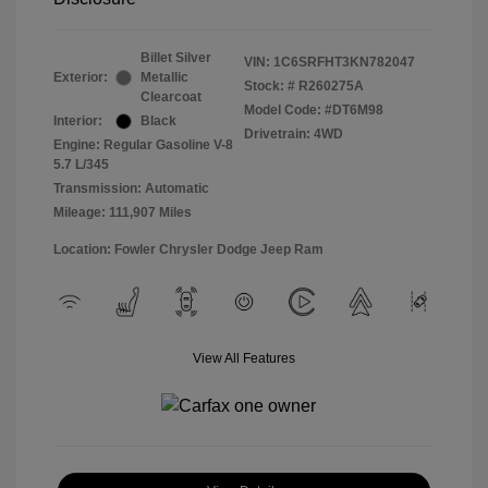
Billet Silver
VIN:
1C6SRFHT3KN782047
Exterior:
Metallic
Stock: #
R260275A
Clearcoat
Model Code: #DT6M98
Interior:
Black
Drivetrain: 4WD
Engine: Regular Gasoline V-8
5.7 L/345
Transmission: Automatic
Mileage: 111,907 Miles
Location: Fowler Chrysler Dodge Jeep Ram
View All Features