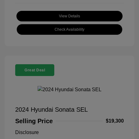
View Details
Check Availability
Great Deal
2024 Hyundai Sonata SEL
Selling Price
$19,300
Disclosure