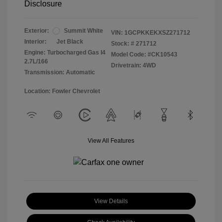
Disclosure
Exterior:
Summit White
VIN:
1GCPKKEKXSZ271712
Interior:
Jet Black
Stock: #
271712
Engine: Turbocharged Gas I4
Model Code: #CK10543
2.7L/166
Drivetrain: 4WD
Transmission: Automatic
Location: Fowler Chevrolet
View All Features
View Details