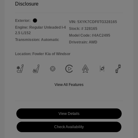
Disclosure
Exterior:
VIN:
5XYK7CDF0TG328165
Engine: Regular Unleaded I-4
Stock: #
328165
2.5 L/152
Model Code: #4AC2495
Transmission: Automatic
Drivetrain: AWD
Location: Fowler Kia of Windsor
View All Features
View Details
Check Availability