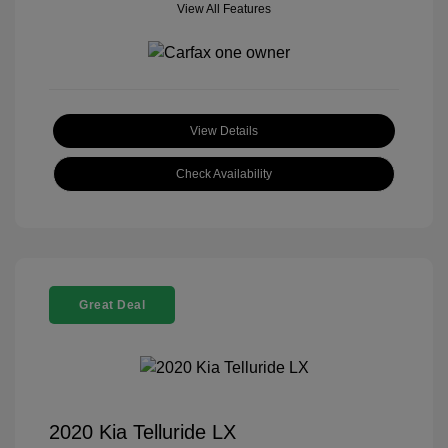
View All Features
View Details
Check Availability
Great Deal
2020 Kia Telluride LX