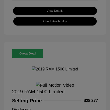
View Details
Check Availability
Great Deal
2019 RAM 1500 Limited
Selling Price
$28,277
Disclosure