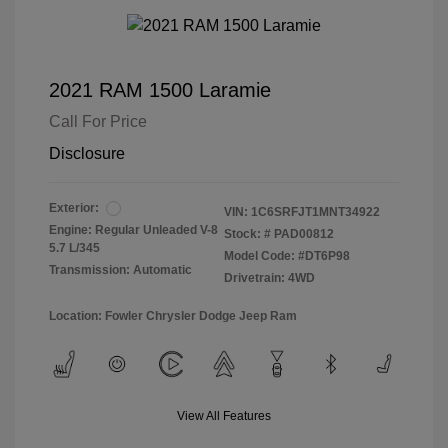
2021 RAM 1500 Laramie
Call For Price
Disclosure
Exterior:
VIN:
1C6SRFJT1MNT34922
Engine: Regular Unleaded V-8
Stock: #
PAD00812
5.7 L/345
Model Code: #DT6P98
Transmission: Automatic
Drivetrain: 4WD
Location: Fowler Chrysler Dodge Jeep Ram
View All Features