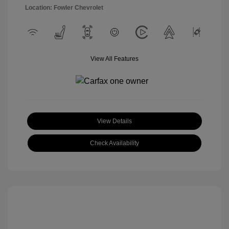
Location: Fowler Chevrolet
View All Features
View Details
Check Availability