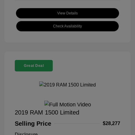
View Details
Check Availability
Great Deal
2019 RAM 1500 Limited
Selling Price
$28,277
Disclosure