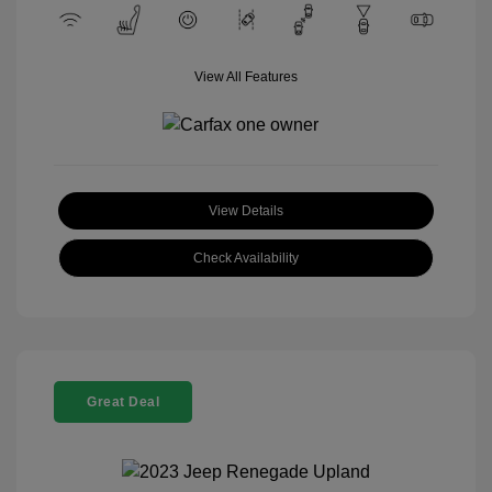
View All Features
View Details
Check Availability
Great Deal