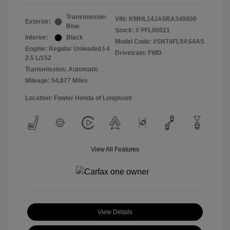
Transmission
VIN:
KMHL14JA5RA349800
Exterior:
Blue
Stock: #
PFL00021
Interior:
Black
Model Code: #SNT4FL9AS4AS
Engine: Regular Unleaded I-4
Drivetrain: FWD
2.5 L/152
Transmission: Automatic
Mileage: 54,877 Miles
Location: Fowler Honda of Longmont
View All Features
View Details