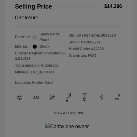
Selling Price
$14,396
Disclosure
Snow White
VIN:
5XYP24HC4LG019910
Exterior:
Pearl
Stock: #
F260224Z
Interior:
Black
Model Code: #J4222
Engine: Regular Unleaded V-6
Drivetrain: FWD
3.8 L/231
Transmission: Automatic
Mileage: 147,162 Miles
Location: Fowler Ford
View All Features