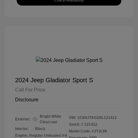
Check Availability
2024 Jeep Gladiator Sport S
Call For Price
Disclosure
Bright White
VIN:
1C6HJTAG1RL121412
Exterior:
Clearcoat
Stock: #
121412
Interior:
Black
Model Code: #JTJL98
Engine: Regular Unleaded V-6