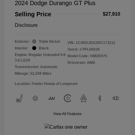
2024 Dodge Durango GT Plus
Selling Price
$27,910
Disclosure
Exterior:
Triple Nickel
VIN:
1C4RDJDG3RC173211
Interior:
Black
Stock: #
PFL00020
Engine: Regular Unleaded V-6
Model Code: #WDEH75
3.6 L/220
Drivetrain: AWD
Transmission: Automatic
Mileage: 52,208 Miles
Location: Fowler Honda of Longmont
View All Features