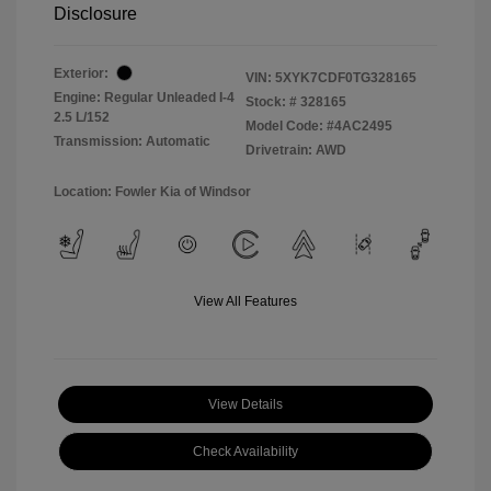
Disclosure
Exterior:
VIN:
5XYK7CDF0TG328165
Engine: Regular Unleaded I-4
Stock: #
328165
2.5 L/152
Model Code: #4AC2495
Transmission: Automatic
Drivetrain: AWD
Location: Fowler Kia of Windsor
View All Features
View Details
Check Availability