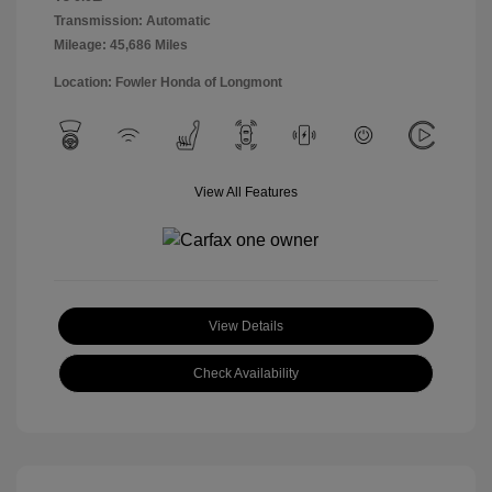
Transmission: Automatic
Mileage: 45,686 Miles
Location: Fowler Honda of Longmont
View All Features
View Details
Check Availability