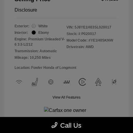
Disclosure
Exterior:
White
VIN:
5J8YE1H03SL020017
Interior:
Ebony
Stock: #
P020017
Engine: Premium Unleaded V-
Model Code: #YE1H0SKNW
6 3.5 L/212
Drivetrain: AWD
Transmission: Automatic
Mileage: 10,250 Miles
Location: Fowler Honda of Longmont
View All Features
Call Us