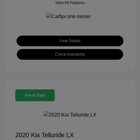
View All Features
View Details
Check Availability
Great Deal
2020 Kia Telluride LX