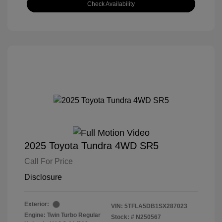
Check Availability
2025 Toyota Tundra 4WD SR5
Call For Price
Disclosure
Exterior:
VIN:
5TFLA5DB1SX287023
Engine: Twin Turbo Regular
Stock: #
N250567