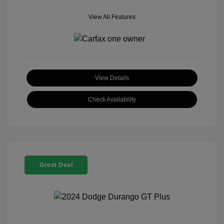
View All Features
View Details
Check Availability
Great Deal