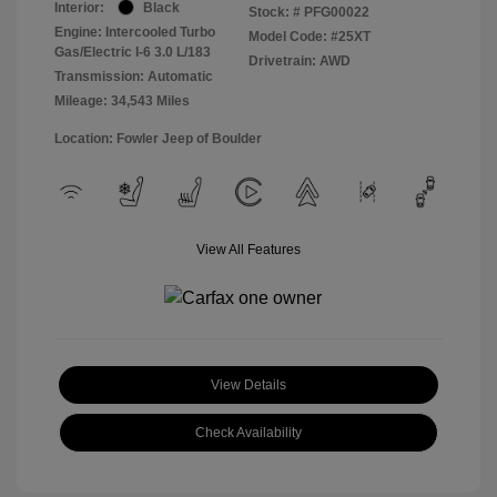
Interior:
Black
Stock: #
PFG00022
Engine: Intercooled Turbo
Model Code: #25XT
Gas/Electric I-6 3.0 L/183
Drivetrain: AWD
Transmission: Automatic
Mileage: 34,543 Miles
Location: Fowler Jeep of Boulder
View All Features
View Details
Check Availability