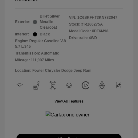
Billet Silver
VIN:
1C6SRFHT3KN782047
Exterior:
Metallic
Stock: #
R260275A
Clearcoat
Model Code: #DT6M98
Interior:
Black
Drivetrain: 4WD
Engine: Regular Gasoline V-8
5.7 L/345
Transmission: Automatic
Mileage: 111,907 Miles
Location: Fowler Chrysler Dodge Jeep Ram
View All Features