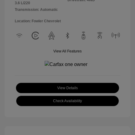
Drivetrain: 4WD
3.6 L/220
Transmission: Automatic
Location: Fowler Chevrolet
View All Features
View Details
Check Availability