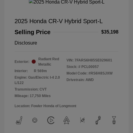
2025 Honda CR-V Hybrid Sport-L
Selling Price
$35,198
Disclosure
Radiant Red
VIN:
7FARS6H85SE029601
Exterior:
Metallic
Stock: #
PCL00057
Interior:
R 569m
Model Code: #RS6H8SJXW
Engine: Gas/Electric I-4 2.0
Drivetrain: AWD
L/122
Transmission: CVT
Mileage: 17,750 Miles
Location: Fowler Honda of Longmont