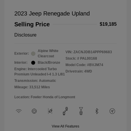
2023 Jeep Renegade Upland
Selling Price
$19,185
Disclosure
Alpine White
VIN:
ZACNJDB14PPP69683
Exterior:
Clearcoat
Stock: #
PAL00168
Interior:
Black/Bronze
Model Code: #BVJM74
Engine: Intercooled Turbo
Drivetrain: 4WD
Premium Unleaded I-4 1.3 L/81
Transmission: Automatic
Mileage: 33,512 Miles
Location: Fowler Honda of Longmont
View All Features