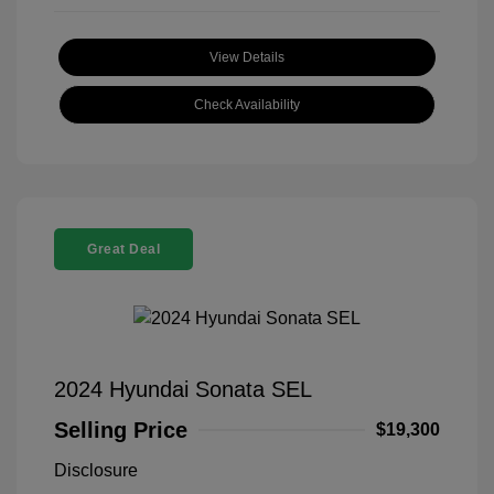
View Details
Check Availability
Great Deal
2024 Hyundai Sonata SEL
Selling Price
$19,300
Disclosure