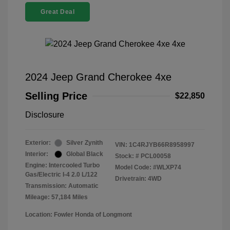
Great Deal
2024 Jeep Grand Cherokee 4xe
Selling Price
$22,850
Disclosure
Exterior:
Silver Zynith
VIN:
1C4RJYB66R8958997
Interior:
Global Black
Stock: #
PCL00058
Engine: Intercooled Turbo
Model Code: #WLXP74
Gas/Electric I-4 2.0 L/122
Drivetrain: 4WD
Transmission: Automatic
Mileage: 57,184 Miles
Location: Fowler Honda of Longmont