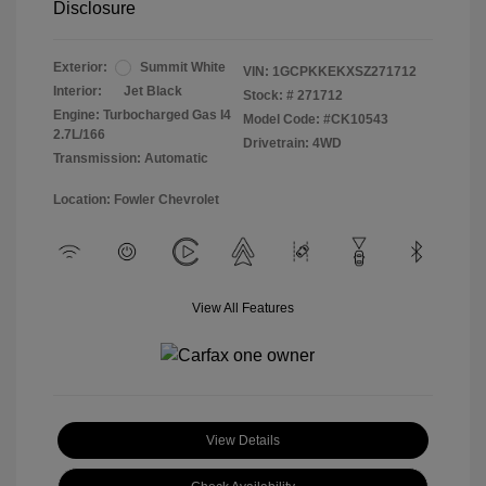
Disclosure
Exterior:
Summit White
VIN:
1GCPKKEKXSZ271712
Interior:
Jet Black
Stock: #
271712
Engine: Turbocharged Gas I4
Model Code: #CK10543
2.7L/166
Drivetrain: 4WD
Transmission: Automatic
Location: Fowler Chevrolet
View All Features
View Details