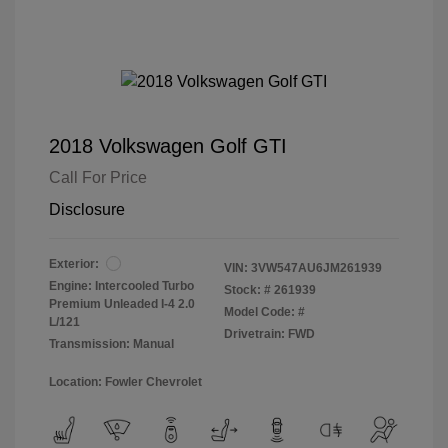
2018 Volkswagen Golf GTI
Call For Price
Disclosure
Exterior:
VIN:
3VW547AU6JM261939
Engine: Intercooled Turbo
Stock: #
261939
Premium Unleaded I-4 2.0
Model Code: #
L/121
Drivetrain: FWD
Transmission: Manual
Location: Fowler Chevrolet