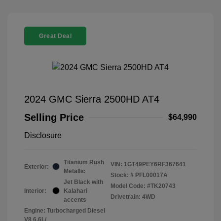
Great Deal
2024 GMC Sierra 2500HD AT4
Selling Price
$64,990
Disclosure
Titanium Rush
VIN:
1GT49PEY6RF367641
Exterior:
Metallic
Stock: #
PFL00017A
Jet Black with
Model Code: #TK20743
Interior:
Kalahari
Drivetrain: 4WD
accents
Engine: Turbocharged Diesel
V8 6.6L/