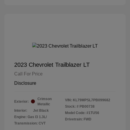
2023 Chevrolet Trailblazer LT
Call For Price
Disclosure
Crimson
VIN:
KL79MPSL7PB099682
Exterior:
Metallic
Stock: #
PB00738
Interior:
Jet Black
Model Code: #1TU56
Engine: Gas I3 1.3L/
Drivetrain: FWD
Transmission: CVT