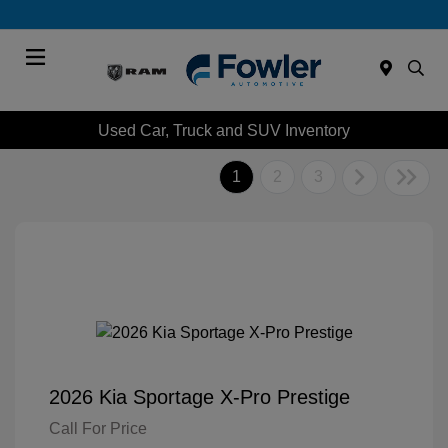
Menu
Used Car, Truck and SUV Inventory
1
2
3
2026 Kia Sportage X-Pro Prestige
Call For Price