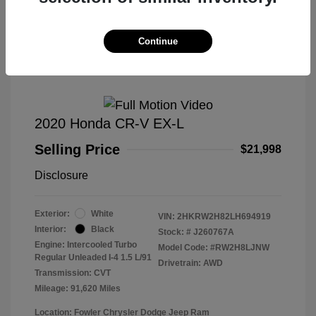
Great Deal
Continue
2020 Honda CR-V EX-L
Selling Price
$21,998
Disclosure
Exterior:
White
VIN:
2HKRW2H82LH694919
Interior:
Black
Stock: #
J260767A
Engine: Intercooled Turbo
Model Code: #RW2H8LJNW
Regular Unleaded I-4 1.5 L/91
Drivetrain: AWD
Transmission: CVT
Mileage: 91,620 Miles
Location: Fowler Chrysler Dodge Jeep Ram