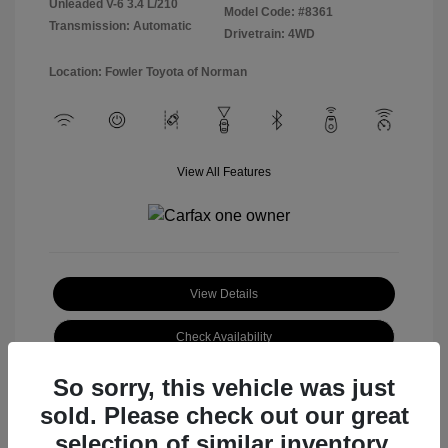
Unleaded V-6 3.4 L/210
Model Code: #8361
Transmission: Automatic
Drivetrain: 4WD
Location: Fowler Toyota of Norman
View All Features
View Details
Check Availability
So sorry, this vehicle was just
sold. Please check out our great
selection of similar inventory.