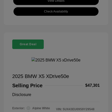
View Details
Check Availability
Great Deal
2025 BMW X5 XDrive50e
Selling Price
$47,301
Disclosure
Exterior:
Alpine White
VIN:
5UX43EU09S9Y29548