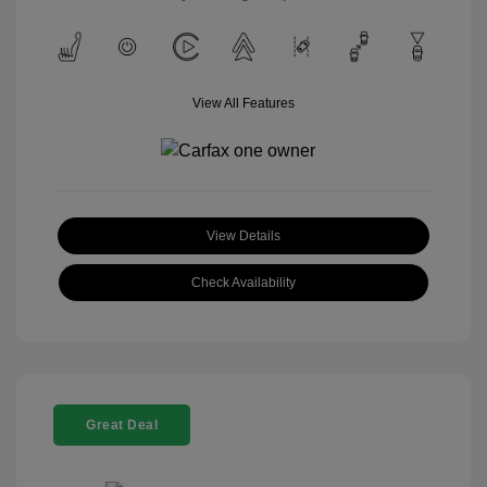
View All Features
View Details
Check Availability
Great Deal