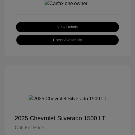
View Details
Check Availability
2025 Chevrolet Silverado 1500 LT
Call For Price