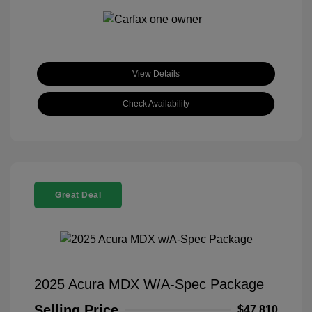
View Details
Check Availability
Great Deal
2025 Acura MDX W/A-Spec Package
Selling Price
$47,810