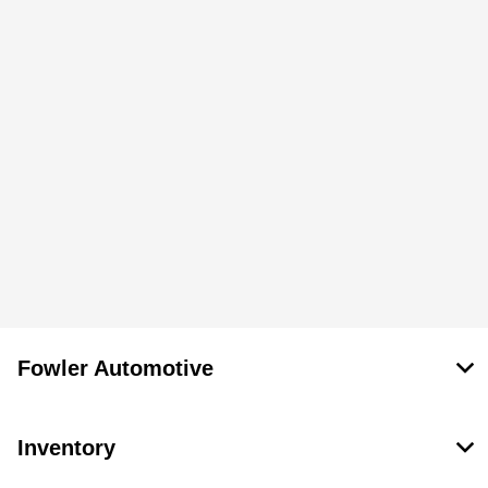
Fowler Automotive
Inventory