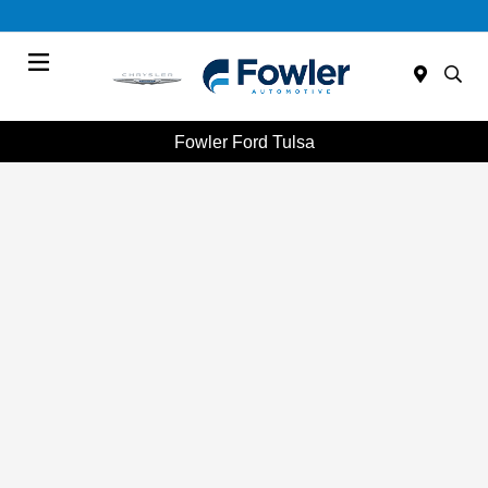
Menu
Fowler Ford Tulsa