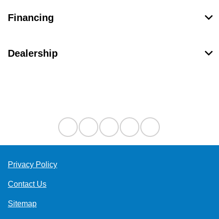
Financing
Dealership
Contact Us
Privacy Policy
Contact Us
Sitemap