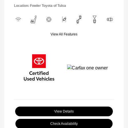
Location: Fowler Toyota of Tulsa
View All Features
View Details
Check Availability