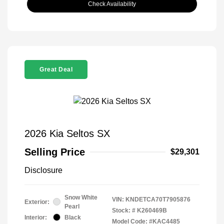
Check Availability
Great Deal
2026 Kia Seltos SX
Selling Price
$29,301
Disclosure
Snow White
VIN:
KNDETCA70T7905876
Exterior:
Pearl
Stock: #
K260469B
Interior:
Black
Model Code: #KAC4485