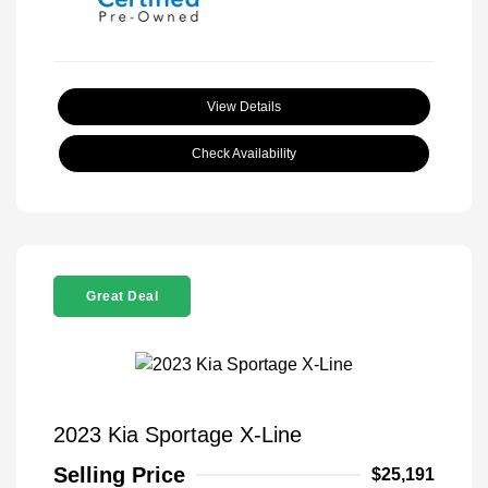
View Details
Check Availability
Great Deal
2023 Kia Sportage X-Line
Selling Price
$25,191