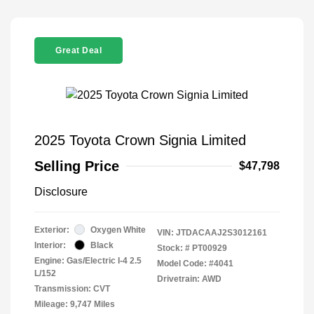
Great Deal
2025 Toyota Crown Signia Limited
Selling Price
$47,798
Disclosure
Exterior:
Oxygen White
VIN:
JTDACAAJ2S3012161
Interior:
Black
Stock: #
PT00929
Engine: Gas/Electric I-4 2.5
Model Code: #4041
L/152
Drivetrain: AWD
Transmission: CVT
Mileage: 9,747 Miles