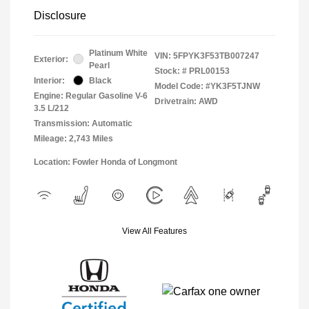
Disclosure
Platinum White
VIN:
5FPYK3F53TB007247
Exterior:
Pearl
Stock: #
PRL00153
Interior:
Black
Model Code: #YK3F5TJNW
Engine: Regular Gasoline V-6
Drivetrain: AWD
3.5 L/212
Transmission: Automatic
Mileage: 2,743 Miles
Location: Fowler Honda of Longmont
View All Features