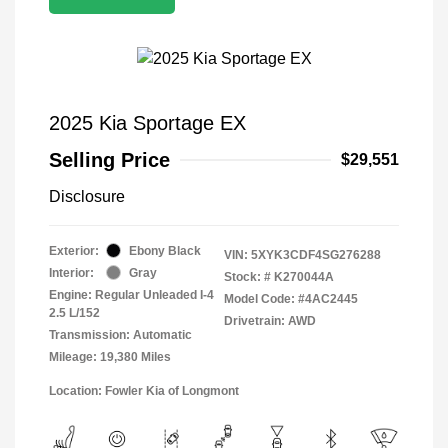
2025 Kia Sportage EX
Selling Price
$29,551
Disclosure
Exterior:
Ebony Black
VIN:
5XYK3CDF4SG276288
Interior:
Gray
Stock: #
K270044A
Engine: Regular Unleaded I-4
Model Code: #4AC2445
2.5 L/152
Drivetrain: AWD
Transmission: Automatic
Mileage: 19,380 Miles
Location: Fowler Kia of Longmont