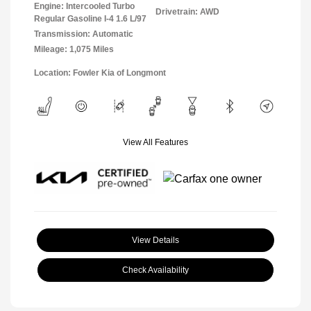
Engine: Intercooled Turbo
Drivetrain: AWD
Regular Gasoline I-4 1.6 L/97
Transmission: Automatic
Mileage: 1,075 Miles
Location: Fowler Kia of Longmont
View All Features
View Details
Check Availability