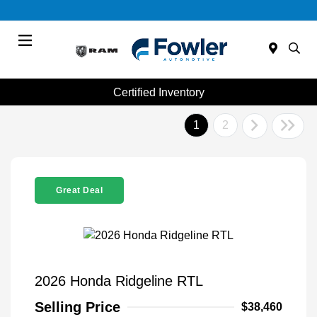
Menu
Certified Inventory
1
2
Great Deal
2026 Honda Ridgeline RTL
Selling Price
$38,460