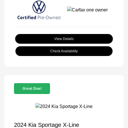
View Details
Check Availability
Great Deal
2024 Kia Sportage X-Line