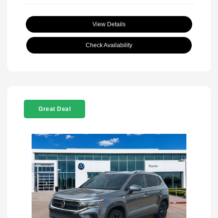
View Details
Check Availability
Great Deal