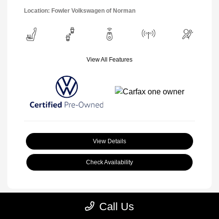
Location: Fowler Volkswagen of Norman
View All Features
View Details
Check Availability
Call Us