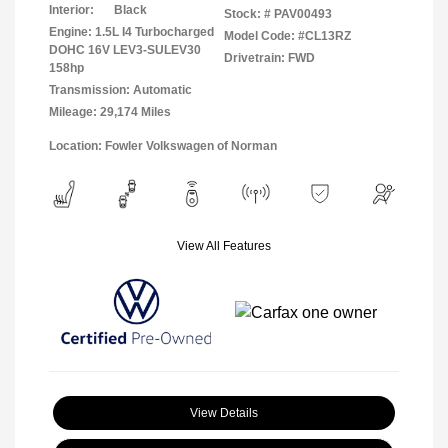
Interior:
Black
Stock: #
PAV00493
Engine: 1.5L I4 Turbocharged
Model Code: #CL13RZ
DOHC 16V LEV3-SULEV30
Drivetrain: FWD
158hp
Transmission: Automatic
Mileage: 29,174 Miles
Location: Fowler Volkswagen of Norman
View All Features
View Details