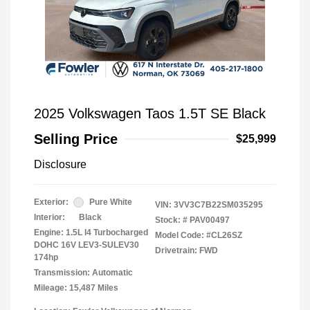
2025 Volkswagen Taos 1.5T SE Black
Selling Price
$25,999
Disclosure
Exterior:
Pure White
VIN:
3VV3C7B22SM035295
Interior:
Black
Stock: #
PAV00497
Engine: 1.5L I4 Turbocharged
Model Code: #CL26SZ
DOHC 16V LEV3-SULEV30
Drivetrain: FWD
174hp
Transmission: Automatic
Mileage: 15,487 Miles