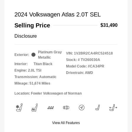
2024 Volkswagen Atlas 2.0T SEL
Selling Price
$31,490
Disclosure
Platinum Gray
VIN:
1V2BR2CA4RC524518
Exterior:
Metallic
Stock: #
TV260030A
Interior:
Titan Black
Model Code: #CA34PR
Engine: 2.0L TSI
Drivetrain: AWD
Transmission: Automatic
Mileage: 51,674 Miles
Location: Fowler Volkswagen of Norman
View All Features