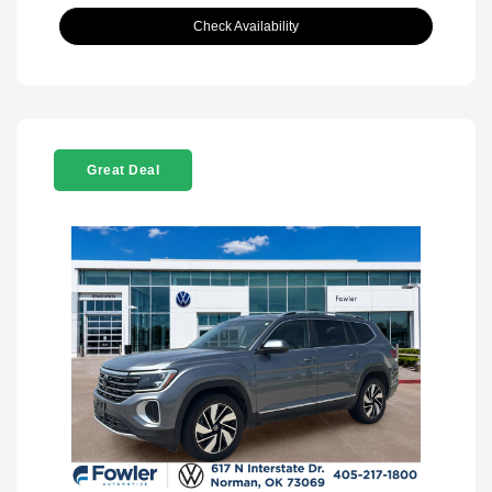
Check Availability
Great Deal