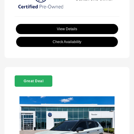
View Details
Check Availability
Great Deal