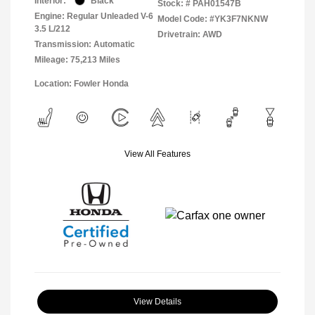
Interior:
Black
Stock: #
PAH01547B
Engine: Regular Unleaded V-6
Model Code: #YK3F7NKNW
3.5 L/212
Drivetrain: AWD
Transmission: Automatic
Mileage: 75,213 Miles
Location: Fowler Honda
View All Features
View Details