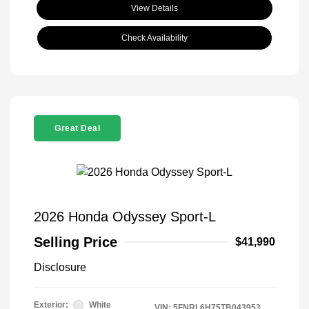
View Details
Check Availability
Great Deal
2026 Honda Odyssey Sport-L
Selling Price
$41,990
Disclosure
Exterior:
White
VIN:
5FNRL6H75TB043953