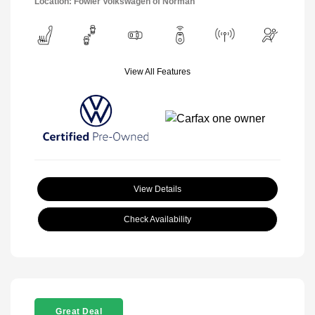
Location: Fowler Volkswagen of Norman
View All Features
View Details
Check Availability
Great Deal