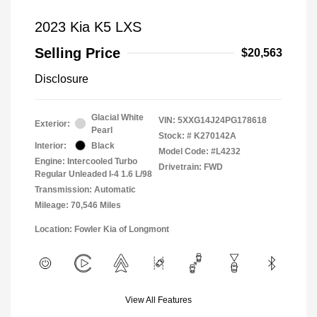
2023 Kia K5 LXS
Selling Price
$20,563
Disclosure
Glacial White
VIN:
5XXG14J24PG178618
Exterior:
Pearl
Stock: #
K270142A
Interior:
Black
Model Code: #L4232
Engine: Intercooled Turbo
Drivetrain: FWD
Regular Unleaded I-4 1.6 L/98
Transmission: Automatic
Mileage: 70,546 Miles
Location: Fowler Kia of Longmont
View All Features