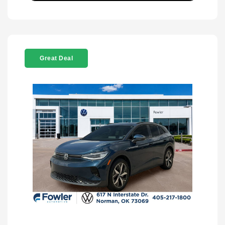
Great Deal