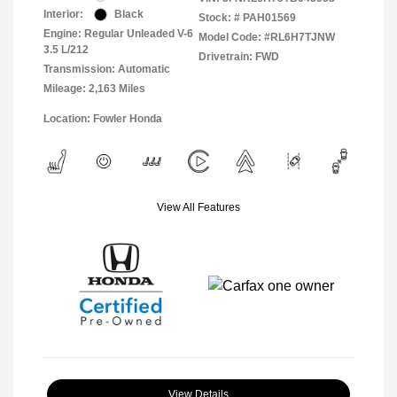
Interior:
Black
Stock: #
PAH01569
Engine: Regular Unleaded V-6
Model Code: #RL6H7TJNW
3.5 L/212
Drivetrain: FWD
Transmission: Automatic
Mileage: 2,163 Miles
Location: Fowler Honda
View All Features
View Details