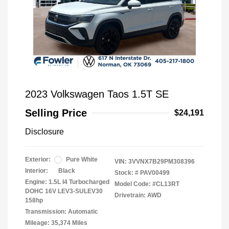
2023 Volkswagen Taos 1.5T SE
Selling Price
$24,191
Disclosure
Exterior:
Pure White
VIN:
3VVNX7B29PM308396
Interior:
Black
Stock: #
PAV00499
Engine: 1.5L I4 Turbocharged
Model Code: #CL13RT
DOHC 16V LEV3-SULEV30
Drivetrain: AWD
158hp
Transmission: Automatic
Mileage: 35,374 Miles