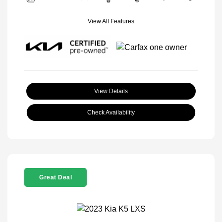
View All Features
View Details
Check Availability
Great Deal