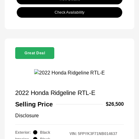
Check Availability
Great Deal
2022 Honda Ridgeline RTL-E
Selling Price
$26,500
Disclosure
Exterior:
Black
VIN:
5FPYK3F71NB014637