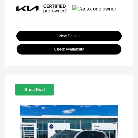
View Details
Check Availability
Great Deal