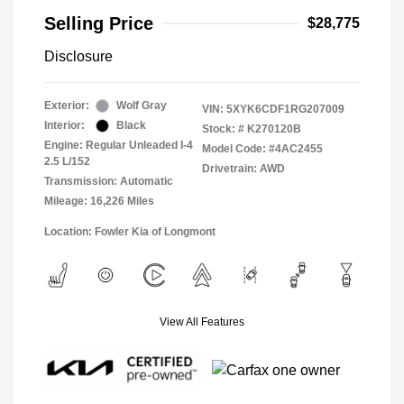
Selling Price
$28,775
Disclosure
Exterior:
Wolf Gray
VIN:
5XYK6CDF1RG207009
Interior:
Black
Stock: #
K270120B
Engine: Regular Unleaded I-4
Model Code: #4AC2455
2.5 L/152
Drivetrain: AWD
Transmission: Automatic
Mileage: 16,226 Miles
Location: Fowler Kia of Longmont
View All Features