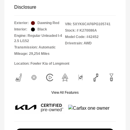
Disclosure
Exterior:
Dawning Red
VIN:
5XYK6CAF6PG105741
Interior:
Black
Stock: #
K270086A
Engine: Regular Unleaded I-4
Model Code: #42452
2.5 L/152
Drivetrain: AWD
Transmission: Automatic
Mileage: 29,254 Miles
Location: Fowler Kia of Longmont
View All Features