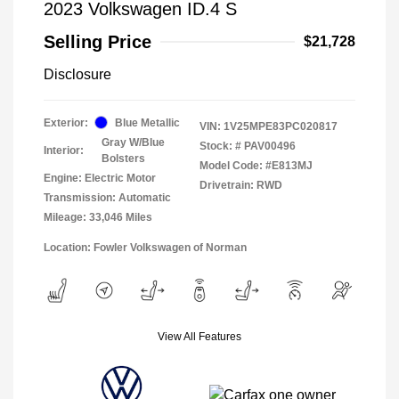
2023 Volkswagen ID.4 S
Selling Price
$21,728
Disclosure
Exterior:
Blue Metallic
VIN:
1V25MPE83PC020817
Gray W/Blue
Stock: #
PAV00496
Interior:
Bolsters
Model Code: #E813MJ
Engine: Electric Motor
Drivetrain: RWD
Transmission: Automatic
Mileage: 33,046 Miles
Location: Fowler Volkswagen of Norman
View All Features