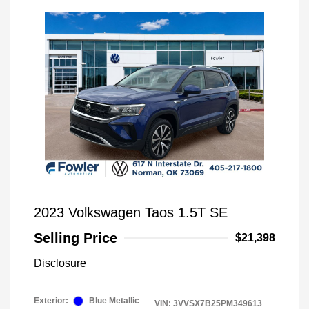
2023 Volkswagen Taos 1.5T SE
Selling Price
$21,398
Disclosure
Exterior:
Blue Metallic
VIN:
3VVSX7B25PM349613