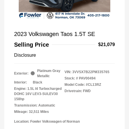
2023 Volkswagen Taos 1.5T SE
Selling Price
$21,079
Disclosure
Platinum Gray
VIN:
3VVSX7B22PM335765
Exterior:
Metallic
Stock: #
PAV00494
Interior:
Black
Model Code: #CL13RZ
Engine: 1.5L I4 Turbocharged
Drivetrain: FWD
DOHC 16V LEV3-SULEV30
158hp
Transmission: Automatic
Mileage: 32,511 Miles
Location: Fowler Volkswagen of Norman