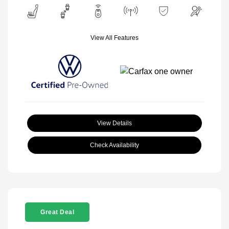
View All Features
View Details
Check Availability
Great Deal