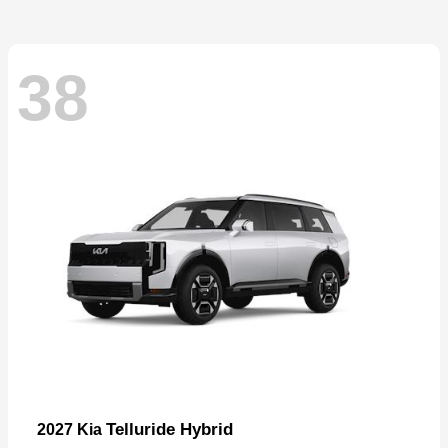
38
Telluride Hybrid
2027 Kia