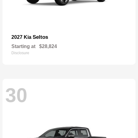
Seltos
2027 Kia
Starting at
$28,824
Disclosure
30