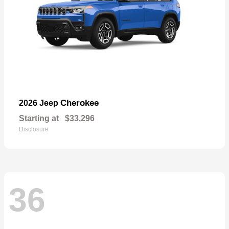
Cherokee
2026 Jeep
Starting at
$33,296
Disclosure
36