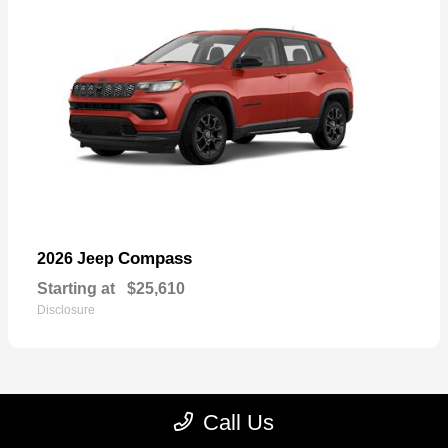
Compass
2026 Jeep
Starting at
$25,610
Disclosure
Call Us
22