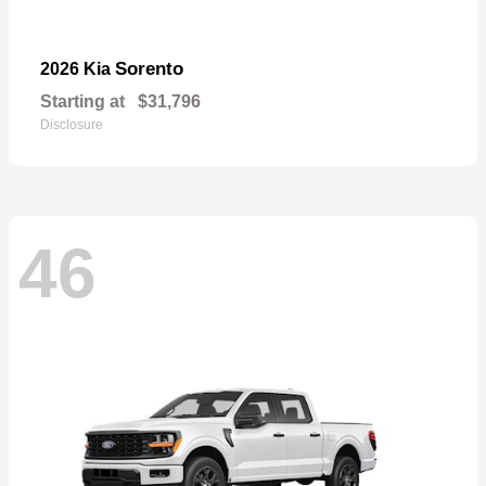
Sorento
2026 Kia
Starting at
$31,796
Disclosure
46