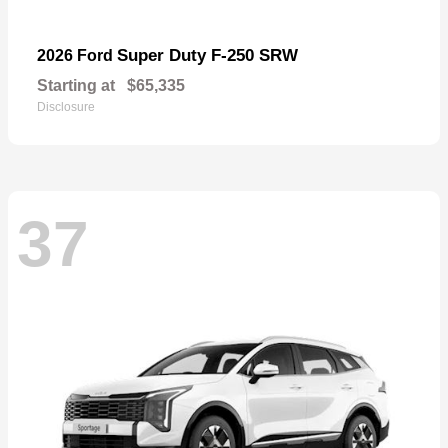
Super Duty F-250 SRW
2026 Ford
Starting at
$65,335
Disclosure
37