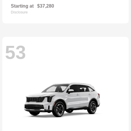
Starting at
$37,280
Disclosure
53