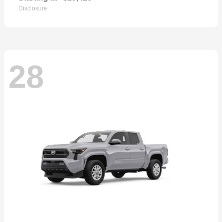
Disclosure
28