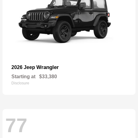
Wrangler
2026 Jeep
Starting at
$33,380
Disclosure
77