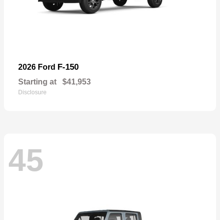
F-150
2026 Ford
Starting at
$41,953
Disclosure
45