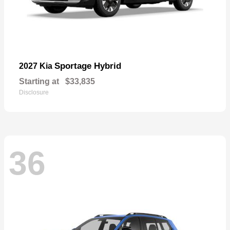
Sportage Hybrid
2027 Kia
Starting at
$33,835
Disclosure
36