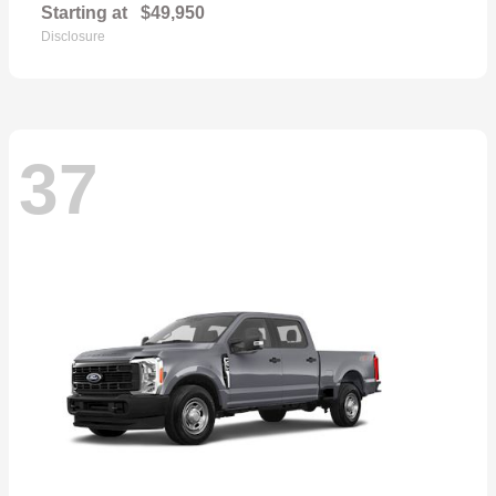
Starting at
$49,950
Disclosure
37