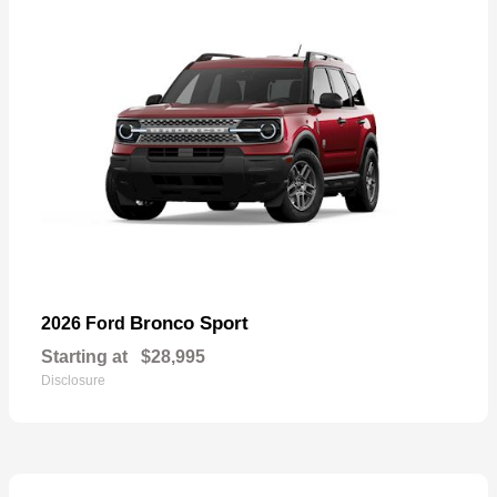
Bronco Sport
2026 Ford
Starting at
$28,995
Disclosure