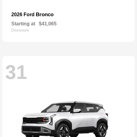
Bronco
2026 Ford
Starting at
$41,065
Disclosure
31