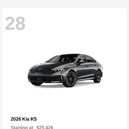
28
K5
2026 Kia
Starting at
$25,426