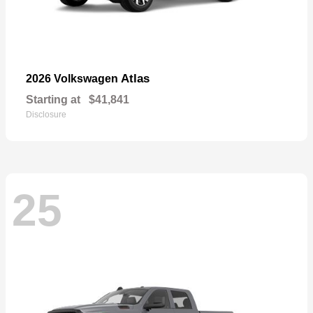
Atlas
2026 Volkswagen
Starting at
$41,841
Disclosure
25