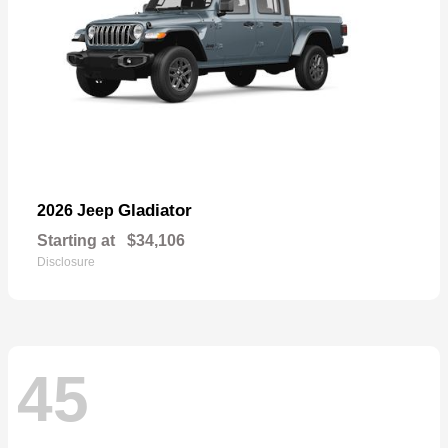
Gladiator
2026 Jeep
Starting at
$34,106
Disclosure
45