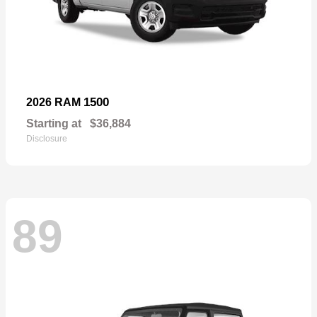
1500
2026 RAM
Starting at
$36,884
Disclosure
89