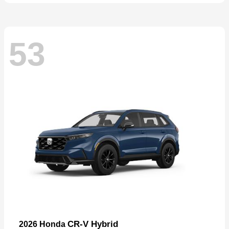
53
CR-V Hybrid
2026 Honda