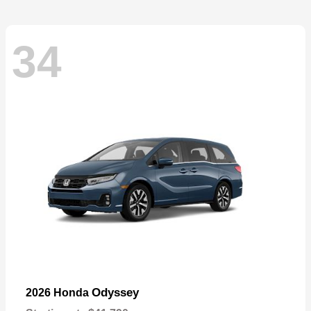
34
Odyssey
2026 Honda