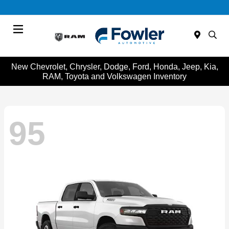
Menu
New Chevrolet, Chrysler, Dodge, Ford, Honda, Jeep, Kia,
RAM, Toyota and Volkswagen Inventory
95