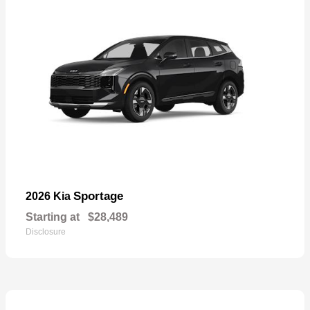
Sportage
2026 Kia
Starting at
$28,489
Disclosure