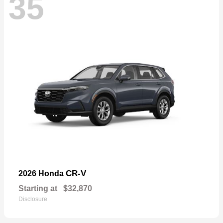
35
CR-V
2026 Honda
Starting at
$32,870
Disclosure