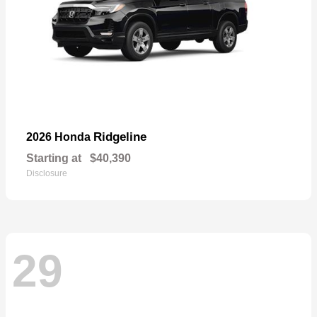
Ridgeline
2026 Honda
Starting at
$40,390
Disclosure
29