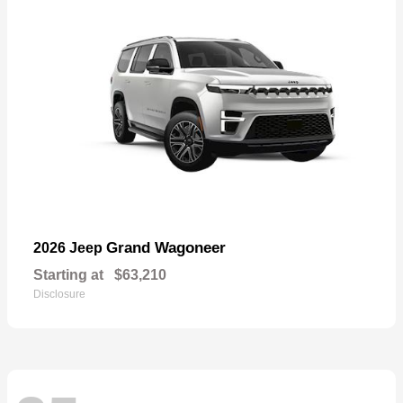
Grand Wagoneer
2026 Jeep
Starting at
$63,210
Disclosure