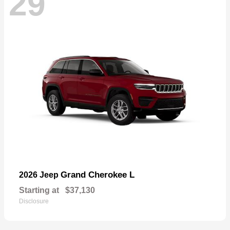
29
Grand Cherokee L
2026 Jeep
Starting at
$37,130
Disclosure