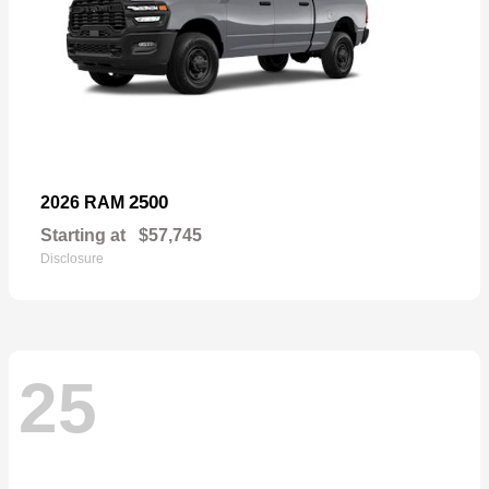
2500
2026 RAM
Starting at
$57,745
Disclosure
25