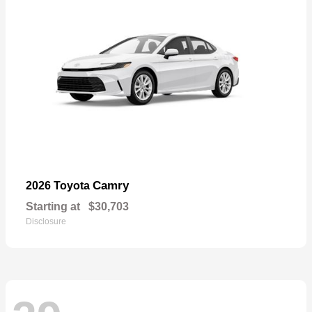
Camry
2026 Toyota
Starting at
$30,703
Disclosure