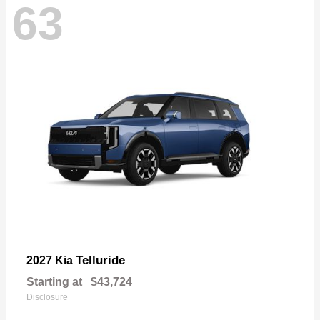
63
Telluride
2027 Kia
Starting at
$43,724
Disclosure