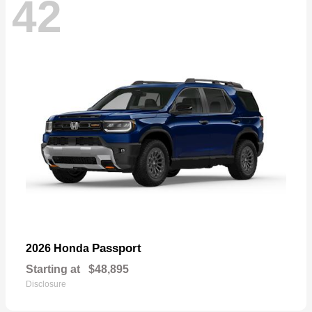
42
Passport
2026 Honda
Starting at
$48,895
Disclosure