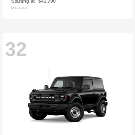
Starting at
$41,790
Disclosure
32