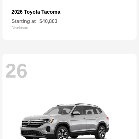
Tacoma
2026 Toyota
Starting at
$40,803
Disclosure
26