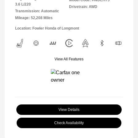
Model Code: #WDEH75
3.6 L/220
Drivetrain: AWD
Transmission: Automatic
Mileage: 52,208 Miles
Location: Fowler Honda of Longmont
View All Features
View Details
Check Availability