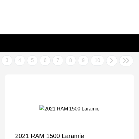
3
4
5
6
7
8
9
10
2021 RAM 1500 Laramie