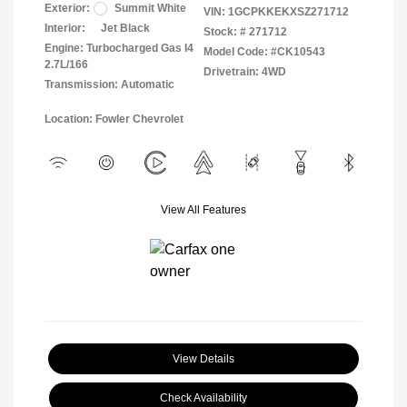
Exterior:
Summit White
VIN:
1GCPKKEKXSZ271712
Interior:
Jet Black
Stock: #
271712
Engine: Turbocharged Gas I4
Model Code: #CK10543
2.7L/166
Drivetrain: 4WD
Transmission: Automatic
Location: Fowler Chevrolet
View All Features
View Details
Check Availability