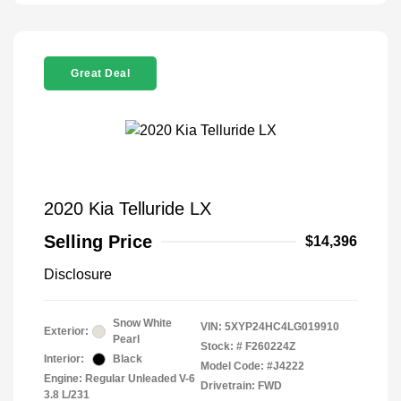
Great Deal
2020 Kia Telluride LX
Selling Price
$14,396
Disclosure
Snow White
VIN:
5XYP24HC4LG019910
Exterior:
Pearl
Stock: #
F260224Z
Interior:
Black
Model Code: #J4222
Engine: Regular Unleaded V-6
Drivetrain: FWD
3.8 L/231