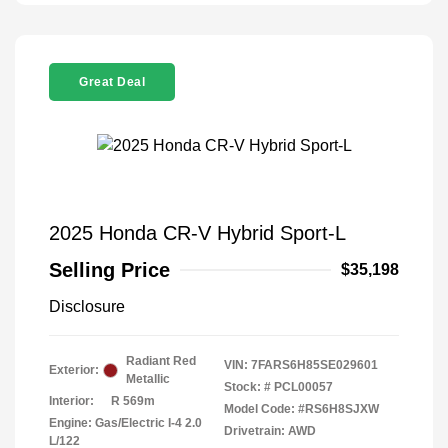
Great Deal
2025 Honda CR-V Hybrid Sport-L
Selling Price
$35,198
Disclosure
Radiant Red
VIN:
7FARS6H85SE029601
Exterior:
Metallic
Stock: #
PCL00057
Interior:
R 569m
Model Code: #RS6H8SJXW
Engine: Gas/Electric I-4 2.0
Drivetrain: AWD
L/122