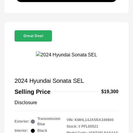
Great Deal
2024 Hyundai Sonata SEL
Selling Price
$19,300
Disclosure
Transmission
VIN:
KMHL14JA5RA349800
Exterior:
Blue
Stock: #
PFL00021
Interior:
Black