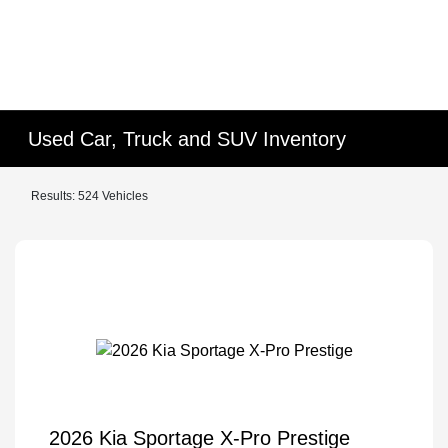
Used Car, Truck and SUV Inventory
Results: 524 Vehicles
2026 Kia Sportage X-Pro Prestige