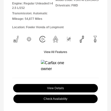
Model Code: #SNT4FL9AS4AS
Engine: Regular Unleaded I-4
Drivetrain: FWD
2.5 L/152
Transmission: Automatic
Mileage: 54,877 Miles
Location: Fowler Honda of Longmont
View All Features
View Details
Check Availability