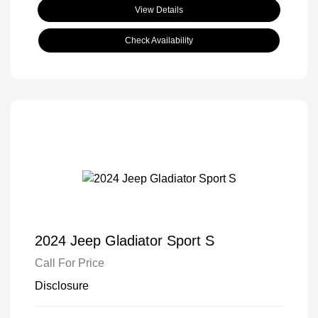
View Details
Check Availability
2024 Jeep Gladiator Sport S
Call For Price
Disclosure