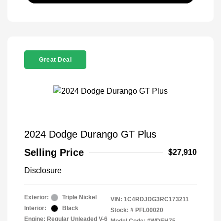
Great Deal
2024 Dodge Durango GT Plus
Selling Price
$27,910
Disclosure
Exterior:
Triple Nickel
VIN:
1C4RDJDG3RC173211
Interior:
Black
Stock: #
PFL00020
Engine: Regular Unleaded V-6