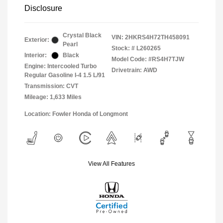
Disclosure
Crystal Black
VIN:
2HKRS4H72TH458091
Exterior:
Pearl
Stock: #
L260265
Interior:
Black
Model Code: #RS4H7TJW
Engine: Intercooled Turbo
Drivetrain: AWD
Regular Gasoline I-4 1.5 L/91
Transmission: CVT
Mileage: 1,633 Miles
Location: Fowler Honda of Longmont
View All Features