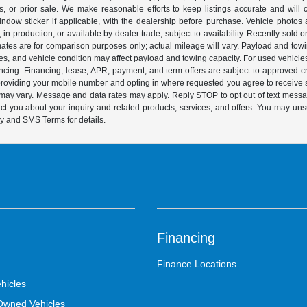
 or prior sale. We make reasonable efforts to keep listings accurate and will corr
dow sticker if applicable, with the dealership before purchase. Vehicle photos ar
it, in production, or available by dealer trade, subject to availability. Recently sol
ates are for comparison purposes only; actual mileage will vary. Payload and tow
es, and vehicle condition may affect payload and towing capacity. For used vehicle
ing: Financing, lease, APR, payment, and term offers are subject to approved cre
y providing your mobile number and opting in where requested you agree to recei
y may vary. Message and data rates may apply. Reply STOP to opt out of text mess
t you about your inquiry and related products, services, and offers. You may un
cy and SMS Terms for details.
Financing
Finance Locations
hicles
-Owned Vehicles