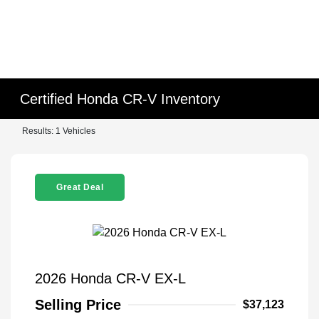
Certified Honda CR-V Inventory
Results: 1 Vehicles
Great Deal
2026 Honda CR-V EX-L
Selling Price
$37,123