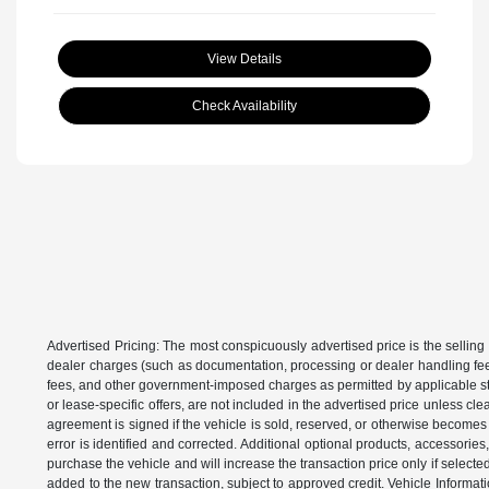
View Details
Check Availability
Advertised Pricing: The most conspicuously advertised price is the selling 
dealer charges (such as documentation, processing or dealer handling fees)
fees, and other government-imposed charges as permitted by applicable state
or lease-specific offers, are not included in the advertised price unless c
agreement is signed if the vehicle is sold, reserved, or otherwise becomes 
error is identified and corrected. Additional optional products, accessorie
purchase the vehicle and will increase the transaction price only if select
added to the new transaction, subject to approved credit. Vehicle Informati