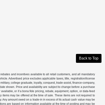
Back to Top
 rebates and incentives available to all retail customers, and all mandatory
le. Advertised price excludes applicable taxes, title, registration/license
ilitary, college graduate, loyalty, conquest, trade-assist, finance-company,
e date shown. Price and availability are subject to change before a purchase
vailable, or if a bona fide pricing, rebate, equipment, option, or data-feed
ry items may be offered at the time of sale. These items are not required to
ity. Any amount owed on a trade-in in excess of its actual cash value may be
iptions are based on information available at the time of posting and may be