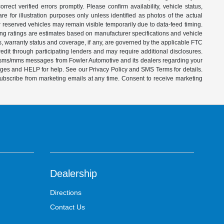
ect verified errors promptly. Please confirm availability, vehicle status,
e for illustration purposes only unless identified as photos of the actual
d or reserved vehicles may remain visible temporarily due to data-feed timing.
ing ratings are estimates based on manufacturer specifications and vehicle
s, warranty status and coverage, if any, are governed by the applicable FTC
dit through participating lenders and may require additional disclosures.
ve sms/mms messages from Fowler Automotive and its dealers regarding your
ages and HELP for help. See our Privacy Policy and SMS Terms for details.
subscribe from marketing emails at any time. Consent to receive marketing
Dealership
Directions
Contact Us