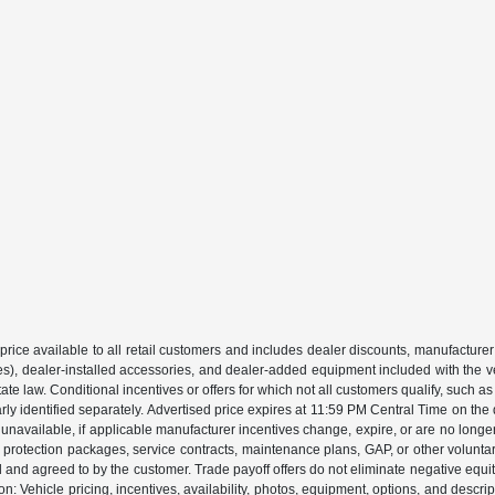
price available to all retail customers and includes dealer discounts, manufacturer
, dealer-installed accessories, and dealer-added equipment included with the vehic
 law. Conditional incentives or offers for which not all customers qualify, such as m
learly identified separately. Advertised price expires at 11:59 PM Central Time on th
unavailable, if applicable manufacturer incentives change, expire, or are no longer a
s, protection packages, service contracts, maintenance plans, GAP, or other volunta
ed and agreed to by the customer. Trade payoff offers do not eliminate negative equ
on: Vehicle pricing, incentives, availability, photos, equipment, options, and descr