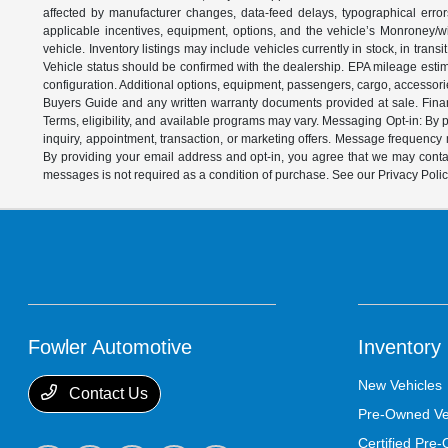
affected by manufacturer changes, data-feed delays, typographical errors,
applicable incentives, equipment, options, and the vehicle’s Monroney/win
vehicle. Inventory listings may include vehicles currently in stock, in trans
Vehicle status should be confirmed with the dealership. EPA mileage estim
configuration. Additional options, equipment, passengers, cargo, accessori
Buyers Guide and any written warranty documents provided at sale. Financ
Terms, eligibility, and available programs may vary. Messaging Opt-in: B
inquiry, appointment, transaction, or marketing offers. Message frequenc
By providing your email address and opt-in, you agree that we may contac
messages is not required as a condition of purchase. See our Privacy Poli
Fowler Automotive
Inventory
New Vehicles
Contact Us
Pre-Owned Ve
Certified Pre