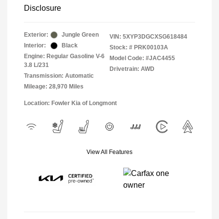
Disclosure
Exterior:
Jungle Green
VIN:
5XYP3DGCXSG618484
Interior:
Black
Stock: #
PRK00103A
Engine: Regular Gasoline V-6
Model Code: #JAC4455
3.8 L/231
Drivetrain: AWD
Transmission: Automatic
Mileage: 28,970 Miles
Location: Fowler Kia of Longmont
View All Features