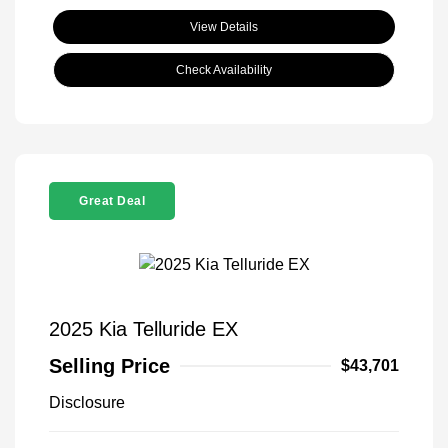
View Details
Check Availability
Great Deal
2025 Kia Telluride EX
Selling Price
$43,701
Disclosure