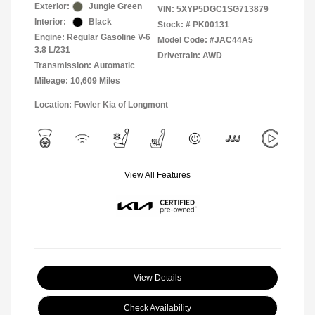
Exterior:
Jungle Green
VIN:
5XYP5DGC1SG713879
Interior:
Black
Stock: #
PK00131
Engine: Regular Gasoline V-6
Model Code: #JAC44A5
3.8 L/231
Drivetrain: AWD
Transmission: Automatic
Mileage: 10,609 Miles
Location: Fowler Kia of Longmont
View All Features
View Details
Check Availability