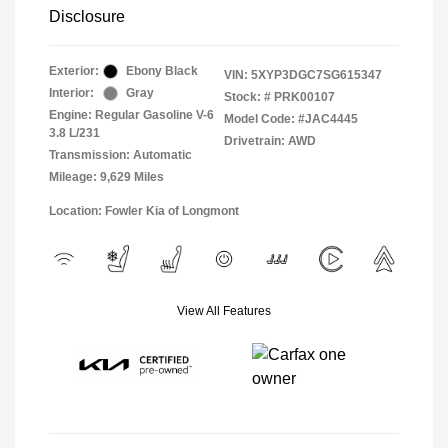
Disclosure
Exterior:
Ebony Black
VIN:
5XYP3DGC7SG615347
Interior:
Gray
Stock: #
PRK00107
Engine: Regular Gasoline V-6
Model Code: #JAC4445
3.8 L/231
Drivetrain: AWD
Transmission: Automatic
Mileage: 9,629 Miles
Location: Fowler Kia of Longmont
View All Features