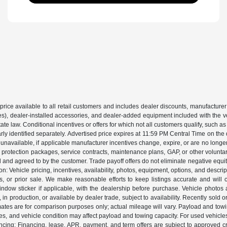
price available to all retail customers and includes dealer discounts, manufacturer
, dealer-installed accessories, and dealer-added equipment included with the vehic
 law. Conditional incentives or offers for which not all customers qualify, such as m
learly identified separately. Advertised price expires at 11:59 PM Central Time on th
unavailable, if applicable manufacturer incentives change, expire, or are no longer a
s, protection packages, service contracts, maintenance plans, GAP, or other volunta
ed and agreed to by the customer. Trade payoff offers do not eliminate negative equ
on: Vehicle pricing, incentives, availability, photos, equipment, options, and descr
 or prior sale. We make reasonable efforts to keep listings accurate and will corr
dow sticker if applicable, with the dealership before purchase. Vehicle photos ar
it, in production, or available by dealer trade, subject to availability. Recently sol
ates are for comparison purposes only; actual mileage will vary. Payload and tow
es, and vehicle condition may affect payload and towing capacity. For used vehicle
ing: Financing, lease, APR, payment, and term offers are subject to approved cre