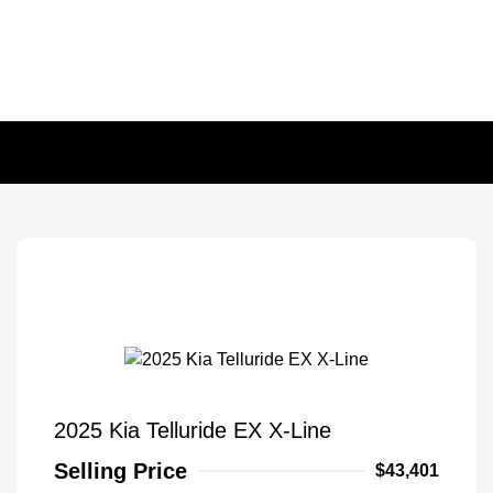
2025 Kia Telluride EX X-Line
Selling Price
$43,401