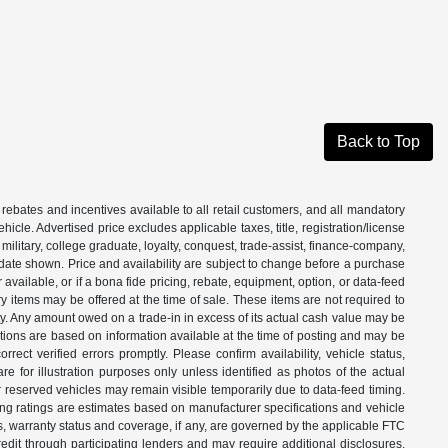
Back to Top
 rebates and incentives available to all retail customers, and all mandatory
le. Advertised price excludes applicable taxes, title, registration/license
ilitary, college graduate, loyalty, conquest, trade-assist, finance-company,
e date shown. Price and availability are subject to change before a purchase
vailable, or if a bona fide pricing, rebate, equipment, option, or data-feed
ry items may be offered at the time of sale. These items are not required to
ity. Any amount owed on a trade-in in excess of its actual cash value may be
iptions are based on information available at the time of posting and may be
ect verified errors promptly. Please confirm availability, vehicle status,
e for illustration purposes only unless identified as photos of the actual
d or reserved vehicles may remain visible temporarily due to data-feed timing.
ing ratings are estimates based on manufacturer specifications and vehicle
s, warranty status and coverage, if any, are governed by the applicable FTC
dit through participating lenders and may require additional disclosures.