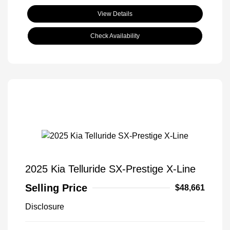
View Details
Check Availability
2025 Kia Telluride SX-Prestige X-Line
Selling Price
$48,661
Disclosure