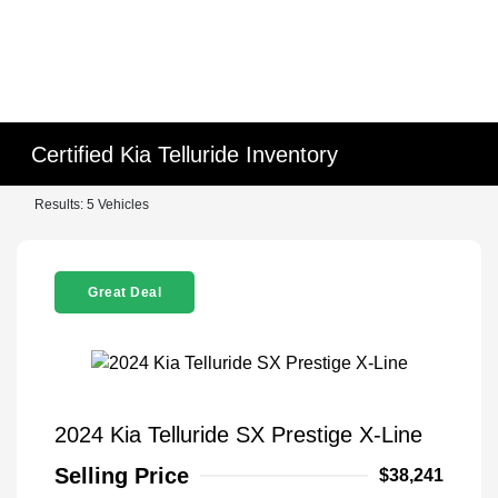
Certified Kia Telluride Inventory
Results: 5 Vehicles
Great Deal
2024 Kia Telluride SX Prestige X-Line
Selling Price
$38,241