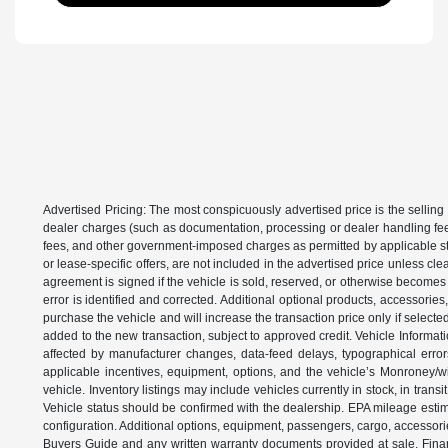
Advertised Pricing: The most conspicuously advertised price is the selling 
dealer charges (such as documentation, processing or dealer handling fees)
fees, and other government-imposed charges as permitted by applicable state
or lease-specific offers, are not included in the advertised price unless c
agreement is signed if the vehicle is sold, reserved, or otherwise becomes 
error is identified and corrected. Additional optional products, accessorie
purchase the vehicle and will increase the transaction price only if select
added to the new transaction, subject to approved credit. Vehicle Informati
affected by manufacturer changes, data-feed delays, typographical errors,
applicable incentives, equipment, options, and the vehicle’s Monroney/win
vehicle. Inventory listings may include vehicles currently in stock, in trans
Vehicle status should be confirmed with the dealership. EPA mileage estim
configuration. Additional options, equipment, passengers, cargo, accessori
Buyers Guide and any written warranty documents provided at sale. Financ