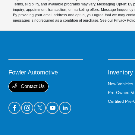
Terms, eligibility, and available programs may vary. Messaging Opt-in: B
inquiry, appointment, transaction, or marketing offers. Message frequenc
By providing your email address and opt-in, you agree that we may contac
messages is not required as a condition of purchase. See our Privacy Poli
Fowler Automotive
Inventory
New Vehicles
Contact Us
Pre-Owned Ve
Certified Pre