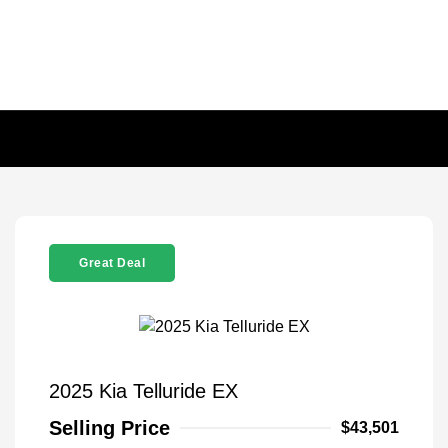
Great Deal
2025 Kia Telluride EX
Selling Price
$43,501