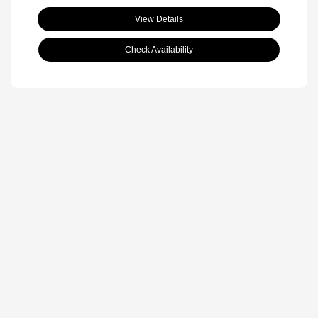
View Details
Check Availability