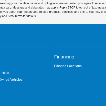
y providing your mobile number and opting in where requested you agree to recei
y may vary. Message and data rates may apply. Reply STOP to opt out of text mess
t you about your inquiry and related products, services, and offers. You may un
cy and SMS Terms for details.
Financing
Finance Locations
hicles
-Owned Vehicles