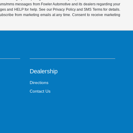
ve sms/mms messages from Fowler Automotive and its dealers regarding your
ages and HELP for help. See our Privacy Policy and SMS Terms for details.
subscribe from marketing emails at any time. Consent to receive marketing
Dealership
Directions
Contact Us