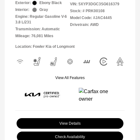
Exterior:
Ebony Black
VIN:
5XYP3DGC3SG616379
Interior:
Gray
Stock: #
PRK00108
Engine: Regular Gasoline V-6
Model Code: #JAC4445
3.8 L/231
Drivetrain: AWD
Transmission: Automatic
Mileage: 76,081 Miles
Location: Fowler Kia of Longmont
View All Features
View Details
Check Availability