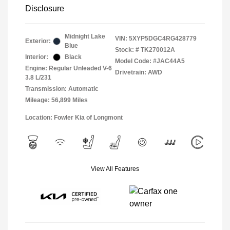
Disclosure
Midnight Lake
VIN:
5XYP5DGC4RG428779
Exterior:
Blue
Stock: #
TK270012A
Interior:
Black
Model Code: #JAC44A5
Engine: Regular Unleaded V-6
Drivetrain: AWD
3.8 L/231
Transmission: Automatic
Mileage: 56,899 Miles
Location: Fowler Kia of Longmont
View All Features