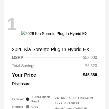
1
2026 Kia Sorento Plug-In Hybrid EX
MSRP
$52,000
Total Savings
$6,620
Your Price
$45,380
Disclosure
Aurora Black
VIN:
KNDRJDJH1T5454829
Exterior:
Pearl
Stock: #
K260298
Interior:
Gray
Model Code: #7AP4445