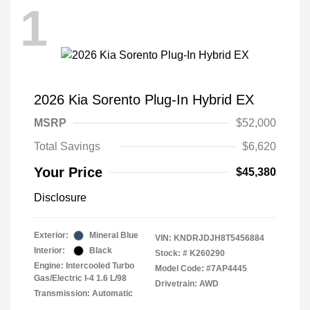
1
2026 Kia Sorento Plug-In Hybrid EX
MSRP
$52,000
Total Savings
$6,620
Your Price
$45,380
Disclosure
Exterior:
Mineral Blue
VIN:
KNDRJDJH8T5456884
Interior:
Black
Stock: #
K260290
Engine: Intercooled Turbo
Model Code: #7AP4445
Gas/Electric I-4 1.6 L/98
Drivetrain: AWD
Transmission: Automatic