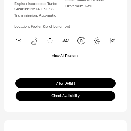
Engine: Intercooled Turbo
Drivetrain: AWD
Gas/Electric I-4 1.6 L/98
Transmission: Automatic
Location: Fowler Kia of Longmont
View All Features
View Details
Check Availability