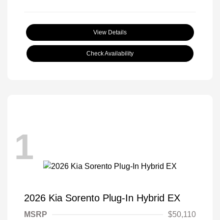
View Details
Check Availability
1
2026 Kia Sorento Plug-In Hybrid EX
MSRP
$50,110