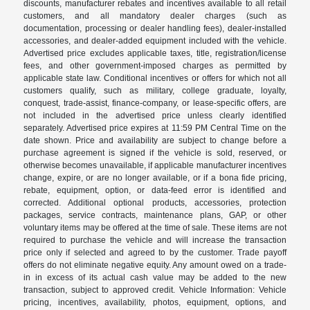
discounts, manufacturer rebates and incentives available to all retail
customers, and all mandatory dealer charges (such as
documentation, processing or dealer handling fees), dealer-installed
accessories, and dealer-added equipment included with the vehicle.
Advertised price excludes applicable taxes, title, registration/license
fees, and other government-imposed charges as permitted by
applicable state law. Conditional incentives or offers for which not all
customers qualify, such as military, college graduate, loyalty,
conquest, trade-assist, finance-company, or lease-specific offers, are
not included in the advertised price unless clearly identified
separately. Advertised price expires at 11:59 PM Central Time on the
date shown. Price and availability are subject to change before a
purchase agreement is signed if the vehicle is sold, reserved, or
otherwise becomes unavailable, if applicable manufacturer incentives
change, expire, or are no longer available, or if a bona fide pricing,
rebate, equipment, option, or data-feed error is identified and
corrected. Additional optional products, accessories, protection
packages, service contracts, maintenance plans, GAP, or other
voluntary items may be offered at the time of sale. These items are not
required to purchase the vehicle and will increase the transaction
price only if selected and agreed to by the customer. Trade payoff
offers do not eliminate negative equity. Any amount owed on a trade-
in in excess of its actual cash value may be added to the new
transaction, subject to approved credit. Vehicle Information: Vehicle
pricing, incentives, availability, photos, equipment, options, and