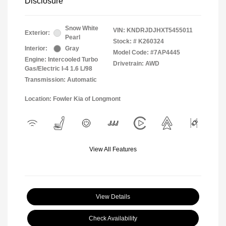
Disclosure
Snow White
VIN:
KNDRJDJHXT5455011
Exterior:
Pearl
Stock: #
K260324
Interior:
Gray
Model Code: #7AP4445
Engine: Intercooled Turbo
Drivetrain: AWD
Gas/Electric I-4 1.6 L/98
Transmission: Automatic
Location: Fowler Kia of Longmont
View All Features
View Details
Check Availability