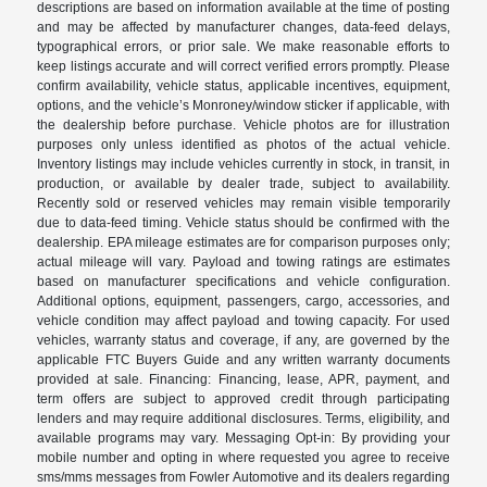
descriptions are based on information available at the time of posting
and may be affected by manufacturer changes, data-feed delays,
typographical errors, or prior sale. We make reasonable efforts to
keep listings accurate and will correct verified errors promptly. Please
confirm availability, vehicle status, applicable incentives, equipment,
options, and the vehicle’s Monroney/window sticker if applicable, with
the dealership before purchase. Vehicle photos are for illustration
purposes only unless identified as photos of the actual vehicle.
Inventory listings may include vehicles currently in stock, in transit, in
production, or available by dealer trade, subject to availability.
Recently sold or reserved vehicles may remain visible temporarily
due to data-feed timing. Vehicle status should be confirmed with the
dealership. EPA mileage estimates are for comparison purposes only;
actual mileage will vary. Payload and towing ratings are estimates
based on manufacturer specifications and vehicle configuration.
Additional options, equipment, passengers, cargo, accessories, and
vehicle condition may affect payload and towing capacity. For used
vehicles, warranty status and coverage, if any, are governed by the
applicable FTC Buyers Guide and any written warranty documents
provided at sale. Financing: Financing, lease, APR, payment, and
term offers are subject to approved credit through participating
lenders and may require additional disclosures. Terms, eligibility, and
available programs may vary. Messaging Opt-in: By providing your
mobile number and opting in where requested you agree to receive
sms/mms messages from Fowler Automotive and its dealers regarding