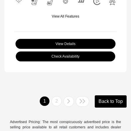
View All Features
View Details
Check Availability
1
2
Back to Top
Advertised Pricing: The most conspicuously advertised price is the
selling price available to all retail customers and includes dealer