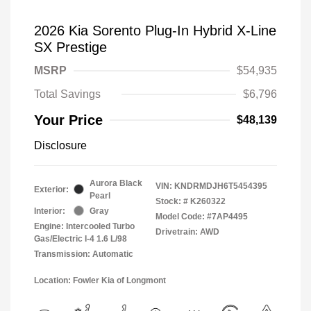
2026 Kia Sorento Plug-In Hybrid X-Line
SX Prestige
MSRP
$54,935
Total Savings
$6,796
Your Price
$48,139
Disclosure
Aurora Black
VIN:
KNDRMDJH6T5454395
Exterior:
Pearl
Stock: #
K260322
Interior:
Gray
Model Code: #7AP4495
Engine: Intercooled Turbo
Drivetrain: AWD
Gas/Electric I-4 1.6 L/98
Transmission: Automatic
Location: Fowler Kia of Longmont