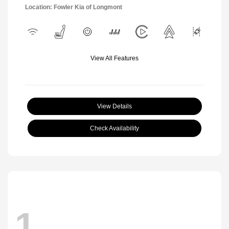
Location: Fowler Kia of Longmont
View All Features
View Details
Check Availability
1