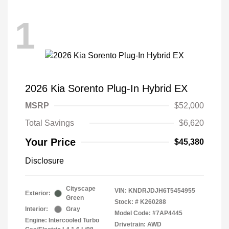
1
2026 Kia Sorento Plug-In Hybrid EX
MSRP
$52,000
Total Savings
$6,620
Your Price
$45,380
Disclosure
Cityscape
VIN:
KNDRJDJH6T5454955
Exterior:
Green
Stock: #
K260288
Interior:
Gray
Model Code: #7AP4445
Engine: Intercooled Turbo
Drivetrain: AWD