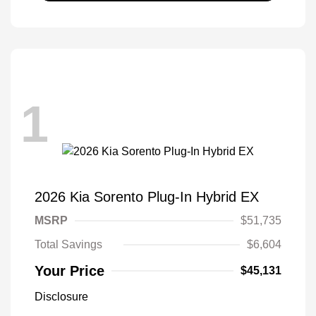
1
2026 Kia Sorento Plug-In Hybrid EX
MSRP
$51,735
Total Savings
$6,604
Your Price
$45,131
Disclosure