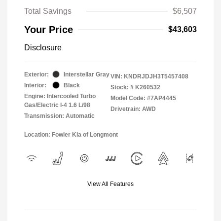
Total Savings
$6,507
Your Price
$43,603
Disclosure
Exterior:
Interstellar Gray
VIN:
KNDRJDJH3T5457408
Interior:
Black
Stock: #
K260532
Engine: Intercooled Turbo
Model Code: #7AP4445
Gas/Electric I-4 1.6 L/98
Drivetrain: AWD
Transmission: Automatic
Location: Fowler Kia of Longmont
View All Features