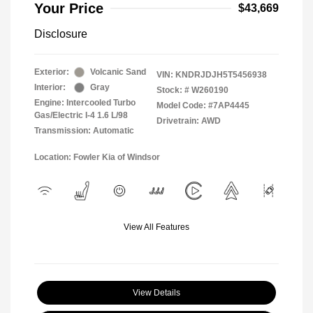
Your Price
$43,669
Disclosure
Exterior:
Volcanic Sand
VIN:
KNDRJDJH5T5456938
Interior:
Gray
Stock: #
W260190
Engine: Intercooled Turbo
Model Code: #7AP4445
Gas/Electric I-4 1.6 L/98
Drivetrain: AWD
Transmission: Automatic
Location: Fowler Kia of Windsor
View All Features
View Details