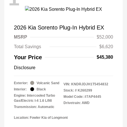
2026 Kia Sorento Plug-In Hybrid EX
MSRP
$52,000
Total Savings
$6,620
Your Price
$45,380
Disclosure
Exterior:
Volcanic Sand
VIN:
KNDRJDJH1T5454832
Interior:
Black
Stock: #
K260299
Engine: Intercooled Turbo
Model Code: #7AP4445
Gas/Electric I-4 1.6 L/98
Drivetrain: AWD
Transmission: Automatic
Location: Fowler Kia of Longmont