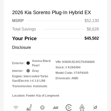
2026 Kia Sorento Plug-In Hybrid EX
MSRP
$52,130
Total Savings
$6,628
Your Price
$45,502
Disclosure
Aurora Black
VIN:
KNDRJDJH1T5456869
Exterior:
Pearl
Stock: #
K260494
Interior:
Gray
Model Code: #7AP4445
Engine: Intercooled Turbo
Drivetrain: AWD
Gas/Electric I-4 1.6 L/98
Transmission: Automatic
Location: Fowler Kia of Longmont