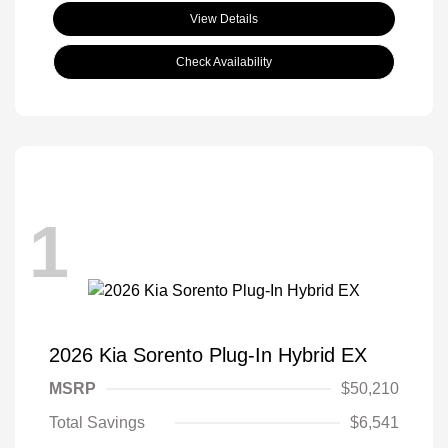
View Details
Check Availability
1
2026 Kia Sorento Plug-In Hybrid EX
MSRP
$50,210
Total Savings
$6,541