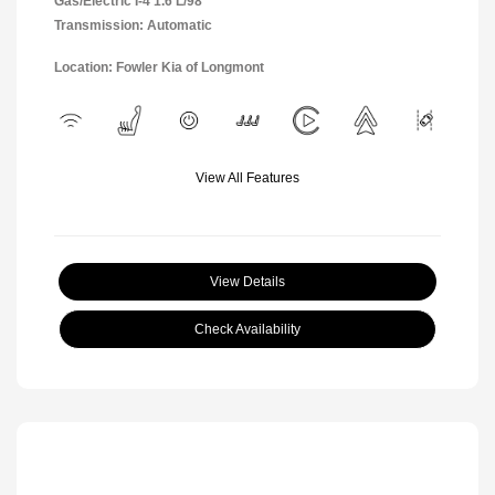
Gas/Electric I-4 1.6 L/98
Transmission: Automatic
Location: Fowler Kia of Longmont
View All Features
View Details
Check Availability