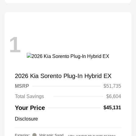
1
2026 Kia Sorento Plug-In Hybrid EX
MSRP
$51,735
Total Savings
$6,604
Your Price
$45,131
Disclosure
Exterior:
Volcanic Sand