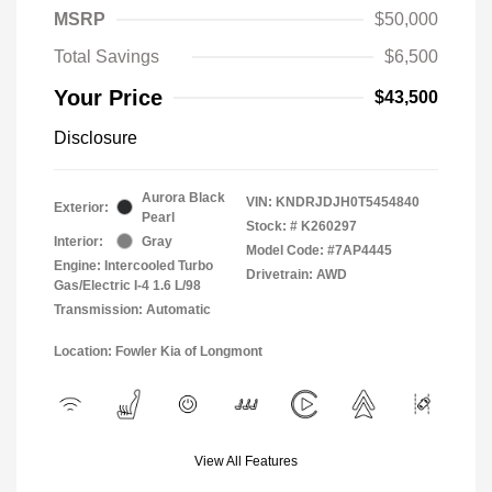
MSRP
$50,000
Total Savings
$6,500
Your Price
$43,500
Disclosure
Aurora Black
VIN:
KNDRJDJH0T5454840
Exterior:
Pearl
Stock: #
K260297
Interior:
Gray
Model Code: #7AP4445
Engine: Intercooled Turbo
Drivetrain: AWD
Gas/Electric I-4 1.6 L/98
Transmission: Automatic
Location: Fowler Kia of Longmont
View All Features