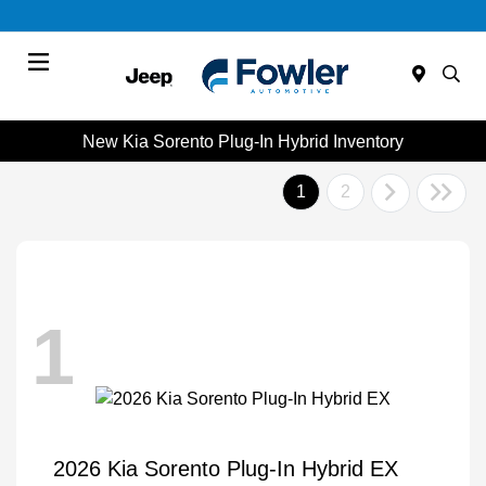
Menu
New Kia Sorento Plug-In Hybrid Inventory
1
2
1
2026 Kia Sorento Plug-In Hybrid EX