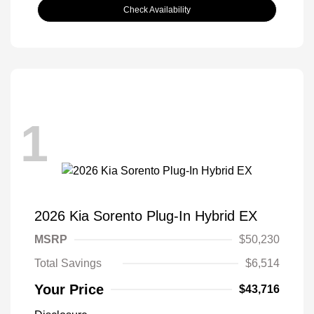
Check Availability
1
2026 Kia Sorento Plug-In Hybrid EX
MSRP
$50,230
Total Savings
$6,514
Your Price
$43,716