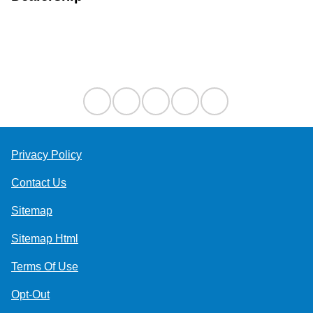
Contact Us
Privacy Policy
Contact Us
Sitemap
Sitemap Html
Terms Of Use
Opt-Out