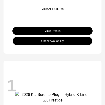
View All Features
View Details
Check Availability
1