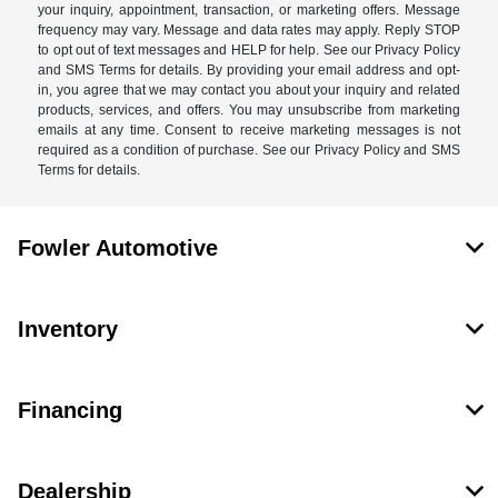
your inquiry, appointment, transaction, or marketing offers. Message
frequency may vary. Message and data rates may apply. Reply STOP
to opt out of text messages and HELP for help. See our Privacy Policy
and SMS Terms for details. By providing your email address and opt-
in, you agree that we may contact you about your inquiry and related
products, services, and offers. You may unsubscribe from marketing
emails at any time. Consent to receive marketing messages is not
required as a condition of purchase. See our Privacy Policy and SMS
Terms for details.
Fowler Automotive
Inventory
Financing
Dealership