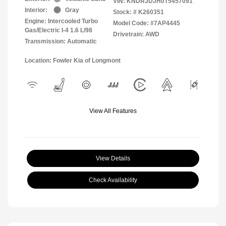
VIN:
KNDRJDJH0T5457091
Interior:
Gray
Stock: #
K260351
Engine: Intercooled Turbo
Model Code: #7AP4445
Gas/Electric I-4 1.6 L/98
Drivetrain: AWD
Transmission: Automatic
Location: Fowler Kia of Longmont
View All Features
View Details
Check Availability