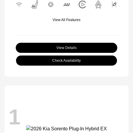
View All Features
View Details
Check Availability
1