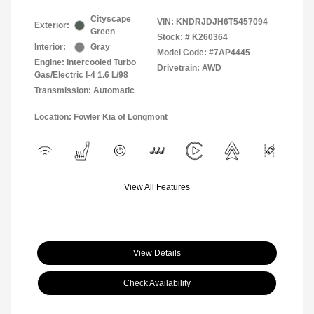
Cityscape
VIN:
KNDRJDJH6T5457094
Exterior:
Green
Stock: #
K260364
Interior:
Gray
Model Code: #7AP4445
Engine: Intercooled Turbo
Drivetrain: AWD
Gas/Electric I-4 1.6 L/98
Transmission: Automatic
Location: Fowler Kia of Longmont
View All Features
View Details
Check Availability