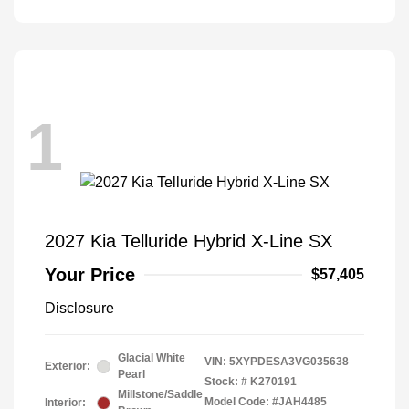
1
2027 Kia Telluride Hybrid X-Line SX
Your Price
$57,405
Disclosure
Glacial White
VIN:
5XYPDESA3VG035638
Exterior:
Pearl
Stock: #
K270191
Millstone/Saddle
Model Code: #JAH4485
Interior: