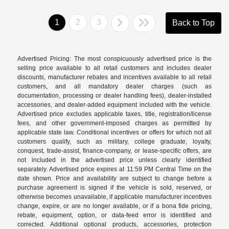
1
2
3
Back to Top
Advertised Pricing: The most conspicuously advertised price is the
selling price available to all retail customers and includes dealer
discounts, manufacturer rebates and incentives available to all retail
customers, and all mandatory dealer charges (such as
documentation, processing or dealer handling fees), dealer-installed
accessories, and dealer-added equipment included with the vehicle.
Advertised price excludes applicable taxes, title, registration/license
fees, and other government-imposed charges as permitted by
applicable state law. Conditional incentives or offers for which not all
customers qualify, such as military, college graduate, loyalty,
conquest, trade-assist, finance-company, or lease-specific offers, are
not included in the advertised price unless clearly identified
separately. Advertised price expires at 11:59 PM Central Time on the
date shown. Price and availability are subject to change before a
purchase agreement is signed if the vehicle is sold, reserved, or
otherwise becomes unavailable, if applicable manufacturer incentives
change, expire, or are no longer available, or if a bona fide pricing,
rebate, equipment, option, or data-feed error is identified and
corrected. Additional optional products, accessories, protection