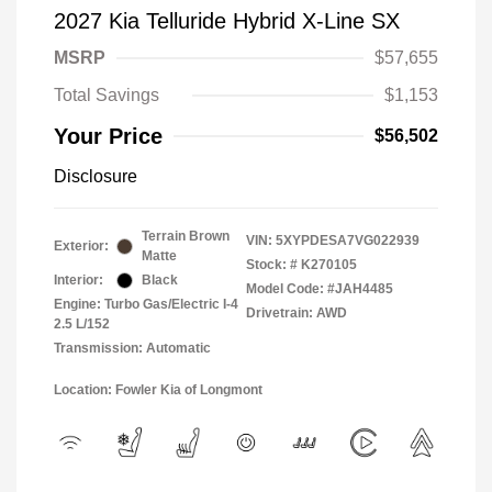
2027 Kia Telluride Hybrid X-Line SX
MSRP
$57,655
Total Savings
$1,153
Your Price
$56,502
Disclosure
Terrain Brown
VIN:
5XYPDESA7VG022939
Exterior:
Matte
Stock: #
K270105
Interior:
Black
Model Code: #JAH4485
Engine: Turbo Gas/Electric I-4
Drivetrain: AWD
2.5 L/152
Transmission: Automatic
Location: Fowler Kia of Longmont