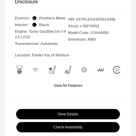
Disclosure
Exterior:
Panthera Metal
VIN:
5XYPLESA9VG018488
Interior:
Black
Stock: #
W270052
Engine: Turbo Gas/Electric I-4
Model Code: #JAH4495
2.5 L/152
Drivetrain: AWD
Transmission: Automatic
Location: Fowler Kia of Windsor
View All Features
View Details
Check Availability