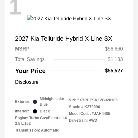
1
2027 Kia Telluride Hybrid X-Line SX
MSRP
$56,660
Total Savings
$1,133
Your Price
$55,527
Disclosure
Midnight Lake
VIN:
5XYPDESA3VG020105
Exterior:
Blue
Stock: #
K270096
Interior:
Black
Model Code: #JAH4485
Engine: Turbo Gas/Electric I-4
Drivetrain: AWD
2.5 L/152
Transmission: Automatic