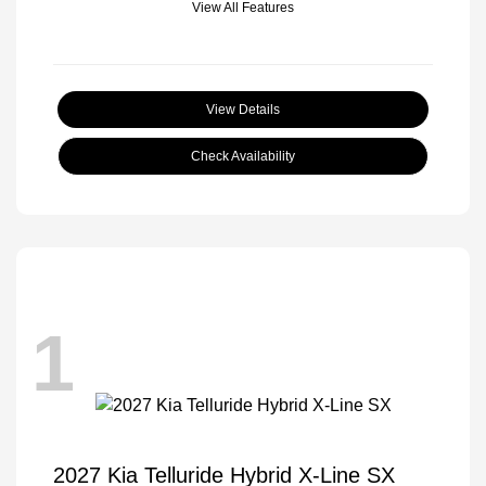
View All Features
View Details
Check Availability
1
2027 Kia Telluride Hybrid X-Line SX