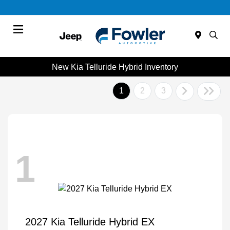
Menu
New Kia Telluride Hybrid Inventory
1
2
3
1
2027 Kia Telluride Hybrid EX