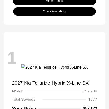
View Details
Check Availability
1
2027 Kia Telluride Hybrid X-Line SX
MSRP
$57,700
Total Savings
$577
Your Price
$57,123