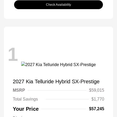
Check Availability
1
2027 Kia Telluride Hybrid SX-Prestige
MSRP
$59,015
Total Savings
$1,770
Your Price
$57,245