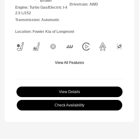
Brown
Drivetrain: AWD
Engine: Turbo Gas/Electric I-4
2.5 L/152
Transmission: Automatic
Location: Fowler Kia of Longmont
View All Features
View Details
Check Availability