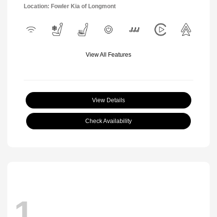
Location: Fowler Kia of Longmont
View All Features
View Details
Check Availability
1