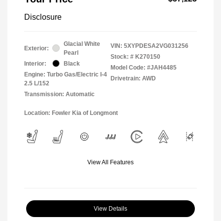
Disclosure
Glacial White
VIN:
5XYPDESA2VG031256
Exterior:
Pearl
Stock: #
K270150
Interior:
Black
Model Code: #JAH4485
Engine: Turbo Gas/Electric I-4
Drivetrain: AWD
2.5 L/152
Transmission: Automatic
Location: Fowler Kia of Longmont
View All Features
View Details