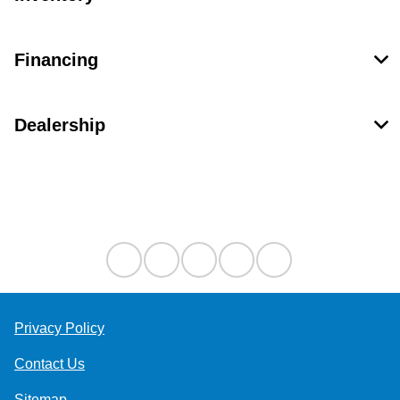
Financing
Dealership
Contact Us
Privacy Policy
Contact Us
Sitemap