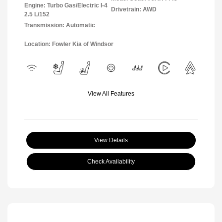
Engine: Turbo Gas/Electric I-4
Drivetrain: AWD
2.5 L/152
Transmission: Automatic
Location: Fowler Kia of Windsor
View All Features
View Details
Check Availability