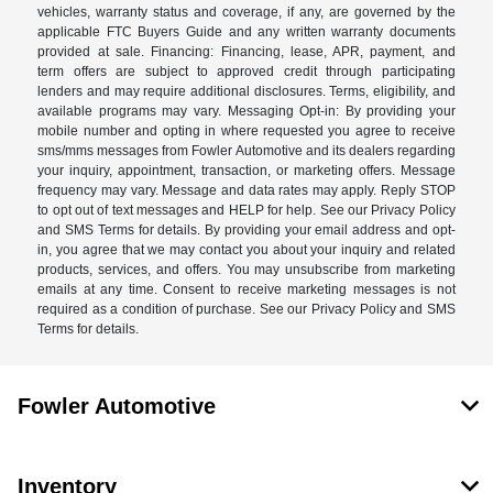
vehicles, warranty status and coverage, if any, are governed by the
applicable FTC Buyers Guide and any written warranty documents
provided at sale. Financing: Financing, lease, APR, payment, and
term offers are subject to approved credit through participating
lenders and may require additional disclosures. Terms, eligibility, and
available programs may vary. Messaging Opt-in: By providing your
mobile number and opting in where requested you agree to receive
sms/mms messages from Fowler Automotive and its dealers regarding
your inquiry, appointment, transaction, or marketing offers. Message
frequency may vary. Message and data rates may apply. Reply STOP
to opt out of text messages and HELP for help. See our Privacy Policy
and SMS Terms for details. By providing your email address and opt-
in, you agree that we may contact you about your inquiry and related
products, services, and offers. You may unsubscribe from marketing
emails at any time. Consent to receive marketing messages is not
required as a condition of purchase. See our Privacy Policy and SMS
Terms for details.
Fowler Automotive
Inventory