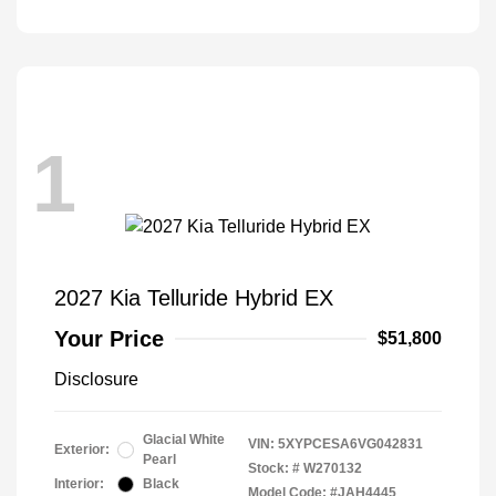
1
2027 Kia Telluride Hybrid EX
Your Price
$51,800
Disclosure
Glacial White
VIN:
5XYPCESA6VG042831
Exterior:
Pearl
Stock: #
W270132
Interior:
Black
Model Code: #JAH4445