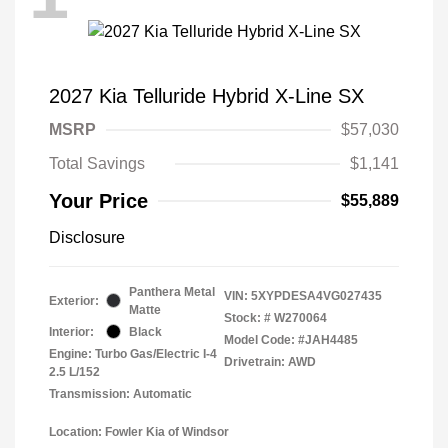
2027 Kia Telluride Hybrid X-Line SX
MSRP
$57,030
Total Savings
$1,141
Your Price
$55,889
Disclosure
Panthera Metal
VIN:
5XYPDESA4VG027435
Exterior:
Matte
Stock: #
W270064
Interior:
Black
Model Code: #JAH4485
Engine: Turbo Gas/Electric I-4
Drivetrain: AWD
2.5 L/152
Transmission: Automatic
Location: Fowler Kia of Windsor