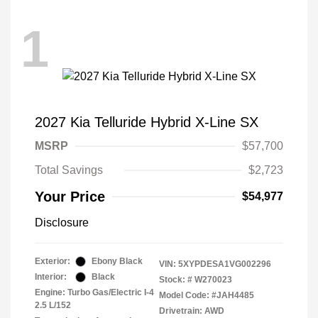
1
2027 Kia Telluride Hybrid X-Line SX
MSRP
$57,700
Total Savings
$2,723
Your Price
$54,977
Disclosure
Exterior:
Ebony Black
VIN:
5XYPDESA1VG002296
Interior:
Black
Stock: #
W270023
Engine: Turbo Gas/Electric I-4
Model Code: #JAH4485
2.5 L/152
Drivetrain: AWD