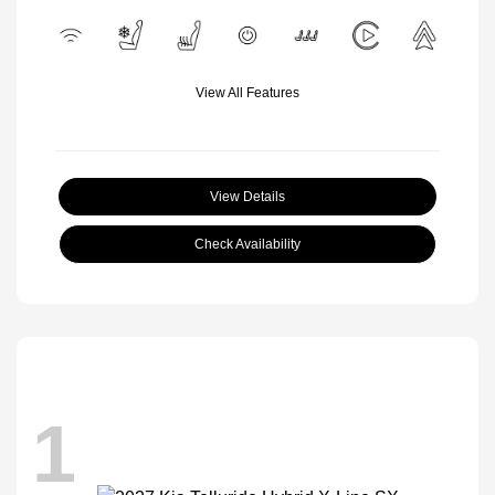
View All Features
View Details
Check Availability
1