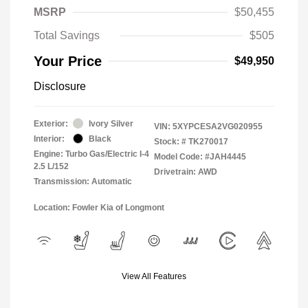
MSRP
$50,455
Total Savings
$505
Your Price
$49,950
Disclosure
Exterior:
Ivory Silver
VIN:
5XYPCESA2VG020955
Interior:
Black
Stock: #
TK270017
Engine: Turbo Gas/Electric I-4
Model Code: #JAH4445
2.5 L/152
Drivetrain: AWD
Transmission: Automatic
Location: Fowler Kia of Longmont
View All Features