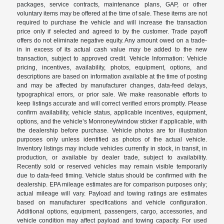
packages, service contracts, maintenance plans, GAP, or other
voluntary items may be offered at the time of sale. These items are not
required to purchase the vehicle and will increase the transaction
price only if selected and agreed to by the customer. Trade payoff
offers do not eliminate negative equity. Any amount owed on a trade-
in in excess of its actual cash value may be added to the new
transaction, subject to approved credit. Vehicle Information: Vehicle
pricing, incentives, availability, photos, equipment, options, and
descriptions are based on information available at the time of posting
and may be affected by manufacturer changes, data-feed delays,
typographical errors, or prior sale. We make reasonable efforts to
keep listings accurate and will correct verified errors promptly. Please
confirm availability, vehicle status, applicable incentives, equipment,
options, and the vehicle’s Monroney/window sticker if applicable, with
the dealership before purchase. Vehicle photos are for illustration
purposes only unless identified as photos of the actual vehicle.
Inventory listings may include vehicles currently in stock, in transit, in
production, or available by dealer trade, subject to availability.
Recently sold or reserved vehicles may remain visible temporarily
due to data-feed timing. Vehicle status should be confirmed with the
dealership. EPA mileage estimates are for comparison purposes only;
actual mileage will vary. Payload and towing ratings are estimates
based on manufacturer specifications and vehicle configuration.
Additional options, equipment, passengers, cargo, accessories, and
vehicle condition may affect payload and towing capacity. For used