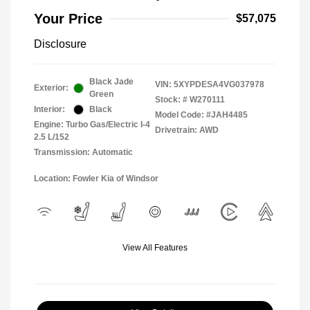
Your Price
$57,075
Disclosure
Black Jade
VIN:
5XYPDESA4VG037978
Exterior:
Green
Stock: #
W270111
Interior:
Black
Model Code: #JAH4485
Engine: Turbo Gas/Electric I-4
Drivetrain: AWD
2.5 L/152
Transmission: Automatic
Location: Fowler Kia of Windsor
View All Features