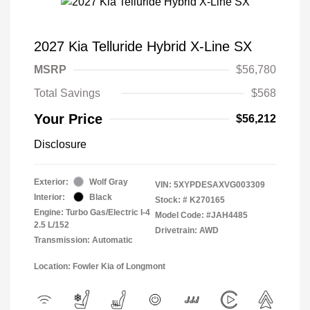
2027 Kia Telluride Hybrid X-Line SX
MSRP
$56,780
Total Savings
$568
Your Price
$56,212
Disclosure
Exterior:
Wolf Gray
VIN:
5XYPDESAXVG003309
Interior:
Black
Stock: #
K270165
Engine: Turbo Gas/Electric I-4
Model Code: #JAH4485
2.5 L/152
Drivetrain: AWD
Transmission: Automatic
Location: Fowler Kia of Longmont