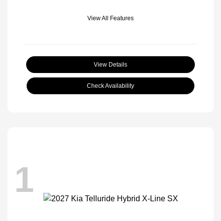
View All Features
View Details
Check Availability
1