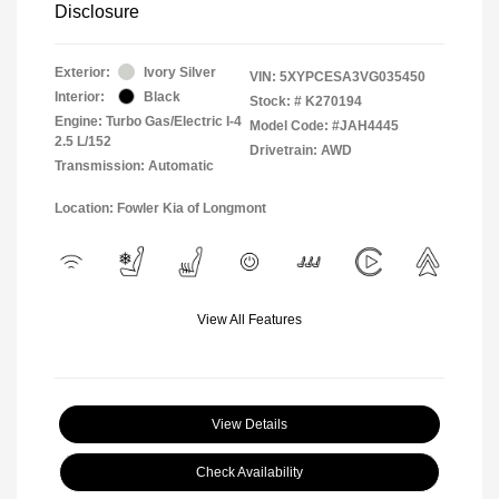
Disclosure
Exterior:
Ivory Silver
VIN:
5XYPCESA3VG035450
Interior:
Black
Stock: #
K270194
Engine: Turbo Gas/Electric I-4
Model Code: #JAH4445
2.5 L/152
Drivetrain: AWD
Transmission: Automatic
Location: Fowler Kia of Longmont
View All Features
View Details
Check Availability