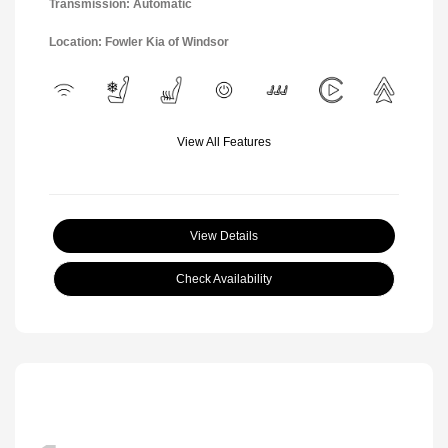
Transmission: Automatic
Location: Fowler Kia of Windsor
View All Features
View Details
Check Availability