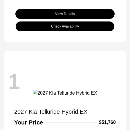
View Details
Check Availability
1
2027 Kia Telluride Hybrid EX
Your Price
$51,760