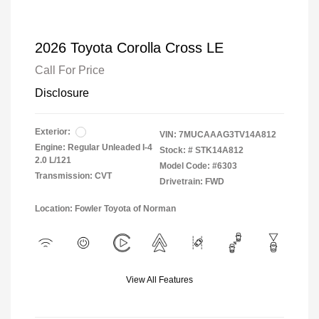
2026 Toyota Corolla Cross LE
Call For Price
Disclosure
Exterior:
VIN:
7MUCAAAG3TV14A812
Engine: Regular Unleaded I-4
Stock: #
STK14A812
2.0 L/121
Model Code: #6303
Transmission: CVT
Drivetrain: FWD
Location: Fowler Toyota of Norman
View All Features