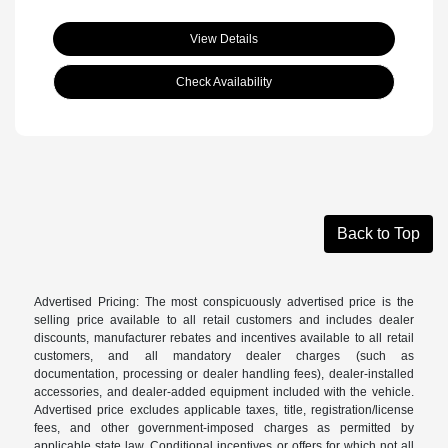
View Details
Check Availability
Back to Top
Advertised Pricing: The most conspicuously advertised price is the
selling price available to all retail customers and includes dealer
discounts, manufacturer rebates and incentives available to all retail
customers, and all mandatory dealer charges (such as
documentation, processing or dealer handling fees), dealer-installed
accessories, and dealer-added equipment included with the vehicle.
Advertised price excludes applicable taxes, title, registration/license
fees, and other government-imposed charges as permitted by
applicable state law. Conditional incentives or offers for which not all