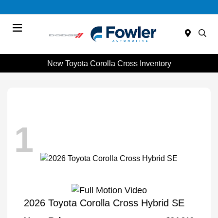
Menu
New Toyota Corolla Cross Inventory
1
2026 Toyota Corolla Cross Hybrid SE