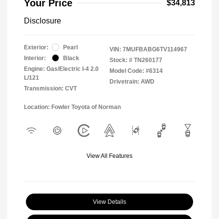
Your Price
$34,813
Disclosure
Exterior:
Pearl
VIN:
7MUFBABG6TV114967
Interior:
Black
Stock: #
TN260177
Engine: Gas/Electric I-4 2.0
Model Code: #6314
L/121
Drivetrain: AWD
Transmission: CVT
Location: Fowler Toyota of Norman
View All Features
View Details