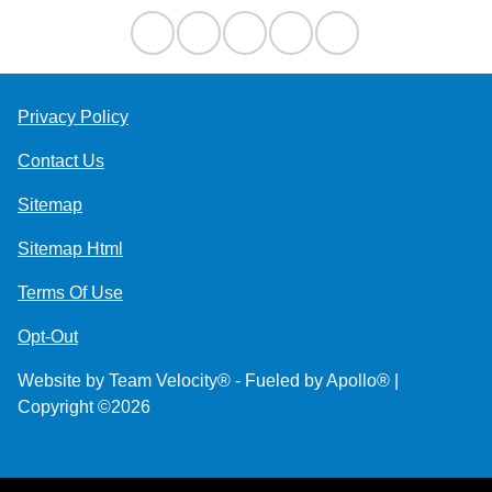
Privacy Policy
Contact Us
Sitemap
Sitemap Html
Terms Of Use
Opt-Out
Website by
Team Velocity®
- Fueled by Apollo® |
Copyright ©2026