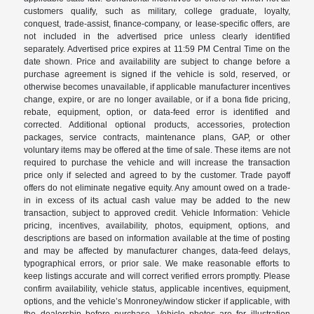
customers qualify, such as military, college graduate, loyalty,
conquest, trade-assist, finance-company, or lease-specific offers, are
not included in the advertised price unless clearly identified
separately. Advertised price expires at 11:59 PM Central Time on the
date shown. Price and availability are subject to change before a
purchase agreement is signed if the vehicle is sold, reserved, or
otherwise becomes unavailable, if applicable manufacturer incentives
change, expire, or are no longer available, or if a bona fide pricing,
rebate, equipment, option, or data-feed error is identified and
corrected. Additional optional products, accessories, protection
packages, service contracts, maintenance plans, GAP, or other
voluntary items may be offered at the time of sale. These items are not
required to purchase the vehicle and will increase the transaction
price only if selected and agreed to by the customer. Trade payoff
offers do not eliminate negative equity. Any amount owed on a trade-
in in excess of its actual cash value may be added to the new
transaction, subject to approved credit. Vehicle Information: Vehicle
pricing, incentives, availability, photos, equipment, options, and
descriptions are based on information available at the time of posting
and may be affected by manufacturer changes, data-feed delays,
typographical errors, or prior sale. We make reasonable efforts to
keep listings accurate and will correct verified errors promptly. Please
confirm availability, vehicle status, applicable incentives, equipment,
options, and the vehicle’s Monroney/window sticker if applicable, with