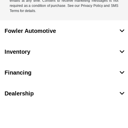
emails at any time. Consent to receive marketing messages is not
required as a condition of purchase. See our Privacy Policy and SMS
Terms for details.
Fowler Automotive
Inventory
Financing
Dealership
Contact Us