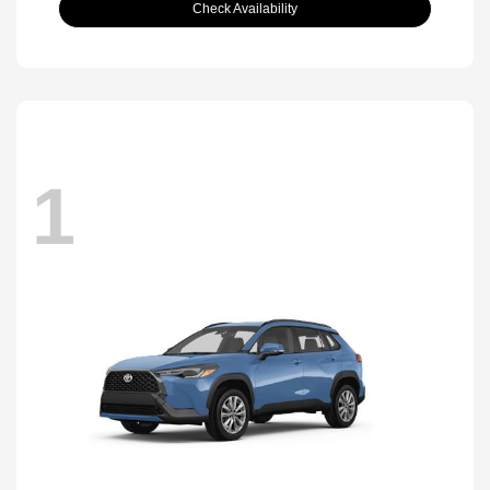
Check Availability
1