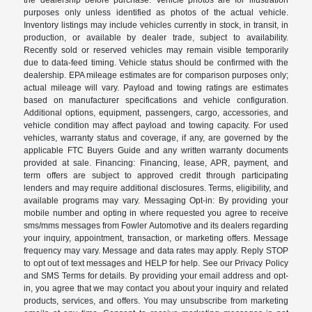
the dealership before purchase. Vehicle photos are for illustration
purposes only unless identified as photos of the actual vehicle.
Inventory listings may include vehicles currently in stock, in transit, in
production, or available by dealer trade, subject to availability.
Recently sold or reserved vehicles may remain visible temporarily
due to data-feed timing. Vehicle status should be confirmed with the
dealership. EPA mileage estimates are for comparison purposes only;
actual mileage will vary. Payload and towing ratings are estimates
based on manufacturer specifications and vehicle configuration.
Additional options, equipment, passengers, cargo, accessories, and
vehicle condition may affect payload and towing capacity. For used
vehicles, warranty status and coverage, if any, are governed by the
applicable FTC Buyers Guide and any written warranty documents
provided at sale. Financing: Financing, lease, APR, payment, and
term offers are subject to approved credit through participating
lenders and may require additional disclosures. Terms, eligibility, and
available programs may vary. Messaging Opt-in: By providing your
mobile number and opting in where requested you agree to receive
sms/mms messages from Fowler Automotive and its dealers regarding
your inquiry, appointment, transaction, or marketing offers. Message
frequency may vary. Message and data rates may apply. Reply STOP
to opt out of text messages and HELP for help. See our Privacy Policy
and SMS Terms for details. By providing your email address and opt-
in, you agree that we may contact you about your inquiry and related
products, services, and offers. You may unsubscribe from marketing