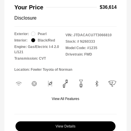
Your Price
$36,614
Disclosure
Exterior:
Pearl
VIN:
JTDACACU7T3066810
Interior:
Black/Red
Stock: #
N260333
Engine: Gas/Electric I-4 2.0
Model Code: #1235
L/121
Drivetrain: FWD
Transmission: CVT
Location: Fowler Toyota of Norman
View All Features
View Details