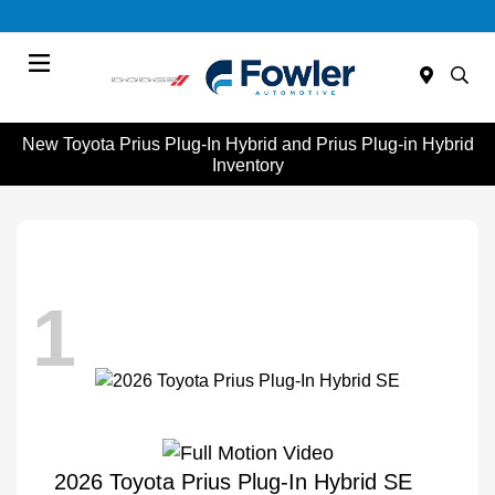
Menu
New Toyota Prius Plug-In Hybrid and Prius Plug-in Hybrid
Inventory
1
2026 Toyota Prius Plug-In Hybrid SE