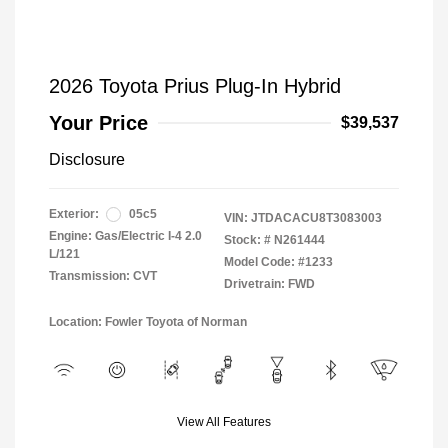
2026 Toyota Prius Plug-In Hybrid
Your Price
$39,537
Disclosure
Exterior:
05c5
VIN:
JTDACACU8T3083003
Engine: Gas/Electric I-4 2.0
Stock: #
N261444
L/121
Model Code: #1233
Transmission: CVT
Drivetrain: FWD
Location: Fowler Toyota of Norman
View All Features