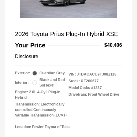
2026 Toyota Prius Plug-In Hybrid XSE
Your Price
$40,406
Disclosure
Exterior:
Guardian Gray
VIN:
JTDACACU9T3082118
Black and Red
Stock: #
T260677
Interior:
SofTex®
Model Code: #1237
Engine: 2.0L 4-Cyl. Plug-in
Drivetrain: Front Wheel Drive
Hybrid
Transmission: Electronically
controlled Continuously
Variable Transmission (ECVT)
Location: Fowler Toyota of Tulsa