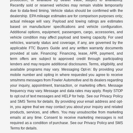
Recently sold or reserved vehicles may remain visible temporarily
due to data-feed timing. Vehicle status should be confirmed with the
dealership. EPA mileage estimates are for comparison purposes only;
actual mileage will vary. Payload and towing ratings are estimates
based on manufacturer specifications and vehicle configuration.
Additional options, equipment, passengers, cargo, accessories, and
vehicle condition may affect payload and towing capacity. For used
vehicles, warranty status and coverage, if any, are governed by the
applicable FTC Buyers Guide and any written warranty documents
provided at sale. Financing: Financing, lease, APR, payment, and
term offers are subject to approved credit through participating
lenders and may require additional disclosures. Terms, eligibility, and
available programs may vary. Messaging Opt-in: By providing your
mobile number and opting in where requested you agree to receive
sms/mms messages from Fowler Automotive and its dealers regarding
your inquiry, appointment, transaction, or marketing offers. Message
frequency may vary. Message and data rates may apply. Reply STOP
to opt out of text messages and HELP for help. See our Privacy Policy
and SMS Terms for details. By providing your email address and opt-
in, you agree that we may contact you about your inquiry and related
products, services, and offers. You may unsubscribe from marketing
emails at any time. Consent to receive marketing messages is not
required as a condition of purchase. See our Privacy Policy and SMS
Terms for details.