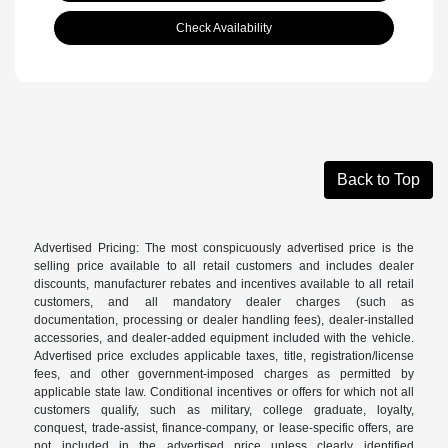
Check Availability
Back to Top
Advertised Pricing: The most conspicuously advertised price is the
selling price available to all retail customers and includes dealer
discounts, manufacturer rebates and incentives available to all retail
customers, and all mandatory dealer charges (such as
documentation, processing or dealer handling fees), dealer-installed
accessories, and dealer-added equipment included with the vehicle.
Advertised price excludes applicable taxes, title, registration/license
fees, and other government-imposed charges as permitted by
applicable state law. Conditional incentives or offers for which not all
customers qualify, such as military, college graduate, loyalty,
conquest, trade-assist, finance-company, or lease-specific offers, are
not included in the advertised price unless clearly identified