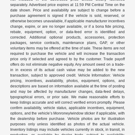
separately. Advertised price expires at 11:59 PM Central Time on the
date shown. Price and availability are subject to change before a
purchase agreement is signed if the vehicle is sold, reserved, or
otherwise becomes unavailable, if applicable manufacturer incentives
change, expire, or are no longer available, or if a bona fide pricing,
rebate, equipment, option, or data-feed error is identified and
corrected. Additional optional products, accessories, protection
packages, service contracts, maintenance plans, GAP, or other
voluntary items may be offered at the time of sale. These items are not
required to purchase the vehicle and will increase the transaction
price only if selected and agreed to by the customer. Trade payoff
offers do not eliminate negative equity. Any amount owed on a trade-
in in excess of its actual cash value may be added to the new
transaction, subject to approved credit. Vehicle Information: Vehicle
pricing, incentives, availability, photos, equipment, options, and
descriptions are based on information available at the time of posting
and may be affected by manufacturer changes, data-feed delays,
typographical errors, or prior sale. We make reasonable efforts to
keep listings accurate and will correct verified errors promptly. Please
confirm availability, vehicle status, applicable incentives, equipment,
options, and the vehicle’s Monroney/window sticker if applicable, with
the dealership before purchase. Vehicle photos are for illustration
purposes only unless identified as photos of the actual vehicle.
Inventory listings may include vehicles currently in stock, in transit, in
production, or available by dealer trade, subject to availability.