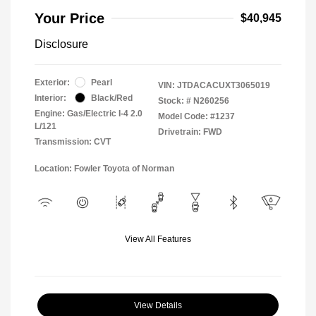
Your Price
$40,945
Disclosure
Exterior:
Pearl
VIN:
JTDACACUXT3065019
Interior:
Black/Red
Stock: #
N260256
Engine: Gas/Electric I-4 2.0
Model Code: #1237
L/121
Drivetrain: FWD
Transmission: CVT
Location: Fowler Toyota of Norman
View All Features
View Details