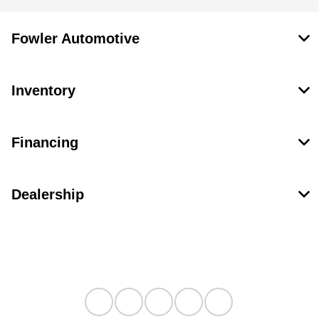
Fowler Automotive
Inventory
Financing
Dealership
Contact Us