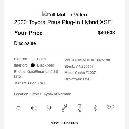
2026 Toyota Prius Plug-In Hybrid XSE
Your Price
$40,533
Disclosure
Exterior:
Pearl
VIN:
JTDACACU4T3075190
Interior:
Black/Red
Stock: #
N260907
Engine: Gas/Electric I-4 2.0
Model Code: #1237
L/121
Drivetrain: FWD
Transmission: CVT
Location: Fowler Toyota of Norman
View All Features