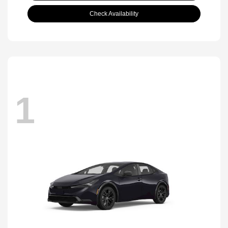
Check Availability
1