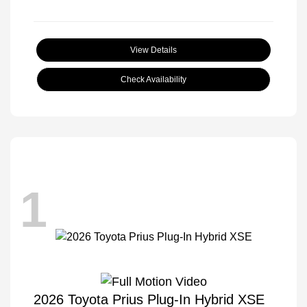
View Details
Check Availability
1
2026 Toyota Prius Plug-In Hybrid XSE