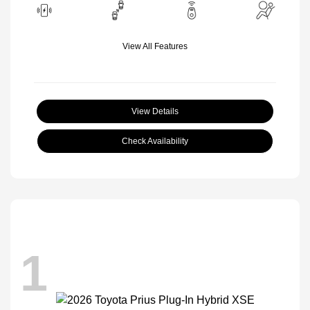
View All Features
View Details
Check Availability
1