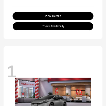
View Details
Check Availability
1