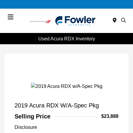
Menu
Used Acura RDX Inventory
2019 Acura RDX W/A-Spec Pkg
Selling Price
$23,888
Disclosure