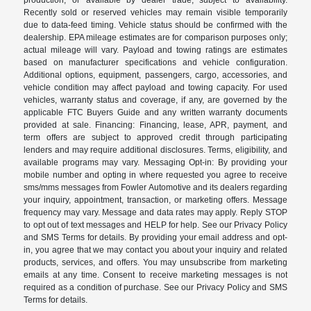
Recently sold or reserved vehicles may remain visible temporarily
due to data-feed timing. Vehicle status should be confirmed with the
dealership. EPA mileage estimates are for comparison purposes only;
actual mileage will vary. Payload and towing ratings are estimates
based on manufacturer specifications and vehicle configuration.
Additional options, equipment, passengers, cargo, accessories, and
vehicle condition may affect payload and towing capacity. For used
vehicles, warranty status and coverage, if any, are governed by the
applicable FTC Buyers Guide and any written warranty documents
provided at sale. Financing: Financing, lease, APR, payment, and
term offers are subject to approved credit through participating
lenders and may require additional disclosures. Terms, eligibility, and
available programs may vary. Messaging Opt-in: By providing your
mobile number and opting in where requested you agree to receive
sms/mms messages from Fowler Automotive and its dealers regarding
your inquiry, appointment, transaction, or marketing offers. Message
frequency may vary. Message and data rates may apply. Reply STOP
to opt out of text messages and HELP for help. See our Privacy Policy
and SMS Terms for details. By providing your email address and opt-
in, you agree that we may contact you about your inquiry and related
products, services, and offers. You may unsubscribe from marketing
emails at any time. Consent to receive marketing messages is not
required as a condition of purchase. See our Privacy Policy and SMS
Terms for details.