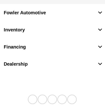
Fowler Automotive
Inventory
Financing
Dealership
Contact Us