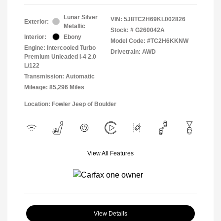
Lunar Silver
VIN:
5J8TC2H69KL002826
Exterior:
Metallic
Stock: #
G260042A
Interior:
Ebony
Model Code: #TC2H6KKNW
Engine: Intercooled Turbo
Drivetrain: AWD
Premium Unleaded I-4 2.0
L/122
Transmission: Automatic
Mileage: 85,296 Miles
Location: Fowler Jeep of Boulder
View All Features
View Details