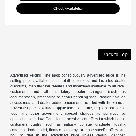
Check Availability
Back to Top
Advertised Pricing: The most conspicuously advertised price is the
selling price available to all retail customers and includes dealer
discounts, manufacturer rebates and incentives available to all retail
customers, and all mandatory dealer charges (such as
documentation, processing or dealer handling fees), dealer-installed
accessories, and dealer-added equipment included with the vehicle.
Advertised price excludes applicable taxes, title, registration/license
fees, and other government-imposed charges as permitted by
applicable state law. Conditional incentives or offers for which not all
customers qualify, such as military, college graduate, loyalty,
conquest, trade-assist, finance-company, or lease-specific offers, are
not included in the advertised price unless clearly identified