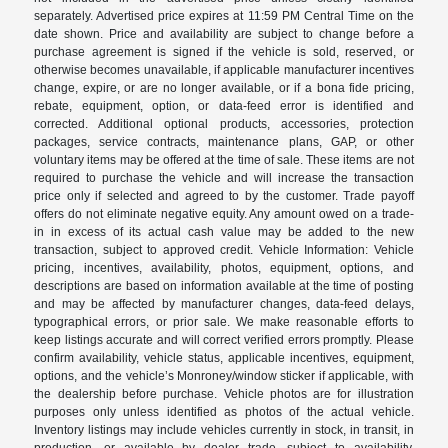
separately. Advertised price expires at 11:59 PM Central Time on the
date shown. Price and availability are subject to change before a
purchase agreement is signed if the vehicle is sold, reserved, or
otherwise becomes unavailable, if applicable manufacturer incentives
change, expire, or are no longer available, or if a bona fide pricing,
rebate, equipment, option, or data-feed error is identified and
corrected. Additional optional products, accessories, protection
packages, service contracts, maintenance plans, GAP, or other
voluntary items may be offered at the time of sale. These items are not
required to purchase the vehicle and will increase the transaction
price only if selected and agreed to by the customer. Trade payoff
offers do not eliminate negative equity. Any amount owed on a trade-
in in excess of its actual cash value may be added to the new
transaction, subject to approved credit. Vehicle Information: Vehicle
pricing, incentives, availability, photos, equipment, options, and
descriptions are based on information available at the time of posting
and may be affected by manufacturer changes, data-feed delays,
typographical errors, or prior sale. We make reasonable efforts to
keep listings accurate and will correct verified errors promptly. Please
confirm availability, vehicle status, applicable incentives, equipment,
options, and the vehicle’s Monroney/window sticker if applicable, with
the dealership before purchase. Vehicle photos are for illustration
purposes only unless identified as photos of the actual vehicle.
Inventory listings may include vehicles currently in stock, in transit, in
production, or available by dealer trade, subject to availability.