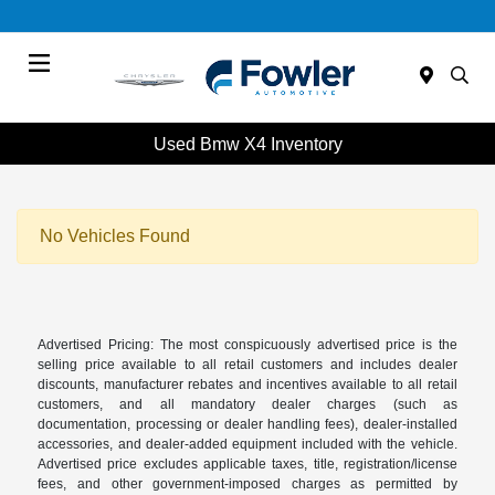
Menu
Used Bmw X4 Inventory
No Vehicles Found
Advertised Pricing: The most conspicuously advertised price is the
selling price available to all retail customers and includes dealer
discounts, manufacturer rebates and incentives available to all retail
customers, and all mandatory dealer charges (such as
documentation, processing or dealer handling fees), dealer-installed
accessories, and dealer-added equipment included with the vehicle.
Advertised price excludes applicable taxes, title, registration/license
fees, and other government-imposed charges as permitted by