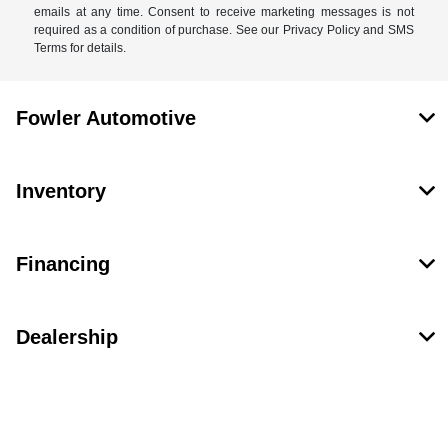
emails at any time. Consent to receive marketing messages is not
required as a condition of purchase. See our Privacy Policy and SMS
Terms for details.
Fowler Automotive
Inventory
Financing
Dealership
Contact Us