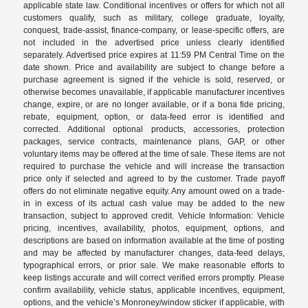
applicable state law. Conditional incentives or offers for which not all
customers qualify, such as military, college graduate, loyalty,
conquest, trade-assist, finance-company, or lease-specific offers, are
not included in the advertised price unless clearly identified
separately. Advertised price expires at 11:59 PM Central Time on the
date shown. Price and availability are subject to change before a
purchase agreement is signed if the vehicle is sold, reserved, or
otherwise becomes unavailable, if applicable manufacturer incentives
change, expire, or are no longer available, or if a bona fide pricing,
rebate, equipment, option, or data-feed error is identified and
corrected. Additional optional products, accessories, protection
packages, service contracts, maintenance plans, GAP, or other
voluntary items may be offered at the time of sale. These items are not
required to purchase the vehicle and will increase the transaction
price only if selected and agreed to by the customer. Trade payoff
offers do not eliminate negative equity. Any amount owed on a trade-
in in excess of its actual cash value may be added to the new
transaction, subject to approved credit. Vehicle Information: Vehicle
pricing, incentives, availability, photos, equipment, options, and
descriptions are based on information available at the time of posting
and may be affected by manufacturer changes, data-feed delays,
typographical errors, or prior sale. We make reasonable efforts to
keep listings accurate and will correct verified errors promptly. Please
confirm availability, vehicle status, applicable incentives, equipment,
options, and the vehicle’s Monroney/window sticker if applicable, with