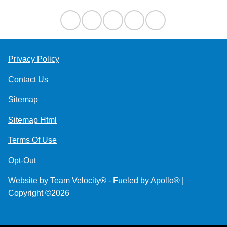
Privacy Policy
Contact Us
Sitemap
Sitemap Html
Terms Of Use
Opt-Out
Website by
Team Velocity®
- Fueled by Apollo® |
Copyright ©2026