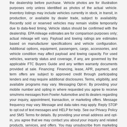
the dealership before purchase. Vehicle photos are for illustration
purposes only unless identified as photos of the actual vehicle.
Inventory listings may include vehicles currently in stock, in transit, in
production, or available by dealer trade, subject to availability.
Recently sold or reserved vehicles may remain visible temporarily
due to data-feed timing. Vehicle status should be confirmed with the
dealership. EPA mileage estimates are for comparison purposes only;
actual mileage will vary. Payload and towing ratings are estimates
based on manufacturer specifications and vehicle configuration.
Additional options, equipment, passengers, cargo, accessories, and
vehicle condition may affect payload and towing capacity. For used
vehicles, warranty status and coverage, if any, are governed by the
applicable FTC Buyers Guide and any written warranty documents
provided at sale. Financing: Financing, lease, APR, payment, and
term offers are subject to approved credit through participating
lenders and may require additional disclosures. Terms, eligibility, and
available programs may vary. Messaging Opt-in: By providing your
mobile number and opting in where requested you agree to receive
sms/mms messages from Fowler Automotive and its dealers regarding
your inquiry, appointment, transaction, or marketing offers. Message
frequency may vary. Message and data rates may apply. Reply STOP
to opt out of text messages and HELP for help. See our Privacy Policy
and SMS Terms for details. By providing your email address and opt-
in, you agree that we may contact you about your inquiry and related
products, services, and offers. You may unsubscribe from marketing