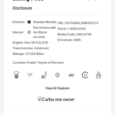
Disclosure
Exterior:
Shadow Metallic
VIN:
1GYS4BKL3MR432173
Parchment with
Stock: #
N261210A
Interior:
Jet Black
Model Code: #6K10706
accents
Drivetrain: 4WD
Engine: Gas V8 6.2L/376
Transmission: Automatic
Mileage: 37,518 Miles
Location: Fowler Toyota of Norman
View All Features