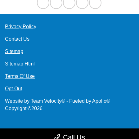
Privacy Policy
Contact Us
Sitemap
Sitemap Html
Terms Of Use
Opt-Out
Website by
Team Velocity®
- Fueled by Apollo® |
Copyright ©2026
Call Us