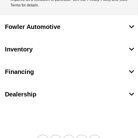
Terms for details.
Fowler Automotive
Inventory
Financing
Dealership
Contact Us