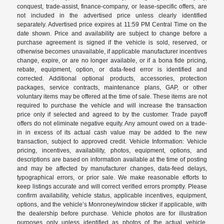
conquest, trade-assist, finance-company, or lease-specific offers, are
not included in the advertised price unless clearly identified
separately. Advertised price expires at 11:59 PM Central Time on the
date shown. Price and availability are subject to change before a
purchase agreement is signed if the vehicle is sold, reserved, or
otherwise becomes unavailable, if applicable manufacturer incentives
change, expire, or are no longer available, or if a bona fide pricing,
rebate, equipment, option, or data-feed error is identified and
corrected. Additional optional products, accessories, protection
packages, service contracts, maintenance plans, GAP, or other
voluntary items may be offered at the time of sale. These items are not
required to purchase the vehicle and will increase the transaction
price only if selected and agreed to by the customer. Trade payoff
offers do not eliminate negative equity. Any amount owed on a trade-
in in excess of its actual cash value may be added to the new
transaction, subject to approved credit. Vehicle Information: Vehicle
pricing, incentives, availability, photos, equipment, options, and
descriptions are based on information available at the time of posting
and may be affected by manufacturer changes, data-feed delays,
typographical errors, or prior sale. We make reasonable efforts to
keep listings accurate and will correct verified errors promptly. Please
confirm availability, vehicle status, applicable incentives, equipment,
options, and the vehicle’s Monroney/window sticker if applicable, with
the dealership before purchase. Vehicle photos are for illustration
purposes only unless identified as photos of the actual vehicle.