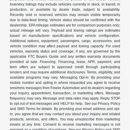
Inventory listings may include vehicles currently in stock, in transit, in
production, or available by dealer trade, subject to availability.
Recently sold or reserved vehicles may remain visible temporarily
due to data-feed timing. Vehicle status should be confirmed with the
dealership. EPA mileage estimates are for comparison purposes only;
actual mileage will vary. Payload and towing ratings are estimates
based on manufacturer specifications and vehicle configuration.
Additional options, equipment, passengers, cargo, accessories, and
vehicle condition may affect payload and towing capacity. For used
vehicles, warranty status and coverage, if any, are governed by the
applicable FTC Buyers Guide and any written warranty documents
provided at sale. Financing: Financing, lease, APR, payment, and
term offers are subject to approved credit through participating
lenders and may require additional disclosures. Terms, eligibility, and
available programs may vary. Messaging Opt-in: By providing your
mobile number and opting in where requested you agree to receive
sms/mms messages from Fowler Automotive and its dealers regarding
your inquiry, appointment, transaction, or marketing offers. Message
frequency may vary. Message and data rates may apply. Reply STOP
to opt out of text messages and HELP for help. See our Privacy Policy
and SMS Terms for details. By providing your email address and opt-
in, you agree that we may contact you about your inquiry and related
products, services, and offers. You may unsubscribe from marketing
emails at any time. Consent to receive marketing messages is not
required as a condition of purchase. See our Privacy Policy and SMS