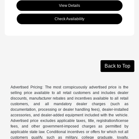
View Details
Check Availability
Back to Top
Advertised Pricing: The most conspicuously advertised price is the
selling price available to all retail customers and includes dealer
discounts, manufacturer rebates and incentives available to all retail
customers, and all mandatory dealer charges (such as
documentation, processing or dealer handling fees), dealer-installed
accessories, and dealer-added equipment included with the vehicle.
Advertised price excludes applicable taxes, title, registration/license
fees, and other government-imposed charges as permitted by
applicable state law. Conditional incentives or offers for which not all
customers qualify, such as military, college graduate, loyalty,