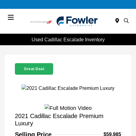
Menu
Used Cadillac Escalade Inventory
Great Deal
2021 Cadillac Escalade Premium
Luxury
Selling Price
$59,985