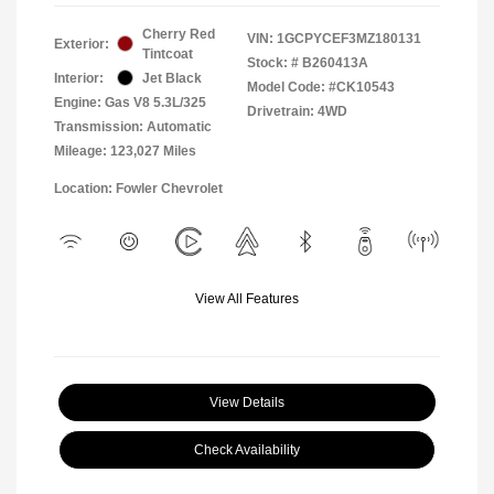
Cherry Red
VIN:
1GCPYCEF3MZ180131
Exterior:
Tintcoat
Stock: #
B260413A
Interior:
Jet Black
Model Code: #CK10543
Engine: Gas V8 5.3L/325
Drivetrain: 4WD
Transmission: Automatic
Mileage: 123,027 Miles
Location: Fowler Chevrolet
View All Features
View Details
Check Availability