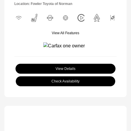
Location: Fowler Toyota of Norman
View All Features
View Details
Check Availability