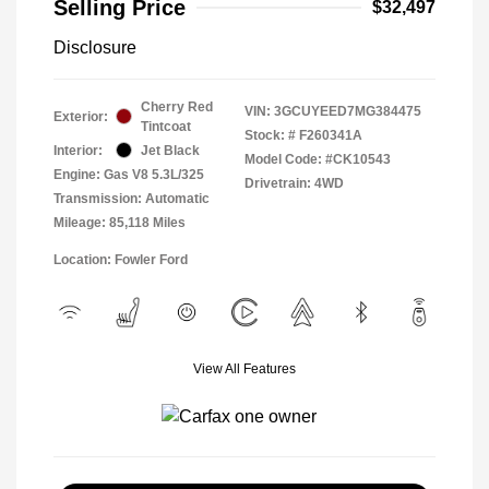
Selling Price
$32,497
Disclosure
Cherry Red
VIN:
3GCUYEED7MG384475
Exterior:
Tintcoat
Stock: #
F260341A
Interior:
Jet Black
Model Code: #CK10543
Engine: Gas V8 5.3L/325
Drivetrain: 4WD
Transmission: Automatic
Mileage: 85,118 Miles
Location: Fowler Ford
View All Features