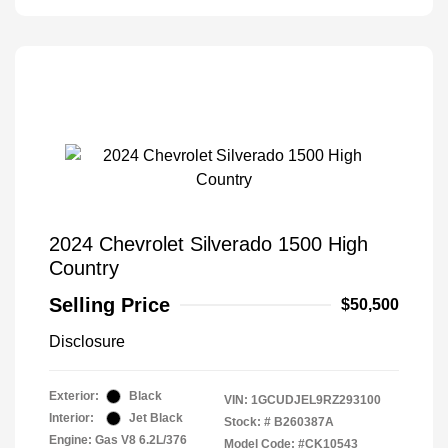
2024 Chevrolet Silverado 1500 High
Country
Selling Price
$50,500
Disclosure
Exterior:
Black
VIN:
1GCUDJEL9RZ293100
Interior:
Jet Black
Stock: #
B260387A
Engine: Gas V8 6.2L/376
Model Code: #CK10543