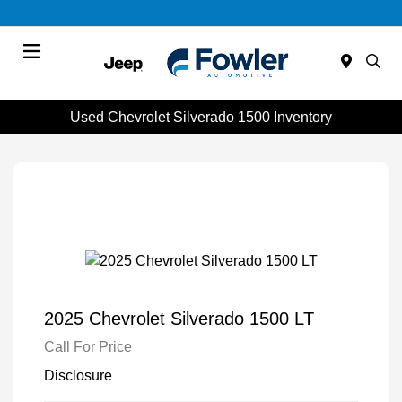
Menu
Used Chevrolet Silverado 1500 Inventory
2025 Chevrolet Silverado 1500 LT
Call For Price
Disclosure