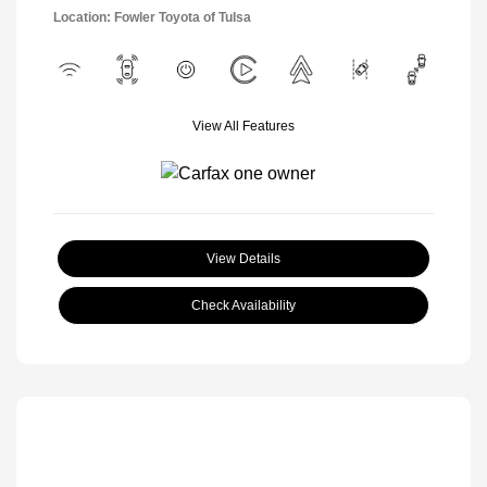
Location: Fowler Toyota of Tulsa
View All Features
View Details
Check Availability