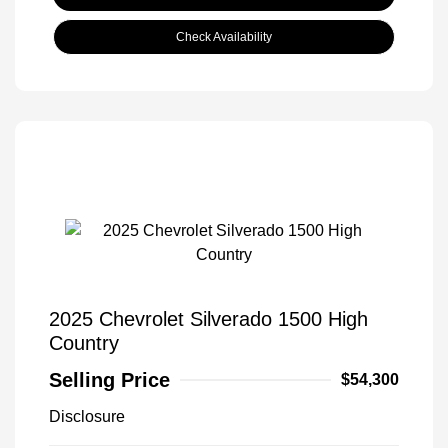
Check Availability
2025 Chevrolet Silverado 1500 High
Country
Selling Price
$54,300
Disclosure