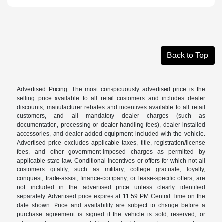
Back to Top
Advertised Pricing: The most conspicuously advertised price is the
selling price available to all retail customers and includes dealer
discounts, manufacturer rebates and incentives available to all retail
customers, and all mandatory dealer charges (such as
documentation, processing or dealer handling fees), dealer-installed
accessories, and dealer-added equipment included with the vehicle.
Advertised price excludes applicable taxes, title, registration/license
fees, and other government-imposed charges as permitted by
applicable state law. Conditional incentives or offers for which not all
customers qualify, such as military, college graduate, loyalty,
conquest, trade-assist, finance-company, or lease-specific offers, are
not included in the advertised price unless clearly identified
separately. Advertised price expires at 11:59 PM Central Time on the
date shown. Price and availability are subject to change before a
purchase agreement is signed if the vehicle is sold, reserved, or