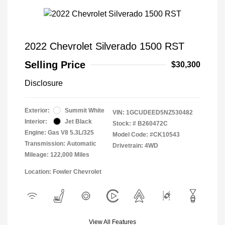
2022 Chevrolet Silverado 1500 RST
Selling Price
$30,300
Disclosure
Exterior:
Summit White
VIN:
1GCUDEED5NZ530482
Interior:
Jet Black
Stock: #
B260472C
Engine: Gas V8 5.3L/325
Model Code: #CK10543
Transmission: Automatic
Drivetrain: 4WD
Mileage: 122,000 Miles
Location: Fowler Chevrolet
View All Features