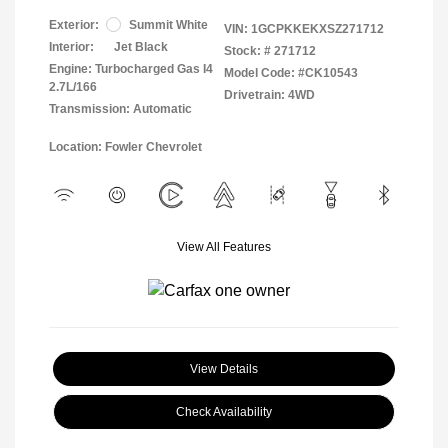
Exterior:
Summit White
VIN:
1GCPKKEKXSZ271712
Interior:
Jet Black
Stock: #
271712
Engine: Turbocharged Gas I4
Model Code: #CK10543
2.7L/166
Drivetrain: 4WD
Transmission: Automatic
Location: Fowler Chevrolet
View All Features
View Details
Check Availability