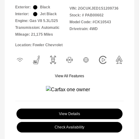
Exterior:
Black
VIN:
2GCUKJED1S1209736
Interior:
Jet Black
Stock: #
PAB00602
Engine: Gas V8 5.3L/325
Model Code: #CK10543
Transmission: Automatic
Drivetrain: 4WD
Mileage: 21,175 Miles
Location: Fowler Chevrolet
View All Features
View Details
Check Availability