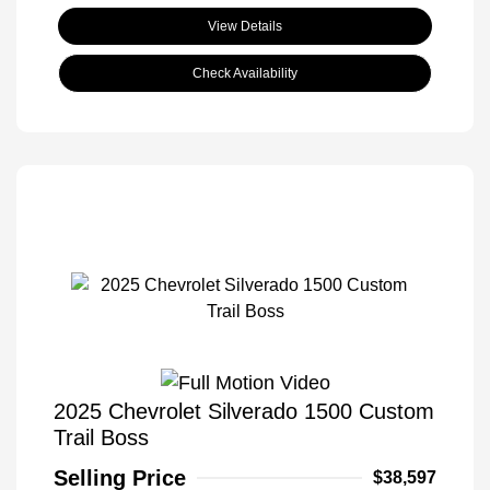
View Details
Check Availability
2025 Chevrolet Silverado 1500 Custom
Trail Boss
Selling Price
$38,597