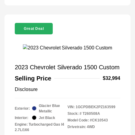
Great Deal
2023 Chevrolet Silverado 1500 Custom
Selling Price
$32,994
Disclosure
Glacier Blue
VIN:
1GCPDBEK2PZ163599
Exterior:
Metallic
Stock: #
T260508A
Interior:
Jet Black
Model Code: #CK10543
Engine: Turbocharged Gas I4
Drivetrain: 4WD
2.7L/166