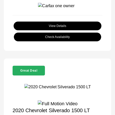
View Details
Check Availability
Great Deal
2020 Chevrolet Silverado 1500 LT