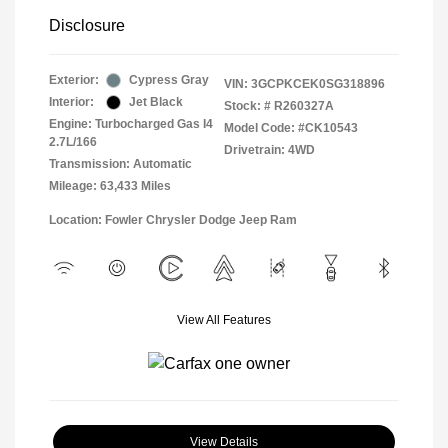
Disclosure
Exterior:
Cypress Gray
VIN:
3GCPKCEK0SG318896
Interior:
Jet Black
Stock: #
R260327A
Engine: Turbocharged Gas I4
Model Code: #CK10543
2.7L/166
Drivetrain: 4WD
Transmission: Automatic
Mileage: 63,433 Miles
Location: Fowler Chrysler Dodge Jeep Ram
View All Features
View Details