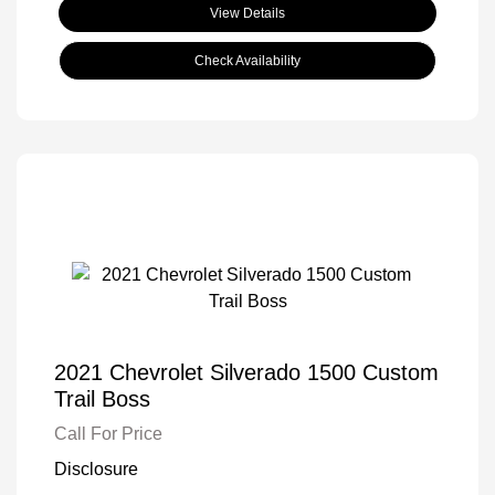
View Details
Check Availability
2021 Chevrolet Silverado 1500 Custom
Trail Boss
Call For Price
Disclosure