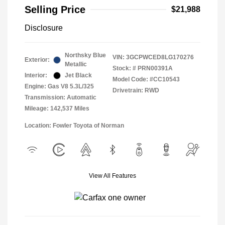
Selling Price
$21,988
Disclosure
Northsky Blue
VIN:
3GCPWCED8LG170276
Exterior:
Metallic
Stock: #
PRN00391A
Interior:
Jet Black
Model Code: #CC10543
Engine: Gas V8 5.3L/325
Drivetrain: RWD
Transmission: Automatic
Mileage: 142,537 Miles
Location: Fowler Toyota of Norman
View All Features