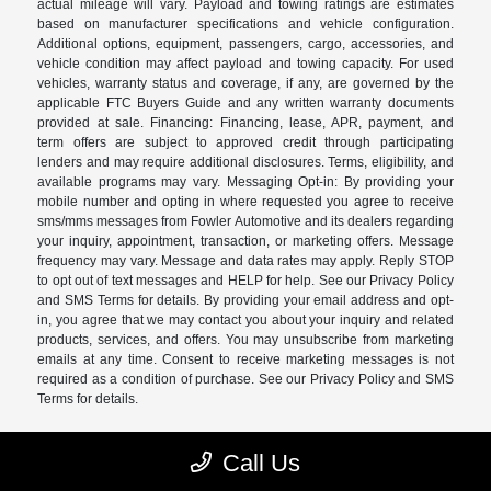
actual mileage will vary. Payload and towing ratings are estimates
based on manufacturer specifications and vehicle configuration.
Additional options, equipment, passengers, cargo, accessories, and
vehicle condition may affect payload and towing capacity. For used
vehicles, warranty status and coverage, if any, are governed by the
applicable FTC Buyers Guide and any written warranty documents
provided at sale. Financing: Financing, lease, APR, payment, and
term offers are subject to approved credit through participating
lenders and may require additional disclosures. Terms, eligibility, and
available programs may vary. Messaging Opt-in: By providing your
mobile number and opting in where requested you agree to receive
sms/mms messages from Fowler Automotive and its dealers regarding
your inquiry, appointment, transaction, or marketing offers. Message
frequency may vary. Message and data rates may apply. Reply STOP
to opt out of text messages and HELP for help. See our Privacy Policy
and SMS Terms for details. By providing your email address and opt-
in, you agree that we may contact you about your inquiry and related
products, services, and offers. You may unsubscribe from marketing
emails at any time. Consent to receive marketing messages is not
required as a condition of purchase. See our Privacy Policy and SMS
Terms for details.
Call Us
Fowler Automotive