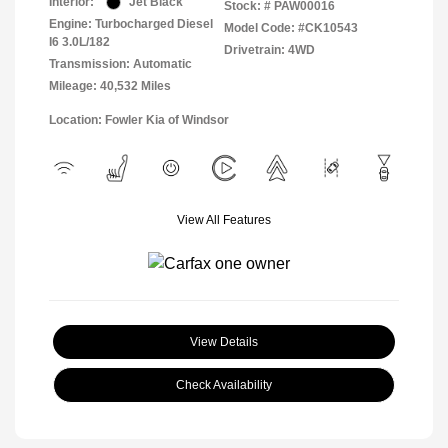
Interior:
Jet Black
Stock: #
PAW00016
Engine: Turbocharged Diesel
Model Code: #CK10543
I6 3.0L/182
Drivetrain: 4WD
Transmission: Automatic
Mileage: 40,532 Miles
Location: Fowler Kia of Windsor
View All Features
View Details
Check Availability