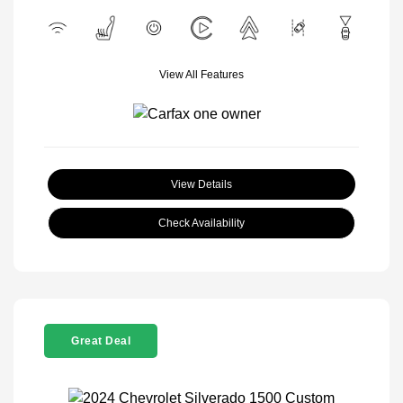
View All Features
View Details
Check Availability
Great Deal