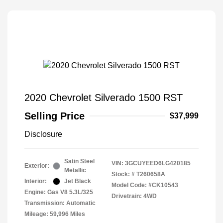
2020 Chevrolet Silverado 1500 RST
Selling Price
$37,999
Disclosure
Satin Steel
VIN:
3GCUYEED6LG420185
Exterior:
Metallic
Stock: #
T260658A
Interior:
Jet Black
Model Code: #CK10543
Engine: Gas V8 5.3L/325
Drivetrain: 4WD
Transmission: Automatic
Mileage: 59,996 Miles