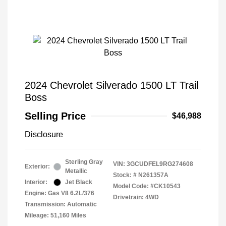
2024 Chevrolet Silverado 1500 LT Trail
Boss
Selling Price
$46,988
Disclosure
Sterling Gray
VIN:
3GCUDFEL9RG274608
Exterior:
Metallic
Stock: #
N261357A
Interior:
Jet Black
Model Code: #CK10543
Engine: Gas V8 6.2L/376
Drivetrain: 4WD
Transmission: Automatic
Mileage: 51,160 Miles