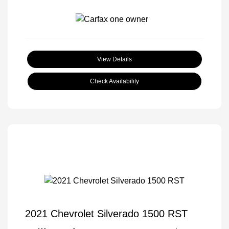
View Details
Check Availability
2021 Chevrolet Silverado 1500 RST