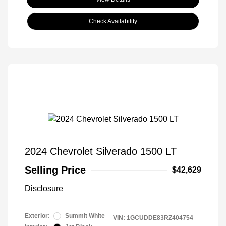
Check Availability
2024 Chevrolet Silverado 1500 LT
Selling Price
$42,629
Disclosure
Exterior:
Summit White
VIN:
1GCUDDE83RZ404754