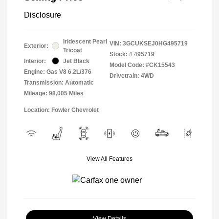
Disclosure
Iridescent Pearl
VIN:
3GCUKSEJ0HG495719
Exterior:
Tricoat
Stock: #
495719
Interior:
Jet Black
Model Code: #CK15543
Engine: Gas V8 6.2L/376
Drivetrain: 4WD
Transmission: Automatic
Mileage: 98,005 Miles
Location: Fowler Chevrolet
View All Features
View Details