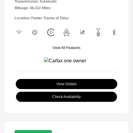
Transmission: Automatic
Mileage: 48,322 Miles
Location: Fowler Toyota of Tulsa
View All Features
View Details
Check Availability