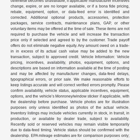
otherwise becomes unavailable, if applicable manufacturer incentives
change, expire, or are no longer available, or if a bona fide pricing,
rebate, equipment, option, or data-feed error is identified and
corrected. Additional optional products, accessories, protection
packages, service contracts, maintenance plans, GAP, or other
voluntary items may be offered at the time of sale. These items are not
required to purchase the vehicle and will increase the transaction
price only if selected and agreed to by the customer. Trade payoff
offers do not eliminate negative equity. Any amount owed on a trade-
in in excess of its actual cash value may be added to the new
transaction, subject to approved credit. Vehicle Information: Vehicle
pricing, incentives, availability, photos, equipment, options, and
descriptions are based on information available at the time of posting
and may be affected by manufacturer changes, data-feed delays,
typographical errors, or prior sale. We make reasonable efforts to
keep listings accurate and will correct verified errors promptly. Please
confirm availability, vehicle status, applicable incentives, equipment,
options, and the vehicle’s Monroney/window sticker if applicable, with
the dealership before purchase. Vehicle photos are for illustration
purposes only unless identified as photos of the actual vehicle.
Inventory listings may include vehicles currently in stock, in transit, in
production, or available by dealer trade, subject to availability.
Recently sold or reserved vehicles may remain visible temporarily
due to data-feed timing. Vehicle status should be confirmed with the
dealership. EPA mileage estimates are for comparison purposes only;