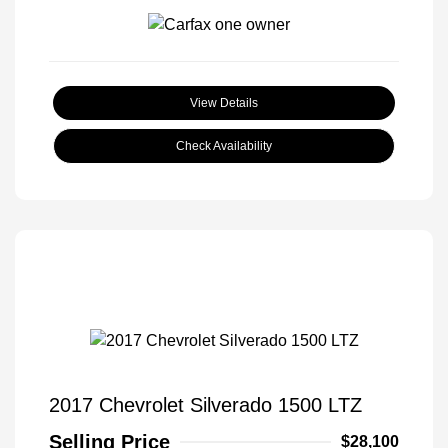
View Details
Check Availability
2017 Chevrolet Silverado 1500 LTZ
Selling Price
$28,100