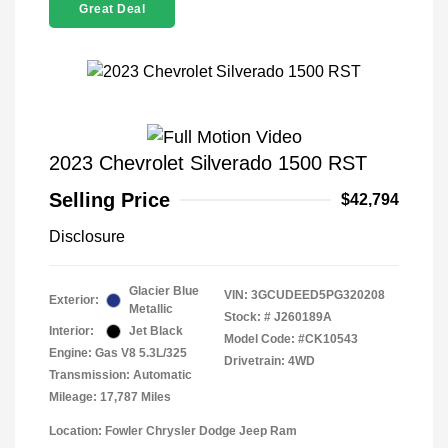
Great Deal
2023 Chevrolet Silverado 1500 RST
Selling Price
$42,794
Disclosure
Glacier Blue
VIN:
3GCUDEED5PG320208
Exterior:
Metallic
Stock: #
J260189A
Interior:
Jet Black
Model Code: #CK10543
Engine: Gas V8 5.3L/325
Drivetrain: 4WD
Transmission: Automatic
Mileage: 17,787 Miles
Location: Fowler Chrysler Dodge Jeep Ram