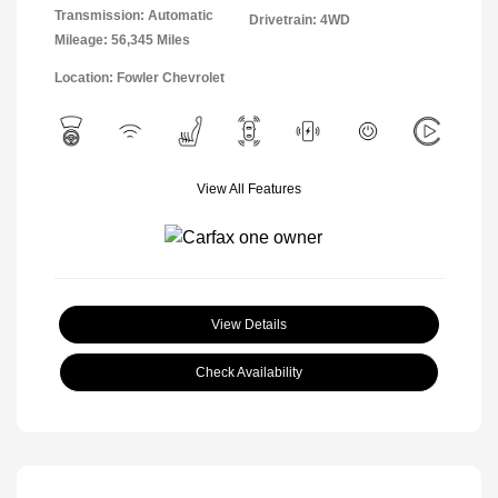
Transmission: Automatic
Drivetrain: 4WD
Mileage: 56,345 Miles
Location: Fowler Chevrolet
View All Features
View Details
Check Availability