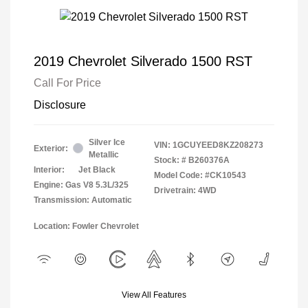
2019 Chevrolet Silverado 1500 RST
Call For Price
Disclosure
Silver Ice
VIN:
1GCUYEED8KZ208273
Exterior:
Metallic
Stock: #
B260376A
Interior:
Jet Black
Model Code: #CK10543
Engine: Gas V8 5.3L/325
Drivetrain: 4WD
Transmission: Automatic
Location: Fowler Chevrolet
View All Features