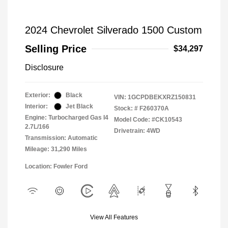
2024 Chevrolet Silverado 1500 Custom
Selling Price
$34,297
Disclosure
Exterior:
Black
VIN:
1GCPDBEKXRZ150831
Interior:
Jet Black
Stock: #
F260370A
Engine: Turbocharged Gas I4
Model Code: #CK10543
2.7L/166
Drivetrain: 4WD
Transmission: Automatic
Mileage: 31,290 Miles
Location: Fowler Ford
View All Features