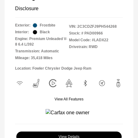
Disclosure
Exterior:
Frostbite
VIN:
2C3CDZFJ9PH544268
Interior:
Black
Stock: #
PAD00966
Engine: Premium Unleaded V-
Model Code: #LADX22
8 6.4 L/392
Drivetrain: RWD
Transmission: Automatic
Mileage: 35,418 Miles
Location: Fowler Chrysler Dodge Jeep Ram
View All Features
View Details