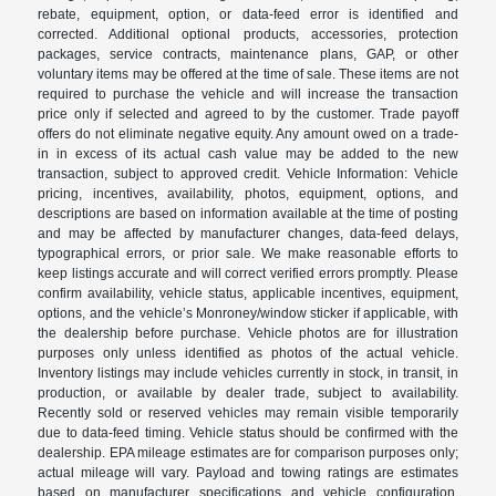
rebate, equipment, option, or data-feed error is identified and
corrected. Additional optional products, accessories, protection
packages, service contracts, maintenance plans, GAP, or other
voluntary items may be offered at the time of sale. These items are not
required to purchase the vehicle and will increase the transaction
price only if selected and agreed to by the customer. Trade payoff
offers do not eliminate negative equity. Any amount owed on a trade-
in in excess of its actual cash value may be added to the new
transaction, subject to approved credit. Vehicle Information: Vehicle
pricing, incentives, availability, photos, equipment, options, and
descriptions are based on information available at the time of posting
and may be affected by manufacturer changes, data-feed delays,
typographical errors, or prior sale. We make reasonable efforts to
keep listings accurate and will correct verified errors promptly. Please
confirm availability, vehicle status, applicable incentives, equipment,
options, and the vehicle’s Monroney/window sticker if applicable, with
the dealership before purchase. Vehicle photos are for illustration
purposes only unless identified as photos of the actual vehicle.
Inventory listings may include vehicles currently in stock, in transit, in
production, or available by dealer trade, subject to availability.
Recently sold or reserved vehicles may remain visible temporarily
due to data-feed timing. Vehicle status should be confirmed with the
dealership. EPA mileage estimates are for comparison purposes only;
actual mileage will vary. Payload and towing ratings are estimates
based on manufacturer specifications and vehicle configuration.