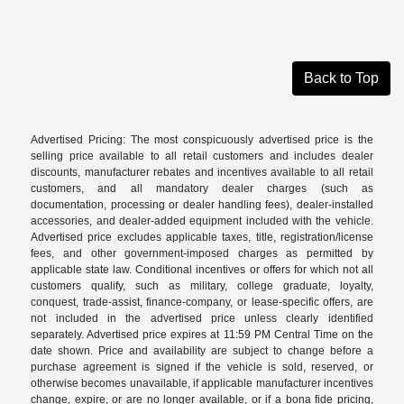
Back to Top
Advertised Pricing: The most conspicuously advertised price is the
selling price available to all retail customers and includes dealer
discounts, manufacturer rebates and incentives available to all retail
customers, and all mandatory dealer charges (such as
documentation, processing or dealer handling fees), dealer-installed
accessories, and dealer-added equipment included with the vehicle.
Advertised price excludes applicable taxes, title, registration/license
fees, and other government-imposed charges as permitted by
applicable state law. Conditional incentives or offers for which not all
customers qualify, such as military, college graduate, loyalty,
conquest, trade-assist, finance-company, or lease-specific offers, are
not included in the advertised price unless clearly identified
separately. Advertised price expires at 11:59 PM Central Time on the
date shown. Price and availability are subject to change before a
purchase agreement is signed if the vehicle is sold, reserved, or
otherwise becomes unavailable, if applicable manufacturer incentives
change, expire, or are no longer available, or if a bona fide pricing,