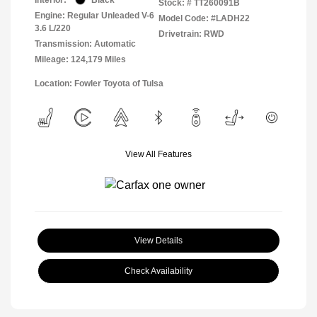
Stock: #
TT260091B
Engine: Regular Unleaded V-6
Model Code: #LADH22
3.6 L/220
Drivetrain: RWD
Transmission: Automatic
Mileage: 124,179 Miles
Location: Fowler Toyota of Tulsa
View All Features
View Details
Check Availability