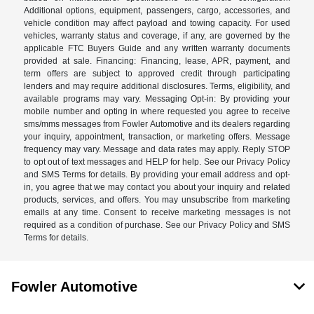
Additional options, equipment, passengers, cargo, accessories, and
vehicle condition may affect payload and towing capacity. For used
vehicles, warranty status and coverage, if any, are governed by the
applicable FTC Buyers Guide and any written warranty documents
provided at sale. Financing: Financing, lease, APR, payment, and
term offers are subject to approved credit through participating
lenders and may require additional disclosures. Terms, eligibility, and
available programs may vary. Messaging Opt-in: By providing your
mobile number and opting in where requested you agree to receive
sms/mms messages from Fowler Automotive and its dealers regarding
your inquiry, appointment, transaction, or marketing offers. Message
frequency may vary. Message and data rates may apply. Reply STOP
to opt out of text messages and HELP for help. See our Privacy Policy
and SMS Terms for details. By providing your email address and opt-
in, you agree that we may contact you about your inquiry and related
products, services, and offers. You may unsubscribe from marketing
emails at any time. Consent to receive marketing messages is not
required as a condition of purchase. See our Privacy Policy and SMS
Terms for details.
Fowler Automotive