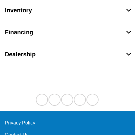
Inventory
Financing
Dealership
Contact Us
Privacy Policy
Contact Us