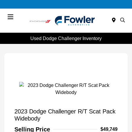
Menu
Used Dodge Challenger Inventory
2023 Dodge Challenger R/T Scat Pack
Widebody
Selling Price
$49,749