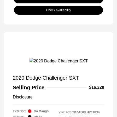
Check Availability
2020 Dodge Challenger SXT
Selling Price
$16,320
Disclosure
Exterior:
Go Mango
VIN:
2C3CDZAGXLH211034
Interior:
Black