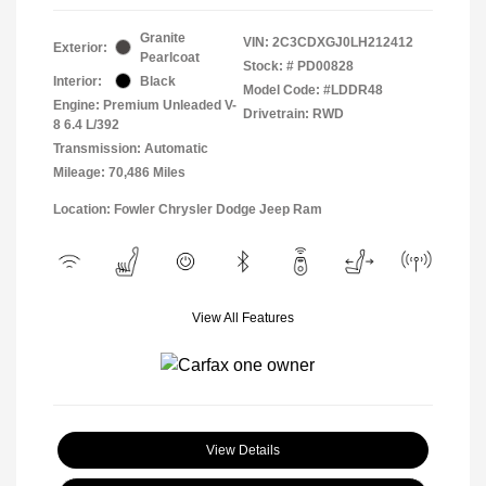
Granite
VIN:
2C3CDXGJ0LH212412
Exterior:
Pearlcoat
Stock: #
PD00828
Interior:
Black
Model Code: #LDDR48
Engine: Premium Unleaded V-
Drivetrain: RWD
8 6.4 L/392
Transmission: Automatic
Mileage: 70,486 Miles
Location: Fowler Chrysler Dodge Jeep Ram
View All Features
View Details