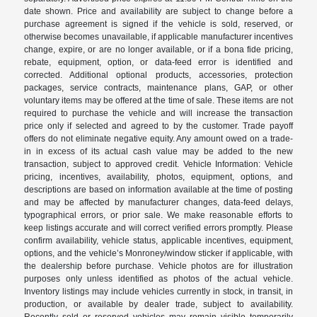
date shown. Price and availability are subject to change before a
purchase agreement is signed if the vehicle is sold, reserved, or
otherwise becomes unavailable, if applicable manufacturer incentives
change, expire, or are no longer available, or if a bona fide pricing,
rebate, equipment, option, or data-feed error is identified and
corrected. Additional optional products, accessories, protection
packages, service contracts, maintenance plans, GAP, or other
voluntary items may be offered at the time of sale. These items are not
required to purchase the vehicle and will increase the transaction
price only if selected and agreed to by the customer. Trade payoff
offers do not eliminate negative equity. Any amount owed on a trade-
in in excess of its actual cash value may be added to the new
transaction, subject to approved credit. Vehicle Information: Vehicle
pricing, incentives, availability, photos, equipment, options, and
descriptions are based on information available at the time of posting
and may be affected by manufacturer changes, data-feed delays,
typographical errors, or prior sale. We make reasonable efforts to
keep listings accurate and will correct verified errors promptly. Please
confirm availability, vehicle status, applicable incentives, equipment,
options, and the vehicle’s Monroney/window sticker if applicable, with
the dealership before purchase. Vehicle photos are for illustration
purposes only unless identified as photos of the actual vehicle.
Inventory listings may include vehicles currently in stock, in transit, in
production, or available by dealer trade, subject to availability.
Recently sold or reserved vehicles may remain visible temporarily