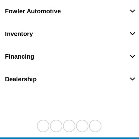
Fowler Automotive
Inventory
Financing
Dealership
Contact Us