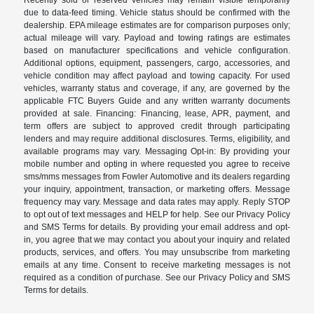
due to data-feed timing. Vehicle status should be confirmed with the
dealership. EPA mileage estimates are for comparison purposes only;
actual mileage will vary. Payload and towing ratings are estimates
based on manufacturer specifications and vehicle configuration.
Additional options, equipment, passengers, cargo, accessories, and
vehicle condition may affect payload and towing capacity. For used
vehicles, warranty status and coverage, if any, are governed by the
applicable FTC Buyers Guide and any written warranty documents
provided at sale. Financing: Financing, lease, APR, payment, and
term offers are subject to approved credit through participating
lenders and may require additional disclosures. Terms, eligibility, and
available programs may vary. Messaging Opt-in: By providing your
mobile number and opting in where requested you agree to receive
sms/mms messages from Fowler Automotive and its dealers regarding
your inquiry, appointment, transaction, or marketing offers. Message
frequency may vary. Message and data rates may apply. Reply STOP
to opt out of text messages and HELP for help. See our Privacy Policy
and SMS Terms for details. By providing your email address and opt-
in, you agree that we may contact you about your inquiry and related
products, services, and offers. You may unsubscribe from marketing
emails at any time. Consent to receive marketing messages is not
required as a condition of purchase. See our Privacy Policy and SMS
Terms for details.