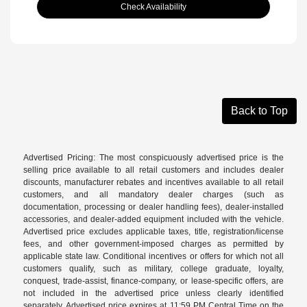
Check Availability
Back to Top
Advertised Pricing: The most conspicuously advertised price is the
selling price available to all retail customers and includes dealer
discounts, manufacturer rebates and incentives available to all retail
customers, and all mandatory dealer charges (such as
documentation, processing or dealer handling fees), dealer-installed
accessories, and dealer-added equipment included with the vehicle.
Advertised price excludes applicable taxes, title, registration/license
fees, and other government-imposed charges as permitted by
applicable state law. Conditional incentives or offers for which not all
customers qualify, such as military, college graduate, loyalty,
conquest, trade-assist, finance-company, or lease-specific offers, are
not included in the advertised price unless clearly identified
separately. Advertised price expires at 11:59 PM Central Time on the