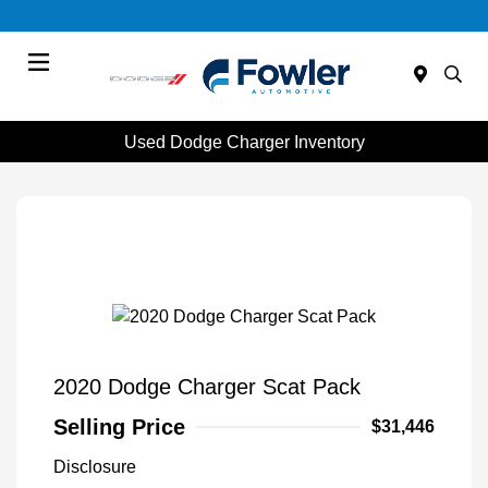
Menu
Used Dodge Charger Inventory
2020 Dodge Charger Scat Pack
Selling Price
$31,446
Disclosure