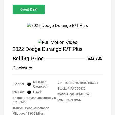
Great Deal
2022 Dodge Durango R/T Plus
Selling Price
$33,725
Disclosure
Db Black
VIN:
1C4SDHCT0NC195007
Exterior:
Clearcoat
Stock: #
PAD00932
Interior:
Black
Model Code: #WDDS75
Engine: Regular Unleaded V-8
Drivetrain: RWD
5.7 L/345
Transmission: Automatic
Mileage: 48,905 Miles