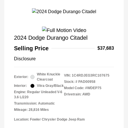
2024 Dodge Durango Citadel
Selling Price
$37,683
Disclosure
White Knuckle
VIN:
1C4RDJEG3RC107675
Exterior:
Clearcoat
Stock: #
PAD00958
Interior:
Vitra Gray/Black
Model Code: #WDEP75
Engine: Regular Unleaded V-6
Drivetrain: AWD
3.6 L/220
Transmission: Automatic
Mileage: 28,816 Miles
Location: Fowler Chrysler Dodge Jeep Ram