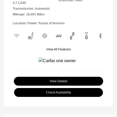
Drivetrain: AWD
5.7 L/345
Transmission: Automatic
Mileage: 18,491 Miles
Location: Fowler Toyota of Norman
View All Features
View Details
Check Availability