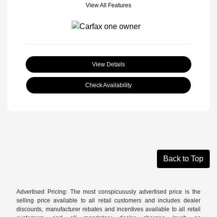
View All Features
View Details
Check Availability
Back to Top
Advertised Pricing: The most conspicuously advertised price is the
selling price available to all retail customers and includes dealer
discounts, manufacturer rebates and incentives available to all retail