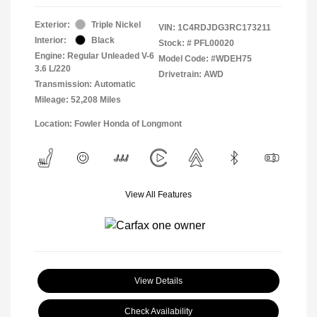
Exterior:
Triple Nickel
VIN:
1C4RDJDG3RC173211
Interior:
Black
Stock: #
PFL00020
Engine: Regular Unleaded V-6
Model Code: #WDEH75
3.6 L/220
Drivetrain: AWD
Transmission: Automatic
Mileage: 52,208 Miles
Location: Fowler Honda of Longmont
View All Features
View Details
Check Availability