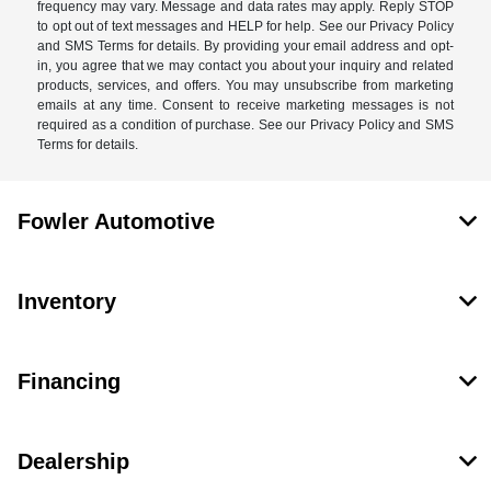
frequency may vary. Message and data rates may apply. Reply STOP
to opt out of text messages and HELP for help. See our Privacy Policy
and SMS Terms for details. By providing your email address and opt-
in, you agree that we may contact you about your inquiry and related
products, services, and offers. You may unsubscribe from marketing
emails at any time. Consent to receive marketing messages is not
required as a condition of purchase. See our Privacy Policy and SMS
Terms for details.
Fowler Automotive
Inventory
Financing
Dealership