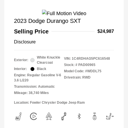
2023 Dodge Durango SXT
Selling Price
$24,987
Disclosure
White Knuckle
VIN:
1C4RDHAG5PC616548
Exterior:
Clearcoat
Stock: #
PAD00965
Interior:
Black
Model Code: #WDDL75
Engine: Regular Gasoline V-6
Drivetrain: RWD
3.6 L/220
Transmission: Automatic
Mileage: 38,740 Miles
Location: Fowler Chrysler Dodge Jeep Ram