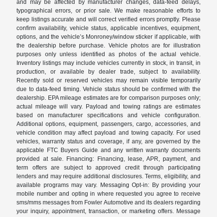
and may be affected by manufacturer changes, data-feed delays,
typographical errors, or prior sale. We make reasonable efforts to
keep listings accurate and will correct verified errors promptly. Please
confirm availability, vehicle status, applicable incentives, equipment,
options, and the vehicle’s Monroney/window sticker if applicable, with
the dealership before purchase. Vehicle photos are for illustration
purposes only unless identified as photos of the actual vehicle.
Inventory listings may include vehicles currently in stock, in transit, in
production, or available by dealer trade, subject to availability.
Recently sold or reserved vehicles may remain visible temporarily
due to data-feed timing. Vehicle status should be confirmed with the
dealership. EPA mileage estimates are for comparison purposes only;
actual mileage will vary. Payload and towing ratings are estimates
based on manufacturer specifications and vehicle configuration.
Additional options, equipment, passengers, cargo, accessories, and
vehicle condition may affect payload and towing capacity. For used
vehicles, warranty status and coverage, if any, are governed by the
applicable FTC Buyers Guide and any written warranty documents
provided at sale. Financing: Financing, lease, APR, payment, and
term offers are subject to approved credit through participating
lenders and may require additional disclosures. Terms, eligibility, and
available programs may vary. Messaging Opt-in: By providing your
mobile number and opting in where requested you agree to receive
sms/mms messages from Fowler Automotive and its dealers regarding
your inquiry, appointment, transaction, or marketing offers. Message