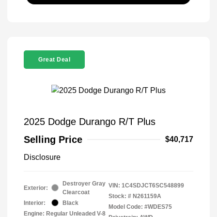
Great Deal
2025 Dodge Durango R/T Plus
Selling Price
$40,717
Disclosure
Destroyer Gray
VIN:
1C4SDJCT6SC548899
Exterior:
Clearcoat
Stock: #
N261159A
Interior:
Black
Model Code: #WDES75
Engine: Regular Unleaded V-8