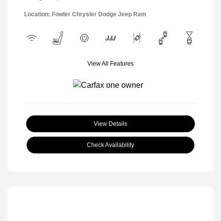
Location: Fowler Chrysler Dodge Jeep Ram
View All Features
View Details
Check Availability