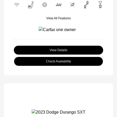
View All Features
View Details
Check Availability