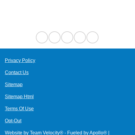
Contact Us
Privacy Policy
Contact Us
Sitemap
Sitemap Html
Terms Of Use
Opt-Out
Website by
Team Velocity®
- Fueled by Apollo® |