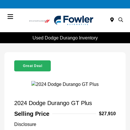
Menu
Used Dodge Durango Inventory
Great Deal
2024 Dodge Durango GT Plus
Selling Price
$27,910
Disclosure