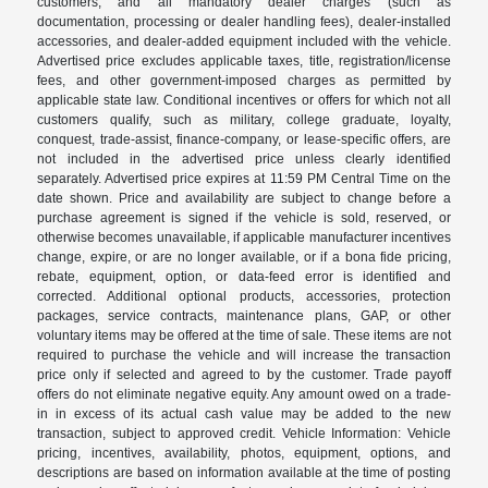
customers, and all mandatory dealer charges (such as
documentation, processing or dealer handling fees), dealer-installed
accessories, and dealer-added equipment included with the vehicle.
Advertised price excludes applicable taxes, title, registration/license
fees, and other government-imposed charges as permitted by
applicable state law. Conditional incentives or offers for which not all
customers qualify, such as military, college graduate, loyalty,
conquest, trade-assist, finance-company, or lease-specific offers, are
not included in the advertised price unless clearly identified
separately. Advertised price expires at 11:59 PM Central Time on the
date shown. Price and availability are subject to change before a
purchase agreement is signed if the vehicle is sold, reserved, or
otherwise becomes unavailable, if applicable manufacturer incentives
change, expire, or are no longer available, or if a bona fide pricing,
rebate, equipment, option, or data-feed error is identified and
corrected. Additional optional products, accessories, protection
packages, service contracts, maintenance plans, GAP, or other
voluntary items may be offered at the time of sale. These items are not
required to purchase the vehicle and will increase the transaction
price only if selected and agreed to by the customer. Trade payoff
offers do not eliminate negative equity. Any amount owed on a trade-
in in excess of its actual cash value may be added to the new
transaction, subject to approved credit. Vehicle Information: Vehicle
pricing, incentives, availability, photos, equipment, options, and
descriptions are based on information available at the time of posting