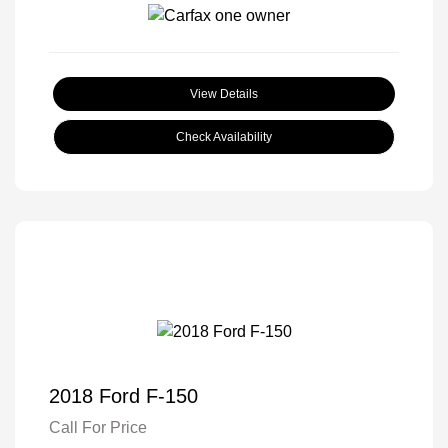
View Details
Check Availability
2018 Ford F-150
Call For Price