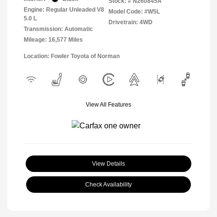
Stock: #
N260845A
Engine: Regular Unleaded V8
Model Code: #W5L
5.0 L
Drivetrain: 4WD
Transmission: Automatic
Mileage: 16,577 Miles
Location: Fowler Toyota of Norman
View All Features
View Details
Check Availability