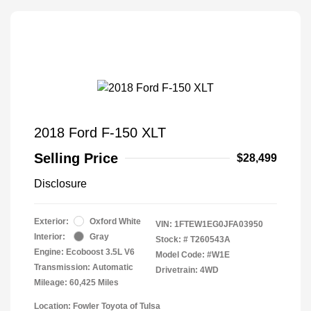
2018 Ford F-150 XLT
Selling Price
$28,499
Disclosure
Exterior:
Oxford White
VIN:
1FTEW1EG0JFA03950
Interior:
Gray
Stock: #
T260543A
Engine: Ecoboost 3.5L V6
Model Code: #W1E
Transmission: Automatic
Drivetrain: 4WD
Mileage: 60,425 Miles
Location: Fowler Toyota of Tulsa