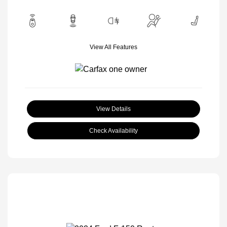
View All Features
View Details
Check Availability