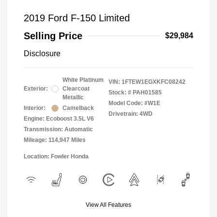
2019 Ford F-150 Limited
Selling Price
$29,984
Disclosure
White Platinum
VIN:
1FTEW1EGXKFC08242
Exterior:
Clearcoat
Stock: #
PAH01585
Metallic
Model Code: #W1E
Interior:
Camelback
Drivetrain: 4WD
Engine: Ecoboost 3.5L V6
Transmission: Automatic
Mileage: 114,947 Miles
Location: Fowler Honda
View All Features