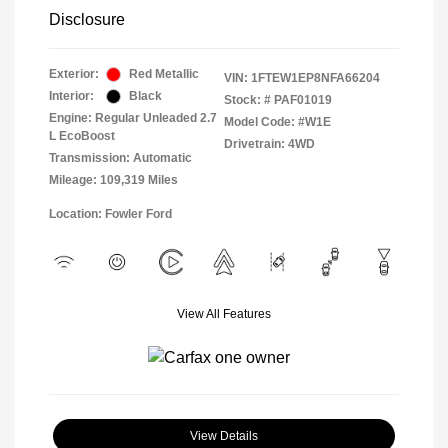
Disclosure
Exterior:
Red Metallic
VIN:
1FTEW1EP8NFA66204
Interior:
Black
Stock: #
PAF01019
Engine: Regular Unleaded 2.7
Model Code: #W1E
L EcoBoost
Drivetrain: 4WD
Transmission: Automatic
Mileage: 109,319 Miles
Location: Fowler Ford
View All Features
View Details