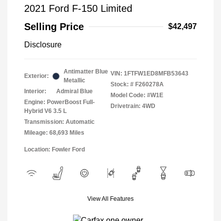
2021 Ford F-150 Limited
Selling Price
$42,497
Disclosure
Antimatter Blue
VIN:
1FTFW1ED8MFB53643
Exterior:
Metallic
Stock: #
F260278A
Interior:
Admiral Blue
Model Code: #W1E
Engine: PowerBoost Full-
Drivetrain: 4WD
Hybrid V6 3.5 L
Transmission: Automatic
Mileage: 68,693 Miles
Location: Fowler Ford
View All Features