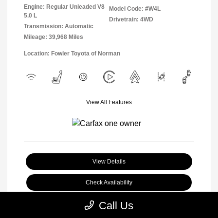
Engine: Regular Unleaded V8
Model Code: #W4L
5.0 L
Drivetrain: 4WD
Transmission: Automatic
Mileage: 39,968 Miles
Location: Fowler Toyota of Norman
View All Features
View Details
Check Availability
Call Us