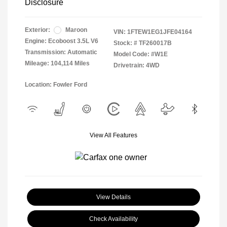
Disclosure
Exterior:
Maroon
VIN:
1FTEW1EG1JFE04164
Engine: Ecoboost 3.5L V6
Stock: #
TF260017B
Transmission: Automatic
Model Code: #W1E
Mileage: 104,114 Miles
Drivetrain: 4WD
Location: Fowler Ford
View All Features
View Details
Check Availability