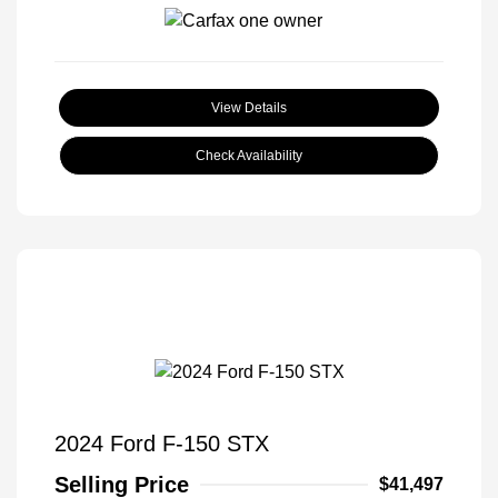
View Details
Check Availability
2024 Ford F-150 STX
Selling Price
$41,497