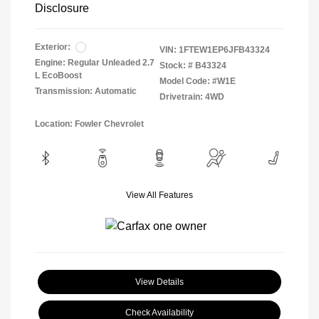
Disclosure
Exterior:
VIN:
1FTEW1EP6JFB43324
Engine: Regular Unleaded 2.7
Stock: #
B43324
L EcoBoost
Model Code: #W1E
Transmission: Automatic
Drivetrain: 4WD
Location: Fowler Chevrolet
View All Features
View Details
Check Availability