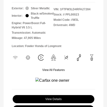
Exterior:
Silver Metallic
VIN:
1FTFW3LD4RFA27284
Black w/Smoked
Stock: #
PFL00023
Interior:
Truffle
Model Code: #W3L
Engine: PowerBoost Full-
Drivetrain: 4WD
Hybrid V6 3.5 L
Transmission: Automatic
Mileage: 47,905 Miles
Location: Fowler Honda of Longmont
View All Features
View Details