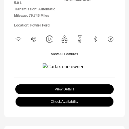
5.0 L
Transmission: Automatic
Mileage: 79,746 Miles
Location: Fowler Ford
View All Features
View Details
Check Availability