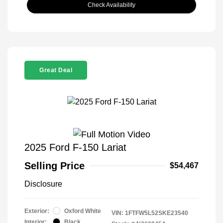
Check Availability
Great Deal
2025 Ford F-150 Lariat
Selling Price
$54,467
Disclosure
Exterior:
Oxford White
VIN:
1FTFW5L52SKE23540
Interior:
Black