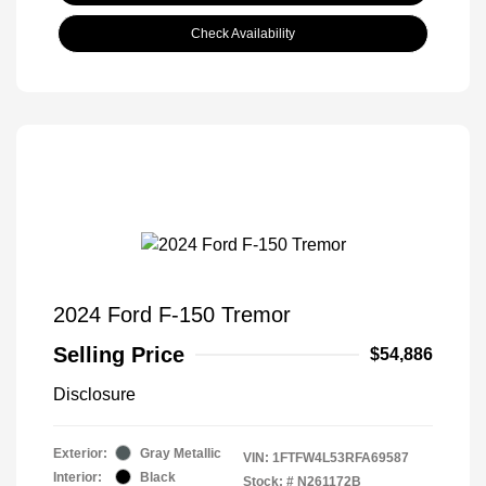
Check Availability
2024 Ford F-150 Tremor
Selling Price
$54,886
Disclosure
Exterior:
Gray Metallic
VIN:
1FTFW4L53RFA69587
Interior:
Black
Stock: #
N261172B