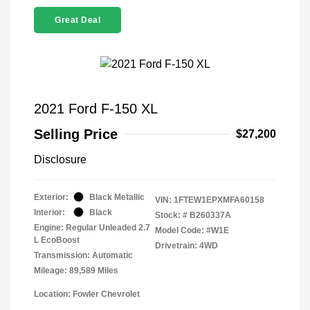
Great Deal
2021 Ford F-150 XL
Selling Price
$27,200
Disclosure
Exterior:
Black Metallic
VIN:
1FTEW1EPXMFA60158
Interior:
Black
Stock: #
B260337A
Engine: Regular Unleaded 2.7
Model Code: #W1E
L EcoBoost
Drivetrain: 4WD
Transmission: Automatic
Mileage: 89,589 Miles
Location: Fowler Chevrolet