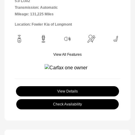
5.0 L/302
Transmission: Automatic
Mileage: 131,225 Miles
Location: Fowler Kia of Longmont
View All Features
View Details
Check Availability