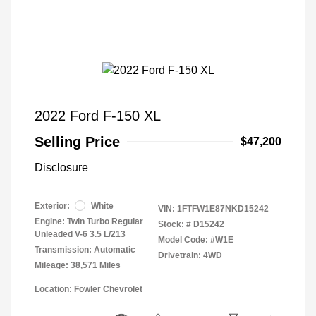
2022 Ford F-150 XL
Selling Price
$47,200
Disclosure
Exterior:
White
VIN:
1FTFW1E87NKD15242
Engine: Twin Turbo Regular
Stock: #
D15242
Unleaded V-6 3.5 L/213
Model Code: #W1E
Transmission: Automatic
Drivetrain: 4WD
Mileage: 38,571 Miles
Location: Fowler Chevrolet