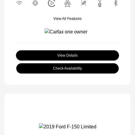
View All Features
View Details
Check Availability