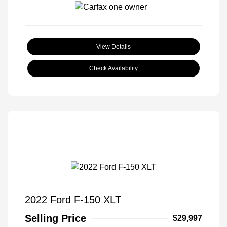
View Details
Check Availability
2022 Ford F-150 XLT
Selling Price
$29,997