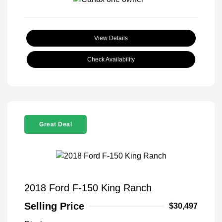
View Details
Check Availability
Great Deal
2018 Ford F-150 King Ranch
Selling Price
$30,497