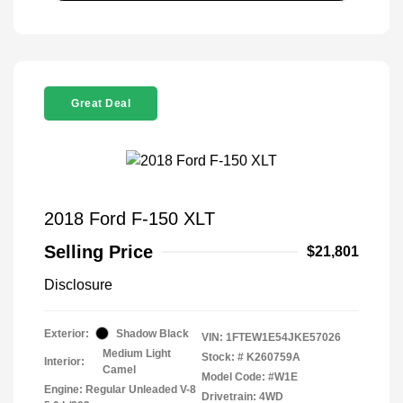
Great Deal
2018 Ford F-150 XLT
Selling Price
$21,801
Disclosure
Exterior:
Shadow Black
VIN:
1FTEW1E54JKE57026
Medium Light
Stock: #
K260759A
Interior:
Camel
Model Code: #W1E
Engine: Regular Unleaded V-8
Drivetrain: 4WD