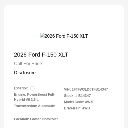
2026 Ford F-150 XLT
Call For Price
Disclosure
Exterior:
VIN:
1FTFW3LD0TFB14347
Engine: PowerBoost Full-
Stock: #
B14347
Hybrid V6 3.5 L
Model Code: #W3L
Transmission: Automatic
Drivetrain: 4WD
Location: Fowler Chevrolet