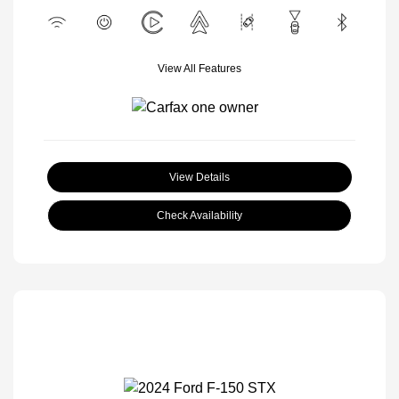
View All Features
View Details
Check Availability