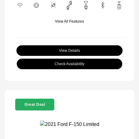
View All Features
View Details
Check Availability
Great Deal