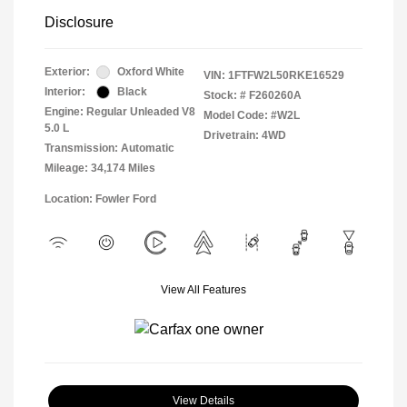
Disclosure
Exterior:
Oxford White
VIN:
1FTFW2L50RKE16529
Interior:
Black
Stock: #
F260260A
Engine: Regular Unleaded V8
Model Code: #W2L
5.0 L
Drivetrain: 4WD
Transmission: Automatic
Mileage: 34,174 Miles
Location: Fowler Ford
View All Features
View Details