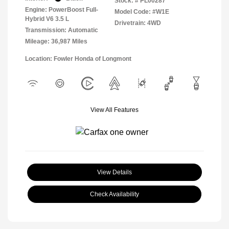
Stock: #
PL00287
Engine: PowerBoost Full-
Model Code: #W1E
Hybrid V6 3.5 L
Drivetrain: 4WD
Transmission: Automatic
Mileage: 36,987 Miles
Location: Fowler Honda of Longmont
View All Features
View Details
Check Availability