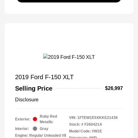
2019 Ford F-150 XLT
Selling Price
$26,997
Disclosure
Ruby Red
VIN:
1FTEW1E5XKKE21438
Exterior:
Metallic
Stock: #
F260421A
Interior:
Gray
Model Code: #W1E
Engine: Regular Unleaded V8
Drivetrain: 4WD