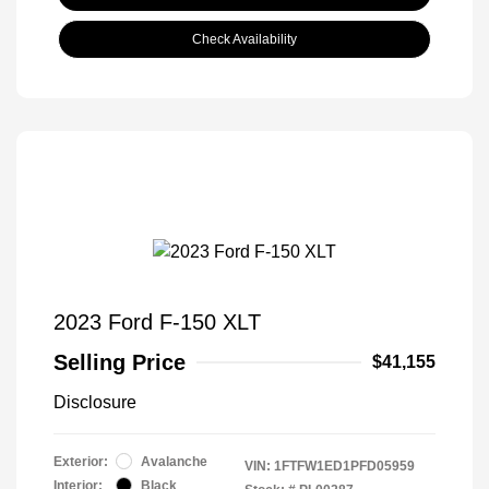
Check Availability
2023 Ford F-150 XLT
Selling Price
$41,155
Disclosure
Exterior:
Avalanche
VIN:
1FTFW1ED1PFD05959
Interior:
Black