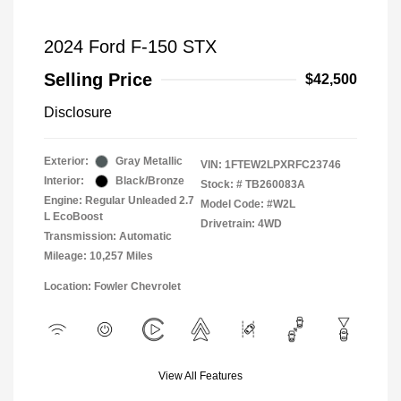
2024 Ford F-150 STX
Selling Price
$42,500
Disclosure
Exterior:
Gray Metallic
VIN:
1FTEW2LPXRFC23746
Interior:
Black/Bronze
Stock: #
TB260083A
Engine: Regular Unleaded 2.7
Model Code: #W2L
L EcoBoost
Drivetrain: 4WD
Transmission: Automatic
Mileage: 10,257 Miles
Location: Fowler Chevrolet
View All Features