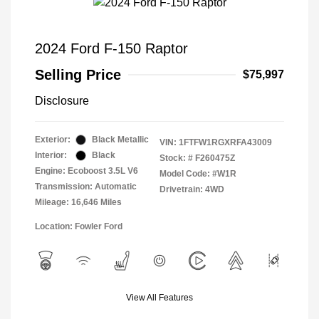
2024 Ford F-150 Raptor
Selling Price
$75,997
Disclosure
Exterior:
Black Metallic
VIN:
1FTFW1RGXRFA43009
Interior:
Black
Stock: #
F260475Z
Engine: Ecoboost 3.5L V6
Model Code: #W1R
Transmission: Automatic
Drivetrain: 4WD
Mileage: 16,646 Miles
Location: Fowler Ford
View All Features