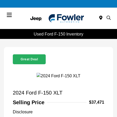
Menu
Used Ford F-150 Inventory
Great Deal
2024 Ford F-150 XLT
Selling Price
$37,471
Disclosure