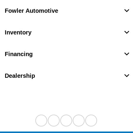
Fowler Automotive
Inventory
Financing
Dealership
Contact Us