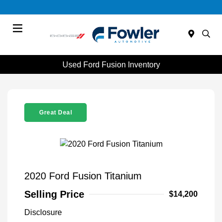
Menu
Used Ford Fusion Inventory
Great Deal
2020 Ford Fusion Titanium
Selling Price
$14,200
Disclosure