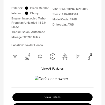
Exterior:
Black Metallic
VIN:
3FA6P0D94LR205815
Interior:
Ebony
Stock: #
PAH01561
Engine: Intercooled Turbo
Model Code: #P0D
Premium Unleaded I-4 2.0
Drivetrain: AWD
L/122
Transmission: Automatic
Mileage: 92,206 Miles
Location: Fowler Honda
View All Features
View Details