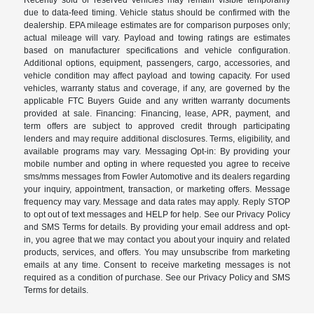
due to data-feed timing. Vehicle status should be confirmed with the
dealership. EPA mileage estimates are for comparison purposes only;
actual mileage will vary. Payload and towing ratings are estimates
based on manufacturer specifications and vehicle configuration.
Additional options, equipment, passengers, cargo, accessories, and
vehicle condition may affect payload and towing capacity. For used
vehicles, warranty status and coverage, if any, are governed by the
applicable FTC Buyers Guide and any written warranty documents
provided at sale. Financing: Financing, lease, APR, payment, and
term offers are subject to approved credit through participating
lenders and may require additional disclosures. Terms, eligibility, and
available programs may vary. Messaging Opt-in: By providing your
mobile number and opting in where requested you agree to receive
sms/mms messages from Fowler Automotive and its dealers regarding
your inquiry, appointment, transaction, or marketing offers. Message
frequency may vary. Message and data rates may apply. Reply STOP
to opt out of text messages and HELP for help. See our Privacy Policy
and SMS Terms for details. By providing your email address and opt-
in, you agree that we may contact you about your inquiry and related
products, services, and offers. You may unsubscribe from marketing
emails at any time. Consent to receive marketing messages is not
required as a condition of purchase. See our Privacy Policy and SMS
Terms for details.