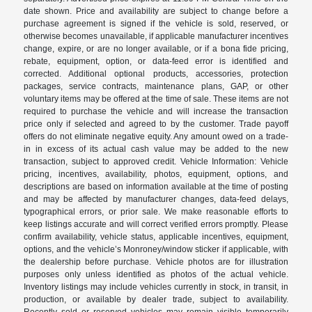
date shown. Price and availability are subject to change before a
purchase agreement is signed if the vehicle is sold, reserved, or
otherwise becomes unavailable, if applicable manufacturer incentives
change, expire, or are no longer available, or if a bona fide pricing,
rebate, equipment, option, or data-feed error is identified and
corrected. Additional optional products, accessories, protection
packages, service contracts, maintenance plans, GAP, or other
voluntary items may be offered at the time of sale. These items are not
required to purchase the vehicle and will increase the transaction
price only if selected and agreed to by the customer. Trade payoff
offers do not eliminate negative equity. Any amount owed on a trade-
in in excess of its actual cash value may be added to the new
transaction, subject to approved credit. Vehicle Information: Vehicle
pricing, incentives, availability, photos, equipment, options, and
descriptions are based on information available at the time of posting
and may be affected by manufacturer changes, data-feed delays,
typographical errors, or prior sale. We make reasonable efforts to
keep listings accurate and will correct verified errors promptly. Please
confirm availability, vehicle status, applicable incentives, equipment,
options, and the vehicle’s Monroney/window sticker if applicable, with
the dealership before purchase. Vehicle photos are for illustration
purposes only unless identified as photos of the actual vehicle.
Inventory listings may include vehicles currently in stock, in transit, in
production, or available by dealer trade, subject to availability.
Recently sold or reserved vehicles may remain visible temporarily