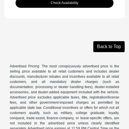
Check Availability
Back to Top
Advertised Pricing: The most conspicuously advertised price is the
selling price available to all retail customers and includes dealer
discounts, manufacturer rebates and incentives available to all retail
customers, and all mandatory dealer charges (such as
documentation, processing or dealer handling fees), dealer-installed
accessories, and dealer-added equipment included with the vehicle.
Advertised price excludes applicable taxes, title, registration/license
fees, and other government-imposed charges as permitted by
applicable state law. Conditional incentives or offers for which not all
customers qualify, such as military, college graduate, loyalty,
conquest, trade-assist, finance-company, or lease-specific offers, are
not included in the advertised price unless clearly identified
separately. Advertised price expires at 11:59 PM Central Time on the