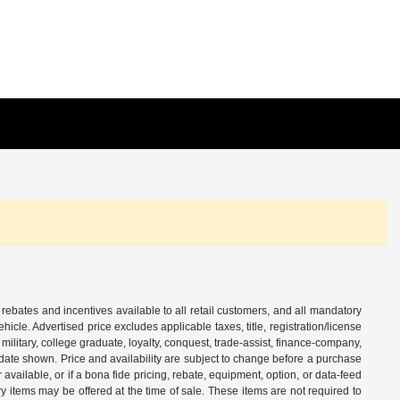
 rebates and incentives available to all retail customers, and all mandatory
le. Advertised price excludes applicable taxes, title, registration/license
ilitary, college graduate, loyalty, conquest, trade-assist, finance-company,
e date shown. Price and availability are subject to change before a purchase
vailable, or if a bona fide pricing, rebate, equipment, option, or data-feed
ry items may be offered at the time of sale. These items are not required to