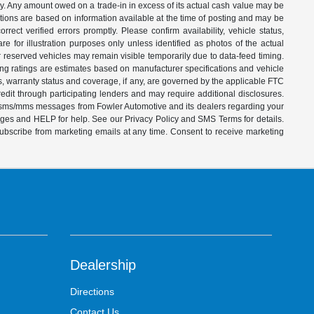
ity. Any amount owed on a trade-in in excess of its actual cash value may be
iptions are based on information available at the time of posting and may be
ect verified errors promptly. Please confirm availability, vehicle status,
e for illustration purposes only unless identified as photos of the actual
d or reserved vehicles may remain visible temporarily due to data-feed timing.
ing ratings are estimates based on manufacturer specifications and vehicle
s, warranty status and coverage, if any, are governed by the applicable FTC
dit through participating lenders and may require additional disclosures.
ve sms/mms messages from Fowler Automotive and its dealers regarding your
ages and HELP for help. See our Privacy Policy and SMS Terms for details.
subscribe from marketing emails at any time. Consent to receive marketing
Dealership
Directions
Contact Us