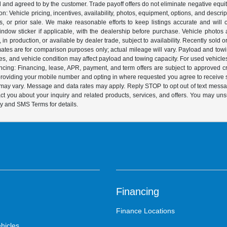
ed and agreed to by the customer. Trade payoff offers do not eliminate negative equ
on: Vehicle pricing, incentives, availability, photos, equipment, options, and descr
 or prior sale. We make reasonable efforts to keep listings accurate and will corr
dow sticker if applicable, with the dealership before purchase. Vehicle photos ar
it, in production, or available by dealer trade, subject to availability. Recently sol
ates are for comparison purposes only; actual mileage will vary. Payload and tow
es, and vehicle condition may affect payload and towing capacity. For used vehicle
ing: Financing, lease, APR, payment, and term offers are subject to approved cre
y providing your mobile number and opting in where requested you agree to recei
y may vary. Message and data rates may apply. Reply STOP to opt out of text mess
t you about your inquiry and related products, services, and offers. You may un
cy and SMS Terms for details.
Financing
Finance Locations
hicles