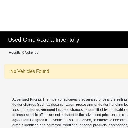
Used Gmc Acadia Inventory
Results: 0 Vehicles
No Vehicles Found
Advertised Pricing: The most conspicuously advertised price is the selling 
dealer charges (such as documentation, processing or dealer handling fees)
fees, and other government-imposed charges as permitted by applicable state
or lease-specific offers, are not included in the advertised price unless c
agreement is signed if the vehicle is sold, reserved, or otherwise becomes 
error is identified and corrected. Additional optional products, accessorie