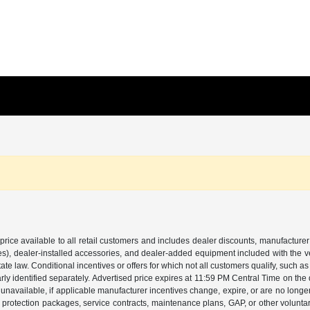
price available to all retail customers and includes dealer discounts, manufacturer
, dealer-installed accessories, and dealer-added equipment included with the vehic
 law. Conditional incentives or offers for which not all customers qualify, such as m
learly identified separately. Advertised price expires at 11:59 PM Central Time on th
unavailable, if applicable manufacturer incentives change, expire, or are no longer a
s, protection packages, service contracts, maintenance plans, GAP, or other volunta