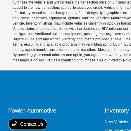
purchase the vehicle and will increase the transaction price only if select
added to the new transaction, subject to approved credit. Vehicle Informati
affected by manufacturer changes, data-feed delays, typographical errors,
applicable incentives, equipment, options, and the vehicle’s Monroney/win
vehicle. Inventory listings may include vehicles currently in stock, in trans
Vehicle status should be confirmed with the dealership. EPA mileage estim
configuration. Additional options, equipment, passengers, cargo, accessori
Buyers Guide and any written warranty documents provided at sale. Financ
Terms, eligibility, and available programs may vary. Messaging Opt-in: B
inquiry, appointment, transaction, or marketing offers. Message frequenc
By providing your email address and opt-in, you agree that we may contac
messages is not required as a condition of purchase. See our Privacy Poli
Fowler Automotive
Inventory
New Vehicles
Contact Us
Pre-Owned Ve