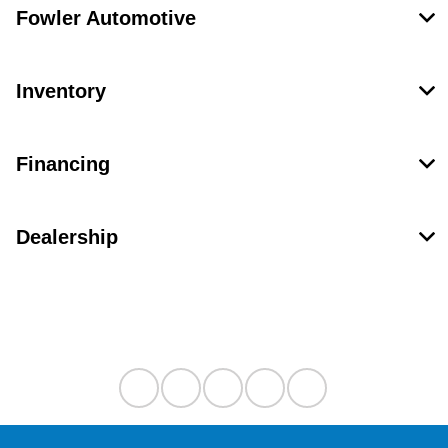
Fowler Automotive
Inventory
Financing
Dealership
Contact Us