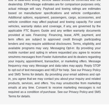
dealership. EPA mileage estimates are for comparison purposes only;
actual mileage will vary. Payload and towing ratings are estimates
based on manufacturer specifications and vehicle configuration.
Additional options, equipment, passengers, cargo, accessories, and
vehicle condition may affect payload and towing capacity. For used
vehicles, warranty status and coverage, if any, are governed by the
applicable FTC Buyers Guide and any written warranty documents
provided at sale. Financing: Financing, lease, APR, payment, and
term offers are subject to approved credit through participating
lenders and may require additional disclosures. Terms, eligibility, and
available programs may vary. Messaging Opt-in: By providing your
mobile number and opting in where requested you agree to receive
sms/mms messages from Fowler Automotive and its dealers regarding
your inquiry, appointment, transaction, or marketing offers. Message
frequency may vary. Message and data rates may apply. Reply STOP
to opt out of text messages and HELP for help. See our Privacy Policy
and SMS Terms for details. By providing your email address and opt-
in, you agree that we may contact you about your inquiry and related
products, services, and offers. You may unsubscribe from marketing
emails at any time. Consent to receive marketing messages is not
required as a condition of purchase. See our Privacy Policy and SMS
Terms for details.