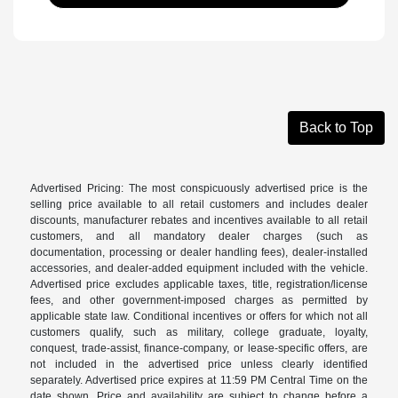
Back to Top
Advertised Pricing: The most conspicuously advertised price is the
selling price available to all retail customers and includes dealer
discounts, manufacturer rebates and incentives available to all retail
customers, and all mandatory dealer charges (such as
documentation, processing or dealer handling fees), dealer-installed
accessories, and dealer-added equipment included with the vehicle.
Advertised price excludes applicable taxes, title, registration/license
fees, and other government-imposed charges as permitted by
applicable state law. Conditional incentives or offers for which not all
customers qualify, such as military, college graduate, loyalty,
conquest, trade-assist, finance-company, or lease-specific offers, are
not included in the advertised price unless clearly identified
separately. Advertised price expires at 11:59 PM Central Time on the
date shown. Price and availability are subject to change before a