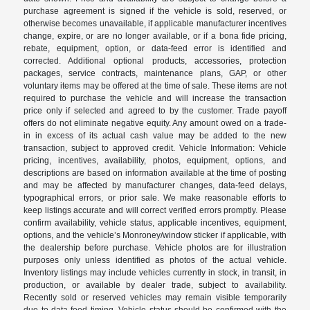
purchase agreement is signed if the vehicle is sold, reserved, or
otherwise becomes unavailable, if applicable manufacturer incentives
change, expire, or are no longer available, or if a bona fide pricing,
rebate, equipment, option, or data-feed error is identified and
corrected. Additional optional products, accessories, protection
packages, service contracts, maintenance plans, GAP, or other
voluntary items may be offered at the time of sale. These items are not
required to purchase the vehicle and will increase the transaction
price only if selected and agreed to by the customer. Trade payoff
offers do not eliminate negative equity. Any amount owed on a trade-
in in excess of its actual cash value may be added to the new
transaction, subject to approved credit. Vehicle Information: Vehicle
pricing, incentives, availability, photos, equipment, options, and
descriptions are based on information available at the time of posting
and may be affected by manufacturer changes, data-feed delays,
typographical errors, or prior sale. We make reasonable efforts to
keep listings accurate and will correct verified errors promptly. Please
confirm availability, vehicle status, applicable incentives, equipment,
options, and the vehicle’s Monroney/window sticker if applicable, with
the dealership before purchase. Vehicle photos are for illustration
purposes only unless identified as photos of the actual vehicle.
Inventory listings may include vehicles currently in stock, in transit, in
production, or available by dealer trade, subject to availability.
Recently sold or reserved vehicles may remain visible temporarily
due to data-feed timing. Vehicle status should be confirmed with the