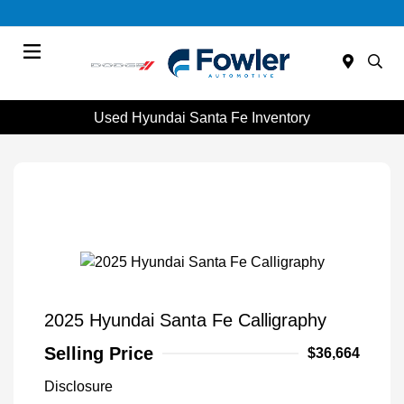
Menu
Used Hyundai Santa Fe Inventory
2025 Hyundai Santa Fe Calligraphy
Selling Price
$36,664
Disclosure