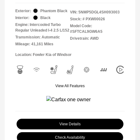
Exterior:
Phantom Black
VIN:
5NMP5DGL4SH093003
Interior:
Black
Stock: #
PXW00026
Engine: Intercooled Turbo
Model Code:
Regular Unleaded I-4 2.5 L/152
#SFTCAL9GW6A5
Transmission: Automatic
Drivetrain: AWD
Mileage: 41,161 Miles
Location: Fowler Kia of Windsor
View All Features
View Details
Check Availability