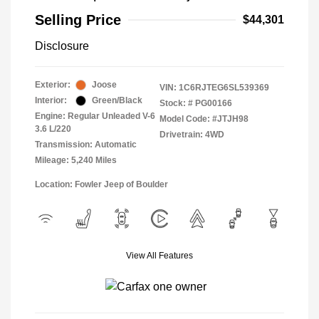
Selling Price
$44,301
Disclosure
Exterior:
Joose
VIN:
1C6RJTEG6SL539369
Interior:
Green/Black
Stock: #
PG00166
Engine: Regular Unleaded V-6
Model Code: #JTJH98
3.6 L/220
Drivetrain: 4WD
Transmission: Automatic
Mileage: 5,240 Miles
Location: Fowler Jeep of Boulder
View All Features