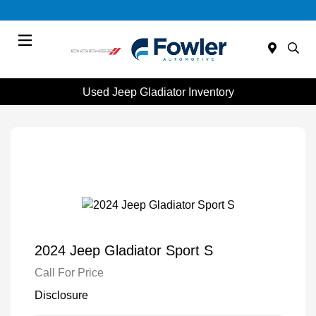
Menu
Used Jeep Gladiator Inventory
2024 Jeep Gladiator Sport S
Call For Price
Disclosure