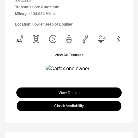
3.6 L/220
Transmission: Automatic
Mileage: 134,034 Miles
Location: Fowler Jeep of Boulder
View All Features
View Details
Check Availability