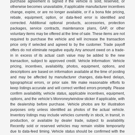
purchase agreement is signed if the vehicle is sold, reserved, or
otherwise becomes unavailable, if applicable manufacturer incentives
change, expire, or are no longer available, or if a bona fide pricing,
rebate, equipment, option, or data-feed error is identified and
corrected. Additional optional products, accessories, protection
packages, service contracts, maintenance plans, GAP, or other
voluntary items may be offered at the time of sale. These items are not
required to purchase the vehicle and will increase the transaction
price only if selected and agreed to by the customer. Trade payoff
offers do not eliminate negative equity. Any amount owed on a trade-
in in excess of its actual cash value may be added to the new
transaction, subject to approved credit. Vehicle Information: Vehicle
pricing, incentives, availability, photos, equipment, options, and
descriptions are based on information available at the time of posting
and may be affected by manufacturer changes, data-feed delays,
typographical errors, or prior sale. We make reasonable efforts to
keep listings accurate and will correct verified errors promptly. Please
confirm availability, vehicle status, applicable incentives, equipment,
options, and the vehicle’s Monroney/window sticker if applicable, with
the dealership before purchase. Vehicle photos are for illustration
purposes only unless identified as photos of the actual vehicle.
Inventory listings may include vehicles currently in stock, in transit, in
production, or available by dealer trade, subject to availability.
Recently sold or reserved vehicles may remain visible temporarily
due to data-feed timing. Vehicle status should be confirmed with the