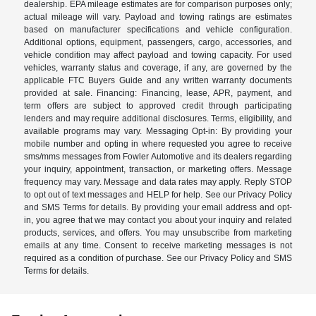
dealership. EPA mileage estimates are for comparison purposes only;
actual mileage will vary. Payload and towing ratings are estimates
based on manufacturer specifications and vehicle configuration.
Additional options, equipment, passengers, cargo, accessories, and
vehicle condition may affect payload and towing capacity. For used
vehicles, warranty status and coverage, if any, are governed by the
applicable FTC Buyers Guide and any written warranty documents
provided at sale. Financing: Financing, lease, APR, payment, and
term offers are subject to approved credit through participating
lenders and may require additional disclosures. Terms, eligibility, and
available programs may vary. Messaging Opt-in: By providing your
mobile number and opting in where requested you agree to receive
sms/mms messages from Fowler Automotive and its dealers regarding
your inquiry, appointment, transaction, or marketing offers. Message
frequency may vary. Message and data rates may apply. Reply STOP
to opt out of text messages and HELP for help. See our Privacy Policy
and SMS Terms for details. By providing your email address and opt-
in, you agree that we may contact you about your inquiry and related
products, services, and offers. You may unsubscribe from marketing
emails at any time. Consent to receive marketing messages is not
required as a condition of purchase. See our Privacy Policy and SMS
Terms for details.