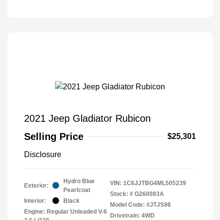
2021 Jeep Gladiator Rubicon
Selling Price
$25,301
Disclosure
Hydro Blue
VIN:
1C6JJTBG4ML505239
Exterior:
Pearlcoat
Stock: #
G260083A
Interior:
Black
Model Code: #JTJS98
Engine: Regular Unleaded V-6
Drivetrain: 4WD