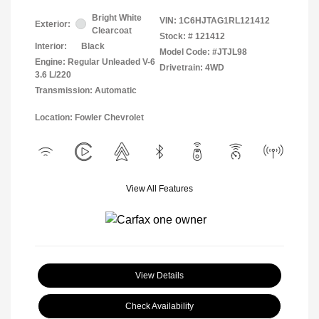
Bright White
VIN:
1C6HJTAG1RL121412
Exterior:
Clearcoat
Stock: #
121412
Interior:
Black
Model Code: #JTJL98
Engine: Regular Unleaded V-6
Drivetrain: 4WD
3.6 L/220
Transmission: Automatic
Location: Fowler Chevrolet
View All Features
View Details
Check Availability