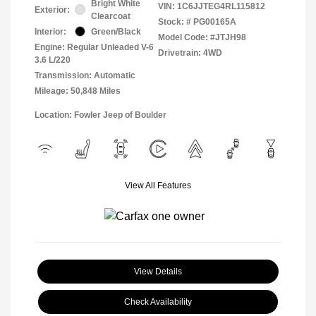
Bright White
VIN:
1C6JJTEG4RL115812
Exterior:
Clearcoat
Stock: #
PG00165A
Interior:
Green/Black
Model Code: #JTJH98
Engine: Regular Unleaded V-6
Drivetrain: 4WD
3.6 L/220
Transmission: Automatic
Mileage: 50,848 Miles
Location: Fowler Jeep of Boulder
View All Features
View Details
Check Availability