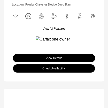
Location: Fowler Chrysler Dodge Jeep Ram
View All Features
View Details
Check Availability