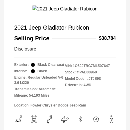
2021 Jeep Gladiator Rubicon
Selling Price
$38,784
Disclosure
Exterior:
Black Clearcoat
VIN:
1C6JJTBG7ML507647
Interior:
Black
Stock: #
PAD00960
Engine: Regular Unleaded V-6
Model Code: #JTJS98
3.6 L/220
Drivetrain: 4WD
Transmission: Automatic
Mileage: 54,193 Miles
Location: Fowler Chrysler Dodge Jeep Ram