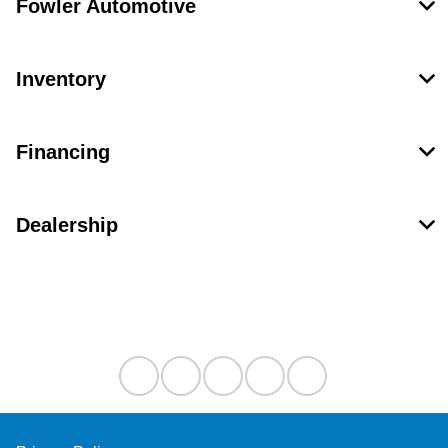
Fowler Automotive
Inventory
Financing
Dealership
Contact Us