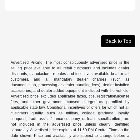
Back to Top
Advertised Pricing: The most conspicuously advertised price is the
selling price available to all retail customers and includes dealer
discounts, manufacturer rebates and incentives available to all retail
customers, and all mandatory dealer charges (such as
documentation, processing or dealer handling fees), dealer-installed
accessories, and dealer-added equipment included with the vehicle.
Advertised price excludes applicable taxes, title, registration/license
fees, and other government-imposed charges as permitted by
applicable state law. Conditional incentives or offers for which not all
customers qualify, such as military, college graduate, loyalty,
conquest, trade-assist, finance-company, or lease-specific offers, are
not included in the advertised price unless clearly identified
separately. Advertised price expires at 11:59 PM Central Time on the
date shown. Price and availability are subject to change before a