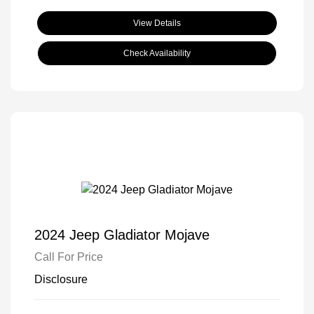
View Details
Check Availability
2024 Jeep Gladiator Mojave
Call For Price
Disclosure