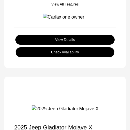
View All Features
View Details
Check Availability
2025 Jeep Gladiator Mojave X