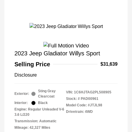
2023 Jeep Gladiator Willys Sport
Selling Price
$31,639
Disclosure
Sting Gray
VIN:
1C6HJTAG2PL508905
Exterior:
Clearcoat
Stock: #
PAD00961
Interior:
Black
Model Code: #JTJL98
Engine: Regular Unleaded V-6
Drivetrain: 4WD
3.6 L/220
Transmission: Automatic
Mileage: 42,327 Miles