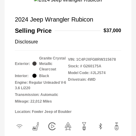
2024 Jeep Wrangler Rubicon
Selling Price
$37,000
Disclosure
Granite Crystal
VIN:
1C4PJXFG8RW315678
Exterior:
Metallic
Stock: #
G260175A
Clearcoat
Model Code: #JLJS74
Interior:
Black
Drivetrain: 4WD
Engine: Regular Unleaded V-6
3.6 L/220
Transmission: Automatic
Mileage: 22,012 Miles
Location: Fowler Jeep of Boulder