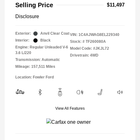
Selling Price
$11,497
Disclosure
Exterior:
Anvil Clear Coat
VIN:
1C4AJWAG8EL229340
Interior:
Black
Stock: #
TF260080A
Engine: Regular Unleaded V-6
Model Code: #JKJL72
3.6 L/220
Drivetrain: 4WD
Transmission: Automatic
Mileage: 157,511 Miles
Location: Fowler Ford
View All Features