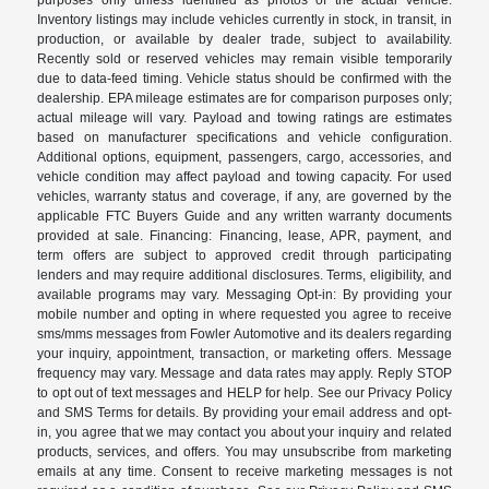
purposes only unless identified as photos of the actual vehicle.
Inventory listings may include vehicles currently in stock, in transit, in
production, or available by dealer trade, subject to availability.
Recently sold or reserved vehicles may remain visible temporarily
due to data-feed timing. Vehicle status should be confirmed with the
dealership. EPA mileage estimates are for comparison purposes only;
actual mileage will vary. Payload and towing ratings are estimates
based on manufacturer specifications and vehicle configuration.
Additional options, equipment, passengers, cargo, accessories, and
vehicle condition may affect payload and towing capacity. For used
vehicles, warranty status and coverage, if any, are governed by the
applicable FTC Buyers Guide and any written warranty documents
provided at sale. Financing: Financing, lease, APR, payment, and
term offers are subject to approved credit through participating
lenders and may require additional disclosures. Terms, eligibility, and
available programs may vary. Messaging Opt-in: By providing your
mobile number and opting in where requested you agree to receive
sms/mms messages from Fowler Automotive and its dealers regarding
your inquiry, appointment, transaction, or marketing offers. Message
frequency may vary. Message and data rates may apply. Reply STOP
to opt out of text messages and HELP for help. See our Privacy Policy
and SMS Terms for details. By providing your email address and opt-
in, you agree that we may contact you about your inquiry and related
products, services, and offers. You may unsubscribe from marketing
emails at any time. Consent to receive marketing messages is not