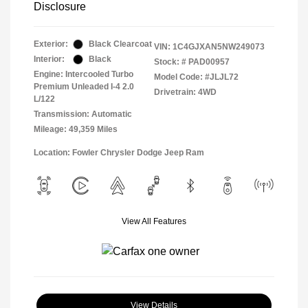
Disclosure
Exterior:
Black Clearcoat
VIN:
1C4GJXAN5NW249073
Interior:
Black
Stock: #
PAD00957
Engine: Intercooled Turbo
Model Code: #JLJL72
Premium Unleaded I-4 2.0
Drivetrain: 4WD
L/122
Transmission: Automatic
Mileage: 49,359 Miles
Location: Fowler Chrysler Dodge Jeep Ram
View All Features
View Details