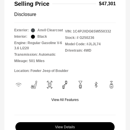
Selling Price
$47,301
Disclosure
Exterior:
Anvil Clearcoat
VIN:
1C4PJXDG6SW550332
Interior:
Black
Stock: #
G250236
Engine: Regular Gasoline V-6
Model Code: #JLJL74
3.6 L/220
Drivetrain: 4WD
Transmission: Automatic
Mileage: 501 Miles
Location: Fowler Jeep of Boulder
View All Features
View Details