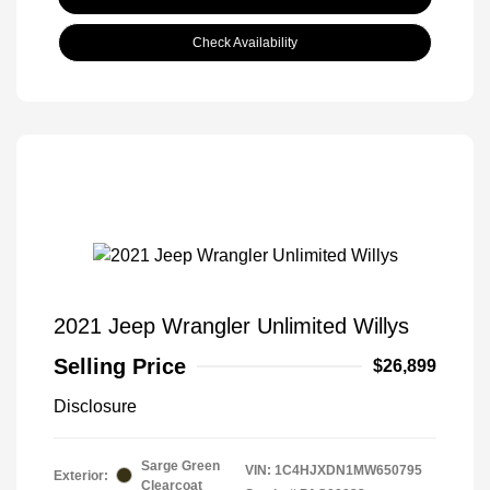
Check Availability
2021 Jeep Wrangler Unlimited Willys
Selling Price
$26,899
Disclosure
Sarge Green
VIN:
1C4HJXDN1MW650795
Exterior:
Clearcoat