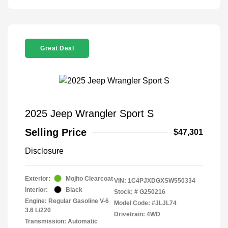
Great Deal
2025 Jeep Wrangler Sport S
Selling Price
$47,301
Disclosure
Exterior:
Mojito Clearcoat
VIN:
1C4PJXDGXSW550334
Interior:
Black
Stock: #
G250216
Engine: Regular Gasoline V-6
Model Code: #JLJL74
3.6 L/220
Drivetrain: 4WD
Transmission: Automatic