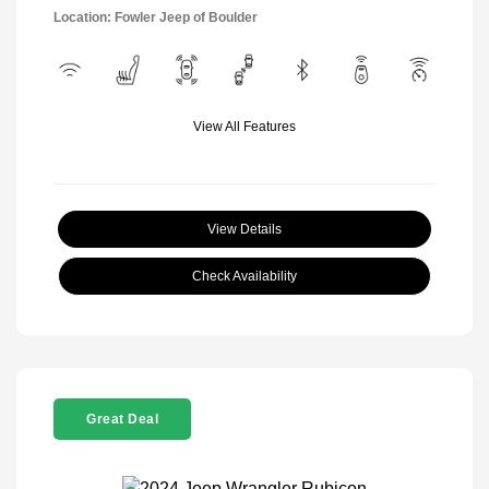
Location: Fowler Jeep of Boulder
View All Features
View Details
Check Availability
Great Deal