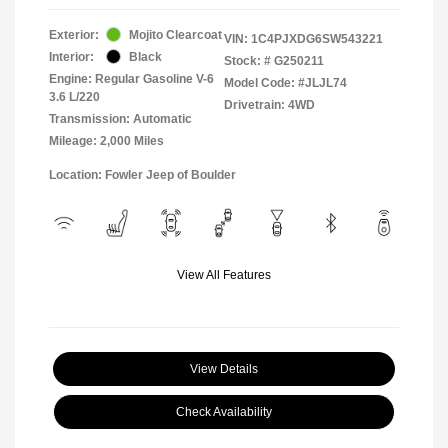
Exterior:
Mojito Clearcoat
VIN:
1C4PJXDG6SW543221
Interior:
Black
Stock: #
G250211
Engine: Regular Gasoline V-6
Model Code: #JLJL74
3.6 L/220
Drivetrain: 4WD
Transmission: Automatic
Mileage: 2,000 Miles
Location: Fowler Jeep of Boulder
View All Features
View Details
Check Availability