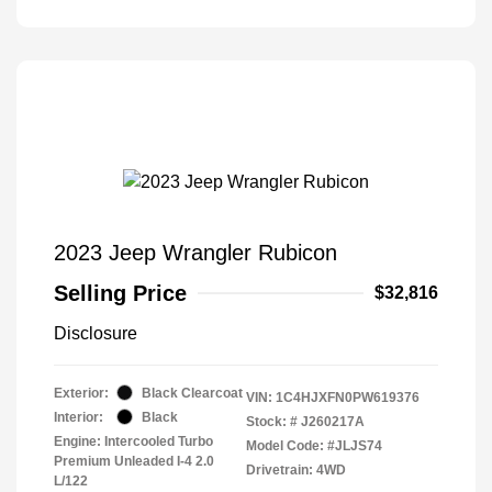
2023 Jeep Wrangler Rubicon
Selling Price
$32,816
Disclosure
Exterior:
Black Clearcoat
VIN:
1C4HJXFN0PW619376
Interior:
Black
Stock: #
J260217A
Engine: Intercooled Turbo
Model Code: #JLJS74
Premium Unleaded I-4 2.0
Drivetrain: 4WD
L/122