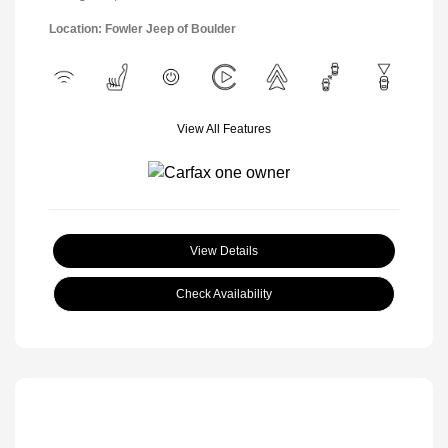
Location: Fowler Jeep of Boulder
View All Features
View Details
Check Availability