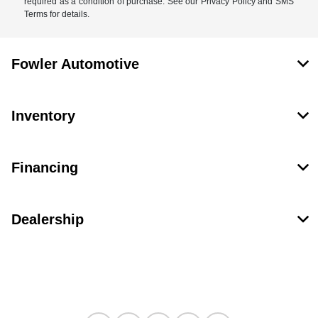
required as a condition of purchase. See our Privacy Policy and SMS
Terms for details.
Fowler Automotive
Inventory
Financing
Dealership
Contact Us