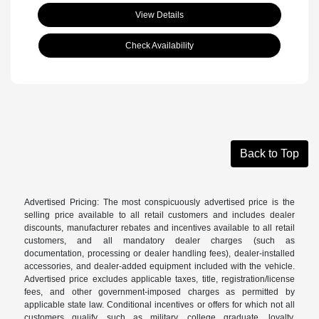
View Details
Check Availability
Back to Top
Advertised Pricing: The most conspicuously advertised price is the
selling price available to all retail customers and includes dealer
discounts, manufacturer rebates and incentives available to all retail
customers, and all mandatory dealer charges (such as
documentation, processing or dealer handling fees), dealer-installed
accessories, and dealer-added equipment included with the vehicle.
Advertised price excludes applicable taxes, title, registration/license
fees, and other government-imposed charges as permitted by
applicable state law. Conditional incentives or offers for which not all
customers qualify, such as military, college graduate, loyalty,