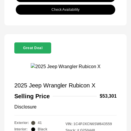
Check Availability
Great Deal
2025 Jeep Wrangler Rubicon X
Selling Price
$53,301
Disclosure
Exterior:
41
VIN:
1C4PJXCN6SW643559
Interior:
Black
Stock: #
G250448