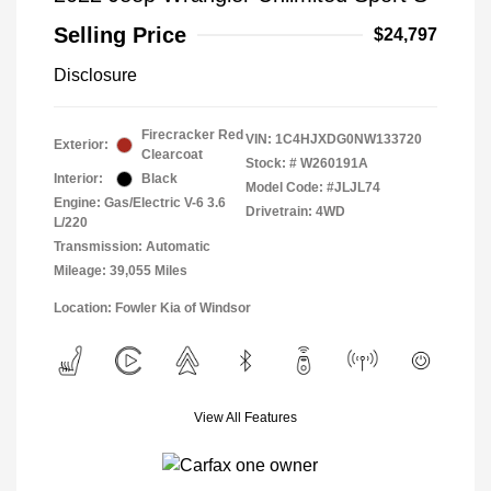
Selling Price
$24,797
Disclosure
Firecracker Red
VIN:
1C4HJXDG0NW133720
Exterior:
Clearcoat
Stock: #
W260191A
Interior:
Black
Model Code: #JLJL74
Engine: Gas/Electric V-6 3.6
Drivetrain: 4WD
L/220
Transmission: Automatic
Mileage: 39,055 Miles
Location: Fowler Kia of Windsor
View All Features