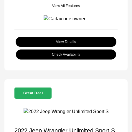
View All Features
View Details
Check Availability
Great Deal
2022 Jeep Wrangler Unlimited Sport S