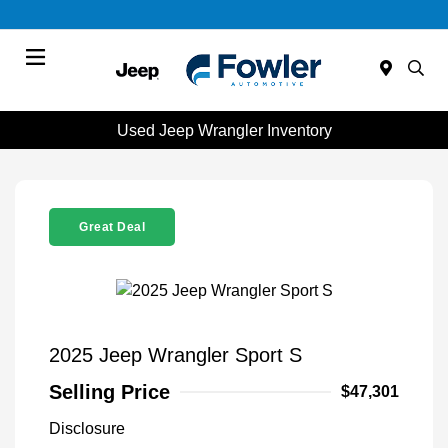
Menu
Used Jeep Wrangler Inventory
Great Deal
2025 Jeep Wrangler Sport S
Selling Price
$47,301
Disclosure