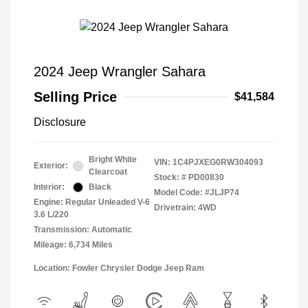
2024 Jeep Wrangler Sahara
Selling Price
$41,584
Disclosure
Bright White
VIN:
1C4PJXEG0RW304093
Exterior:
Clearcoat
Stock: #
PD00830
Interior:
Black
Model Code: #JLJP74
Engine: Regular Unleaded V-6
Drivetrain: 4WD
3.6 L/220
Transmission: Automatic
Mileage: 6,734 Miles
Location: Fowler Chrysler Dodge Jeep Ram