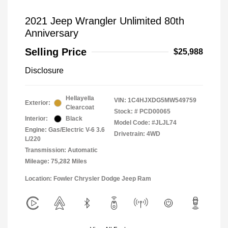
2021 Jeep Wrangler Unlimited 80th
Anniversary
Selling Price
$25,988
Disclosure
Hellayella
VIN:
1C4HJXDG5MW549759
Exterior:
Clearcoat
Stock: #
PCD00065
Interior:
Black
Model Code: #JLJL74
Engine: Gas/Electric V-6 3.6
Drivetrain: 4WD
L/220
Transmission: Automatic
Mileage: 75,282 Miles
Location: Fowler Chrysler Dodge Jeep Ram