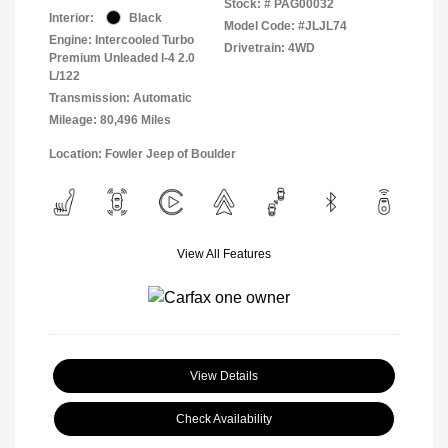
Stock: #
PAG00032
Interior:
Black
Model Code: #JLJL74
Engine: Intercooled Turbo
Drivetrain: 4WD
Premium Unleaded I-4 2.0
L/122
Transmission: Automatic
Mileage: 80,496 Miles
Location: Fowler Jeep of Boulder
View All Features
View Details
Check Availability