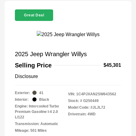
Great Deal
2025 Jeep Wrangler Willys
Selling Price
$45,301
Disclosure
Exterior:
41
VIN:
1C4PJXAN2SW643562
Interior:
Black
Stock: #
G250449
Engine: Intercooled Turbo
Model Code: #JLJL72
Premium Gasoline I-4 2.0
Drivetrain: 4WD
L/122
Transmission: Automatic
Mileage: 501 Miles