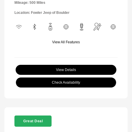
Mileage: 500 Miles
Location: Fowler Jeep of Boulder
View All Features
View Details
Check Availability
Great Deal