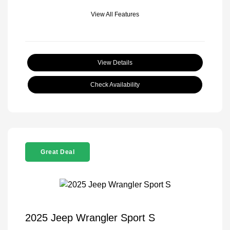
View All Features
View Details
Check Availability
Great Deal
2025 Jeep Wrangler Sport S