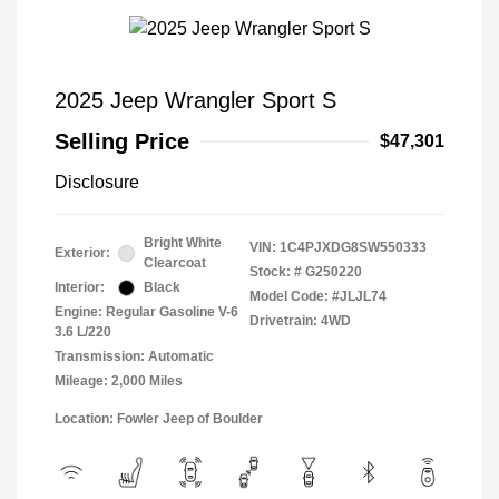
2025 Jeep Wrangler Sport S
Selling Price
$47,301
Disclosure
Bright White
VIN:
1C4PJXDG8SW550333
Exterior:
Clearcoat
Stock: #
G250220
Interior:
Black
Model Code: #JLJL74
Engine: Regular Gasoline V-6
Drivetrain: 4WD
3.6 L/220
Transmission: Automatic
Mileage: 2,000 Miles
Location: Fowler Jeep of Boulder