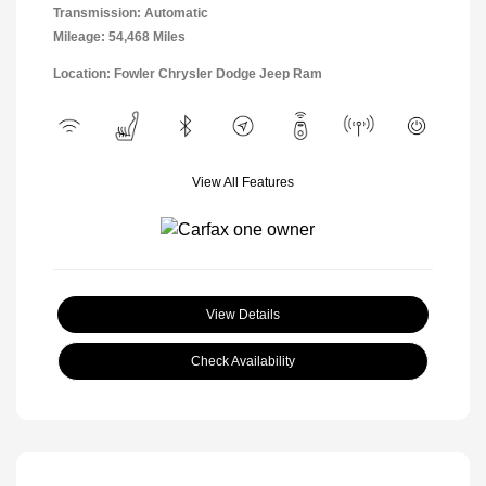
Transmission: Automatic
Mileage: 54,468 Miles
Location: Fowler Chrysler Dodge Jeep Ram
View All Features
View Details
Check Availability