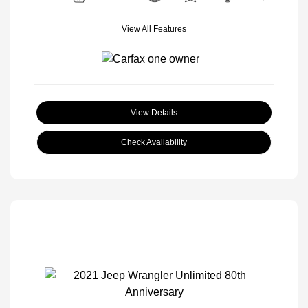
View All Features
View Details
Check Availability