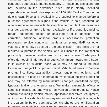
conquest, trade-assist, finance-company, or lease-specific offers, are
not included in the advertised price unless clearly identified
separately. Advertised price expires at 11:59 PM Central Time on the
date shown. Price and availability are subject to change before a
purchase agreement is signed if the vehicle is sold, reserved, or
otherwise becomes unavailable, if applicable manufacturer incentives
change, expire, or are no longer available, or if a bona fide pricing,
rebate, equipment, option, or data-feed error is identified and
corrected. Additional optional products, accessories, protection
packages, service contracts, maintenance plans, GAP, or other
voluntary items may be offered at the time of sale. These items are not
required to purchase the vehicle and will increase the transaction
price only if selected and agreed to by the customer. Trade payoff
offers do not eliminate negative equity. Any amount owed on a trade-
in in excess of its actual cash value may be added to the new
transaction, subject to approved credit. Vehicle Information: Vehicle
pricing, incentives, availability, photos, equipment, options, and
descriptions are based on information available at the time of posting
and may be affected by manufacturer changes, data-feed delays,
typographical errors, or prior sale. We make reasonable efforts to
keep listings accurate and will correct verified errors promptly. Please
confirm availability, vehicle status, applicable incentives, equipment,
options, and the vehicle’s Monroney/window sticker if applicable, with
the dealership before purchase. Vehicle photos are for illustration