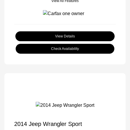
View All Features
View Details
Check Availability
2014 Jeep Wrangler Sport