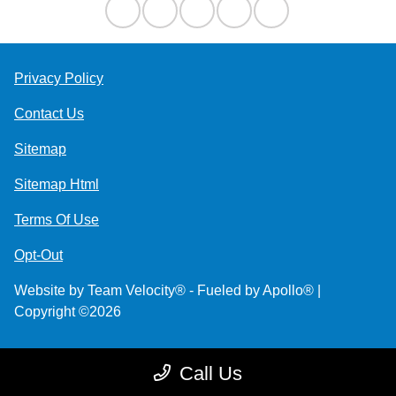
Privacy Policy
Contact Us
Sitemap
Sitemap Html
Terms Of Use
Opt-Out
Website by
Team Velocity®
- Fueled by Apollo® |
Copyright ©2026
Call Us