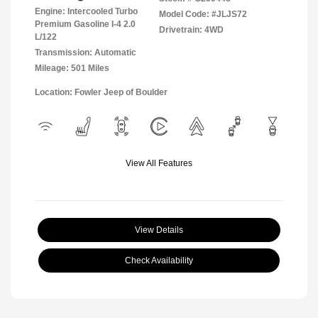
Engine: Intercooled Turbo
Model Code: #JLJS72
Premium Gasoline I-4 2.0
Drivetrain: 4WD
L/122
Transmission: Automatic
Mileage: 501 Miles
Location: Fowler Jeep of Boulder
View All Features
View Details
Check Availability