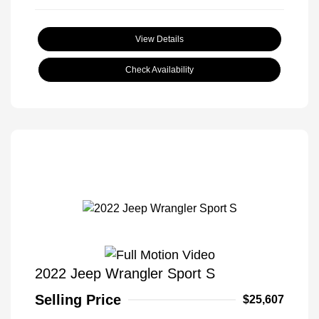
View Details
Check Availability
2022 Jeep Wrangler Sport S
Selling Price
$25,607