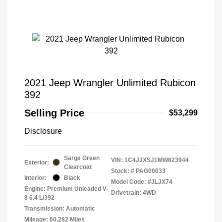
2021 Jeep Wrangler Unlimited Rubicon
392
Selling Price
$53,299
Disclosure
Sarge Green
VIN:
1C4JJXSJ1MW823944
Exterior:
Clearcoat
Stock: #
PAG00033
Interior:
Black
Model Code: #JLJX74
Engine: Premium Unleaded V-
Drivetrain: 4WD
8 6.4 L/392
Transmission: Automatic
Mileage: 60,282 Miles