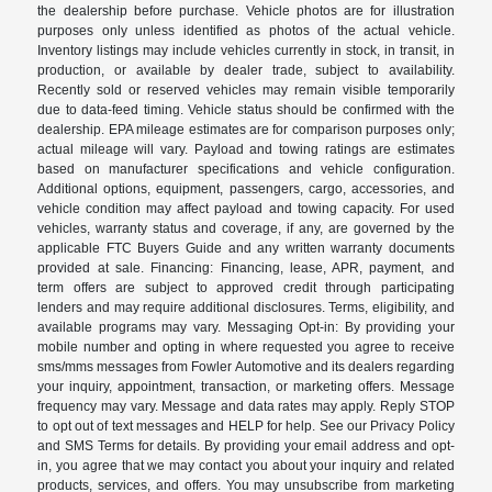
the dealership before purchase. Vehicle photos are for illustration
purposes only unless identified as photos of the actual vehicle.
Inventory listings may include vehicles currently in stock, in transit, in
production, or available by dealer trade, subject to availability.
Recently sold or reserved vehicles may remain visible temporarily
due to data-feed timing. Vehicle status should be confirmed with the
dealership. EPA mileage estimates are for comparison purposes only;
actual mileage will vary. Payload and towing ratings are estimates
based on manufacturer specifications and vehicle configuration.
Additional options, equipment, passengers, cargo, accessories, and
vehicle condition may affect payload and towing capacity. For used
vehicles, warranty status and coverage, if any, are governed by the
applicable FTC Buyers Guide and any written warranty documents
provided at sale. Financing: Financing, lease, APR, payment, and
term offers are subject to approved credit through participating
lenders and may require additional disclosures. Terms, eligibility, and
available programs may vary. Messaging Opt-in: By providing your
mobile number and opting in where requested you agree to receive
sms/mms messages from Fowler Automotive and its dealers regarding
your inquiry, appointment, transaction, or marketing offers. Message
frequency may vary. Message and data rates may apply. Reply STOP
to opt out of text messages and HELP for help. See our Privacy Policy
and SMS Terms for details. By providing your email address and opt-
in, you agree that we may contact you about your inquiry and related
products, services, and offers. You may unsubscribe from marketing