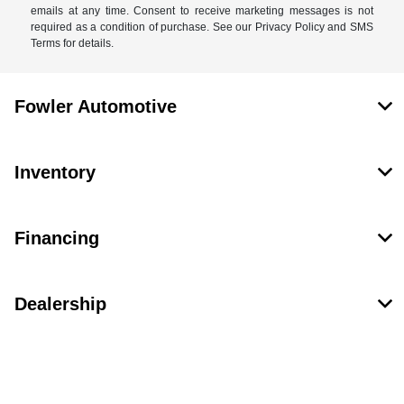
emails at any time. Consent to receive marketing messages is not
required as a condition of purchase. See our Privacy Policy and SMS
Terms for details.
Fowler Automotive
Inventory
Financing
Dealership
Contact Us