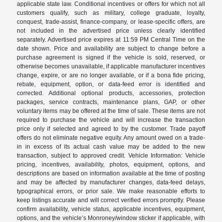
applicable state law. Conditional incentives or offers for which not all
customers qualify, such as military, college graduate, loyalty,
conquest, trade-assist, finance-company, or lease-specific offers, are
not included in the advertised price unless clearly identified
separately. Advertised price expires at 11:59 PM Central Time on the
date shown. Price and availability are subject to change before a
purchase agreement is signed if the vehicle is sold, reserved, or
otherwise becomes unavailable, if applicable manufacturer incentives
change, expire, or are no longer available, or if a bona fide pricing,
rebate, equipment, option, or data-feed error is identified and
corrected. Additional optional products, accessories, protection
packages, service contracts, maintenance plans, GAP, or other
voluntary items may be offered at the time of sale. These items are not
required to purchase the vehicle and will increase the transaction
price only if selected and agreed to by the customer. Trade payoff
offers do not eliminate negative equity. Any amount owed on a trade-
in in excess of its actual cash value may be added to the new
transaction, subject to approved credit. Vehicle Information: Vehicle
pricing, incentives, availability, photos, equipment, options, and
descriptions are based on information available at the time of posting
and may be affected by manufacturer changes, data-feed delays,
typographical errors, or prior sale. We make reasonable efforts to
keep listings accurate and will correct verified errors promptly. Please
confirm availability, vehicle status, applicable incentives, equipment,
options, and the vehicle’s Monroney/window sticker if applicable, with