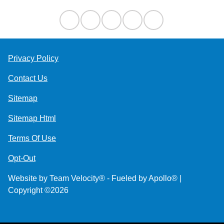
Privacy Policy
Contact Us
Sitemap
Sitemap Html
Terms Of Use
Opt-Out
Website by
Team Velocity®
- Fueled by Apollo® |
Copyright ©2026