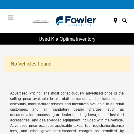
Menu
Used Kia Optima Inventory
No Vehicles Found
Advertised Pricing: The most conspicuously advertised price is the
selling price available to all retail customers and includes dealer
discounts, manufacturer rebates and incentives available to all retail
customers, and all mandatory dealer charges (such as
documentation, processing or dealer handling fees), dealer-installed
accessories, and dealer-added equipment included with the vehicle.
Advertised price excludes applicable taxes, title, registration/license
fees, and other government-imposed charges as permitted by