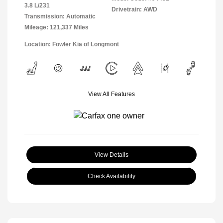
3.8 L/231
Drivetrain: AWD
Transmission: Automatic
Mileage: 121,337 Miles
Location: Fowler Kia of Longmont
View All Features
View Details
Check Availability