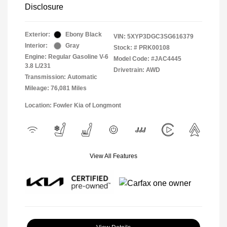
Disclosure
Exterior:
Ebony Black
VIN:
5XYP3DGC3SG616379
Interior:
Gray
Stock: #
PRK00108
Engine: Regular Gasoline V-6
Model Code: #JAC4445
3.8 L/231
Drivetrain: AWD
Transmission: Automatic
Mileage: 76,081 Miles
Location: Fowler Kia of Longmont
View All Features