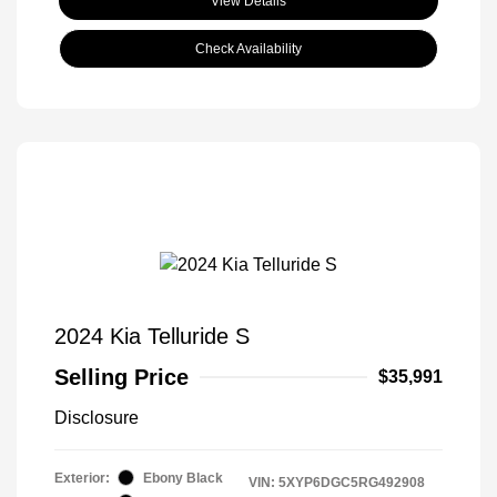
View Details
Check Availability
2024 Kia Telluride S
Selling Price
$35,991
Disclosure
Exterior:
Ebony Black
VIN:
5XYP6DGC5RG492908