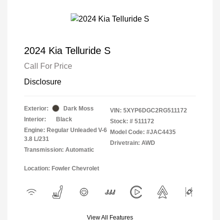
2024 Kia Telluride S
Call For Price
Disclosure
Exterior:
Dark Moss
VIN:
5XYP6DGC2RG511172
Interior:
Black
Stock: #
511172
Engine: Regular Unleaded V-6
Model Code: #JAC4435
3.8 L/231
Drivetrain: AWD
Transmission: Automatic
Location: Fowler Chevrolet
View All Features