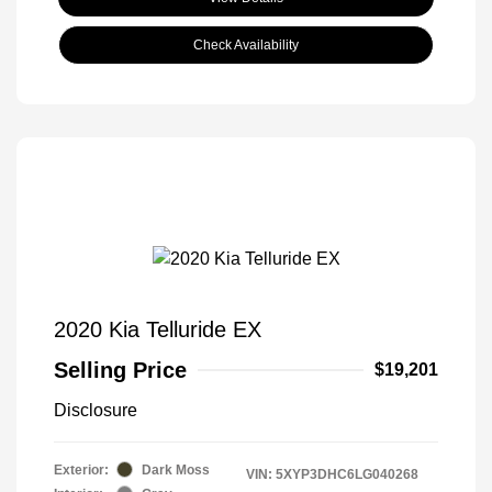
Check Availability
2020 Kia Telluride EX
Selling Price
$19,201
Disclosure
Exterior:
Dark Moss
VIN:
5XYP3DHC6LG040268