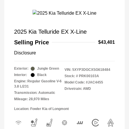
2025 Kia Telluride EX X-Line
Selling Price
$43,401
Disclosure
Exterior:
Jungle Green
VIN:
5XYP3DGCXSG618484
Interior:
Black
Stock: #
PRK00103A
Engine: Regular Gasoline V-6
Model Code: #JAC4455
3.8 L/231
Drivetrain: AWD
Transmission: Automatic
Mileage: 28,970 Miles
Location: Fowler Kia of Longmont