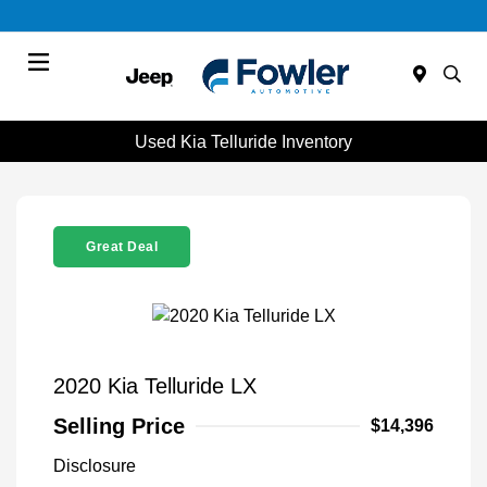
Menu
Used Kia Telluride Inventory
Great Deal
2020 Kia Telluride LX
Selling Price
$14,396
Disclosure