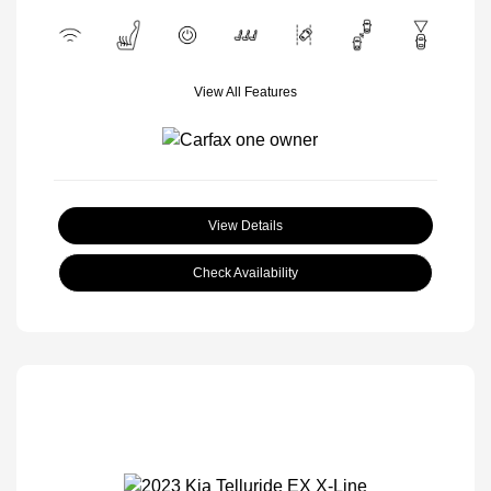
View All Features
View Details
Check Availability