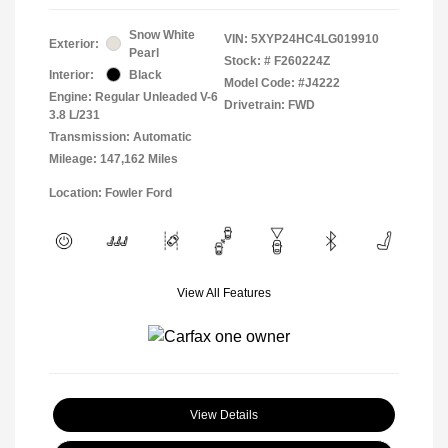
Snow White
VIN:
5XYP24HC4LG019910
Exterior:
Pearl
Stock: #
F260224Z
Interior:
Black
Model Code: #J4222
Engine: Regular Unleaded V-6
Drivetrain: FWD
3.8 L/231
Transmission: Automatic
Mileage: 147,162 Miles
Location: Fowler Ford
View All Features
View Details