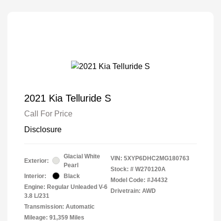
2021 Kia Telluride S
Call For Price
Disclosure
Glacial White
VIN:
5XYP6DHC2MG180763
Exterior:
Pearl
Stock: #
W270120A
Interior:
Black
Model Code: #J4432
Engine: Regular Unleaded V-6
Drivetrain: AWD
3.8 L/231
Transmission: Automatic
Mileage: 91,359 Miles