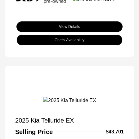
View Details
Check Availability
2025 Kia Telluride EX
Selling Price
$43,701