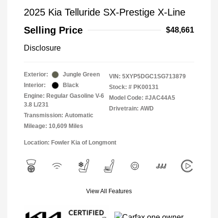
2025 Kia Telluride SX-Prestige X-Line
Selling Price
$48,661
Disclosure
Exterior:
Jungle Green
VIN:
5XYP5DGC1SG713879
Interior:
Black
Stock: #
PK00131
Engine: Regular Gasoline V-6
Model Code: #JAC44A5
3.8 L/231
Drivetrain: AWD
Transmission: Automatic
Mileage: 10,609 Miles
Location: Fowler Kia of Longmont
View All Features