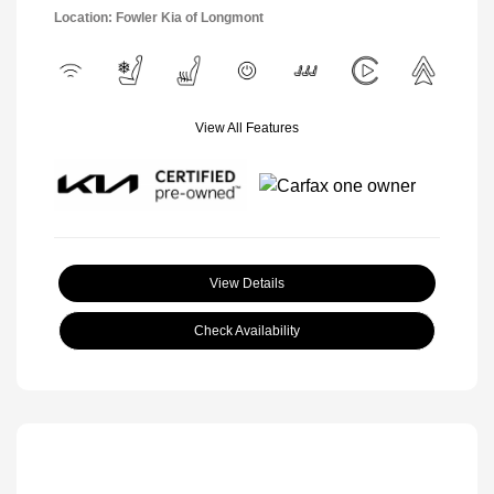
Location: Fowler Kia of Longmont
View All Features
View Details
Check Availability