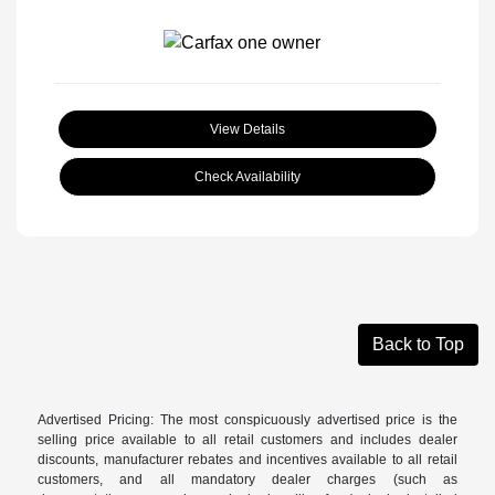
View Details
Check Availability
Back to Top
Advertised Pricing: The most conspicuously advertised price is the
selling price available to all retail customers and includes dealer
discounts, manufacturer rebates and incentives available to all retail
customers, and all mandatory dealer charges (such as