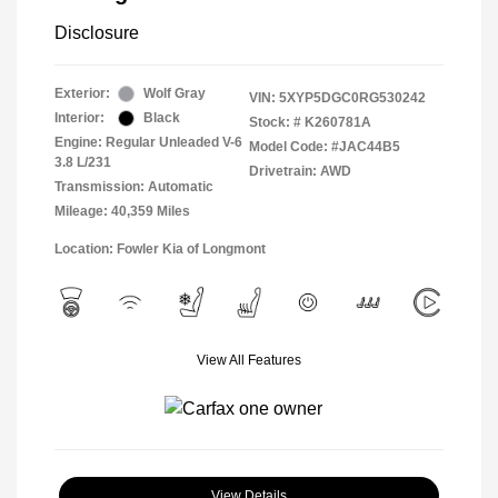
Disclosure
Exterior:
Wolf Gray
VIN:
5XYP5DGC0RG530242
Interior:
Black
Stock: #
K260781A
Engine: Regular Unleaded V-6
Model Code: #JAC44B5
3.8 L/231
Drivetrain: AWD
Transmission: Automatic
Mileage: 40,359 Miles
Location: Fowler Kia of Longmont
View All Features
View Details