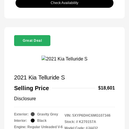
Check Availability
Great Deal
2021 Kia Telluride S
Selling Price
$18,601
Disclosure
Exterior:
Gravity Grey
VIN:
5XYP6DHC6MG107346
Interior:
Black
Stock: #
K270157A
Engine: Regular Unleaded V-6
Model Code: #J4432