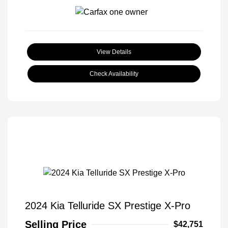
View Details
Check Availability
2024 Kia Telluride SX Prestige X-Pro
Selling Price
$42,751