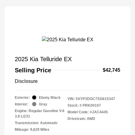
2025 Kia Telluride EX
Selling Price
$42,745
Disclosure
Exterior:
Ebony Black
VIN:
5XYP3DGC7SG615347
Interior:
Gray
Stock: #
PRK00107
Engine: Regular Gasoline V-6
Model Code: #JAC4445
3.8 L/231
Drivetrain: AWD
Transmission: Automatic
Mileage: 9,629 Miles