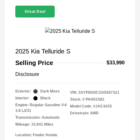
Great Deal
2025 Kia Telluride S
Selling Price
$33,990
Disclosure
Exterior:
Dark Moss
VIN:
5XYP6DGC2SG587321
Interior:
Black
Stock: #
PAH01582
Engine: Regular Gasoline V-6
Model Code: #JAC4435
3.8 L/231
Drivetrain: AWD
Transmission: Automatic
Mileage: 33,941 Miles
Location: Fowler Honda