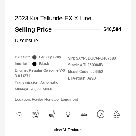
2023 Kia Telluride EX X-Line
Selling Price
$40,584
Disclosure
Exterior:
Gravity Gray
VIN:
5XYP3DGC6PG407080
Interior:
Black
Stock: #
TL260084B
Engine: Regular Gasoline V-6
Model Code: #J4452
3.8 L/231
Drivetrain: AWD
Transmission: Automatic
Mileage: 26,551 Miles
Location: Fowler Honda of Longmont
View All Features