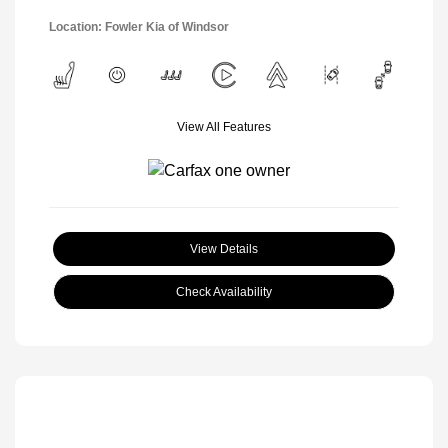
Location: Fowler Kia of Windsor
View All Features
View Details
Check Availability