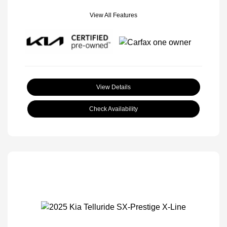
View All Features
View Details
Check Availability