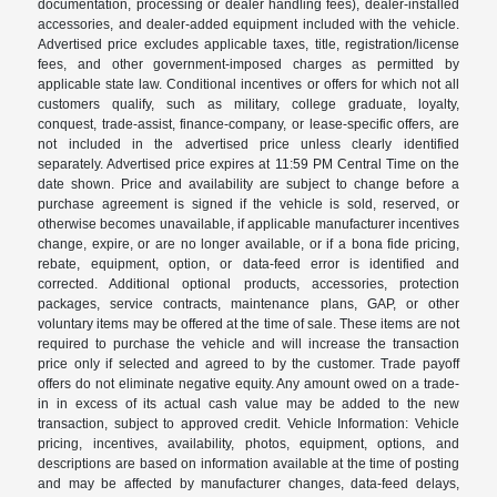
documentation, processing or dealer handling fees), dealer-installed
accessories, and dealer-added equipment included with the vehicle.
Advertised price excludes applicable taxes, title, registration/license
fees, and other government-imposed charges as permitted by
applicable state law. Conditional incentives or offers for which not all
customers qualify, such as military, college graduate, loyalty,
conquest, trade-assist, finance-company, or lease-specific offers, are
not included in the advertised price unless clearly identified
separately. Advertised price expires at 11:59 PM Central Time on the
date shown. Price and availability are subject to change before a
purchase agreement is signed if the vehicle is sold, reserved, or
otherwise becomes unavailable, if applicable manufacturer incentives
change, expire, or are no longer available, or if a bona fide pricing,
rebate, equipment, option, or data-feed error is identified and
corrected. Additional optional products, accessories, protection
packages, service contracts, maintenance plans, GAP, or other
voluntary items may be offered at the time of sale. These items are not
required to purchase the vehicle and will increase the transaction
price only if selected and agreed to by the customer. Trade payoff
offers do not eliminate negative equity. Any amount owed on a trade-
in in excess of its actual cash value may be added to the new
transaction, subject to approved credit. Vehicle Information: Vehicle
pricing, incentives, availability, photos, equipment, options, and
descriptions are based on information available at the time of posting
and may be affected by manufacturer changes, data-feed delays,