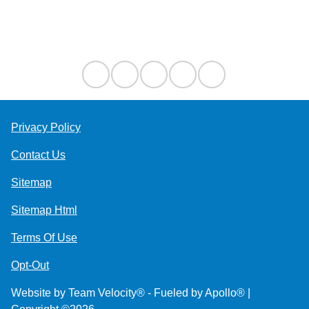
Contact Us
Privacy Policy
Contact Us
Sitemap
Sitemap Html
Terms Of Use
Opt-Out
Website by
Team Velocity®
- Fueled by Apollo® |