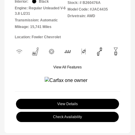
Interior:
Black
Stock: #
B260476A
Engine: Regular Unleaded V-6
Model Code: #JAC4435
3.8 L/231
Drivetrain: AWD
Transmission: Automatic
Mileage: 15,741 Miles
Location: Fowler Chevrolet
View All Features
View Details
Check Availability