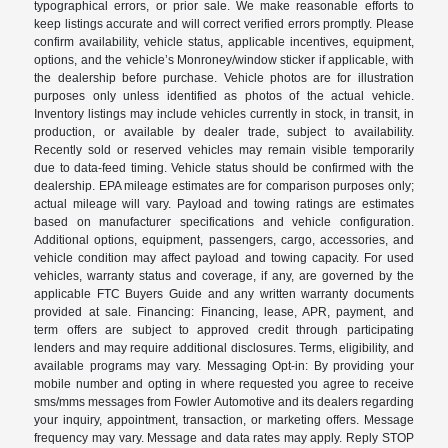
typographical errors, or prior sale. We make reasonable efforts to
keep listings accurate and will correct verified errors promptly. Please
confirm availability, vehicle status, applicable incentives, equipment,
options, and the vehicle’s Monroney/window sticker if applicable, with
the dealership before purchase. Vehicle photos are for illustration
purposes only unless identified as photos of the actual vehicle.
Inventory listings may include vehicles currently in stock, in transit, in
production, or available by dealer trade, subject to availability.
Recently sold or reserved vehicles may remain visible temporarily
due to data-feed timing. Vehicle status should be confirmed with the
dealership. EPA mileage estimates are for comparison purposes only;
actual mileage will vary. Payload and towing ratings are estimates
based on manufacturer specifications and vehicle configuration.
Additional options, equipment, passengers, cargo, accessories, and
vehicle condition may affect payload and towing capacity. For used
vehicles, warranty status and coverage, if any, are governed by the
applicable FTC Buyers Guide and any written warranty documents
provided at sale. Financing: Financing, lease, APR, payment, and
term offers are subject to approved credit through participating
lenders and may require additional disclosures. Terms, eligibility, and
available programs may vary. Messaging Opt-in: By providing your
mobile number and opting in where requested you agree to receive
sms/mms messages from Fowler Automotive and its dealers regarding
your inquiry, appointment, transaction, or marketing offers. Message
frequency may vary. Message and data rates may apply. Reply STOP