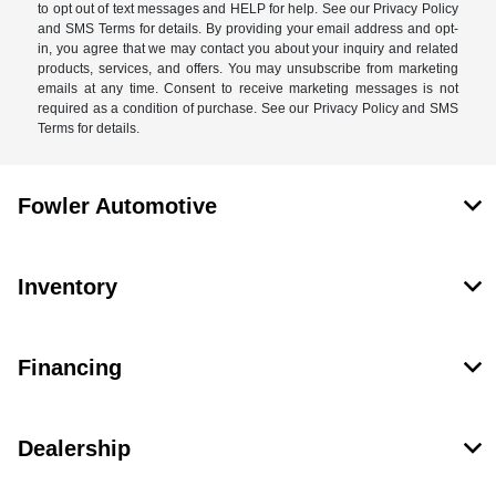
to opt out of text messages and HELP for help. See our Privacy Policy
and SMS Terms for details. By providing your email address and opt-
in, you agree that we may contact you about your inquiry and related
products, services, and offers. You may unsubscribe from marketing
emails at any time. Consent to receive marketing messages is not
required as a condition of purchase. See our Privacy Policy and SMS
Terms for details.
Fowler Automotive
Inventory
Financing
Dealership