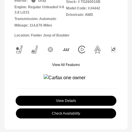
Interior:
Gray
Stock: #
TG260010B
Engine: Regular Unleaded V-6
Model Code: #J4442
3.8 L/231
Drivetrain: AWD
Transmission: Automatic
Mileage: 114,676 Miles
Location: Fowler Jeep of Boulder
View All Features
View Details
Check Availability