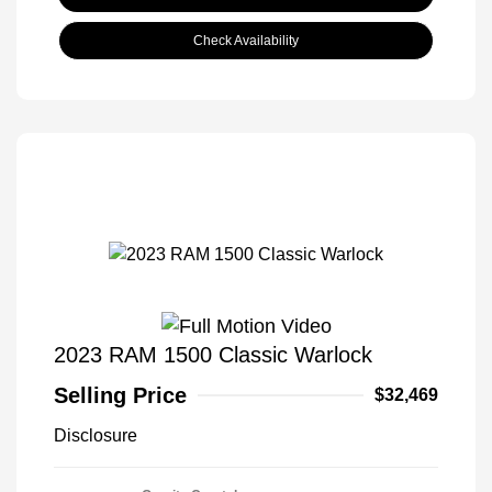
Check Availability
2023 RAM 1500 Classic Warlock
Selling Price
$32,469
Disclosure