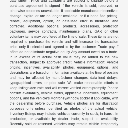
date shown. Price and availability are subject to change before a
purchase agreement is signed if the vehicle is sold, reserved, or
otherwise becomes unavailable, if applicable manufacturer incentives
change, expire, or are no longer available, or if a bona fide pricing,
rebate, equipment, option, or data-feed error is identified and
corrected. Additional optional products, accessories, protection
packages, service contracts, maintenance plans, GAP, or other
voluntary items may be offered at the time of sale. These items are not
required to purchase the vehicle and will increase the transaction
price only if selected and agreed to by the customer. Trade payoff
offers do not eliminate negative equity. Any amount owed on a trade-
in in excess of its actual cash value may be added to the new
transaction, subject to approved credit. Vehicle Information: Vehicle
pricing, incentives, availability, photos, equipment, options, and
descriptions are based on information available at the time of posting
and may be affected by manufacturer changes, data-feed delays,
typographical errors, or prior sale. We make reasonable efforts to
keep listings accurate and will correct verified errors promptly. Please
confirm availability, vehicle status, applicable incentives, equipment,
options, and the vehicle’s Monroney/window sticker if applicable, with
the dealership before purchase. Vehicle photos are for illustration
purposes only unless identified as photos of the actual vehicle.
Inventory listings may include vehicles currently in stock, in transit, in
production, or available by dealer trade, subject to availability.
Recently sold or reserved vehicles may remain visible temporarily