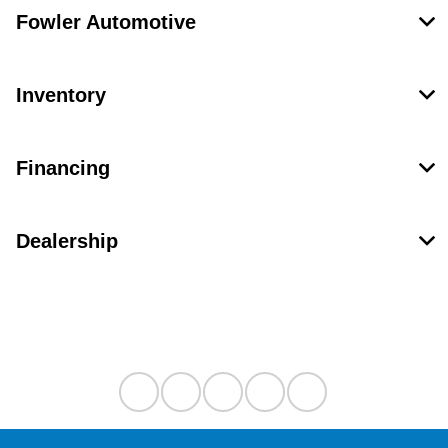
Fowler Automotive
Inventory
Financing
Dealership
Contact Us