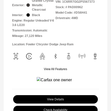
Granite Crystal
VIN:
1C6RR7GG2PS567373
Exterior:
Metallic
Stock: #
PAD00962
Clearcoat
Model Code: #DS6H41
Interior:
Black
Drivetrain: 4WD
Engine: Regular Unleaded V-6
3.6 L/220
Transmission: Automatic
Mileage: 27,120 Miles
Location: Fowler Chrysler Dodge Jeep Ram
View All Features
View Details
Check Availability