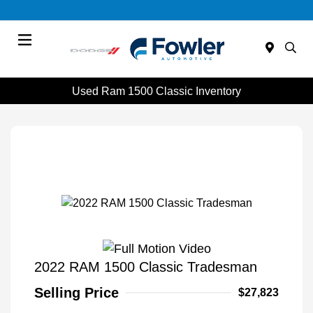
Menu
Used Ram 1500 Classic Inventory
2022 RAM 1500 Classic Tradesman
Selling Price
$27,823