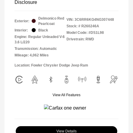
Disclosure
Delmonico Red
VIN:
3C6RR6KG4NG307448
Exterior:
Pearlcoat
Stock: #
R260246A
Interior:
Black
Model Code: #DS1L98
Engine: Regular Unleaded V-6
Drivetrain: RWD
3.6 L/220
Transmission: Automatic
Mileage: 4,062 Miles
Location: Fowler Chrysler Dodge Jeep Ram
View All Features
View Details