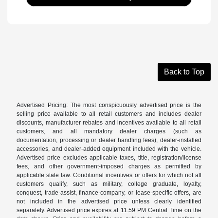
Back to Top
Advertised Pricing: The most conspicuously advertised price is the
selling price available to all retail customers and includes dealer
discounts, manufacturer rebates and incentives available to all retail
customers, and all mandatory dealer charges (such as
documentation, processing or dealer handling fees), dealer-installed
accessories, and dealer-added equipment included with the vehicle.
Advertised price excludes applicable taxes, title, registration/license
fees, and other government-imposed charges as permitted by
applicable state law. Conditional incentives or offers for which not all
customers qualify, such as military, college graduate, loyalty,
conquest, trade-assist, finance-company, or lease-specific offers, are
not included in the advertised price unless clearly identified
separately. Advertised price expires at 11:59 PM Central Time on the