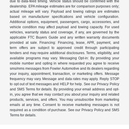
due to data-feed timing. Vehicle status should be confirmed with the
dealership. EPA mileage estimates are for comparison purposes only;
actual mileage will vary. Payload and towing ratings are estimates
based on manufacturer specifications and vehicle configuration.
Additional options, equipment, passengers, cargo, accessories, and
vehicle condition may affect payload and towing capacity. For used
vehicles, warranty status and coverage, if any, are governed by the
applicable FTC Buyers Guide and any written warranty documents
provided at sale. Financing: Financing, lease, APR, payment, and
term offers are subject to approved credit through participating
lenders and may require additional disclosures. Terms, eligibility, and
available programs may vary. Messaging Opt-in: By providing your
mobile number and opting in where requested you agree to receive
sms/mms messages from Fowler Automotive and its dealers regarding
your inquiry, appointment, transaction, or marketing offers. Message
frequency may vary. Message and data rates may apply. Reply STOP
to opt out of text messages and HELP for help. See our Privacy Policy
and SMS Terms for details. By providing your email address and opt-
in, you agree that we may contact you about your inquiry and related
products, services, and offers. You may unsubscribe from marketing
emails at any time. Consent to receive marketing messages is not
required as a condition of purchase. See our Privacy Policy and SMS
Terms for details.