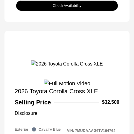
Check Availability
2026 Toyota Corolla Cross XLE
Selling Price
$32,500
Disclosure
Exterior:
Cavalry Blue
VIN:
7MUDAAAG6TV164764