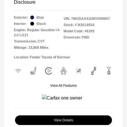
Disclosure
Exterior:
Blue
VIN:
7MUDAAAG4RV099857
Interior:
Black
Stock: #
N261405A
Engine: Regular Gasoline I-4
Model Code: #6305
2.0 L/121
Drivetrain: FWD
Transmission: CVT
Mileage: 33,868 Miles
Location: Fowler Toyota of Norman
View All Features
View Details