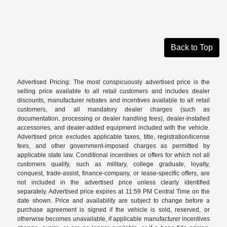
Back to Top
Advertised Pricing: The most conspicuously advertised price is the
selling price available to all retail customers and includes dealer
discounts, manufacturer rebates and incentives available to all retail
customers, and all mandatory dealer charges (such as
documentation, processing or dealer handling fees), dealer-installed
accessories, and dealer-added equipment included with the vehicle.
Advertised price excludes applicable taxes, title, registration/license
fees, and other government-imposed charges as permitted by
applicable state law. Conditional incentives or offers for which not all
customers qualify, such as military, college graduate, loyalty,
conquest, trade-assist, finance-company, or lease-specific offers, are
not included in the advertised price unless clearly identified
separately. Advertised price expires at 11:59 PM Central Time on the
date shown. Price and availability are subject to change before a
purchase agreement is signed if the vehicle is sold, reserved, or
otherwise becomes unavailable, if applicable manufacturer incentives