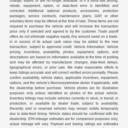
change, expire, or are no longer available, or if a bona fide pricing,
rebate, equipment, option, or data-feed error is identified and
corrected. Additional optional products, accessories, protection
packages, service contracts, maintenance plans, GAP, or other
voluntary items may be offered at the time of sale. These items are not
required to purchase the vehicle and will increase the transaction
price only if selected and agreed to by the customer. Trade payoff
offers do not eliminate negative equity. Any amount owed on a trade-
in in excess of its actual cash value may be added to the new
transaction, subject to approved credit. Vehicle Information: Vehicle
pricing, incentives, availability, photos, equipment, options, and
descriptions are based on information available at the time of posting
and may be affected by manufacturer changes, data-feed delays,
typographical errors, or prior sale. We make reasonable efforts to
keep listings accurate and will correct verified errors promptly. Please
confirm availability, vehicle status, applicable incentives, equipment,
options, and the vehicle’s Monroney/window sticker if applicable, with
the dealership before purchase. Vehicle photos are for illustration
purposes only unless identified as photos of the actual vehicle.
Inventory listings may include vehicles currently in stock, in transit, in
production, or available by dealer trade, subject to availability.
Recently sold or reserved vehicles may remain visible temporarily
due to data-feed timing. Vehicle status should be confirmed with the
dealership. EPA mileage estimates are for comparison purposes only;
actual mileage will vary. Payload and towing ratings are estimates