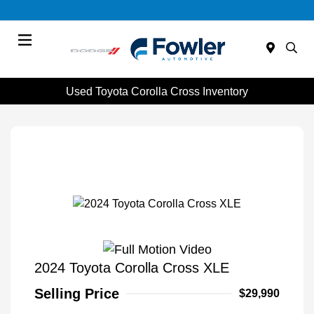
Menu
Used Toyota Corolla Cross Inventory
2024 Toyota Corolla Cross XLE
Selling Price
$29,990