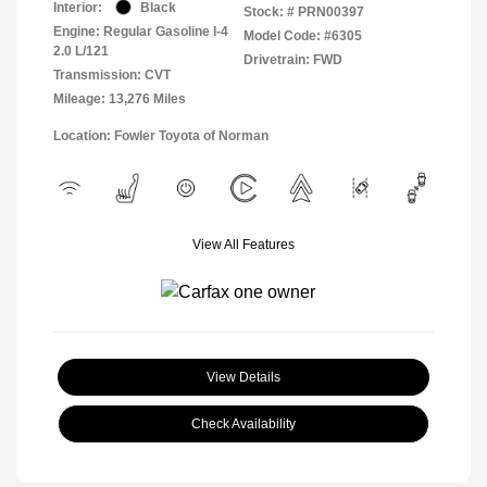
Interior:
Black
Stock: #
PRN00397
Engine: Regular Gasoline I-4
Model Code: #6305
2.0 L/121
Drivetrain: FWD
Transmission: CVT
Mileage: 13,276 Miles
Location: Fowler Toyota of Norman
View All Features
View Details
Check Availability