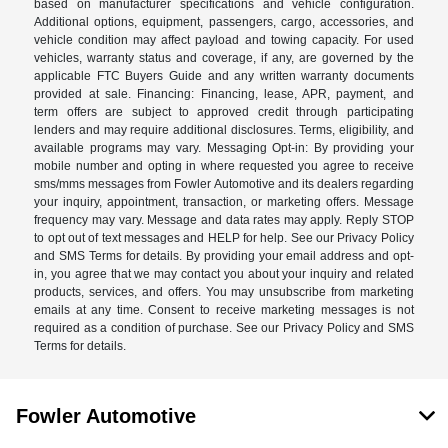
based on manufacturer specifications and vehicle configuration.
Additional options, equipment, passengers, cargo, accessories, and
vehicle condition may affect payload and towing capacity. For used
vehicles, warranty status and coverage, if any, are governed by the
applicable FTC Buyers Guide and any written warranty documents
provided at sale. Financing: Financing, lease, APR, payment, and
term offers are subject to approved credit through participating
lenders and may require additional disclosures. Terms, eligibility, and
available programs may vary. Messaging Opt-in: By providing your
mobile number and opting in where requested you agree to receive
sms/mms messages from Fowler Automotive and its dealers regarding
your inquiry, appointment, transaction, or marketing offers. Message
frequency may vary. Message and data rates may apply. Reply STOP
to opt out of text messages and HELP for help. See our Privacy Policy
and SMS Terms for details. By providing your email address and opt-
in, you agree that we may contact you about your inquiry and related
products, services, and offers. You may unsubscribe from marketing
emails at any time. Consent to receive marketing messages is not
required as a condition of purchase. See our Privacy Policy and SMS
Terms for details.
Fowler Automotive