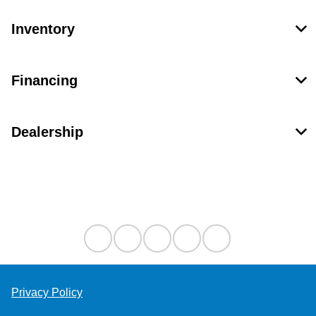
Inventory
Financing
Dealership
Contact Us
Privacy Policy