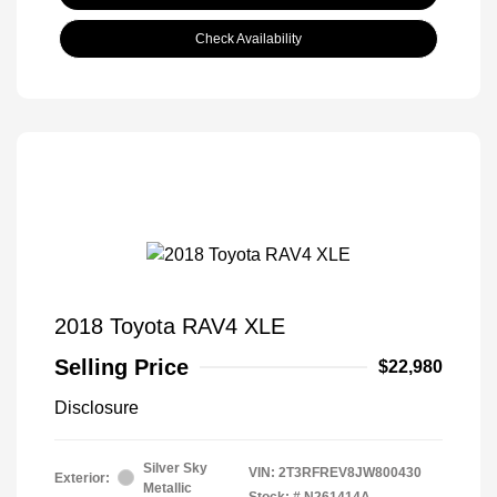
Check Availability
2018 Toyota RAV4 XLE
Selling Price
$22,980
Disclosure
Silver Sky
VIN:
2T3RFREV8JW800430
Exterior:
Metallic
Stock: #
N261414A