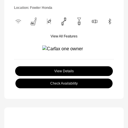
Location: Fowler Honda
View All Features
View Details
Check Availability