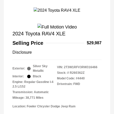
2024 Toyota RAV4 XLE
Selling Price
$29,987
Disclosure
Silver Sky
VIN:
2T3W1RFV3RW316466
Exterior:
Metallic
Stock: #
R260362Z
Interior:
Black
Model Code: #4440
Engine: Regular Gasoline I-4
Drivetrain: FWD
2.5 L/152
Transmission: Automatic
Mileage: 38,771 Miles
Location: Fowler Chrysler Dodge Jeep Ram