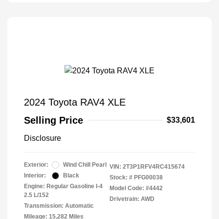
2024 Toyota RAV4 XLE
Selling Price
$33,601
Disclosure
Exterior:
Wind Chill Pearl
VIN:
2T3P1RFV4RC415674
Interior:
Black
Stock: #
PFG00038
Engine: Regular Gasoline I-4
Model Code: #4442
2.5 L/152
Drivetrain: AWD
Transmission: Automatic
Mileage: 15,282 Miles