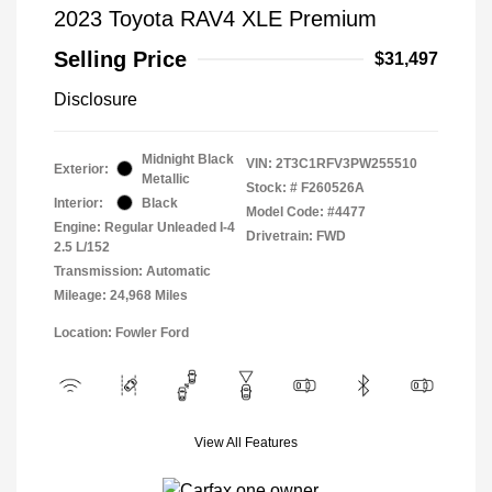
2023 Toyota RAV4 XLE Premium
Selling Price
$31,497
Disclosure
Midnight Black
VIN:
2T3C1RFV3PW255510
Exterior:
Metallic
Stock: #
F260526A
Interior:
Black
Model Code: #4477
Engine: Regular Unleaded I-4
Drivetrain: FWD
2.5 L/152
Transmission: Automatic
Mileage: 24,968 Miles
Location: Fowler Ford
View All Features