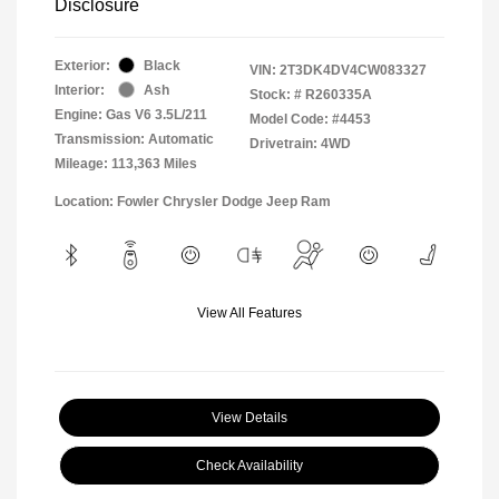
Disclosure
Exterior:
Black
VIN:
2T3DK4DV4CW083327
Interior:
Ash
Stock: #
R260335A
Engine: Gas V6 3.5L/211
Model Code: #4453
Transmission: Automatic
Drivetrain: 4WD
Mileage: 113,363 Miles
Location: Fowler Chrysler Dodge Jeep Ram
View All Features
View Details
Check Availability