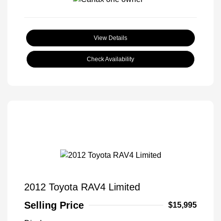
View Details
Check Availability
2012 Toyota RAV4 Limited
Selling Price
$15,995