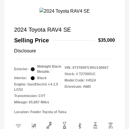
2024 Toyota RAV4 SE
Selling Price
$35,000
Disclosure
Midnight Black
VIN:
4T3T6RFV3RU140667
Exterior:
Metallic
Stock: #
T270001C
Interior:
Black
Model Code: #4524
Engine: Gas/Electric I-4 2.5
Drivetrain: AWD
L/152
Transmission: CVT
Mileage: 65,887 Miles
Location: Fowler Toyota of Tulsa