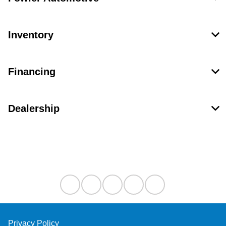
Inventory
Financing
Dealership
Contact Us
Privacy Policy