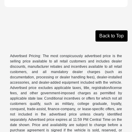
Back to Top
Advertised Pricing: The most conspicuously advertised price is the
selling price available to all retail customers and includes dealer
discounts, manufacturer rebates and incentives available to all retail
customers, and all mandatory dealer charges (such as
documentation, processing or dealer handling fees), dealer-installed
accessories, and dealer-added equipment included with the vehicle.
Advertised price excludes applicable taxes, title, registration/license
fees, and other government-imposed charges as permitted by
applicable state law. Conditional incentives or offers for which not all
customers qualify, such as military, college graduate, loyalty,
conquest, trade-assist, finance-company, or lease-specific offers, are
not included in the advertised price unless clearly identified
separately. Advertised price expires at 11:59 PM Central Time on the
date shown. Price and availability are subject to change before a
purchase agreement is signed if the vehicle is sold, reserved, or