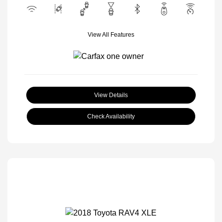
View All Features
View Details
Check Availability