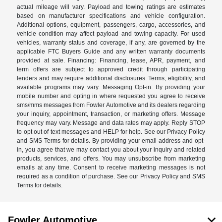
actual mileage will vary. Payload and towing ratings are estimates
based on manufacturer specifications and vehicle configuration.
Additional options, equipment, passengers, cargo, accessories, and
vehicle condition may affect payload and towing capacity. For used
vehicles, warranty status and coverage, if any, are governed by the
applicable FTC Buyers Guide and any written warranty documents
provided at sale. Financing: Financing, lease, APR, payment, and
term offers are subject to approved credit through participating
lenders and may require additional disclosures. Terms, eligibility, and
available programs may vary. Messaging Opt-in: By providing your
mobile number and opting in where requested you agree to receive
sms/mms messages from Fowler Automotive and its dealers regarding
your inquiry, appointment, transaction, or marketing offers. Message
frequency may vary. Message and data rates may apply. Reply STOP
to opt out of text messages and HELP for help. See our Privacy Policy
and SMS Terms for details. By providing your email address and opt-
in, you agree that we may contact you about your inquiry and related
products, services, and offers. You may unsubscribe from marketing
emails at any time. Consent to receive marketing messages is not
required as a condition of purchase. See our Privacy Policy and SMS
Terms for details.
Fowler Automotive