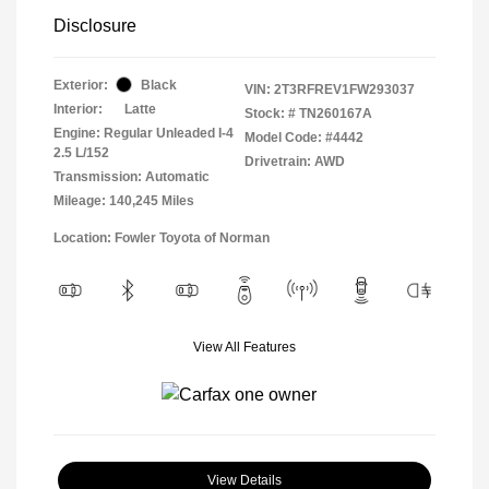
Disclosure
Exterior:
Black
VIN:
2T3RFREV1FW293037
Interior:
Latte
Stock: #
TN260167A
Engine: Regular Unleaded I-4
Model Code: #4442
2.5 L/152
Drivetrain: AWD
Transmission: Automatic
Mileage: 140,245 Miles
Location: Fowler Toyota of Norman
View All Features
View Details