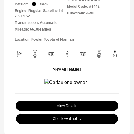
Interior:
Black
Model Code: #4442
Engine: Regular Gasoline I-4
Drivetrain: AWD
2.5 L/152
Transmission: Automatic
Mileage: 66,304 Miles
Location: Fowler Toyota of Norman
View All Features
View Details
Check Availability