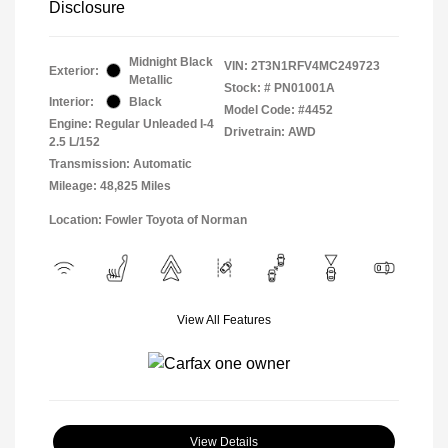
Disclosure
Midnight Black
VIN:
2T3N1RFV4MC249723
Exterior:
Metallic
Stock: #
PN01001A
Interior:
Black
Model Code: #4452
Engine: Regular Unleaded I-4
Drivetrain: AWD
2.5 L/152
Transmission: Automatic
Mileage: 48,825 Miles
Location: Fowler Toyota of Norman
View All Features
View Details