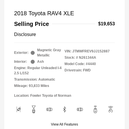
2018 Toyota RAV4 XLE
Selling Price
$19,653
Disclosure
Magnetic Gray
VIN:
JTMWFREV9JJ152887
Exterior:
Metallic
Stock: #
N261344A
Interior:
Ash
Model Code: #4440
Engine: Regular Unleaded I-4
Drivetrain: FWD
2.5 L/152
Transmission: Automatic
Mileage: 93,833 Miles
Location: Fowler Toyota of Norman
View All Features