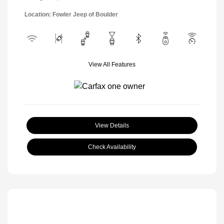
Location: Fowler Jeep of Boulder
View All Features
View Details
Check Availability