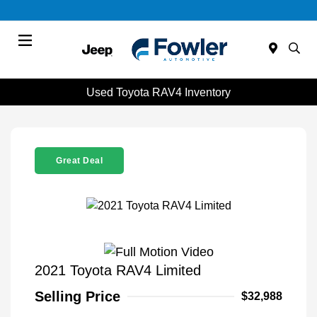
Menu
Used Toyota RAV4 Inventory
Great Deal
2021 Toyota RAV4 Limited
Selling Price
$32,988