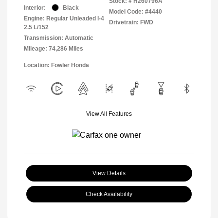
Stock: #
H260796A
Interior:
Black
Model Code: #4440
Engine: Regular Unleaded I-4
Drivetrain: FWD
2.5 L/152
Transmission: Automatic
Mileage: 74,286 Miles
Location: Fowler Honda
View All Features
View Details
Check Availability