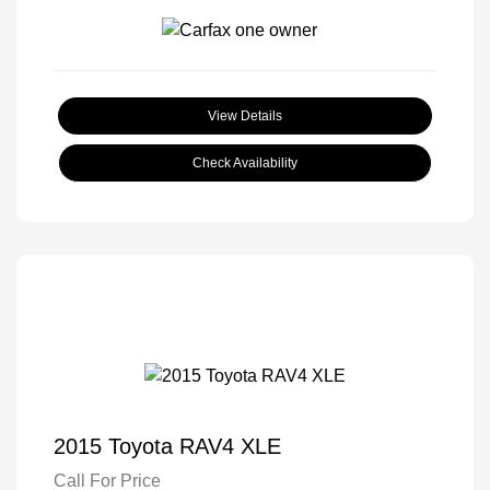
View Details
Check Availability
2015 Toyota RAV4 XLE
Call For Price