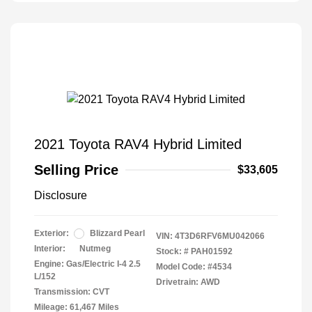
2021 Toyota RAV4 Hybrid Limited
Selling Price
$33,605
Disclosure
Exterior:
Blizzard Pearl
VIN:
4T3D6RFV6MU042066
Interior:
Nutmeg
Stock: #
PAH01592
Engine: Gas/Electric I-4 2.5
Model Code: #4534
L/152
Drivetrain: AWD
Transmission: CVT
Mileage: 61,467 Miles