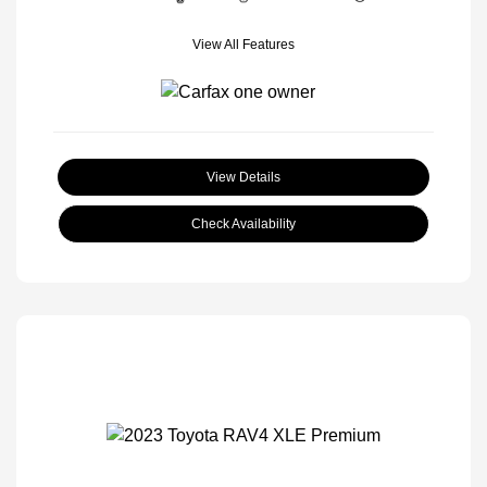
View All Features
View Details
Check Availability