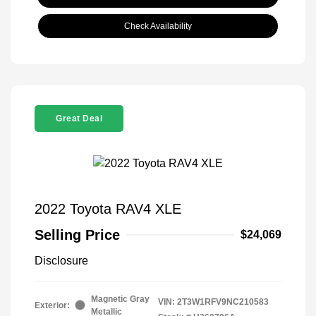
Check Availability
Great Deal
2022 Toyota RAV4 XLE
Selling Price
$24,069
Disclosure
Magnetic Gray
VIN:
2T3W1RFV9NC210583
Exterior:
Metallic