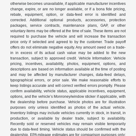
otherwise becomes unavailable, if applicable manufacturer incentives
change, expire, or are no longer available, or if a bona fide pricing,
rebate, equipment, option, or data-feed error is identified and
corrected. Additional optional products, accessories, protection
packages, service contracts, maintenance plans, GAP, or other
voluntary items may be offered at the time of sale. These items are not
required to purchase the vehicle and will increase the transaction
price only if selected and agreed to by the customer. Trade payoff
offers do not eliminate negative equity. Any amount owed on a trade-
in in excess of its actual cash value may be added to the new
transaction, subject to approved credit. Vehicle Information: Vehicle
pricing, incentives, availability, photos, equipment, options, and
descriptions are based on information available at the time of posting
and may be affected by manufacturer changes, data-feed delays,
typographical errors, or prior sale. We make reasonable efforts to
keep listings accurate and will correct verified errors promptly. Please
confirm availability, vehicle status, applicable incentives, equipment,
options, and the vehicle’s Monroney/window sticker if applicable, with
the dealership before purchase. Vehicle photos are for illustration
purposes only unless identified as photos of the actual vehicle.
Inventory listings may include vehicles currently in stock, in transit, in
production, or available by dealer trade, subject to availability.
Recently sold or reserved vehicles may remain visible temporarily
due to data-feed timing. Vehicle status should be confirmed with the
dealership. EPA mileage estimates are for comparison purposes only;