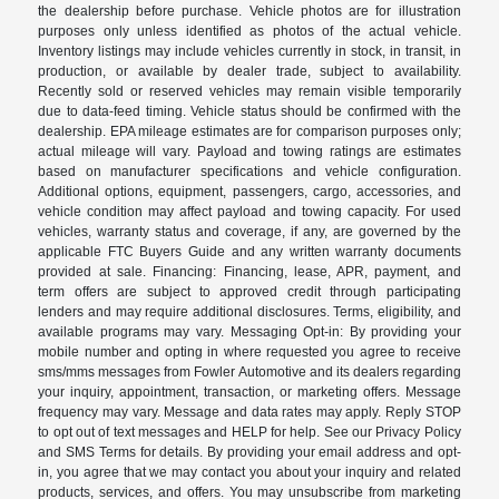
the dealership before purchase. Vehicle photos are for illustration
purposes only unless identified as photos of the actual vehicle.
Inventory listings may include vehicles currently in stock, in transit, in
production, or available by dealer trade, subject to availability.
Recently sold or reserved vehicles may remain visible temporarily
due to data-feed timing. Vehicle status should be confirmed with the
dealership. EPA mileage estimates are for comparison purposes only;
actual mileage will vary. Payload and towing ratings are estimates
based on manufacturer specifications and vehicle configuration.
Additional options, equipment, passengers, cargo, accessories, and
vehicle condition may affect payload and towing capacity. For used
vehicles, warranty status and coverage, if any, are governed by the
applicable FTC Buyers Guide and any written warranty documents
provided at sale. Financing: Financing, lease, APR, payment, and
term offers are subject to approved credit through participating
lenders and may require additional disclosures. Terms, eligibility, and
available programs may vary. Messaging Opt-in: By providing your
mobile number and opting in where requested you agree to receive
sms/mms messages from Fowler Automotive and its dealers regarding
your inquiry, appointment, transaction, or marketing offers. Message
frequency may vary. Message and data rates may apply. Reply STOP
to opt out of text messages and HELP for help. See our Privacy Policy
and SMS Terms for details. By providing your email address and opt-
in, you agree that we may contact you about your inquiry and related
products, services, and offers. You may unsubscribe from marketing