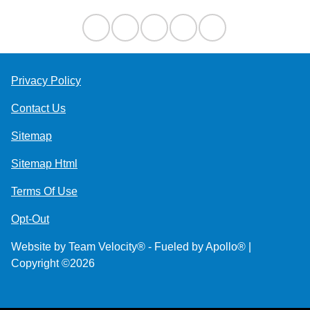
Privacy Policy
Contact Us
Sitemap
Sitemap Html
Terms Of Use
Opt-Out
Website by
Team Velocity®
- Fueled by Apollo® |
Copyright ©2026