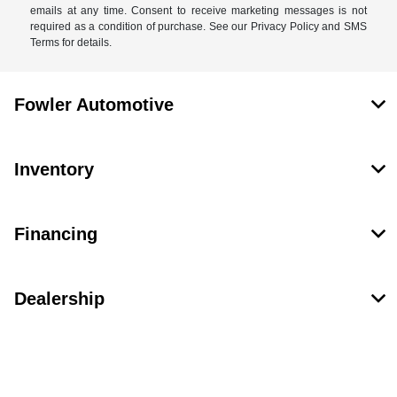
emails at any time. Consent to receive marketing messages is not
required as a condition of purchase. See our Privacy Policy and SMS
Terms for details.
Fowler Automotive
Inventory
Financing
Dealership
Contact Us