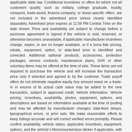
applicable state law. Conditional incentives or offers for which not all
customers qualify, such as military, college graduate, loyalty,
conquest, trade-assist, finance-company, or lease-specific offers, are
not included in the advertised price unless clearly identified
separately. Advertised price expires at 11:59 PM Central Time on the
date shown. Price and availability are subject to change before a
purchase agreement is signed if the vehicle is sold, reserved, or
otherwise becomes unavailable, if applicable manufacturer incentives
change, expire, or are no longer available, or if a bona fide pricing,
rebate, equipment, option, or data-feed error is identified and
corrected. Additional optional products, accessories, protection
packages, service contracts, maintenance plans, GAP, or other
voluntary items may be offered at the time of sale. These items are not
required to purchase the vehicle and will increase the transaction
price only if selected and agreed to by the customer. Trade payoff
offers do not eliminate negative equity. Any amount owed on a trade-
in in excess of its actual cash value may be added to the new
transaction, subject to approved credit. Vehicle Information: Vehicle
pricing, incentives, availability, photos, equipment, options, and
descriptions are based on information available at the time of posting
and may be affected by manufacturer changes, data-feed delays,
typographical errors, or prior sale. We make reasonable efforts to
keep listings accurate and will correct verified errors promptly. Please
confirm availability, vehicle status, applicable incentives, equipment,
options, and the vehicle’s Monroney/window sticker if applicable, with