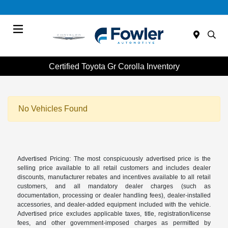
Menu
Certified Toyota Gr Corolla Inventory
No Vehicles Found
Advertised Pricing: The most conspicuously advertised price is the
selling price available to all retail customers and includes dealer
discounts, manufacturer rebates and incentives available to all retail
customers, and all mandatory dealer charges (such as
documentation, processing or dealer handling fees), dealer-installed
accessories, and dealer-added equipment included with the vehicle.
Advertised price excludes applicable taxes, title, registration/license
fees, and other government-imposed charges as permitted by